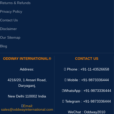
Returns & Refunds
Privacy Policy
Contact Us
Disclaimer
Our Sitemap
Blog
ODDWAY INTERNATIONAL®
CONTACT US
Address:
Phone : +91-11-43526658
4216/20, 1 Ansari Road,
Mobile : +91-9873336444
Daryaganj,
WhatsApp :
+91-9873336444
New Delhi 110002 India
Telegram : +91-9873336444
Email:
sales@oddwayinternational.com
WeChat : Oddway2010