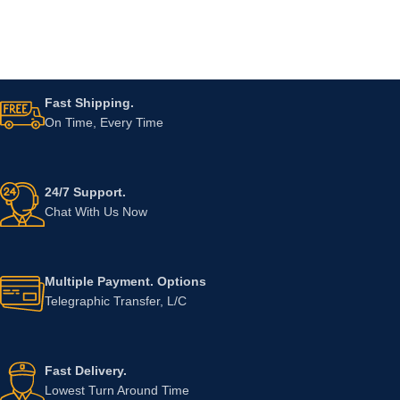
Fast Shipping.
On Time, Every Time
24/7 Support.
Chat With Us Now
Multiple Payment. Options
Telegraphic Transfer, L/C
Fast Delivery.
Lowest Turn Around Time