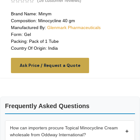
(
16
customer reviews)
Brand Name: Minym
Composition: Minocycline 40 gm
Manufactured By:
Glenmark Pharmaceuticals
Form: Gel
Packing: Pack of 1 Tube
Country Of Origin: India
Ask Price / Request a Quote
Frequently Asked Questions
How can importers procure Topical Minocycline Cream
+
wholesale from Oddway International?