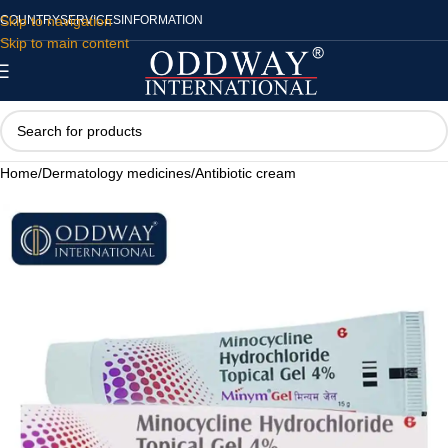
Skip to navigation
COUNTRY
SERVICES
INFORMATION
Skip to main content
Home
/
Dermatology medicines
/
Antibiotic cream