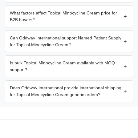
What factors affect Topical Minocycline Cream price for
+
B2B buyers?
Can Oddway International support Named Patient Supply
+
for Topical Minocycline Cream?
Is bulk Topical Minocycline Cream available with MOQ
+
support?
Does Oddway International provide international shipping
+
for Topical Minocycline Cream generic orders?