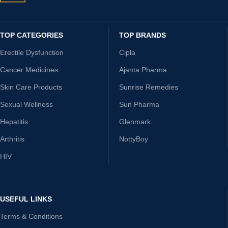
TOP CATEGORIES
TOP BRANDS
Erectile Dysfunction
Cipla
Cancer Medicines
Ajanta Pharma
Skin Care Products
Sunrise Remedies
Sexual Wellness
Sun Pharma
Hepatitis
Glenmark
Arthritis
NottyBoy
HIV
USEFUL LINKS
Terms & Conditions