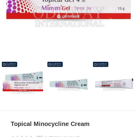
Topical Minocycline Cream