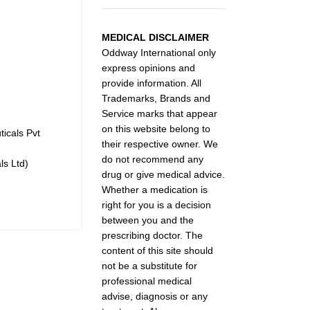
MEDICAL DISCLAIMER
Oddway International only
express opinions and
provide information. All
Trademarks, Brands and
Service marks that appear
on this website belong to
icals Pvt
their respective owner. We
do not recommend any
s Ltd)
drug or give medical advice.
Whether a medication is
right for you is a decision
between you and the
prescribing doctor. The
content of this site should
not be a substitute for
professional medical
advise, diagnosis or any