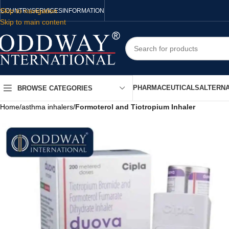
Skip to navigation
COUNTRY
SERVICES
INFORMATION
Skip to main content
PHARMACEUTICALS
ALTERNA
BROWSE CATEGORIES
Home
/
asthma inhalers
/
Formoterol and Tiotropium Inhaler