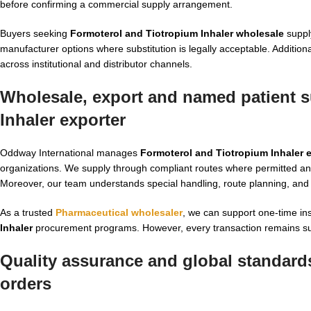
before confirming a commercial supply arrangement.
Buyers seeking
Formoterol and Tiotropium Inhaler wholesale
supply
manufacturer options where substitution is legally acceptable. Addition
across institutional and distributor channels.
Wholesale, export and named patient s
Inhaler exporter
Oddway International manages
Formoterol and Tiotropium Inhaler 
organizations. We supply through compliant routes where permitted an
Moreover, our team understands special handling, route planning, and 
As a trusted
Pharmaceutical wholesaler
, we can support one-time inst
Inhaler
procurement programs. However, every transaction remains subjec
Quality assurance and global standards
orders