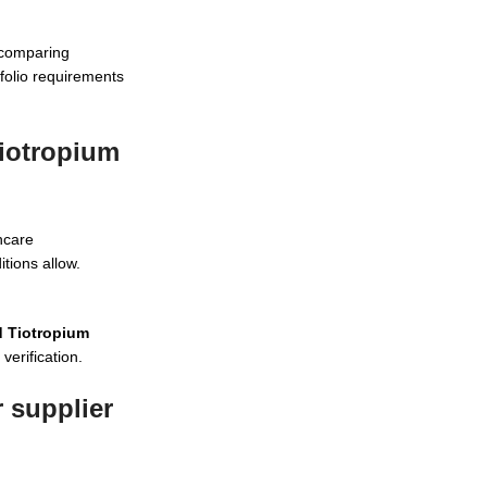
 comparing
tfolio requirements
Tiotropium
hcare
tions allow.
d Tiotropium
verification.
 supplier