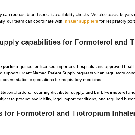
 can request brand-specific availability checks. We also assist buyers
ally, our team can coordinate with
inhaler suppliers
for respiratory por
upply capabilities for Formoterol and 
exporter
inquiries for licensed importers, hospitals, and approved healt
d support urgent Named Patient Supply requests when regulatory condi
documentation expectations for respiratory medicines.
itutional orders, recurring distributor supply, and
bulk Formoterol an
t to product availability, legal import conditions, and required buyer 
 for Formoterol and Tiotropium Inhaler