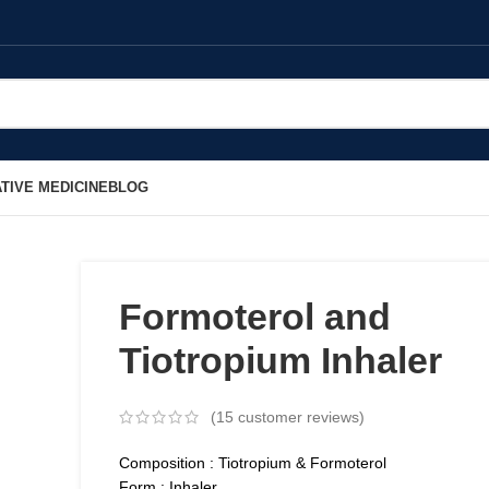
TIVE MEDICINE
BLOG
Formoterol and
Tiotropium Inhaler
(
15
customer reviews)
Composition : Tiotropium & Formoterol
Form : Inhaler