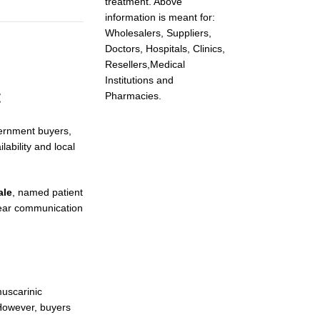
treatment. Above
information is meant for:
Wholesalers, Suppliers,
Doctors, Hospitals, Clinics,
Resellers,Medical
Institutions and
t
Pharmacies.
vernment buyers,
ability and local
ale
, named patient
lear communication
muscarinic
 However, buyers