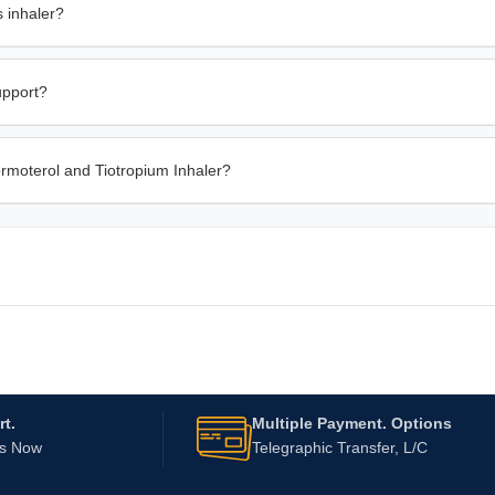
 inhaler?
upport?
ormoterol and Tiotropium Inhaler?
t.
Multiple Payment. Options
Us Now
Telegraphic Transfer, L/C