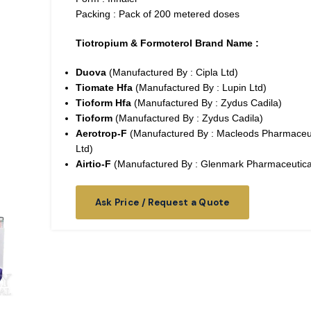
Packing : Pack of 200 metered doses
Tiotropium & Formoterol Brand Name :
Duova
(Manufactured By : Cipla Ltd)
Tiomate Hfa
(Manufactured By : Lupin Ltd)
Tioform Hfa
(Manufactured By : Zydus Cadila)
Tioform
(Manufactured By : Zydus Cadila)
Aerotrop-F
(Manufactured By : Macleods Pharmaceut
Ltd)
Airtio-F
(Manufactured By : Glenmark Pharmaceutical
Ask Price / Request a Quote