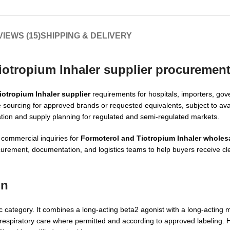
IEWS (15)
SHIPPING & DELIVERY
iotropium Inhaler supplier procuremen
iotropium Inhaler supplier
requirements for hospitals, importers, go
 sourcing for approved brands or requested equivalents, subject to avail
tion and supply planning for regulated and semi-regulated markets.
 commercial inquiries for
Formoterol and Tiotropium Inhaler wholes
ocurement, documentation, and logistics teams to help buyers receive c
on
c category. It combines a long-acting beta2 agonist with a long-acting 
 respiratory care where permitted and according to approved labeling.