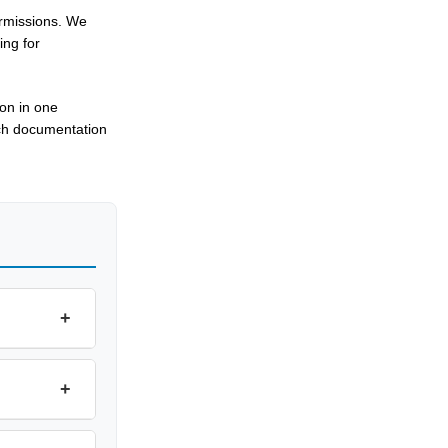
ermissions. We
ing for
ion in one
tch documentation
+
+