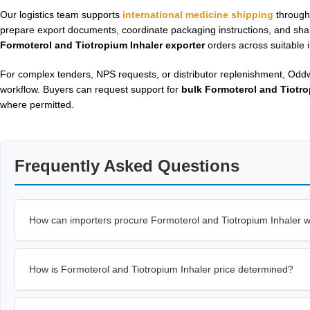
Our logistics team supports
international medicine shipping
through 
prepare export documents, coordinate packaging instructions, and sh
Formoterol and Tiotropium Inhaler exporter
orders across suitable i
For complex tenders, NPS requests, or distributor replenishment, Oddw
workflow. Buyers can request support for
bulk Formoterol and Tiotro
where permitted.
Frequently Asked Questions
How can importers procure Formoterol and Tiotropium Inhaler 
How is Formoterol and Tiotropium Inhaler price determined?