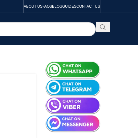
ABOUT US
FAQS
BLOG
GUIDES
CONTACT US