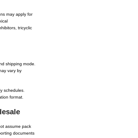
ions may apply for
xical
bitors, tricyclic
and shipping mode.
 may vary by
ly schedules.
ation format.
lesale
 not assume pack
pporting documents