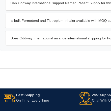
Can Oddway International support Named Patient Supply for this
Is bulk Formoterol and Tiotropium Inhaler available with MOQ s
Does Oddway International arrange international shipping for F
Fast Shipping.
24/7 Suppor
On Time, Every Time
Chat With 