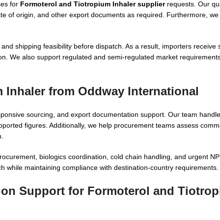
ses for
Formoterol and Tiotropium Inhaler supplier
requests. Our qu
ate of origin, and other export documents as required. Furthermore, we
and shipping feasibility before dispatch. As a result, importers receive 
n. We also support regulated and semi-regulated market requirements w
 Inhaler from Oddway International
sponsive sourcing, and export documentation support. Our team handl
ported figures. Additionally, we help procurement teams assess commerc
n.
r procurement, biologics coordination, cold chain handling, and urgent
ch while maintaining compliance with destination-country requirements.
tion Support for Formoterol and Tiotro