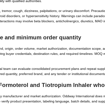
ity with qualified authorities.
, tremor, cough, dizziness, palpitations, or urinary discomfort. Precaut
roid disorders, or hypersensitivity history. Warnings can include parado
actions may involve beta blockers, anticholinergics, diuretics, MAO inhi
ce and minimum order quantity
, origin, order volume, market authorization, documentation scope, 
wing buyer credentials, destination rules, and required timelines. MOQ
al team can evaluate consolidated procurement plans and repeat supp
red quantity, preferred brand, and any tender or institutional document
 Formoterol and Tiotropium Inhaler who
y by manufacturer and market authorization. Oddway International does
 verify product presentation, labeling language, batch details, and su