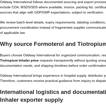
Oddway International follows documented sourcing and export proces
include COA, MSDS/SDS where available, invoice, packing list, certific
sources that align with GDP/GMP expectations, subject to verification.
We review batch-level details, expiry requirements, labeling conditions, 
procurement coordination instead of fragmented supplier communicatio
of applicable law.
Why source Formoterol and Tiotropium
Buyers choose Oddway International for organized communication, re
Tiotropium Inhaler price
requests transparently without quoting unsup
documentation needs, and shipping timelines before order confirmatio
Oddway International brings experience in hospital supply, distributo
Therefore, customers receive practical guidance from inquiry to dispat
International logistics and documenta
Inhaler exporter supply