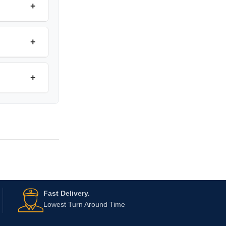
+
+
+
Fast Delivery.
Lowest Turn Around Time