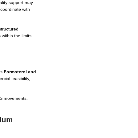
ality support may
 coordinate with
structured
ithin the limits
es
Formoterol and
ial feasibility,
 NPS movements.
pium