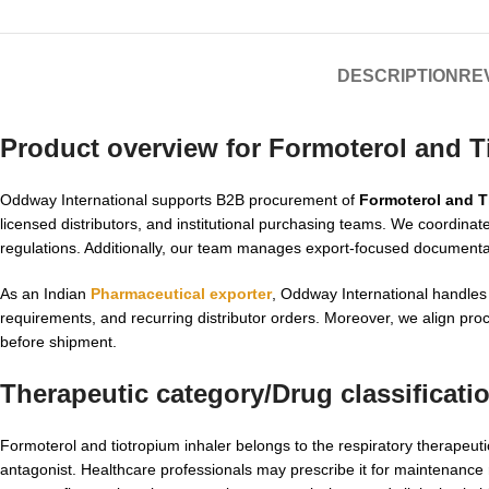
DESCRIPTION
REV
Product overview for Formoterol and T
Oddway International supports B2B procurement of
Formoterol and T
licensed distributors, and institutional purchasing teams. We coordinate
regulations. Additionally, our team manages export-focused documenta
As an Indian
Pharmaceutical exporter
, Oddway International handles
requirements, and recurring distributor orders. Moreover, we align pr
before shipment.
Therapeutic category/Drug classificati
Formoterol and tiotropium inhaler belongs to the respiratory therapeuti
antagonist. Healthcare professionals may prescribe it for maintenance