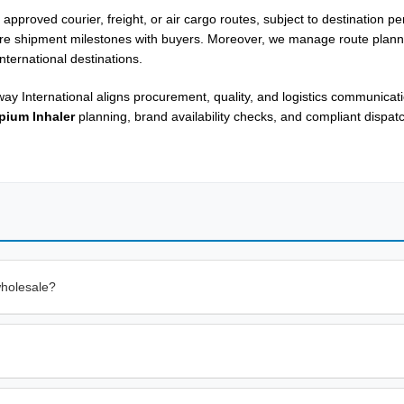
approved courier, freight, or air cargo routes, subject to destination p
are shipment milestones with buyers. Moreover, we manage route plann
nternational destinations.
ay International aligns procurement, quality, and logistics communicat
pium Inhaler
planning, brand availability checks, and compliant dispa
wholesale?