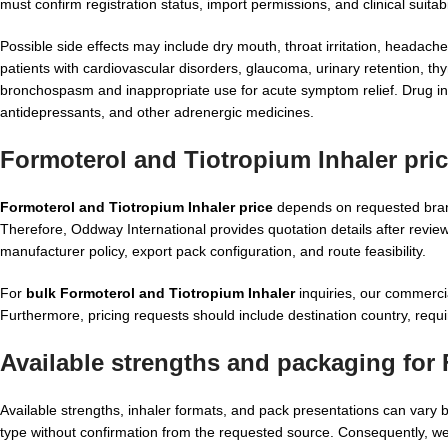
must confirm registration status, import permissions, and clinical suitabil
Possible side effects may include dry mouth, throat irritation, headache
patients with cardiovascular disorders, glaucoma, urinary retention, thy
bronchospasm and inappropriate use for acute symptom relief. Drug inter
antidepressants, and other adrenergic medicines.
Formoterol and Tiotropium Inhaler pri
Formoterol and Tiotropium Inhaler price
depends on requested brand
Therefore, Oddway International provides quotation details after revie
manufacturer policy, export pack configuration, and route feasibility.
For
bulk Formoterol and Tiotropium Inhaler
inquiries, our commerci
Furthermore, pricing requests should include destination country, requi
Available strengths and packaging for
Available strengths, inhaler formats, and pack presentations can var
type without confirmation from the requested source. Consequently, we