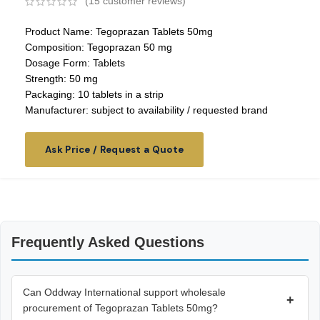
(
15
customer reviews)
Product Name: Tegoprazan Tablets 50mg
Composition: Tegoprazan 50 mg
Dosage Form: Tablets
Strength: 50 mg
Packaging: 10 tablets in a strip
Manufacturer: subject to availability / requested brand
Ask Price / Request a Quote
Frequently Asked Questions
Can Oddway International support wholesale
+
procurement of Tegoprazan Tablets 50mg?