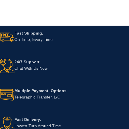
Fast Shipping.
On Time, Every Time
24/7 Support.
Chat With Us Now
Multiple Payment. Options
Telegraphic Transfer, L/C
Fast Delivery.
Lowest Turn Around Time