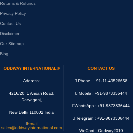
Returns & Refunds
Privacy Policy
Contact Us
Disclaimer
Our Sitemap
Blog
ODDWAY INTERNATIONAL®
CONTACT US
Address:
Phone : +91-11-43526658
4216/20, 1 Ansari Road,
Mobile : +91-9873336444
Daryaganj,
WhatsApp :
+91-9873336444
New Delhi 110002 India
Telegram : +91-9873336444
Email:
sales@oddwayinternational.com
WeChat : Oddway2010