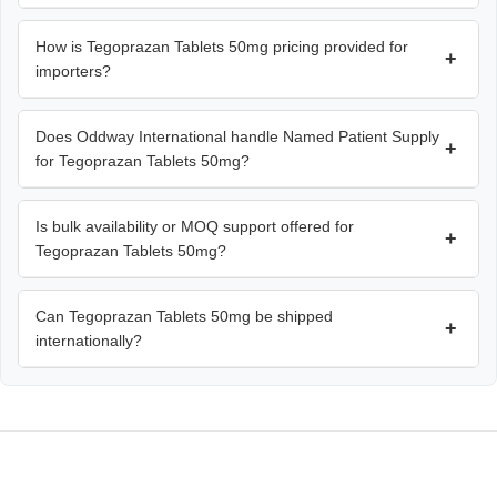
How is Tegoprazan Tablets 50mg pricing provided for
+
importers?
Does Oddway International handle Named Patient Supply
+
for Tegoprazan Tablets 50mg?
Is bulk availability or MOQ support offered for
+
Tegoprazan Tablets 50mg?
Can Tegoprazan Tablets 50mg be shipped
+
internationally?