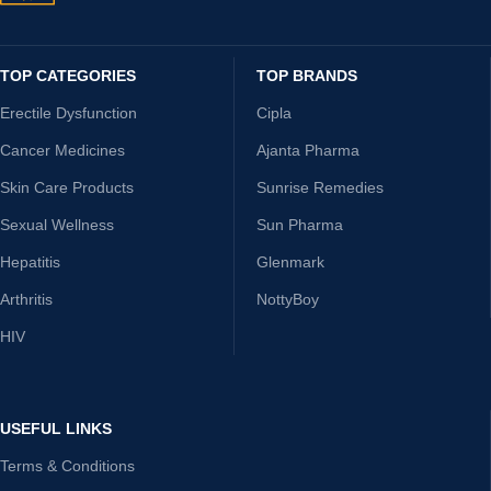
TOP CATEGORIES
TOP BRANDS
Erectile Dysfunction
Cipla
Cancer Medicines
Ajanta Pharma
Skin Care Products
Sunrise Remedies
Sexual Wellness
Sun Pharma
Hepatitis
Glenmark
Arthritis
NottyBoy
HIV
USEFUL LINKS
Terms & Conditions