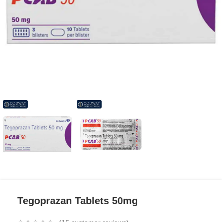
Tegoprazan Tablets 50mg