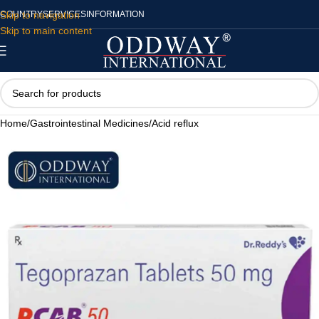
Skip to navigation
COUNTRY
SERVICES
INFORMATION
Skip to main content
Home
/
Gastrointestinal Medicines
/
Acid reflux