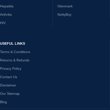
Hepatitis
Glenmark
Arthritis
NottyBoy
HIV
USEFUL LINKS
Terms & Conditions
Returns & Refunds
Privacy Policy
Contact Us
Disclaimer
Our Sitemap
Blog