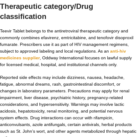
Therapeutic category/Drug
classification
Teevir Tablet belongs to the antiretroviral therapeutic category and
commonly combines efavirenz, emtricitabine, and tenofovir disoproxil
fumarate. Prescribers use it as part of HIV management regimens,
subject to approved labeling and local regulations. As an
anti-hiv
medicines supplier
, Oddway International focuses on lawful supply
for licensed medical, hospital, and institutional channels only.
Reported side effects may include dizziness, nausea, headache,
fatigue, abnormal dreams, rash, gastrointestinal discomfort, or
changes in laboratory parameters. Precautions may apply for renal
impairment, liver disease, psychiatric history, pregnancy-related
considerations, and hypersensitivity. Warnings may involve lactic
acidosis, hepatotoxicity, renal monitoring, and potential nervous
system effects. Drug interactions can occur with rifampicin,
anticonvulsants, azole antifungals, certain antivirals, herbal products
such as St. John’s wort, and other agents metabolized through hepatic