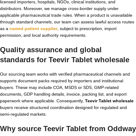
licensed importers, hospitals, NGOs, clinical institutions, and
distributors. Moreover, we manage cross-border supply under
applicable pharmaceutical trade rules. When a product is unavailable
through standard channels, our team can assess lawful access routes
as a
named patient supplier
, subject to prescription, import
permission, and local authority requirements.
Quality assurance and global
standards for Teevir Tablet wholesale
Our sourcing team works with verified pharmaceutical channels and
supports document packs required by importers and institutional
buyers. These may include COA, MSDS or SDS, GMP-related
documents, GDP handling details, invoice, packing list, and export
paperwork where applicable. Consequently,
Teevir Tablet wholesale
buyers receive structured coordination designed for regulated and
semi-regulated markets.
Why source Teevir Tablet from Oddway