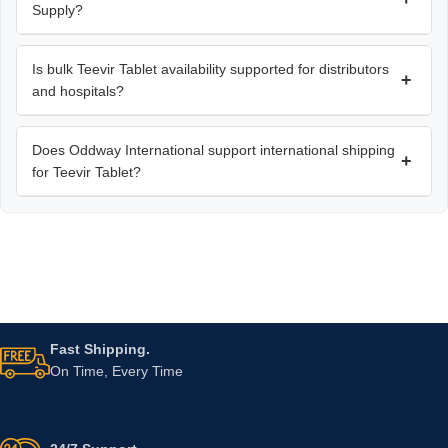
Supply?
Is bulk Teevir Tablet availability supported for distributors
+
and hospitals?
Does Oddway International support international shipping
+
for Teevir Tablet?
Fast Shipping.
On Time, Every Time