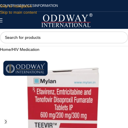
Skip to navigation
COUNTRY
SERVICES
INFORMATION
Skip to main content
Home
/
HIV Medication