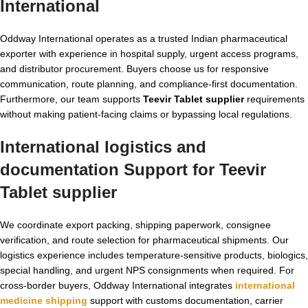
International
Oddway International operates as a trusted Indian pharmaceutical
exporter with experience in hospital supply, urgent access programs,
and distributor procurement. Buyers choose us for responsive
communication, route planning, and compliance-first documentation.
Furthermore, our team supports
Teevir Tablet supplier
requirements
without making patient-facing claims or bypassing local regulations.
International logistics and
documentation Support for Teevir
Tablet supplier
We coordinate export packing, shipping paperwork, consignee
verification, and route selection for pharmaceutical shipments. Our
logistics experience includes temperature-sensitive products, biologics,
special handling, and urgent NPS consignments when required. For
cross-border buyers, Oddway International integrates
international
medicine shipping
support with customs documentation, carrier