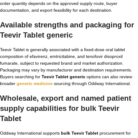
order quantity depends on the approved supply route, buyer
documentation, and export feasibility for each destination.
Available strengths and packaging for
Teevir Tablet generic
Teevir Tablet is generally associated with a fixed-dose oral tablet
composition of efavirenz, emtricitabine, and tenofovir disoproxil
fumarate, subject to requested brand and market authorization.
Packaging may vary by manufacturer and destination requirements.
Buyers searching for
Teevir Tablet generic
options can also review
broader
generic medicine
sourcing through Oddway International.
Wholesale, export and named patient
supply capabilities for bulk Teevir
Tablet
Oddway International supports
bulk Teevir Tablet
procurement for