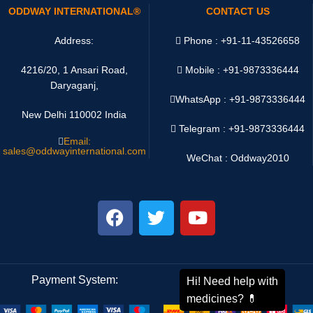
ODDWAY INTERNATIONAL®
CONTACT US
Address:
Phone : +91-11-43526658
4216/20, 1 Ansari Road,
Mobile : +91-9873336444
Daryaganj,
WhatsApp :
+91-9873336444
New Delhi 110002 India
Telegram : +91-9873336444
Email:
sales@oddwayinternational.com
WeChat : Oddway2010
Payment System:
Shipping System: