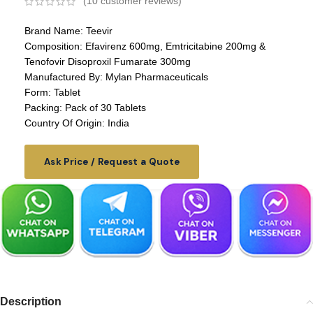
(
10
customer reviews)
Brand Name: Teevir
Composition: Efavirenz 600mg, Emtricitabine 200mg &
Tenofovir Disoproxil Fumarate 300mg
Manufactured By: Mylan Pharmaceuticals
Form: Tablet
Packing: Pack of 30 Tablets
Country Of Origin: India
Ask Price / Request a Quote
Description