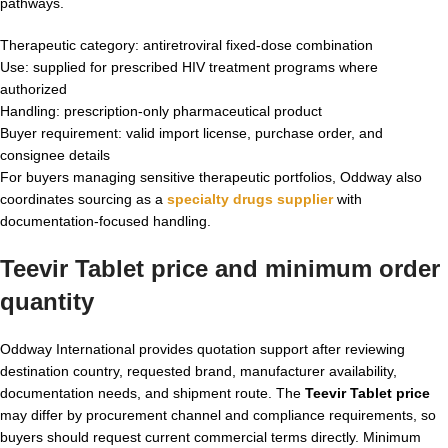
pathways.
Therapeutic category: antiretroviral fixed-dose combination
Use: supplied for prescribed HIV treatment programs where
authorized
Handling: prescription-only pharmaceutical product
Buyer requirement: valid import license, purchase order, and
consignee details
For buyers managing sensitive therapeutic portfolios, Oddway also
coordinates sourcing as a
specialty drugs supplier
with
documentation-focused handling.
Teevir Tablet price and minimum order
quantity
Oddway International provides quotation support after reviewing
destination country, requested brand, manufacturer availability,
documentation needs, and shipment route. The
Teevir Tablet price
may differ by procurement channel and compliance requirements, so
buyers should request current commercial terms directly. Minimum