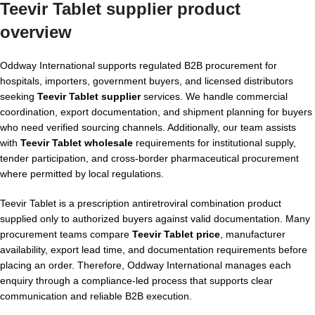
Teevir Tablet supplier product
overview
Oddway International supports regulated B2B procurement for
hospitals, importers, government buyers, and licensed distributors
seeking
Teevir Tablet supplier
services. We handle commercial
coordination, export documentation, and shipment planning for buyers
who need verified sourcing channels. Additionally, our team assists
with
Teevir Tablet wholesale
requirements for institutional supply,
tender participation, and cross-border pharmaceutical procurement
where permitted by local regulations.
Teevir Tablet is a prescription antiretroviral combination product
supplied only to authorized buyers against valid documentation. Many
procurement teams compare
Teevir Tablet price
, manufacturer
availability, export lead time, and documentation requirements before
placing an order. Therefore, Oddway International manages each
enquiry through a compliance-led process that supports clear
communication and reliable B2B execution.