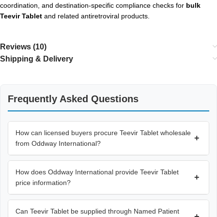
coordination, and destination-specific compliance checks for
bulk
Teevir Tablet
and related antiretroviral products.
Reviews (10)
Shipping & Delivery
Frequently Asked Questions
How can licensed buyers procure Teevir Tablet wholesale
+
from Oddway International?
How does Oddway International provide Teevir Tablet
+
price information?
Can Teevir Tablet be supplied through Named Patient
+