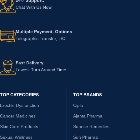
24/7 Support.
Chat With Us Now
Multiple Payment. Options
Telegraphic Transfer, L/C
Fast Delivery.
Lowest Turn Around Time
TOP CATEGORIES
TOP BRANDS
Erectile Dysfunction
Cipla
Cancer Medicines
Ajanta Pharma
Skin Care Products
Sunrise Remedies
Sexual Wellness
Sun Pharma