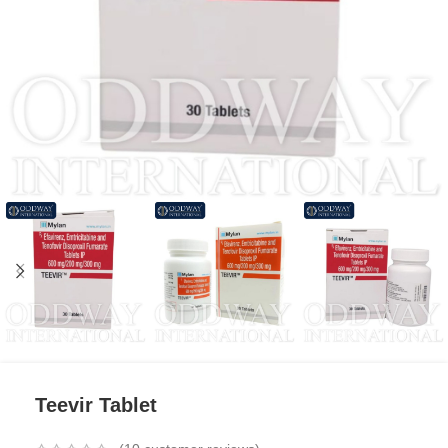
Teevir Tablet