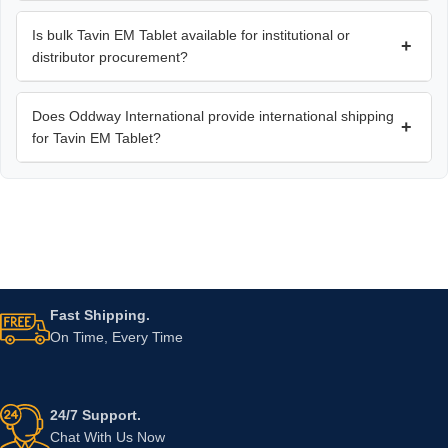
Is bulk Tavin EM Tablet available for institutional or
+
distributor procurement?
Does Oddway International provide international shipping
+
for Tavin EM Tablet?
Fast Shipping.
On Time, Every Time
24/7 Support.
Chat With Us Now