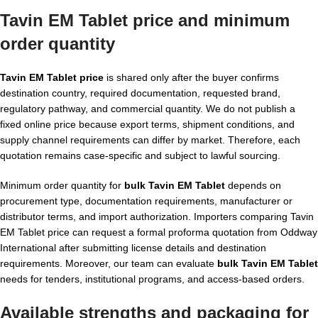
Tavin EM Tablet price and minimum
order quantity
Tavin EM Tablet price
is shared only after the buyer confirms
destination country, required documentation, requested brand,
regulatory pathway, and commercial quantity. We do not publish a
fixed online price because export terms, shipment conditions, and
supply channel requirements can differ by market. Therefore, each
quotation remains case-specific and subject to lawful sourcing.
Minimum order quantity for
bulk Tavin EM Tablet
depends on
procurement type, documentation requirements, manufacturer or
distributor terms, and import authorization. Importers comparing Tavin
EM Tablet price can request a formal proforma quotation from Oddway
International after submitting license details and destination
requirements. Moreover, our team can evaluate
bulk Tavin EM Tablet
needs for tenders, institutional programs, and access-based orders.
Available strengths and packaging for