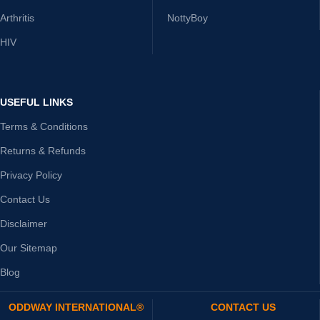
Arthritis
NottyBoy
HIV
USEFUL LINKS
Terms & Conditions
Returns & Refunds
Privacy Policy
Contact Us
Disclaimer
Our Sitemap
Blog
ODDWAY INTERNATIONAL®
CONTACT US