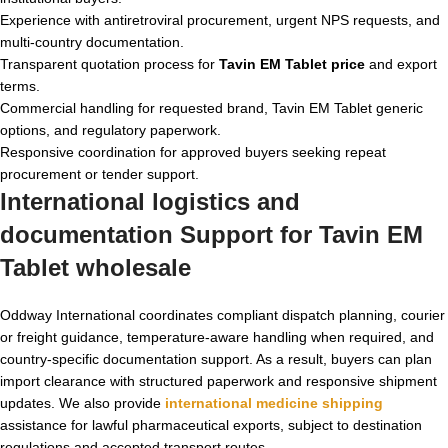
Experience with antiretroviral procurement, urgent NPS requests, and
multi-country documentation.
Transparent quotation process for
Tavin EM Tablet price
and export
terms.
Commercial handling for requested brand, Tavin EM Tablet generic
options, and regulatory paperwork.
Responsive coordination for approved buyers seeking repeat
procurement or tender support.
International logistics and
documentation Support for Tavin EM
Tablet wholesale
Oddway International coordinates compliant dispatch planning, courier
or freight guidance, temperature-aware handling when required, and
country-specific documentation support. As a result, buyers can plan
import clearance with structured paperwork and responsive shipment
updates. We also provide
international medicine shipping
assistance for lawful pharmaceutical exports, subject to destination
regulations and accepted transport routes.