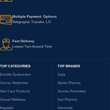
Multiple Payment. Options
Telegraphic Transfer, L/C
Fast Delivery.
Lowest Turn Around Time
TOP CATEGORIES
TOP BRANDS
Erectile Dysfunction
Cipla
Cancer Medicines
Ajanta Pharma
Skin Care Products
Sunrise Remedies
Sexual Wellness
Sun Pharma
Hepatitis
Glenmark