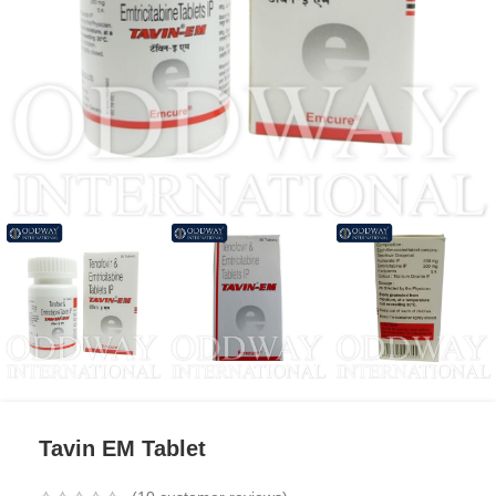
Tavin EM Tablet