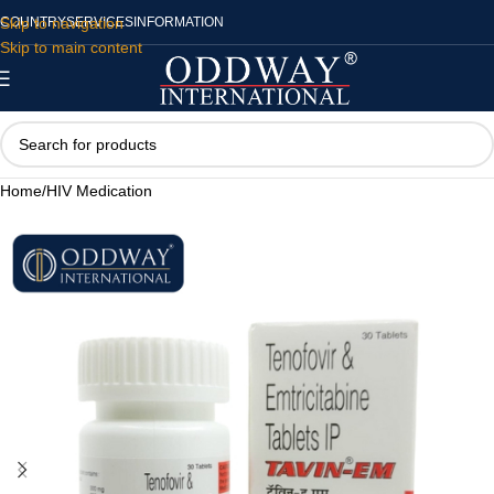
Skip to navigation
COUNTRY
SERVICES
INFORMATION
Skip to main content
Home
/
HIV Medication