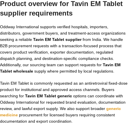
Product overview for Tavin EM Tablet
supplier requirements
Oddway International supports verified hospitals, importers,
distributors, government buyers, and treatment-access organizations
seeking a reliable
Tavin EM Tablet supplier
from India. We handle
B2B procurement requests with a transaction-focused process that
covers product verification, exporter documentation, regulated
dispatch planning, and destination-specific compliance checks.
Additionally, our sourcing team can support requests for
Tavin EM
Tablet wholesale
supply where permitted by local regulations.
Tavin EM Tablet is commonly requested as an antiretroviral fixed-dose
product for institutional and approved access channels. Buyers
searching for
Tavin EM Tablet generic
options can coordinate with
Oddway International for requested brand evaluation, documentation
review, and lawful export supply. We also support broader
generic
medicine
procurement for licensed buyers requiring consistent
documentation and export coordination.