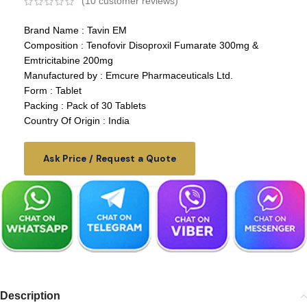
(
10
customer reviews)
Brand Name : Tavin EM
Composition : Tenofovir Disoproxil Fumarate 300mg &
Emtricitabine 200mg
Manufactured by : Emcure Pharmaceuticals Ltd.
Form : Tablet
Packing : Pack of 30 Tablets
Country Of Origin : India
Ask Price / Request a Quote
Description