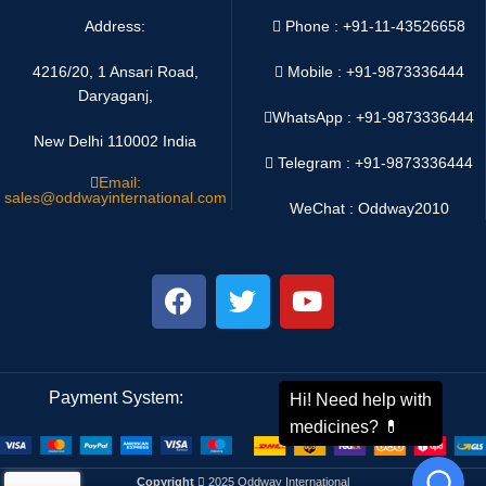
Address:
Phone : +91-11-43526658
4216/20, 1 Ansari Road,
Mobile : +91-9873336444
Daryaganj,
WhatsApp :
+91-9873336444
New Delhi 110002 India
Telegram : +91-9873336444
Email:
sales@oddwayinternational.com
WeChat : Oddway2010
Payment System:
Shipping System:
Copyright
2025 Oddway International