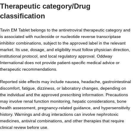
Therapeutic category/Drug
classification
Tavin EM Tablet belongs to the antiretroviral therapeutic category and
is associated with nucleoside or nucleotide reverse transcriptase
inhibitor combinations, subject to the approved label in the relevant
market. Its use, dosage, and eligibility must follow physician direction,
institutional protocol, and local regulatory approval. Oddway
International does not provide patient-specific medical advice or
therapeutic recommendations.
Reported side effects may include nausea, headache, gastrointestinal
discomfort, fatigue, dizziness, or laboratory changes, depending on
the individual and the approved prescribing information. Precautions
may involve renal function monitoring, hepatic considerations, bone
health assessment, pregnancy-related guidance, and hypersensitivity
history. Warnings and drug interactions can involve nephrotoxic
medicines, antiviral combinations, and other therapies that require
clinical review before use.