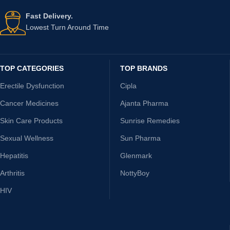
Fast Delivery.
Lowest Turn Around Time
TOP CATEGORIES
TOP BRANDS
Erectile Dysfunction
Cipla
Cancer Medicines
Ajanta Pharma
Skin Care Products
Sunrise Remedies
Sexual Wellness
Sun Pharma
Hepatitis
Glenmark
Arthritis
NottyBoy
HIV