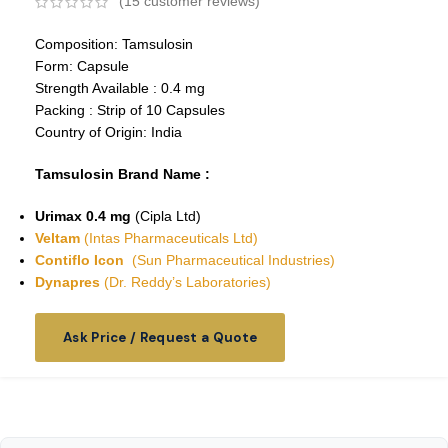
(
15
customer reviews)
Composition: Tamsulosin
Form: Capsule
Strength Available : 0.4 mg
Packing : Strip of 10 Capsules
Country of Origin: India
Tamsulosin Brand Name :
Urimax 0.4 mg
(Cipla Ltd)
Veltam
(Intas Pharmaceuticals Ltd)
Contiflo Icon
(Sun Pharmaceutical Industries)
Dynapres
(Dr. Reddy’s Laboratories)
Ask Price / Request a Quote