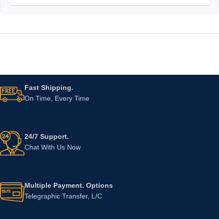
Fast Shipping.
On Time, Every Time
24/7 Support.
Chat With Us Now
Multiple Payment. Options
Telegraphic Transfer, L/C