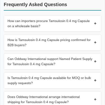
Frequently Asked Questions
How can importers procure Tamsulosin 0.4 mg Capsule
+
on a wholesale basis?
How is Tamsulosin 0.4 mg Capsule pricing confirmed for
+
B2B buyers?
Can Oddway International support Named Patient Supply
+
for Tamsulosin 0.4 mg Capsule?
Is Tamsulosin 0.4 mg Capsule available for MOQ or bulk
+
supply requests?
Does Oddway International arrange international
+
shipping for Tamsulosin 0.4 mg Capsule?