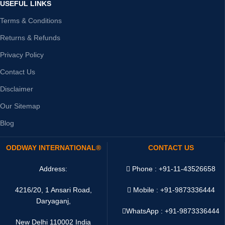
USEFUL LINKS
Terms & Conditions
Returns & Refunds
Privacy Policy
Contact Us
Disclaimer
Our Sitemap
Blog
ODDWAY INTERNATIONAL®
CONTACT US
Address:
Phone : +91-11-43526658
4216/20, 1 Ansari Road,
Mobile : +91-9873336444
Daryaganj,
WhatsApp :
+91-9873336444
New Delhi 110002 India