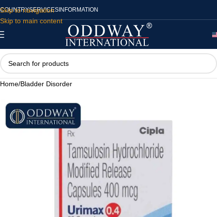
Skip to navigation
COUNTRY
SERVICES
INFORMATION
Skip to main content
Home
/
Bladder Disorder