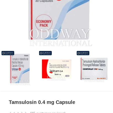
Tamsulosin 0.4 mg Capsule