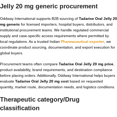
Jelly 20 mg generic
procurement
Oddway International supports B2B sourcing of
Tadarise Oral Jelly 20
mg generic
for licensed importers, hospital buyers, distributors, and
institutional procurement teams. We handle regulated commercial
supply and case-specific access requirements where permitted by
local regulations. As a trusted Indian
Pharmaceutical exporter
, we
coordinate product sourcing, documentation, and export execution for
global buyers.
Procurement teams often compare
Tadarise Oral Jelly 20 mg price
,
product availability, brand requirements, and destination compliance
before placing orders. Additionally, Oddway International helps buyers
evaluate
Tadarise Oral Jelly 20 mg cost
based on requested
quantity, market route, documentation needs, and logistics conditions.
Therapeutic category/Drug
classification