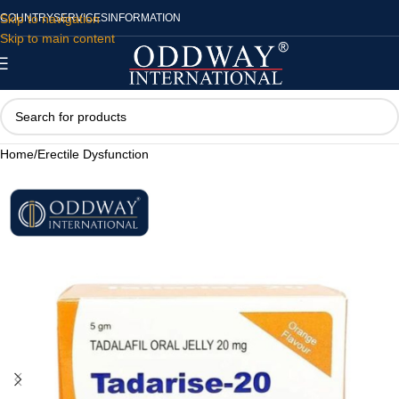
Skip to navigation
COUNTRY
SERVICES
INFORMATION
Skip to main content
Home
/
Erectile Dysfunction