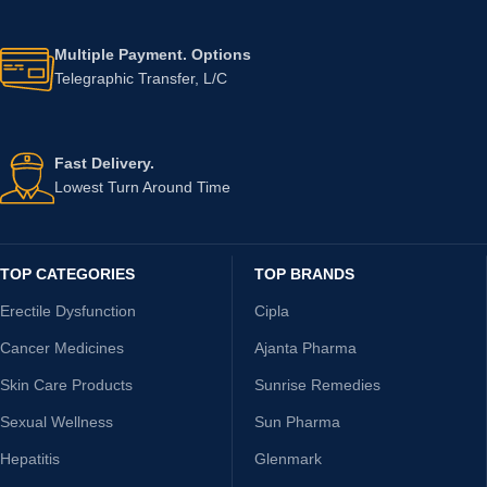
Multiple Payment. Options
Telegraphic Transfer, L/C
Fast Delivery.
Lowest Turn Around Time
TOP CATEGORIES
TOP BRANDS
Erectile Dysfunction
Cipla
Cancer Medicines
Ajanta Pharma
Skin Care Products
Sunrise Remedies
Sexual Wellness
Sun Pharma
Hepatitis
Glenmark