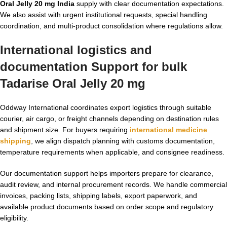
Oral Jelly 20 mg India
supply with clear documentation expectations.
We also assist with urgent institutional requests, special handling
coordination, and multi-product consolidation where regulations allow.
International logistics and
documentation Support for
bulk
Tadarise Oral Jelly 20 mg
Oddway International coordinates export logistics through suitable
courier, air cargo, or freight channels depending on destination rules
and shipment size. For buyers requiring
international medicine
shipping
, we align dispatch planning with customs documentation,
temperature requirements when applicable, and consignee readiness.
Our documentation support helps importers prepare for clearance,
audit review, and internal procurement records. We handle commercial
invoices, packing lists, shipping labels, export paperwork, and
available product documents based on order scope and regulatory
eligibility.