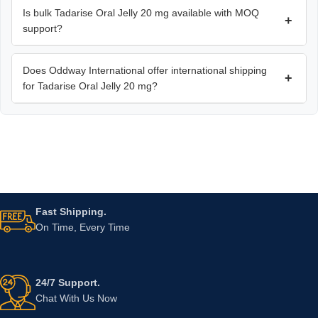
Is bulk Tadarise Oral Jelly 20 mg available with MOQ
+
support?
Does Oddway International offer international shipping
+
for Tadarise Oral Jelly 20 mg?
Fast Shipping.
On Time, Every Time
24/7 Support.
Chat With Us Now