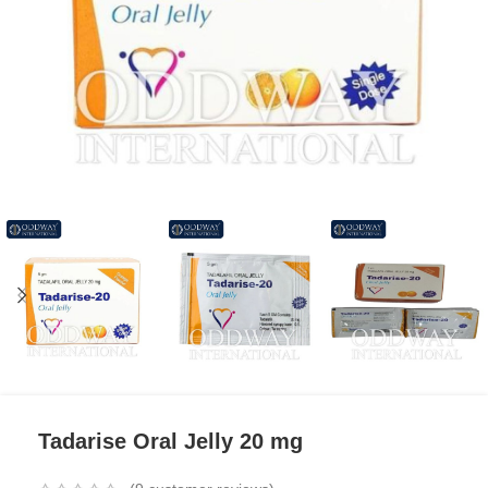
Tadarise Oral Jelly 20 mg