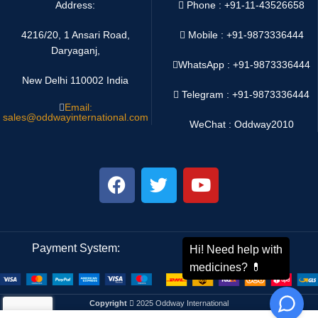
Address:
Phone : +91-11-43526658
4216/20, 1 Ansari Road,
Mobile : +91-9873336444
Daryaganj,
WhatsApp :
+91-9873336444
New Delhi 110002 India
Telegram : +91-9873336444
Email:
sales@oddwayinternational.com
WeChat : Oddway2010
Payment System:
Shipping System:
Copyright
2025 Oddway International