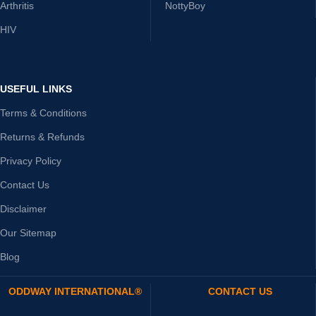
Arthritis
NottyBoy
HIV
USEFUL LINKS
Terms & Conditions
Returns & Refunds
Privacy Policy
Contact Us
Disclaimer
Our Sitemap
Blog
ODDWAY INTERNATIONAL®
CONTACT US