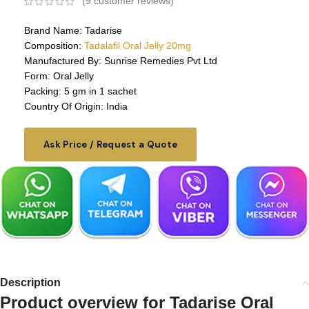
(
9
customer reviews)
Brand Name: Tadarise
Composition:
Tadalafil Oral Jelly 20mg
Manufactured By: Sunrise Remedies Pvt Ltd
Form: Oral Jelly
Packing: 5 gm in 1 sachet
Country Of Origin: India
Ask Price / Request a Quote
Description
Product overview for
Tadarise Oral