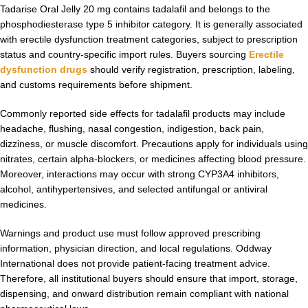
Tadarise Oral Jelly 20 mg contains tadalafil and belongs to the
phosphodiesterase type 5 inhibitor category. It is generally associated
with erectile dysfunction treatment categories, subject to prescription
status and country-specific import rules. Buyers sourcing
Erectile
dysfunction drugs
should verify registration, prescription, labeling,
and customs requirements before shipment.
Commonly reported side effects for tadalafil products may include
headache, flushing, nasal congestion, indigestion, back pain,
dizziness, or muscle discomfort. Precautions apply for individuals using
nitrates, certain alpha-blockers, or medicines affecting blood pressure.
Moreover, interactions may occur with strong CYP3A4 inhibitors,
alcohol, antihypertensives, and selected antifungal or antiviral
medicines.
Warnings and product use must follow approved prescribing
information, physician direction, and local regulations. Oddway
International does not provide patient-facing treatment advice.
Therefore, all institutional buyers should ensure that import, storage,
dispensing, and onward distribution remain compliant with national