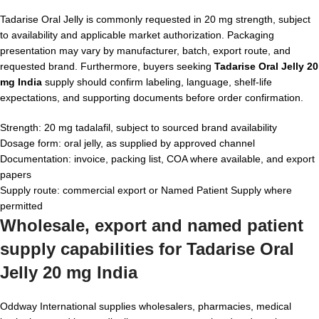
Tadarise Oral Jelly is commonly requested in 20 mg strength, subject
to availability and applicable market authorization. Packaging
presentation may vary by manufacturer, batch, export route, and
requested brand. Furthermore, buyers seeking
Tadarise Oral Jelly 20
mg India
supply should confirm labeling, language, shelf-life
expectations, and supporting documents before order confirmation.
Strength: 20 mg tadalafil, subject to sourced brand availability
Dosage form: oral jelly, as supplied by approved channel
Documentation: invoice, packing list, COA where available, and export
papers
Supply route: commercial export or Named Patient Supply where
permitted
Wholesale, export and named patient
supply capabilities for
Tadarise Oral
Jelly 20 mg India
Oddway International supplies wholesalers, pharmacies, medical