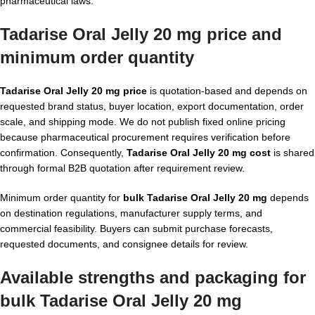
pharmaceutical laws.
Tadarise Oral Jelly 20 mg price and
minimum order quantity
Tadarise Oral Jelly 20 mg price
is quotation-based and depends on
requested brand status, buyer location, export documentation, order
scale, and shipping mode. We do not publish fixed online pricing
because pharmaceutical procurement requires verification before
confirmation. Consequently,
Tadarise Oral Jelly 20 mg cost
is shared
through formal B2B quotation after requirement review.
Minimum order quantity for
bulk Tadarise Oral Jelly 20 mg
depends
on destination regulations, manufacturer supply terms, and
commercial feasibility. Buyers can submit purchase forecasts,
requested documents, and consignee details for review.
Available strengths and packaging for
bulk Tadarise Oral Jelly 20 mg