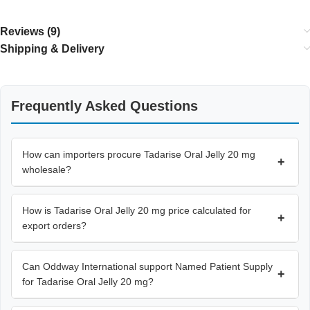
Reviews (9)
Shipping & Delivery
Frequently Asked Questions
How can importers procure Tadarise Oral Jelly 20 mg
+
wholesale?
How is Tadarise Oral Jelly 20 mg price calculated for
+
export orders?
Can Oddway International support Named Patient Supply
+
for Tadarise Oral Jelly 20 mg?