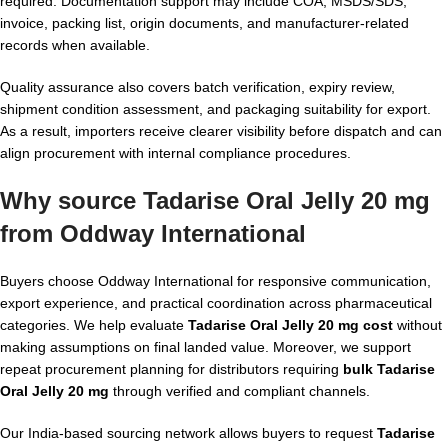
required. Documentation support may include COA, MSDS/SDS,
invoice, packing list, origin documents, and manufacturer-related
records when available.
Quality assurance also covers batch verification, expiry review,
shipment condition assessment, and packaging suitability for export.
As a result, importers receive clearer visibility before dispatch and can
align procurement with internal compliance procedures.
Why source Tadarise Oral Jelly 20 mg
from Oddway International
Buyers choose Oddway International for responsive communication,
export experience, and practical coordination across pharmaceutical
categories. We help evaluate
Tadarise Oral Jelly 20 mg cost
without
making assumptions on final landed value. Moreover, we support
repeat procurement planning for distributors requiring
bulk Tadarise
Oral Jelly 20 mg
through verified and compliant channels.
Our India-based sourcing network allows buyers to request
Tadarise