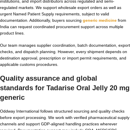
institutions, and import distributors across regulated and semi-
regulated markets. We support wholesale export orders as well as
urgent Named Patient Supply requirements, subject to valid
documentation. Additionally, buyers sourcing
generic medicine
from
India can request coordinated procurement support across multiple
product lines.
Our team manages supplier coordination, batch documentation, export
checks, and dispatch planning. However, every shipment depends on
destination approval, prescription or import permit requirements, and
applicable customs procedures.
Quality assurance and global
standards for
Tadarise Oral Jelly 20 mg
generic
Oddway International follows structured sourcing and quality checks
before export processing. We work with verified pharmaceutical supply
channels and support GDP-aligned handling practices wherever