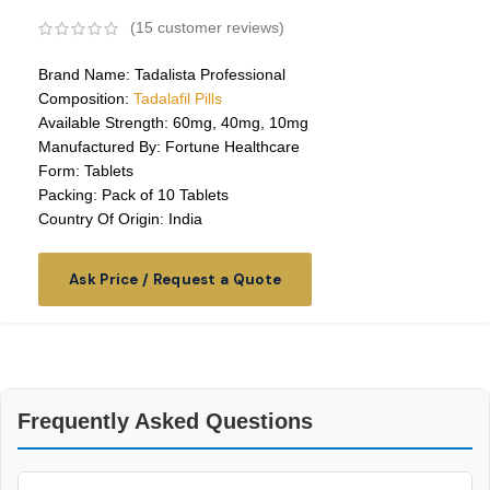
(
15
customer reviews)
Brand Name: Tadalista Professional
Composition:
Tadalafil Pills
Available Strength: 60mg, 40mg, 10mg
Manufactured By: Fortune Healthcare
Form: Tablets
Packing: Pack of 10 Tablets
Country Of Origin: India
Ask Price / Request a Quote
Frequently Asked Questions