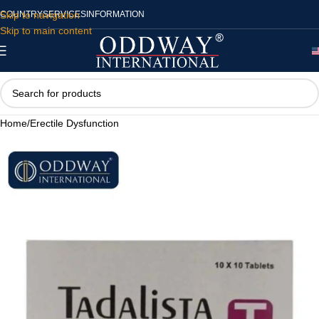
Skip to navigation
COUNTRY
SERVICES
INFORMATION
Skip to main content
Home
/
Erectile Dysfunction