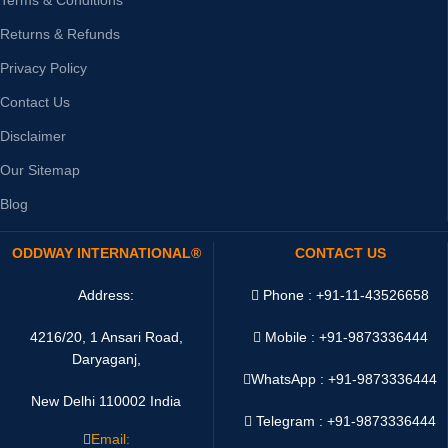
Returns & Refunds
Privacy Policy
Contact Us
Disclaimer
Our Sitemap
Blog
ODDWAY INTERNATIONAL®
CONTACT US
Address:
Phone : +91-11-43526658
4216/20, 1 Ansari Road,
Mobile : +91-9873336444
Daryaganj,
WhatsApp :
+91-9873336444
New Delhi 110002 India
Telegram : +91-9873336444
Email: