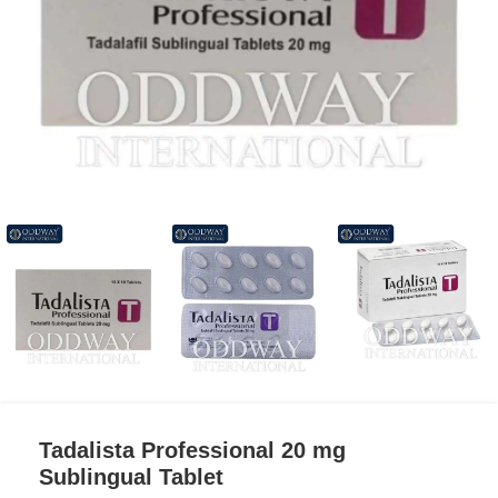
Tadalista Professional 20 mg
Sublingual Tablet