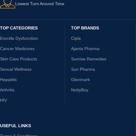
Lowest Turn Around Time
TOP CATEGORIES
TOP BRANDS
Erectile Dysfunction
Cipla
Cancer Medicines
Ajanta Pharma
Skin Care Products
Sunrise Remedies
Sexual Wellness
Sun Pharma
Hepatitis
Glenmark
Arthritis
NottyBoy
HIV
USEFUL LINKS
Terms & Conditions