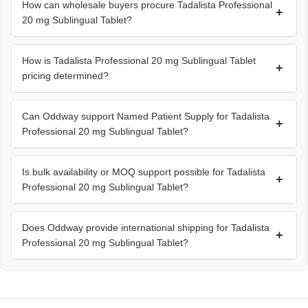
How can wholesale buyers procure Tadalista Professional
+
20 mg Sublingual Tablet?
How is Tadalista Professional 20 mg Sublingual Tablet
+
pricing determined?
Can Oddway support Named Patient Supply for Tadalista
+
Professional 20 mg Sublingual Tablet?
Is bulk availability or MOQ support possible for Tadalista
+
Professional 20 mg Sublingual Tablet?
Does Oddway provide international shipping for Tadalista
+
Professional 20 mg Sublingual Tablet?