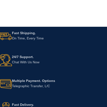
Fast Shipping.
On Time, Every Time
24/7 Support.
Chat With Us Now
Multiple Payment. Options
Telegraphic Transfer, L/C
Fast Delivery.