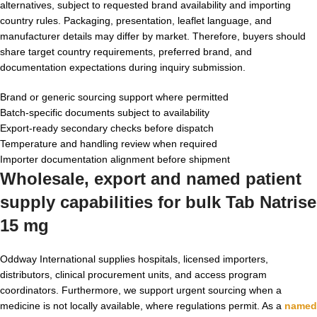
alternatives, subject to requested brand availability and importing
country rules. Packaging, presentation, leaflet language, and
manufacturer details may differ by market. Therefore, buyers should
share target country requirements, preferred brand, and
documentation expectations during inquiry submission.
Brand or generic sourcing support where permitted
Batch-specific documents subject to availability
Export-ready secondary checks before dispatch
Temperature and handling review when required
Importer documentation alignment before shipment
Wholesale, export and named patient
supply capabilities for
bulk Tab Natrise
15 mg
Oddway International supplies hospitals, licensed importers,
distributors, clinical procurement units, and access program
coordinators. Furthermore, we support urgent sourcing when a
medicine is not locally available, where regulations permit. As a
named