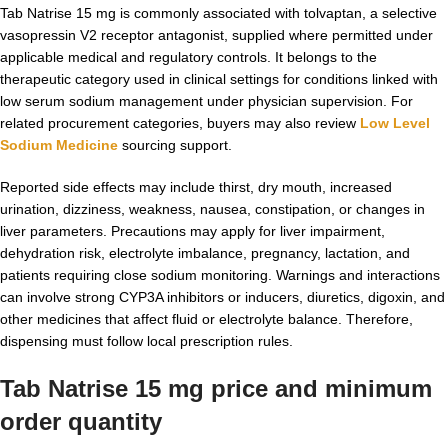
Tab Natrise 15 mg is commonly associated with tolvaptan, a selective
vasopressin V2 receptor antagonist, supplied where permitted under
applicable medical and regulatory controls. It belongs to the
therapeutic category used in clinical settings for conditions linked with
low serum sodium management under physician supervision. For
related procurement categories, buyers may also review
Low Level
Sodium Medicine
sourcing support.
Reported side effects may include thirst, dry mouth, increased
urination, dizziness, weakness, nausea, constipation, or changes in
liver parameters. Precautions may apply for liver impairment,
dehydration risk, electrolyte imbalance, pregnancy, lactation, and
patients requiring close sodium monitoring. Warnings and interactions
can involve strong CYP3A inhibitors or inducers, diuretics, digoxin, and
other medicines that affect fluid or electrolyte balance. Therefore,
dispensing must follow local prescription rules.
Tab Natrise 15 mg price and minimum
order quantity