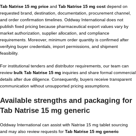
Tab Natrise 15 mg price
and
Tab Natrise 15 mg cost
depend on
requested brand, destination, documentation, procurement channel,
and order confirmation timelines. Oddway International does not
publish fixed pricing because pharmaceutical export values vary by
market authorization, supplier allocation, and compliance
requirements. Moreover, minimum order quantity is confirmed after
verifying buyer credentials, import permissions, and shipment
feasibility.
For institutional tenders and distributor requirements, our team can
review
bulk Tab Natrise 15 mg
inquiries and share formal commercial
details after due diligence. Consequently, buyers receive transparent
communication without unsupported pricing assumptions.
Available strengths and packaging for
Tab Natrise 15 mg generic
Oddway International can assist with Natrise 15 mg tablet sourcing
and may also review requests for
Tab Natrise 15 mg generic