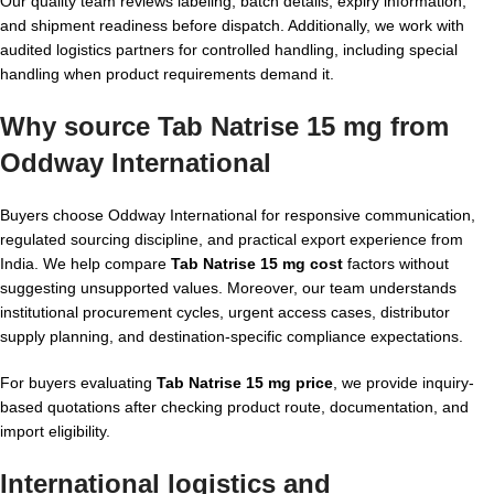
Our quality team reviews labeling, batch details, expiry information,
and shipment readiness before dispatch. Additionally, we work with
audited logistics partners for controlled handling, including special
handling when product requirements demand it.
Why source Tab Natrise 15 mg from
Oddway International
Buyers choose Oddway International for responsive communication,
regulated sourcing discipline, and practical export experience from
India. We help compare
Tab Natrise 15 mg cost
factors without
suggesting unsupported values. Moreover, our team understands
institutional procurement cycles, urgent access cases, distributor
supply planning, and destination-specific compliance expectations.
For buyers evaluating
Tab Natrise 15 mg price
, we provide inquiry-
based quotations after checking product route, documentation, and
import eligibility.
International logistics and