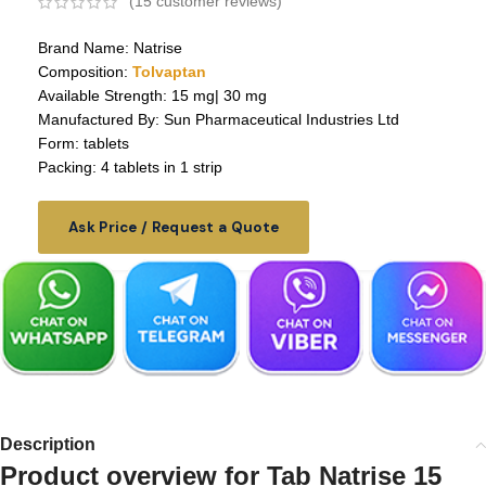
(
15
customer reviews)
Brand Name: Natrise
Composition:
Tolvaptan
Available Strength: 15 mg| 30 mg
Manufactured By: Sun Pharmaceutical Industries Ltd
Form: tablets
Packing: 4 tablets in 1 strip
Ask Price / Request a Quote
Description
Product overview for
Tab Natrise 15