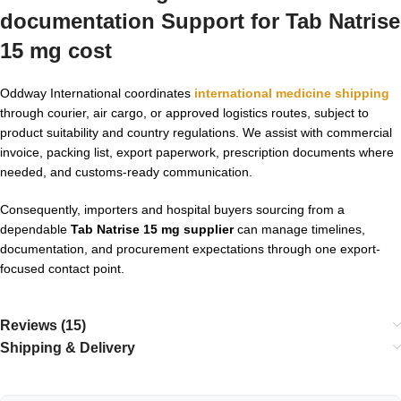
documentation Support for
Tab Natrise
15 mg cost
Oddway International coordinates
international medicine shipping
through courier, air cargo, or approved logistics routes, subject to
product suitability and country regulations. We assist with commercial
invoice, packing list, export paperwork, prescription documents where
needed, and customs-ready communication.
Consequently, importers and hospital buyers sourcing from a
dependable
Tab Natrise 15 mg supplier
can manage timelines,
documentation, and procurement expectations through one export-
focused contact point.
Reviews (15)
Shipping & Delivery