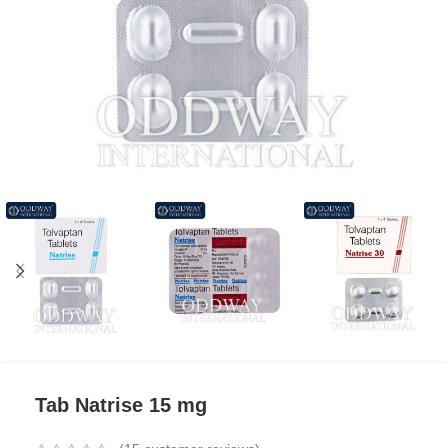
Tab Natrise 15 mg