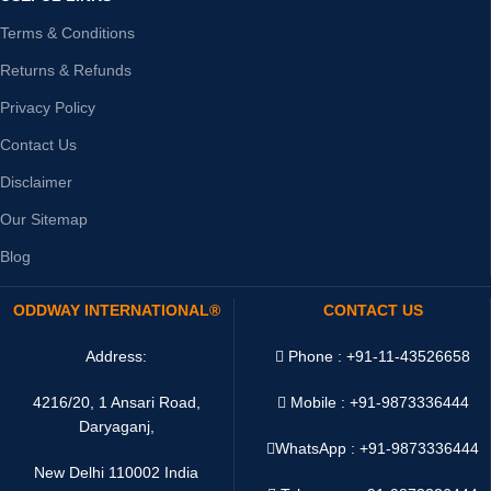
Terms & Conditions
Returns & Refunds
Privacy Policy
Contact Us
Disclaimer
Our Sitemap
Blog
ODDWAY INTERNATIONAL®
CONTACT US
Address:
Phone : +91-11-43526658
4216/20, 1 Ansari Road,
Mobile : +91-9873336444
Daryaganj,
WhatsApp :
+91-9873336444
New Delhi 110002 India