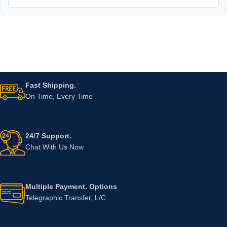
Fast Shipping.
On Time, Every Time
24/7 Support.
Chat With Us Now
Multiple Payment. Options
Telegraphic Transfer, L/C