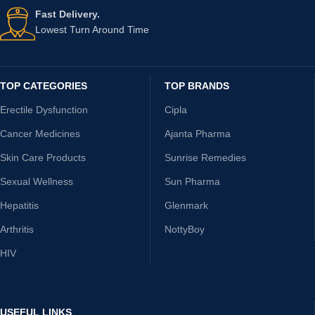
Fast Delivery.
Lowest Turn Around Time
TOP CATEGORIES
TOP BRANDS
Erectile Dysfunction
Cipla
Cancer Medicines
Ajanta Pharma
Skin Care Products
Sunrise Remedies
Sexual Wellness
Sun Pharma
Hepatitis
Glenmark
Arthritis
NottyBoy
HIV
USEFUL LINKS