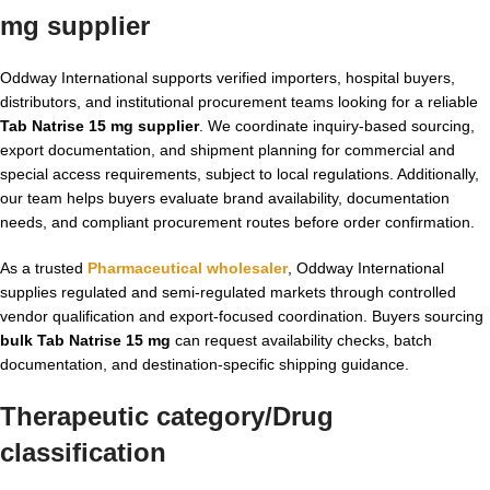
mg supplier
Oddway International supports verified importers, hospital buyers,
distributors, and institutional procurement teams looking for a reliable
Tab Natrise 15 mg supplier
. We coordinate inquiry-based sourcing,
export documentation, and shipment planning for commercial and
special access requirements, subject to local regulations. Additionally,
our team helps buyers evaluate brand availability, documentation
needs, and compliant procurement routes before order confirmation.
As a trusted
Pharmaceutical wholesaler
, Oddway International
supplies regulated and semi-regulated markets through controlled
vendor qualification and export-focused coordination. Buyers sourcing
bulk Tab Natrise 15 mg
can request availability checks, batch
documentation, and destination-specific shipping guidance.
Therapeutic category/Drug
classification