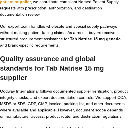
patient supplier
, we coordinate compliant Named Patient Supply
requests with prescription, authorization, and destination
documentation review.
Our export team handles wholesale and special supply pathways
without making patient-facing claims. As a result, buyers receive
structured procurement assistance for
Tab Natrise 15 mg generic
and brand-specific requirements.
Quality assurance and global
standards for
Tab Natrise 15 mg
supplier
Oddway International follows documented supplier verification, product
integrity checks, and export documentation controls. We support COA,
MSDS or SDS, GDP, GMP, invoice, packing list, and other documents
where available and applicable. However, document scope depends
on manufacturer access, product route, and destination regulations.