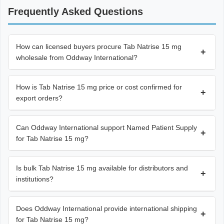
Frequently Asked Questions
How can licensed buyers procure Tab Natrise 15 mg
+
wholesale from Oddway International?
How is Tab Natrise 15 mg price or cost confirmed for
+
export orders?
Can Oddway International support Named Patient Supply
+
for Tab Natrise 15 mg?
Is bulk Tab Natrise 15 mg available for distributors and
+
institutions?
Does Oddway International provide international shipping
+
for Tab Natrise 15 mg?