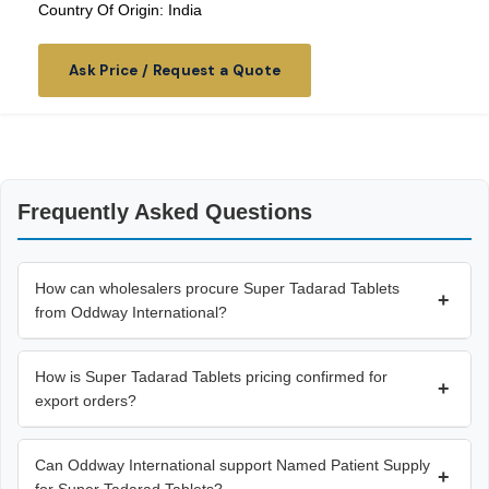
Country Of Origin: India
Ask Price / Request a Quote
Frequently Asked Questions
How can wholesalers procure Super Tadarad Tablets
+
from Oddway International?
How is Super Tadarad Tablets pricing confirmed for
+
export orders?
Can Oddway International support Named Patient Supply
+