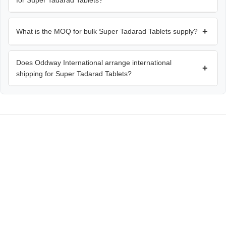
for Super Tadarad Tablets?
+
What is the MOQ for bulk Super Tadarad Tablets supply?
Does Oddway International arrange international
+
shipping for Super Tadarad Tablets?