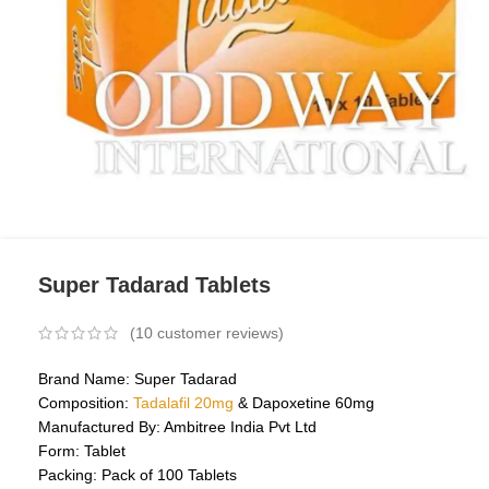
Super Tadarad Tablets
(
10
customer reviews)
Brand Name: Super Tadarad
Composition:
Tadalafil 20mg
& Dapoxetine 60mg
Manufactured By: Ambitree India Pvt Ltd
Form: Tablet
Packing: Pack of 100 Tablets