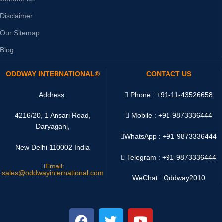
Disclaimer
Our Sitemap
Blog
ODDWAY INTERNATIONAL®
CONTACT US
Address:
Phone : +91-11-43526658
4216/20, 1 Ansari Road,
Mobile : +91-9873336444
Daryaganj,
WhatsApp :
+91-9873336444
New Delhi 110002 India
Telegram : +91-9873336444
Email:
sales@oddwayinternational.com
WeChat : Oddway2010