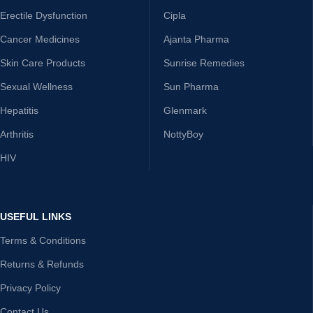
Erectile Dysfunction
Cipla
Cancer Medicines
Ajanta Pharma
Skin Care Products
Sunrise Remedies
Sexual Wellness
Sun Pharma
Hepatitis
Glenmark
Arthritis
NottyBoy
HIV
USEFUL LINKS
Terms & Conditions
Returns & Refunds
Privacy Policy
Contact Us