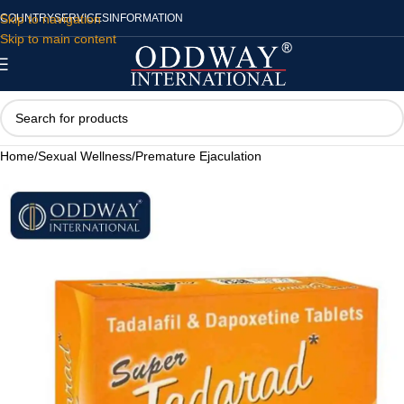
Skip to navigation
COUNTRY
SERVICES
INFORMATION
Skip to main content
Home
/
Sexual Wellness
/
Premature Ejaculation