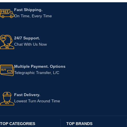
Fast Shipping.
On Time, Every Time
24/7 Support.
Chat With Us Now
Multiple Payment. Options
Telegraphic Transfer, L/C
Fast Delivery.
Lowest Turn Around Time
TOP CATEGORIES
TOP BRANDS