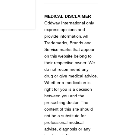
MEDICAL DISCLAIMER
Oddway International only
express opinions and
provide information. All
Trademarks, Brands and
Service marks that appear
on this website belong to
their respective owner. We
do not recommend any
drug or give medical advice.
Whether a medication is
right for you is a decision
between you and the
prescribing doctor. The
content of this site should
not be a substitute for
professional medical
advise, diagnosis or any