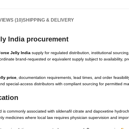
IEWS (10)
SHIPPING & DELIVERY
lly India procurement
orce Jelly India
supply for regulated distribution, institutional sourci
ordinate brand-requested or equivalent supply subject to availability, pre
lly price
, documentation requirements, lead times, and order feasibilit
 and special-access distributors with compliant sourcing for permitted ma
cation
 is commonly associated with sildenafil citrate and dapoxetine hydroch
-only medicines where local law requires physician supervision and impor