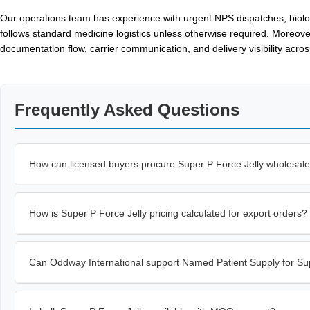
Our operations team has experience with urgent NPS dispatches, biologi
follows standard medicine logistics unless otherwise required. Moreove
documentation flow, carrier communication, and delivery visibility acr
Frequently Asked Questions
How can licensed buyers procure Super P Force Jelly wholesal
How is Super P Force Jelly pricing calculated for export orders?
Can Oddway International support Named Patient Supply for Sup