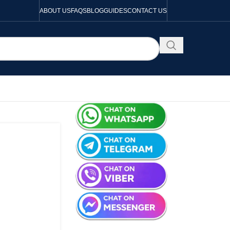
ABOUT US
FAQS
BLOG
GUIDES
CONTACT US