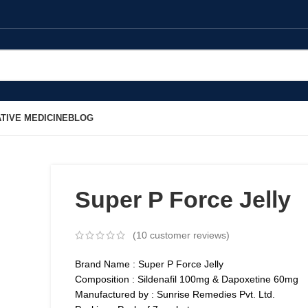
TIVE MEDICINE
BLOG
Super P Force Jelly
(
10
customer reviews)
Brand Name : Super P Force Jelly
Composition : Sildenafil 100mg & Dapoxetine 60mg
Manufactured by : Sunrise Remedies Pvt. Ltd.