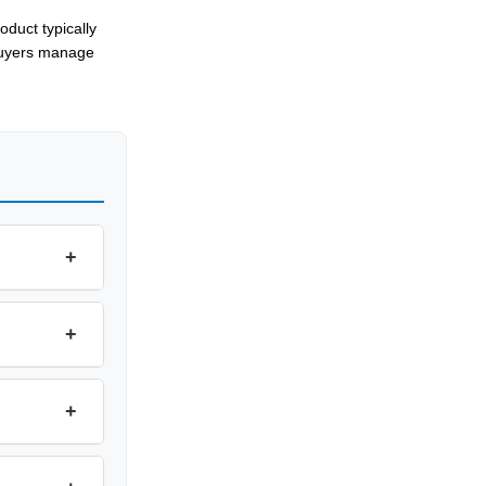
oduct typically
buyers manage
+
+
+