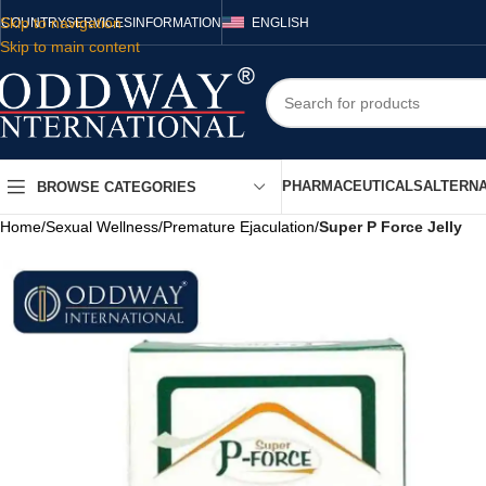
Skip to navigation
COUNTRY
SERVICES
INFORMATION
ENGLISH
Skip to main content
PHARMACEUTICALS
ALTERNA
BROWSE CATEGORIES
Home
/
Sexual Wellness
/
Premature Ejaculation
/
Super P Force Jelly