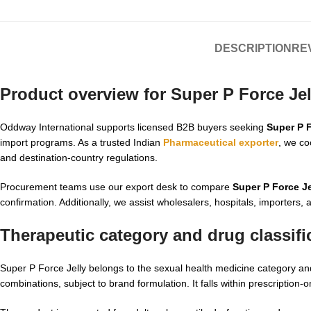
DESCRIPTION
REV
Product overview for Super P Force Je
Oddway International supports licensed B2B buyers seeking
Super P F
import programs. As a trusted Indian
Pharmaceutical exporter
, we co
and destination-country regulations.
Procurement teams use our export desk to compare
Super P Force Je
confirmation. Additionally, we assist wholesalers, hospitals, importers,
Therapeutic category and drug classifi
Super P Force Jelly belongs to the sexual health medicine category and
combinations, subject to brand formulation. It falls within prescription