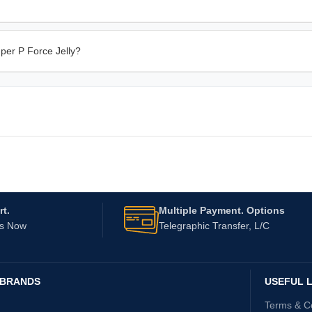
per P Force Jelly?
t.
Multiple Payment. Options
Us Now
Telegraphic Transfer, L/C
 BRANDS
USEFUL L
Terms & C