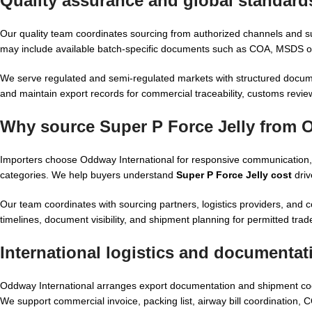
Quality assurance and global standards
Our quality team coordinates sourcing from authorized channels and 
may include available batch-specific documents such as COA, MSDS or 
We serve regulated and semi-regulated markets with structured docume
and maintain export records for commercial traceability, customs revi
Why source Super P Force Jelly from 
Importers choose Oddway International for responsive communication,
categories. We help buyers understand
Super P Force Jelly cost
driv
Our team coordinates with sourcing partners, logistics providers, and c
timelines, document visibility, and shipment planning for permitted tra
International logistics and documentat
Oddway International arranges export documentation and shipment co
We support commercial invoice, packing list, airway bill coordination, 