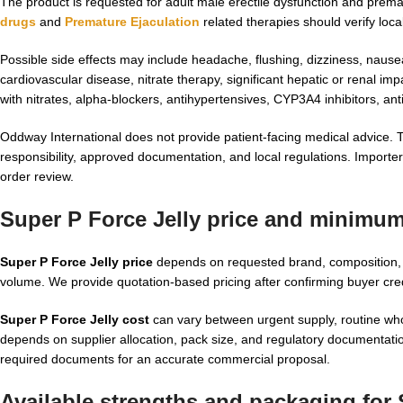
The product is requested for adult male erectile dysfunction and pr
drugs
and
Premature Ejaculation
related therapies should verify loca
Possible side effects may include headache, flushing, dizziness, nause
cardiovascular disease, nitrate therapy, significant hepatic or renal im
with nitrates, alpha-blockers, antihypertensives, CYP3A4 inhibitors, an
Oddway International does not provide patient-facing medical advice. T
responsibility, approved documentation, and local regulations. Importer
order review.
Super P Force Jelly price and minimum
Super P Force Jelly price
depends on requested brand, composition, pa
volume. We provide quotation-based pricing after confirming buyer cre
Super P Force Jelly cost
can vary between urgent supply, routine wh
depends on supplier allocation, pack size, and regulatory documentatio
required documents for an accurate commercial proposal.
Available strengths and packaging for 