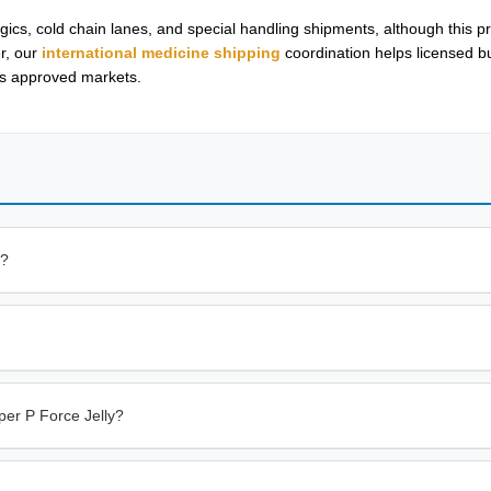
cs, cold chain lanes, and special handling shipments, although this pr
r, our
international medicine shipping
coordination helps licensed 
oss approved markets.
e?
er P Force Jelly?