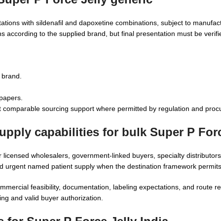
tations with sildenafil and dapoxetine combinations, subject to manufactu
 according to the supplied brand, but final presentation must be verifi
o brand.
 papers.
 comparable sourcing support where permitted by regulation and procu
pply capabilities for bulk Super P Forc
r licensed wholesalers, government-linked buyers, specialty distributors,
d urgent named patient supply when the destination framework permits
commercial feasibility, documentation, labeling expectations, and route 
ng and valid buyer authorization.