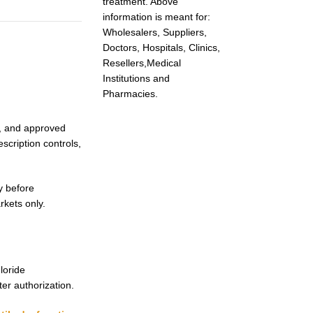
treatment. Above
information is meant for:
Wholesalers, Suppliers,
Doctors, Hospitals, Clinics,
Resellers,Medical
Institutions and
Pharmacies.
ng, and approved
scription controls,
y before
rkets only.
loride
ter authorization.