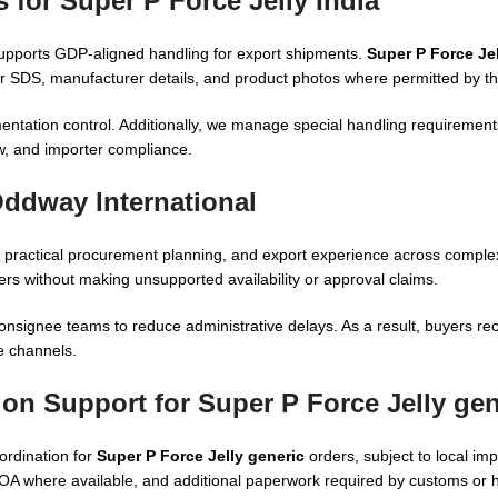
 for Super P Force Jelly India
supports GDP-aligned handling for export shipments.
Super P Force Jel
SDS, manufacturer details, and product photos where permitted by the
ntation control. Additionally, we manage special handling requiremen
ew, and importer compliance.
Oddway International
 practical procurement planning, and export experience across comple
ers without making unsupported availability or approval claims.
onsignee teams to reduce administrative delays. As a result, buyers rec
de channels.
ion Support for Super P Force Jelly gen
ordination for
Super P Force Jelly generic
orders, subject to local im
COA where available, and additional paperwork required by customs or he