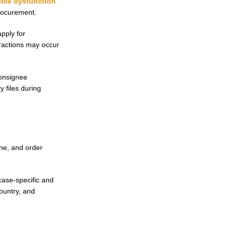
tile dysfunction
procurement.
pply for
eractions may occur
consignee
 files during
ane, and order
ase-specific and
ountry, and