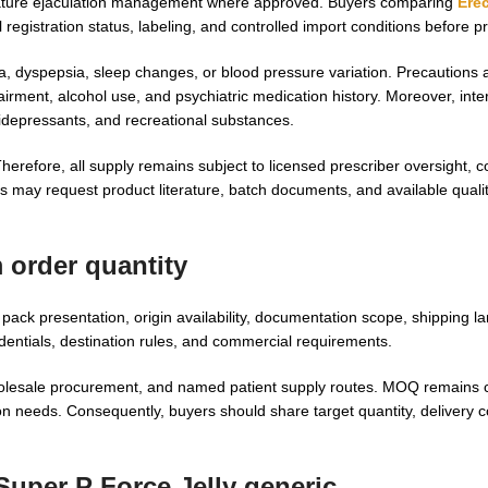
emature ejaculation management where approved. Buyers comparing
Erec
l registration status, labeling, and controlled import conditions before 
a, dyspepsia, sleep changes, or blood pressure variation. Precautions a
pairment, alcohol use, and psychiatric medication history. Moreover, int
tidepressants, and recreational substances.
herefore, all supply remains subject to licensed prescriber oversight, 
s may request product literature, batch documents, and available quality
 order quantity
ck presentation, origin availability, documentation scope, shipping l
dentials, destination rules, and commercial requirements.
olesale procurement, and named patient supply routes. MOQ remains c
n needs. Consequently, buyers should share target quantity, delivery c
Super P Force Jelly generic