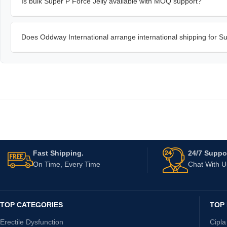
Is bulk Super P Force Jelly available with MOQ support?
Does Oddway International arrange international shipping for Su
Fast Shipping.
24/7 Suppor
On Time, Every Time
Chat With 
TOP CATEGORIES
TOP
Erectile Dysfunction
Cipla