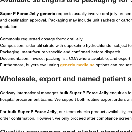
Super P Force Jelly generic
requests usually involve oral jelly presen
and destination approval. Packaging may include unit sachets or cartons
quotation.
Commonly requested dosage form: oral jelly.
Composition: sildenafil citrate with dapoxetine hydrochloride, subject t
Packaging: manufacturer-specific and confirmed before dispatch.
Documentation: invoice, packing list, COA where available, and export
Furthermore, buyers evaluating
generic medicine
options can request
Wholesale, export and named patient su
Oddway International manages
bulk Super P Force Jelly
enquiries fo
hospital procurement teams. We support both routine export orders an
For
bulk Super P Force Jelly
, our team checks product availability, 
order confirmation. However, we only proceed after compliance screeni