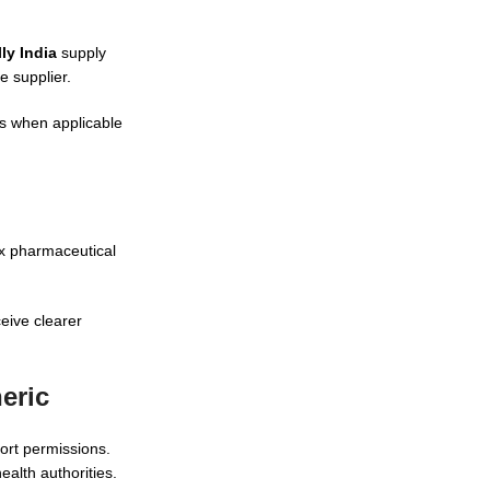
ly India
supply
 supplier.
ts when applicable
x pharmaceutical
eive clearer
eric
port permissions.
alth authorities.