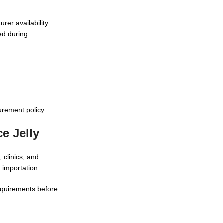
rer availability
ed during
rement policy.
e Jelly
 clinics, and
 importation.
requirements before