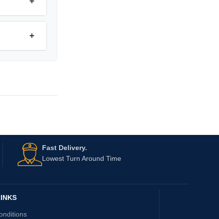
+
+
Fast Delivery.
Lowest Turn Around Time
INKS
onditions