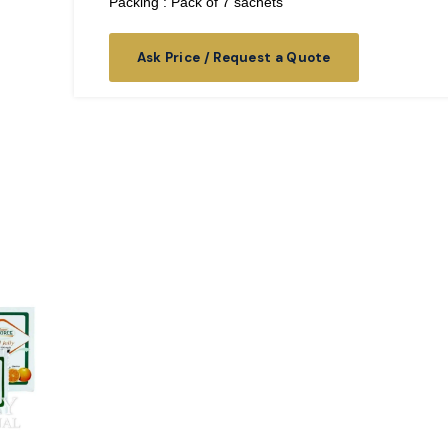
Packing : Pack of 7 sachets
Ask Price / Request a Quote