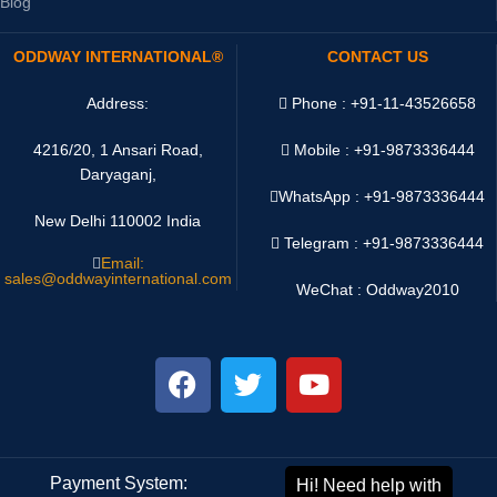
Blog
ODDWAY INTERNATIONAL®
CONTACT US
Address:
Phone : +91-11-43526658
4216/20, 1 Ansari Road,
Mobile : +91-9873336444
Daryaganj,
WhatsApp :
+91-9873336444
New Delhi 110002 India
Telegram : +91-9873336444
Email:
sales@oddwayinternational.com
WeChat : Oddway2010
Payment System:
Shipping System: