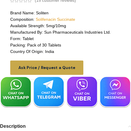
(
15
customer reviews)
Brand Name: Soliten
Composition:
Solifenacin Succinate
Available Strength: 5mg/10mg
Manufactured By: Sun Pharmaceuticals Industries Ltd.
Form: Tablet
Packing: Pack of 30 Tablets
Country Of Origin: India
Ask Price / Request a Quote
Description