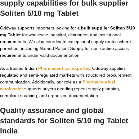
supply capabilities for bulk supplier
Soliten 5/10 mg Tablet
Oddway supports importers looking for a
bulk supplier Soliten 5/10
mg Tablet
for wholesale, hospital, distributor, and institutional
requirements. We also coordinate exceptional supply routes where
permitted, including Named Patient Supply for non-routine access
requirements under valid documentation.
As a trusted Indian
Pharmaceutical exporter
, Oddway supplies
regulated and semi-regulated markets with structured procurement
communication. Additionally, our role as a
Pharmaceutical
wholesaler
supports buyers needing repeat supply planning,
compliant sourcing, and organized documentation.
Quality assurance and global
standards for Soliten 5/10 mg Tablet
India