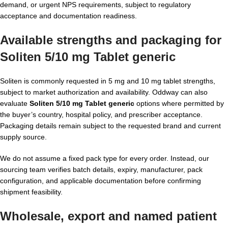
demand, or urgent NPS requirements, subject to regulatory
acceptance and documentation readiness.
Available strengths and packaging for
Soliten 5/10 mg Tablet generic
Soliten is commonly requested in 5 mg and 10 mg tablet strengths,
subject to market authorization and availability. Oddway can also
evaluate
Soliten 5/10 mg Tablet generic
options where permitted by
the buyer’s country, hospital policy, and prescriber acceptance.
Packaging details remain subject to the requested brand and current
supply source.
We do not assume a fixed pack type for every order. Instead, our
sourcing team verifies batch details, expiry, manufacturer, pack
configuration, and applicable documentation before confirming
shipment feasibility.
Wholesale, export and named patient