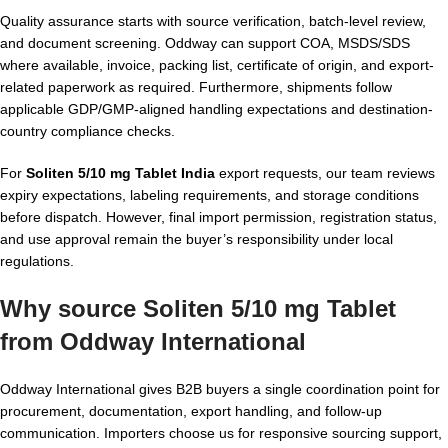
Quality assurance starts with source verification, batch-level review,
and document screening. Oddway can support COA, MSDS/SDS
where available, invoice, packing list, certificate of origin, and export-
related paperwork as required. Furthermore, shipments follow
applicable GDP/GMP-aligned handling expectations and destination-
country compliance checks.
For
Soliten 5/10 mg Tablet India
export requests, our team reviews
expiry expectations, labeling requirements, and storage conditions
before dispatch. However, final import permission, registration status,
and use approval remain the buyer’s responsibility under local
regulations.
Why source Soliten 5/10 mg Tablet
from Oddway International
Oddway International gives B2B buyers a single coordination point for
procurement, documentation, export handling, and follow-up
communication. Importers choose us for responsive sourcing support,