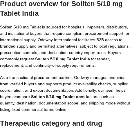
Product overview for Soliten 5/10 mg
Tablet India
Soliten 5/10 mg Tablet is sourced for hospitals, importers, distributors,
and institutional buyers that require compliant procurement support for
international supply. Oddway International facilitates B2B access to
branded supply and permitted alternatives, subject to local regulations,
prescription controls, and destination-country import rules. Buyers
commonly request
Soliten 5/10 mg Tablet India
for tender,
replacement, and continuity-of-supply requirements.
As a transactional procurement partner, Oddway manages enquiries
from verified buyers and supports product availability checks, supplier
coordination, and export documentation. Additionally, our team helps
buyers compare
Soliten 5/10 mg Tablet cost
factors such as
quantity, destination, documentation scope, and shipping mode without
listing fixed commercial terms online.
Therapeutic category and drug