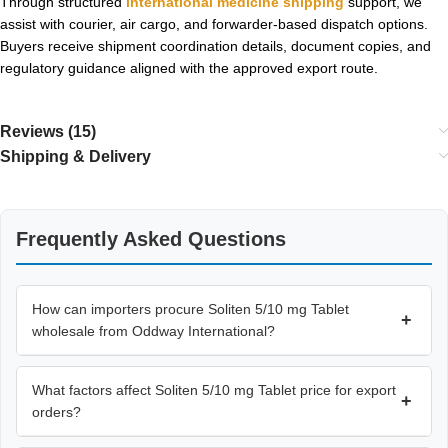
Through structured
international medicine shipping
support, we
assist with courier, air cargo, and forwarder-based dispatch options.
Buyers receive shipment coordination details, document copies, and
regulatory guidance aligned with the approved export route.
Reviews (15)
Shipping & Delivery
Frequently Asked Questions
How can importers procure Soliten 5/10 mg Tablet
+
wholesale from Oddway International?
What factors affect Soliten 5/10 mg Tablet price for export
+
orders?