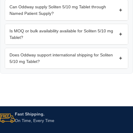
Can Oddway supply Soliten 5/10 mg Tablet through
+
Named Patient Supply?
Is MOQ or bulk availability available for Soliten 5/10 mg
+
Tablet?
Does Oddway support international shipping for Soliten
+
5/10 mg Tablet?
Fast Shipping.
On Time, Every Time