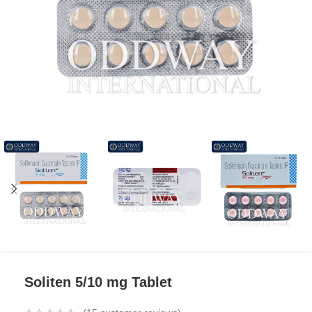
Soliten 5/10 mg Tablet