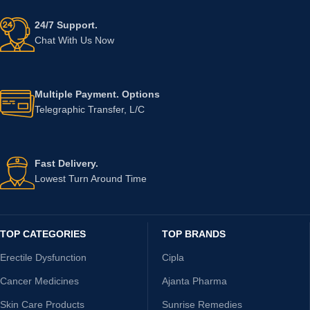
24/7 Support.
Chat With Us Now
Multiple Payment. Options
Telegraphic Transfer, L/C
Fast Delivery.
Lowest Turn Around Time
TOP CATEGORIES
TOP BRANDS
Erectile Dysfunction
Cipla
Cancer Medicines
Ajanta Pharma
Skin Care Products
Sunrise Remedies