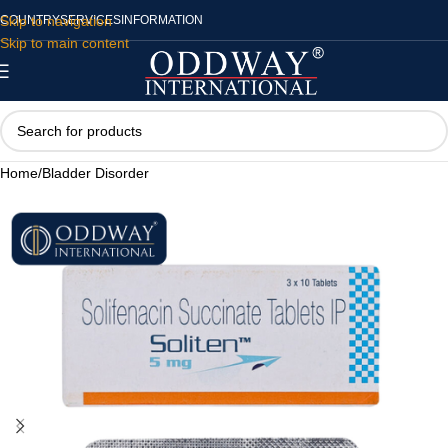
Skip to navigation
COUNTRY
SERVICES
INFORMATION
Skip to main content
Home
/
Bladder Disorder