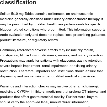
classification
Soliten 5/10 mg Tablet contains solifenacin, an antimuscarinic
medicine generally classified under urinary antispasmodic therapy. It
may be prescribed by qualified healthcare professionals for specific
bladder-related conditions where permitted. This information supports
trade evaluation only and does not replace local prescribing guidance,
product literature, or regulatory review.
Commonly referenced adverse effects may include dry mouth,
constipation, blurred vision, dizziness, nausea, and urinary retention.
Precautions may apply for patients with glaucoma, gastric retention,
severe hepatic impairment, renal impairment, or existing urinary
obstruction. Therefore, importers and institutions should ensure that
dispensing and use remain under qualified medical supervision.
Warnings and interaction checks may involve other anticholinergic
medicines, CYP3A4 inhibitors, medicines that prolong QT interval, and
products that affect gastrointestinal motility. Furthermore, buyers
should verify the approved label, manufacturer information,