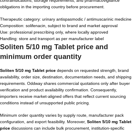
contraindications, storage requirements, and pharmacovigilance
obligations in the importing country before procurement.
Therapeutic category: urinary antispasmodic / antimuscarinic medicine
Composition: solifenacin, subject to brand and market approval
Use: professional prescribing only, where locally approved
Handling: store and transport as per manufacturer label
Soliten 5/10 mg Tablet price and
minimum order quantity
Soliten 5/10 mg Tablet price
depends on requested strength, brand
availability, order size, destination, documentation needs, and shipping
requirements. Oddway shares commercial quotations only after buyer
verification and product availability confirmation. Consequently,
importers receive market-aligned offers that reflect current sourcing
conditions instead of unsupported public pricing.
Minimum order quantity varies by supply route, manufacturer pack
configuration, and export feasibility. Moreover,
Soliten 5/10 mg Tablet
price
discussions can include bulk procurement, institution-specific