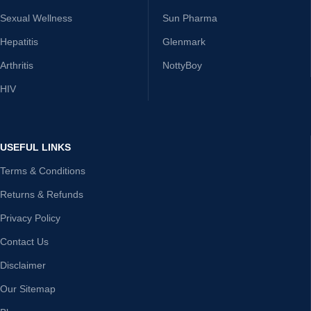
Sexual Wellness
Sun Pharma
Hepatitis
Glenmark
Arthritis
NottyBoy
HIV
USEFUL LINKS
Terms & Conditions
Returns & Refunds
Privacy Policy
Contact Us
Disclaimer
Our Sitemap