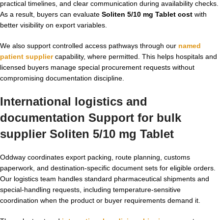
practical timelines, and clear communication during availability checks.
As a result, buyers can evaluate
Soliten 5/10 mg Tablet cost
with
better visibility on export variables.
We also support controlled access pathways through our
named
patient supplier
capability, where permitted. This helps hospitals and
licensed buyers manage special procurement requests without
compromising documentation discipline.
International logistics and
documentation Support for bulk
supplier Soliten 5/10 mg Tablet
Oddway coordinates export packing, route planning, customs
paperwork, and destination-specific document sets for eligible orders.
Our logistics team handles standard pharmaceutical shipments and
special-handling requests, including temperature-sensitive
coordination when the product or buyer requirements demand it.