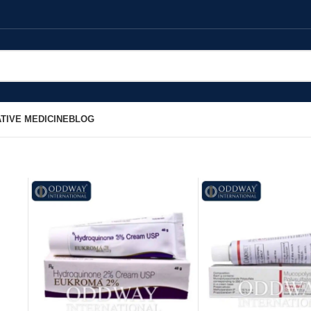
TIVE MEDICINE
BLOG