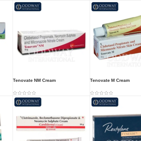
Tenovate NM Cream
Tenovate M Cream