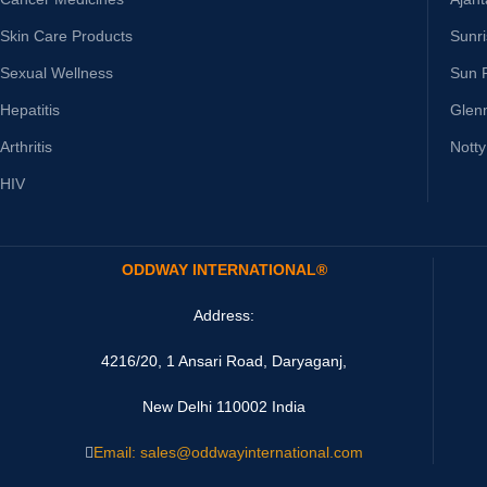
Skin Care Products
Sunr
Sexual Wellness
Sun 
Hepatitis
Glen
Arthritis
Nott
HIV
ODDWAY INTERNATIONAL®
Address:
4216/20, 1 Ansari Road, Daryaganj,
New Delhi 110002 India
Email: sales@oddwayinternational.com