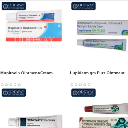
Mupirocin Ointment/Cream
Lupiderm gm Plus Ointment