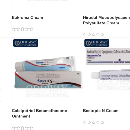
Eukroma Cream
Hirudal Mucopolysacch
Polysulfate Cream
Calcipotriol Betamethasone
Bestopic N Cream
Ointment