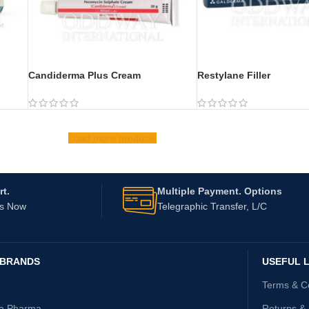
Candiderma Plus Cream
Restylane Filler
Load more products
t.
Multiple Payment. Options
Us Now
Telegraphic Transfer, L/C
 BRANDS
USEFUL L
Terms & C
ta Pharma
Returns &