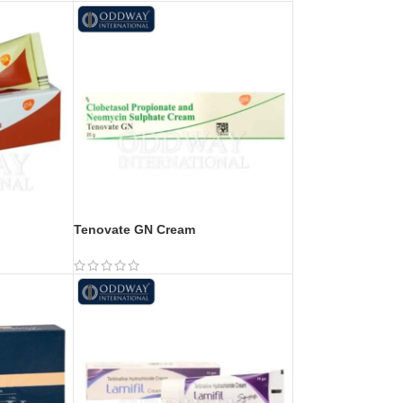
Tenovate GN Cream