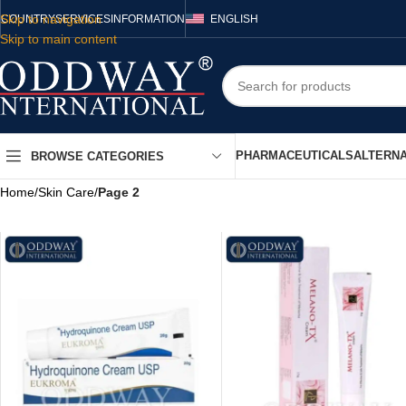
Skip to navigation
COUNTRY
SERVICES
INFORMATION
ENGLISH
Skip to main content
PHARMACEUTICALS
ALTERNA
BROWSE CATEGORIES
Home
/
Skin Care
/
Page 2