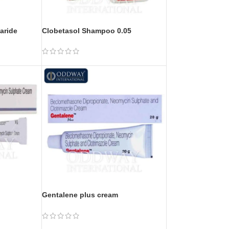
aride
Clobetasol Shampoo 0.05
Gentalene plus cream