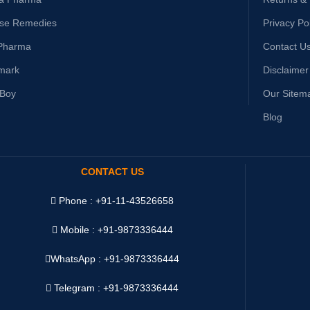
ise Remedies
Privacy Po
Pharma
Contact U
mark
Disclaimer
yBoy
Our Sitem
Blog
CONTACT US
Phone : +91-11-43526658
Mobile : +91-9873336444
WhatsApp :
+91-9873336444
Telegram : +91-9873336444