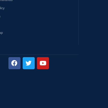
licy
s
ap