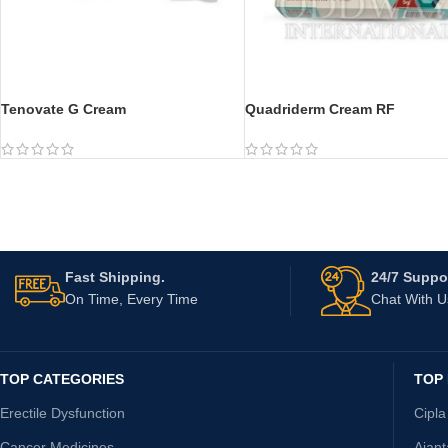
Tenovate G Cream
Quadriderm Cream RF
Fast Shipping.
24/7 Suppor
On Time, Every Time
Chat With 
TOP CATEGORIES
TOP
Erectile Dysfunction
Cipla
Cancer Medicines
Ajan