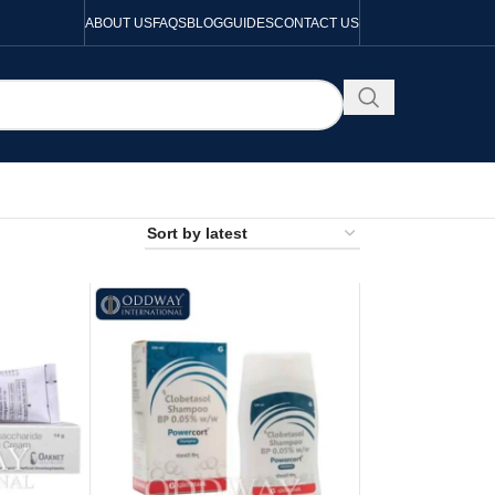
ABOUT US
FAQS
BLOG
GUIDES
CONTACT US