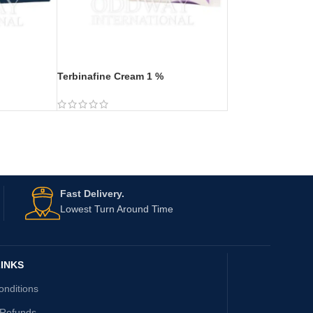
Terbinafine Cream 1 %
Fast Delivery.
Lowest Turn Around Time
INKS
onditions
 Refunds