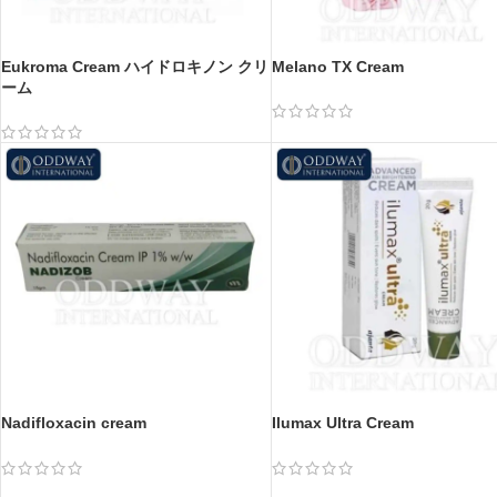
Eukroma Cream ハイドロキノン クリ
Melano TX Cream
ーム
Nadifloxacin cream
Ilumax Ultra Cream