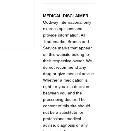
MEDICAL DISCLAIMER
Oddway International only
express opinions and
provide information. All
Trademarks, Brands and
Service marks that appear
on this website belong to
their respective owner. We
do not recommend any
drug or give medical advice.
Whether a medication is
right for you is a decision
between you and the
prescribing doctor. The
content of this site should
not be a substitute for
professional medical
advise, diagnosis or any