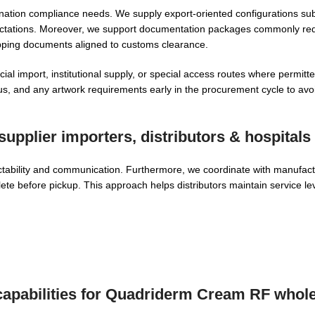
tion compliance needs. We supply export-oriented configurations subje
expectations. Moreover, we support documentation packages commonly re
hipping documents aligned to customs clearance.
l import, institutional supply, or special access routes where permitt
atus, and any artwork requirements early in the procurement cycle to av
upplier
importers, distributors & hospitals
ctability and communication. Furthermore, we coordinate with manufact
ete before pickup. This approach helps distributors maintain service le
apabilities for
Quadriderm Cream RF whole