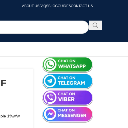
ABOUT US
FAQS
BLOG
GUIDES
CONTACT US
RF
zole 1%w/w,