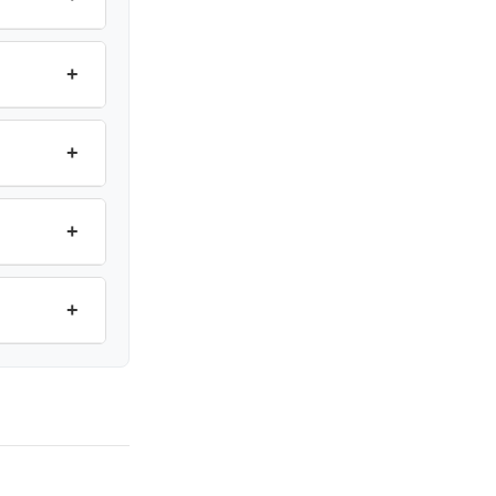
+
+
+
+