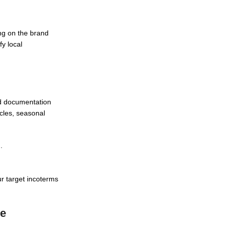
ng on the brand
fy local
d documentation
ycles, seasonal
.
r target incoterms
ce