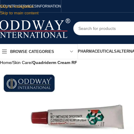
Skip to navigation
COUNTRY
SERVICES
INFORMATION
Skip to main content
PHARMACEUTICALS
ALTERNA
BROWSE CATEGORIES
Home
/
Skin Care
/
Quadriderm Cream RF