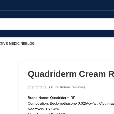
TIVE MEDICINE
BLOG
Quadriderm Cream 
(
10
customer reviews)
Brand Name: Quadriderm RF
Composition: Beclomethasone 0.025%w/w , Clotrima
Neomycin 0.5%w/w