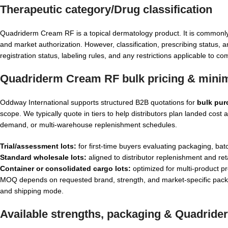
Therapeutic category/Drug classification
Quadriderm Cream RF is a topical dermatology product. It is commonl
and market authorization. However, classification, prescribing status, a
registration status, labeling rules, and any restrictions applicable to 
Quadriderm Cream RF bulk pricing & minim
Oddway International supports structured B2B quotations for
bulk pu
scope. We typically quote in tiers to help distributors plan landed co
demand, or multi-warehouse replenishment schedules.
Trial/assessment lots:
for first-time buyers evaluating packaging, batc
Standard wholesale lots:
aligned to distributor replenishment and reta
Container or consolidated cargo lots:
optimized for multi-product pr
MOQ depends on requested brand, strength, and market-specific packag
and shipping mode.
Available strengths, packaging &
Quadride