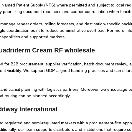
Named Patient Supply (NPS) where permitted and subject to local regu
 by prioritizing document readiness and courier coordination when feasib
 manage repeat orders, rolling forecasts, and destination-specific packi
gle coordination point to reduce administrative overhead. For more inf
 capabilities and supported markets.
uadriderm Cream RF wholesale
ed for B2B procurement: supplier verification, batch document review, 
nt visibility. We support GDP-aligned handling practices and can sha
 and transit planning with logistics partners. Moreover, we encourage b
d routing can be planned accordingly.
way International
ng regulated and semi-regulated markets with a procurement-first appro
itionally, our team supports distributors and institutions that require co