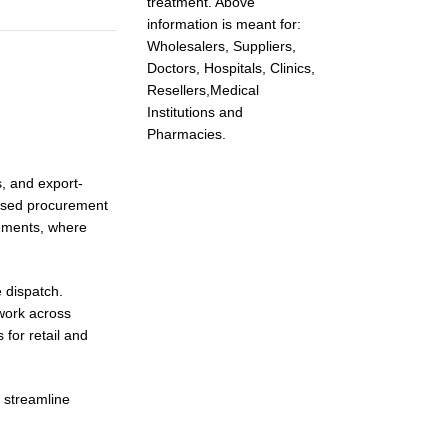
treatment. Above
information is meant for:
Wholesalers, Suppliers,
Doctors, Hospitals, Clinics,
Resellers,Medical
Institutions and
Pharmacies.
s, and export-
based procurement
rements, where
 dispatch.
work across
for retail and
 streamline