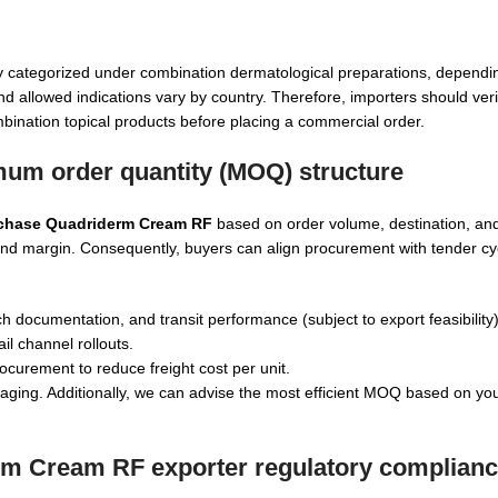
y categorized under combination dermatological preparations, dependi
nd allowed indications vary by country. Therefore, importers should veri
combination topical products before placing a commercial order.
um order quantity (MOQ) structure
rchase Quadriderm Cream RF
based on order volume, destination, an
st and margin. Consequently, buyers can align procurement with tender c
h documentation, and transit performance (subject to export feasibility)
il channel rollouts.
ocurement to reduce freight cost per unit.
ing. Additionally, we can advise the most efficient MOQ based on you
rm Cream RF exporter
regulatory complian