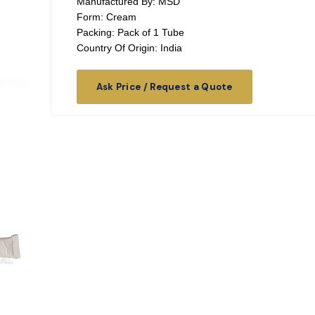
Manufactured By: MSD
Form: Cream
Packing: Pack of 1 Tube
Country Of Origin: India
Ask Price / Request a Quote