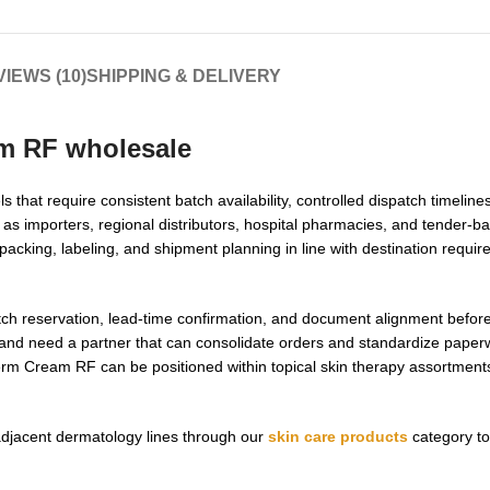
IEWS (10)
SHIPPING & DELIVERY
m RF wholesale
that require consistent batch availability, controlled dispatch timeline
s importers, regional distributors, hospital pharmacies, and tender-
 packing, labeling, and shipment planning in line with destination requi
atch reservation, lead-time confirmation, and document alignment before
and need a partner that can consolidate orders and standardize paper
rm Cream RF can be positioned within topical skin therapy assortments 
adjacent dermatology lines through our
skin care products
category to