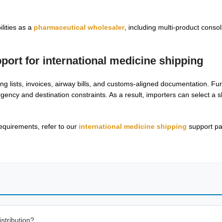
lities as a
pharmaceutical wholesaler
, including multi-product conso
pport for
international medicine shipping
ng lists, invoices, airway bills, and customs-aligned documentation. F
rgency and destination constraints. As a result, importers can select a 
equirements, refer to our
international medicine shipping
support pa
stribution?