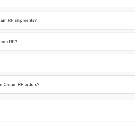
ream RF shipments?
Cream RF?
derm Cream RF orders?