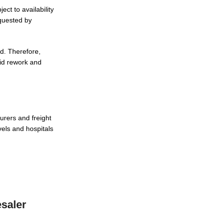
ct to availability
quested by
ed. Therefore,
oid rework and
urers and freight
vels and hospitals
saler