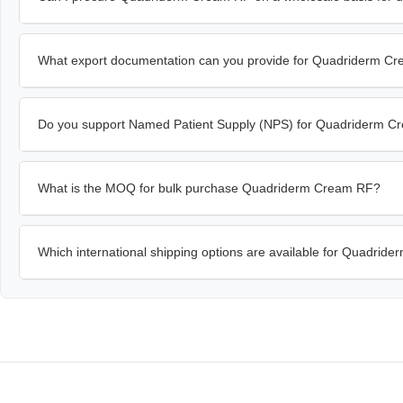
What export documentation can you provide for Quadriderm C
Do you support Named Patient Supply (NPS) for Quadriderm 
What is the MOQ for bulk purchase Quadriderm Cream RF?
Which international shipping options are available for Quadri