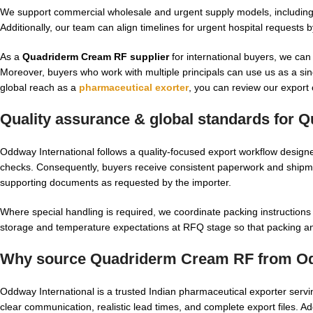
We support commercial wholesale and urgent supply models, including 
Additionally, our team can align timelines for urgent hospital requests
As a
Quadriderm Cream RF supplier
for international buyers, we can
Moreover, buyers who work with multiple principals can use us as a sin
global reach as a
pharmaceutical exorter
, you can review our export
Quality assurance & global standards for
Q
Oddway International follows a quality-focused export workflow design
checks. Consequently, buyers receive consistent paperwork and shipme
supporting documents as requested by the importer.
Where special handling is required, we coordinate packing instructions
storage and temperature expectations at RFQ stage so that packing an
Why source Quadriderm Cream RF from Odd
Oddway International is a trusted Indian pharmaceutical exporter servi
clear communication, realistic lead times, and complete export files. Add