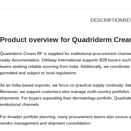
DESCRIPTION
REV
Product overview for
Quadriderm Crea
Quadriderm Cream RF is supplied for institutional procurement channels 
ready documentation. Oddway International supports B2B buyers such a
teams seeking reliable sourcing from India. Additionally, we coordinate
permitted and subject to local regulations.
As an India-based exporter, we focus on practical supply continuity: b
Moreover, we support customers who manage multi-country portfolios 
shipments. For buyers expanding their dermatology portfolio, Quadride
institutional channels.
For broader portfolio planning, many procurement teams also source 
vendor management and shipment consolidation.