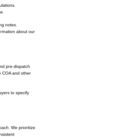
lations.
le.
ng notes.
ormation about our
and pre-dispatch
re COA and other
uyers to specify
ach. We prioritize
nsistent