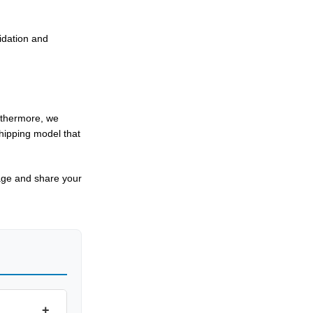
lidation and
urthermore, we
shipping model that
ge and share your
+