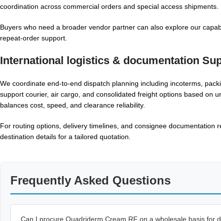
coordination across commercial orders and special access shipments.
Buyers who need a broader vendor partner can also explore our capabi
repeat-order support.
International logistics & documentation Su
We coordinate end-to-end dispatch planning including incoterms, packi
support courier, air cargo, and consolidated freight options based on u
balances cost, speed, and clearance reliability.
For routing options, delivery timelines, and consignee documentation r
destination details for a tailored quotation.
Frequently Asked Questions
Can I procure Quadriderm Cream RF on a wholesale basis for di