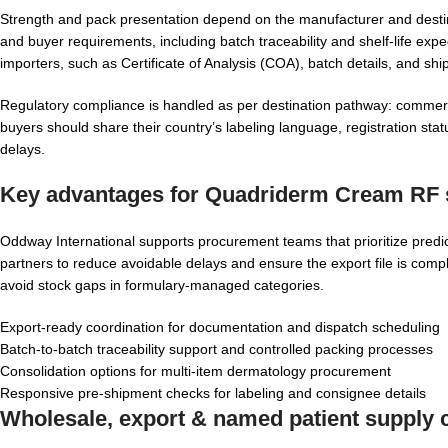
Strength and pack presentation depend on the manufacturer and destina
and buyer requirements, including batch traceability and shelf-life 
importers, such as Certificate of Analysis (COA), batch details, and s
Regulatory compliance is handled as per destination pathway: commercia
buyers should share their country’s labeling language, registration st
delays.
Key advantages for
Quadriderm Cream RF s
Oddway International supports procurement teams that prioritize predi
partners to reduce avoidable delays and ensure the export file is compl
avoid stock gaps in formulary-managed categories.
Export-ready coordination for documentation and dispatch scheduling
Batch-to-batch traceability support and controlled packing processes
Consolidation options for multi-item dermatology procurement
Responsive pre-shipment checks for labeling and consignee details
Wholesale, export & named patient supply c