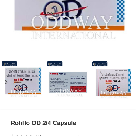
Roliflo OD 2/4 Capsule