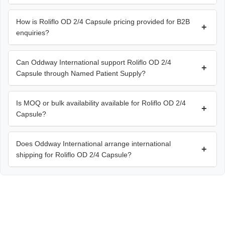
How is Roliflo OD 2/4 Capsule pricing provided for B2B
+
enquiries?
Can Oddway International support Roliflo OD 2/4
+
Capsule through Named Patient Supply?
Is MOQ or bulk availability available for Roliflo OD 2/4
+
Capsule?
Does Oddway International arrange international
+
shipping for Roliflo OD 2/4 Capsule?