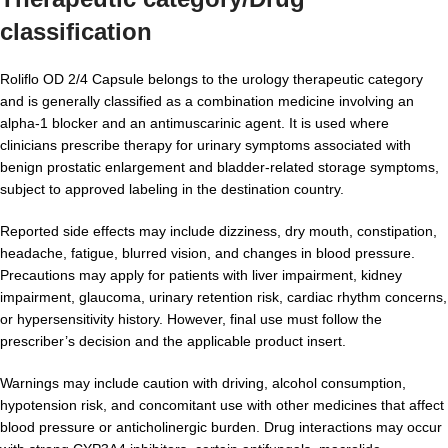
classification
Roliflo OD 2/4 Capsule belongs to the urology therapeutic category
and is generally classified as a combination medicine involving an
alpha-1 blocker and an antimuscarinic agent. It is used where
clinicians prescribe therapy for urinary symptoms associated with
benign prostatic enlargement and bladder-related storage symptoms,
subject to approved labeling in the destination country.
Reported side effects may include dizziness, dry mouth, constipation,
headache, fatigue, blurred vision, and changes in blood pressure.
Precautions may apply for patients with liver impairment, kidney
impairment, glaucoma, urinary retention risk, cardiac rhythm concerns,
or hypersensitivity history. However, final use must follow the
prescriber’s decision and the applicable product insert.
Warnings may include caution with driving, alcohol consumption,
hypotension risk, and concomitant use with other medicines that affect
blood pressure or anticholinergic burden. Drug interactions may occur