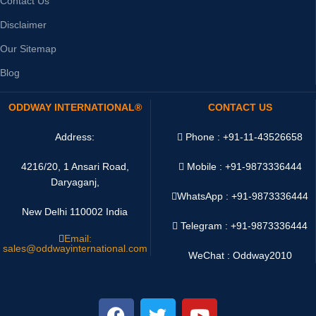
Contact Us
Disclaimer
Our Sitemap
Blog
ODDWAY INTERNATIONAL®
CONTACT US
Address:
Phone : +91-11-43526658
4216/20, 1 Ansari Road,
Mobile : +91-9873336444
Daryaganj,
WhatsApp :
+91-9873336444
New Delhi 110002 India
Telegram : +91-9873336444
Email:
sales@oddwayinternational.com
WeChat : Oddway2010