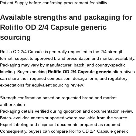
Patient Supply before confirming procurement feasibility.
Available strengths and packaging for
Roliflo OD 2/4 Capsule generic
sourcing
Roliflo OD 2/4 Capsule is generally requested in the 2/4 strength
format, subject to approved brand presentation and market availability.
Packaging may vary by manufacturer, batch, and country-specific
labeling. Buyers seeking
Roliflo OD 2/4 Capsule generic
alternatives
can share their required composition, dosage form, and regulatory
expectations for equivalent sourcing review.
Strength confirmation based on requested brand and market
authorization
Packaging details verified during quotation and documentation review
Batch-level documents supported where available from the source
Export labeling and shipment documents prepared as required
Consequently, buyers can compare Roliflo OD 2/4 Capsule generic