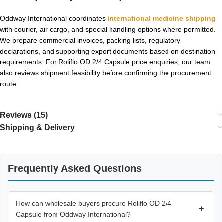
Oddway International coordinates
international medicine shipping
with courier, air cargo, and special handling options where permitted.
We prepare commercial invoices, packing lists, regulatory
declarations, and supporting export documents based on destination
requirements. For Roliflo OD 2/4 Capsule price enquiries, our team
also reviews shipment feasibility before confirming the procurement
route.
Reviews (15)
Shipping & Delivery
Frequently Asked Questions
How can wholesale buyers procure Roliflo OD 2/4
+
Capsule from Oddway International?