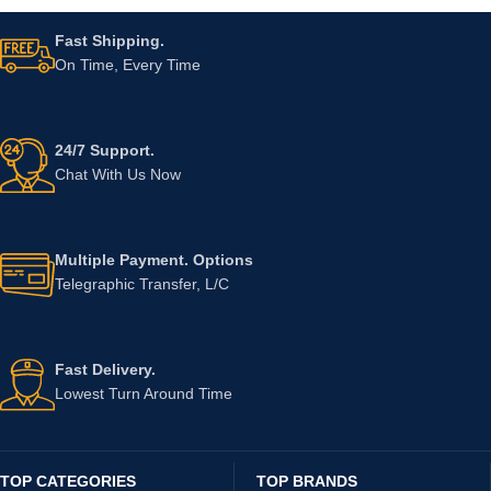
Fast Shipping.
On Time, Every Time
24/7 Support.
Chat With Us Now
Multiple Payment. Options
Telegraphic Transfer, L/C
Fast Delivery.
Lowest Turn Around Time
TOP CATEGORIES
TOP BRANDS