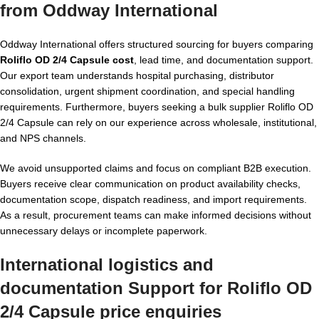
from Oddway International
Oddway International offers structured sourcing for buyers comparing
Roliflo OD 2/4 Capsule cost
, lead time, and documentation support.
Our export team understands hospital purchasing, distributor
consolidation, urgent shipment coordination, and special handling
requirements. Furthermore, buyers seeking a bulk supplier Roliflo OD
2/4 Capsule can rely on our experience across wholesale, institutional,
and NPS channels.
We avoid unsupported claims and focus on compliant B2B execution.
Buyers receive clear communication on product availability checks,
documentation scope, dispatch readiness, and import requirements.
As a result, procurement teams can make informed decisions without
unnecessary delays or incomplete paperwork.
International logistics and
documentation Support for Roliflo OD
2/4 Capsule price enquiries