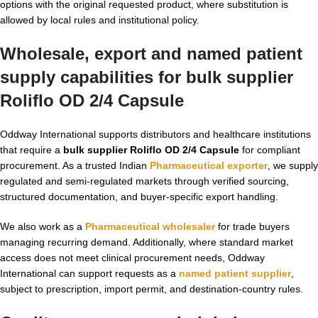
options with the original requested product, where substitution is
allowed by local rules and institutional policy.
Wholesale, export and named patient
supply capabilities for bulk supplier
Roliflo OD 2/4 Capsule
Oddway International supports distributors and healthcare institutions
that require a
bulk supplier Roliflo OD 2/4 Capsule
for compliant
procurement. As a trusted Indian
Pharmaceutical exporter
, we supply
regulated and semi-regulated markets through verified sourcing,
structured documentation, and buyer-specific export handling.
We also work as a
Pharmaceutical wholesaler
for trade buyers
managing recurring demand. Additionally, where standard market
access does not meet clinical procurement needs, Oddway
International can support requests as a
named patient supplier
,
subject to prescription, import permit, and destination-country rules.