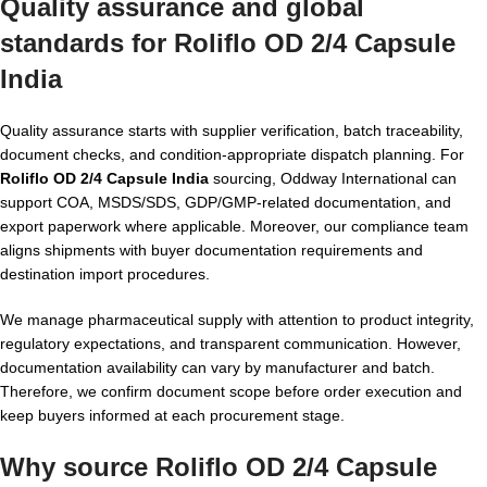
Quality assurance and global
standards for Roliflo OD 2/4 Capsule
India
Quality assurance starts with supplier verification, batch traceability,
document checks, and condition-appropriate dispatch planning. For
Roliflo OD 2/4 Capsule India
sourcing, Oddway International can
support COA, MSDS/SDS, GDP/GMP-related documentation, and
export paperwork where applicable. Moreover, our compliance team
aligns shipments with buyer documentation requirements and
destination import procedures.
We manage pharmaceutical supply with attention to product integrity,
regulatory expectations, and transparent communication. However,
documentation availability can vary by manufacturer and batch.
Therefore, we confirm document scope before order execution and
keep buyers informed at each procurement stage.
Why source Roliflo OD 2/4 Capsule