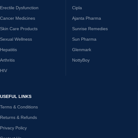
Erectile Dysfunction
Cipla
Cancer Medicines
Ajanta Pharma
Skin Care Products
Sunrise Remedies
Sexual Wellness
Sun Pharma
Hepatitis
Glenmark
Arthritis
NottyBoy
HIV
USEFUL LINKS
Terms & Conditions
Returns & Refunds
Privacy Policy