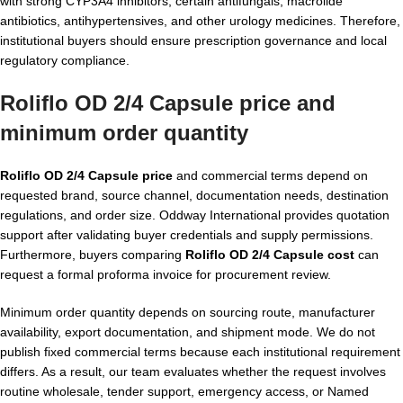
with strong CYP3A4 inhibitors, certain antifungals, macrolide
antibiotics, antihypertensives, and other urology medicines. Therefore,
institutional buyers should ensure prescription governance and local
regulatory compliance.
Roliflo OD 2/4 Capsule price and
minimum order quantity
Roliflo OD 2/4 Capsule price
and commercial terms depend on
requested brand, source channel, documentation needs, destination
regulations, and order size. Oddway International provides quotation
support after validating buyer credentials and supply permissions.
Furthermore, buyers comparing
Roliflo OD 2/4 Capsule cost
can
request a formal proforma invoice for procurement review.
Minimum order quantity depends on sourcing route, manufacturer
availability, export documentation, and shipment mode. We do not
publish fixed commercial terms because each institutional requirement
differs. As a result, our team evaluates whether the request involves
routine wholesale, tender support, emergency access, or Named