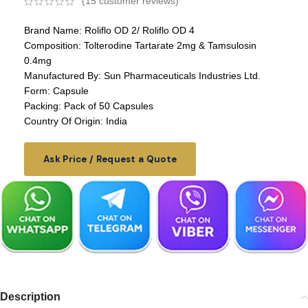
(
15
customer reviews)
Brand Name: Roliflo OD 2/ Roliflo OD 4
Composition: Tolterodine Tartarate 2mg & Tamsulosin
0.4mg
Manufactured By: Sun Pharmaceuticals Industries Ltd.
Form: Capsule
Packing: Pack of 50 Capsules
Country Of Origin: India
Ask Price / Request a Quote
Description