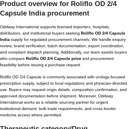
Product overview for Roliflo OD 2/4
Capsule India procurement
Oddway International supports licensed importers, hospitals,
distributors, and institutional buyers seeking
Roliflo OD 2/4 Capsule
India
supply for regulated procurement channels. We handle enquiry
review, brand verification, batch documentation, export coordination,
and compliant dispatch planning. Additionally, our team assists buyers
who compare
Roliflo OD 2/4 Capsule price
and procurement
feasibility before issuing a purchase request.
Roliflo OD 2/4 Capsule is commonly associated with urology-focused
prescription supply, subject to local regulations and physician-directed
use. Buyers may request origin details, composition confirmation, and
approved documentation before shipment. Moreover, Oddway
International works as a reliable sourcing partner for urgent
institutional demand, bulk trade requirements, and cross-border
medicine access where permitted.
Therapeutic category/Drug