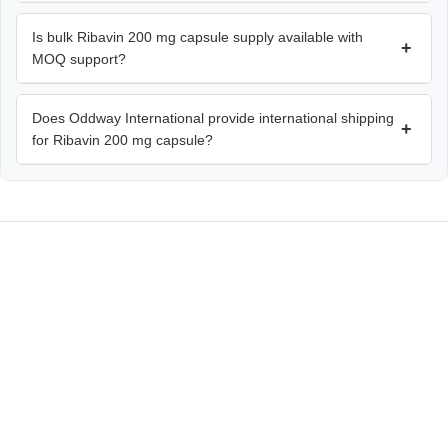
Is bulk Ribavin 200 mg capsule supply available with
+
MOQ support?
Does Oddway International provide international shipping
+
for Ribavin 200 mg capsule?