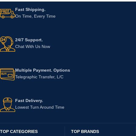
Fast Shipping.
On Time, Every Time
24/7 Support.
Chat With Us Now
Multiple Payment. Options
Telegraphic Transfer, L/C
Fast Delivery.
Lowest Turn Around Time
TOP CATEGORIES
TOP BRANDS