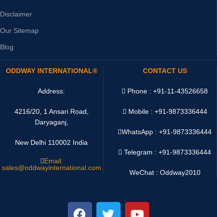
Disclaimer
Our Sitemap
Blog
ODDWAY INTERNATIONAL®
CONTACT US
Address:
Phone : +91-11-43526658
4216/20, 1 Ansari Road,
Mobile : +91-9873336444
Daryaganj,
WhatsApp :
+91-9873336444
New Delhi 110002 India
Telegram : +91-9873336444
Email:
sales@oddwayinternational.com
WeChat : Oddway2010