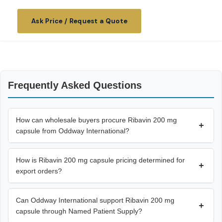
Ask Price / Request a Quote
Frequently Asked Questions
How can wholesale buyers procure Ribavin 200 mg
+
capsule from Oddway International?
How is Ribavin 200 mg capsule pricing determined for
+
export orders?
Can Oddway International support Ribavin 200 mg
+
capsule through Named Patient Supply?