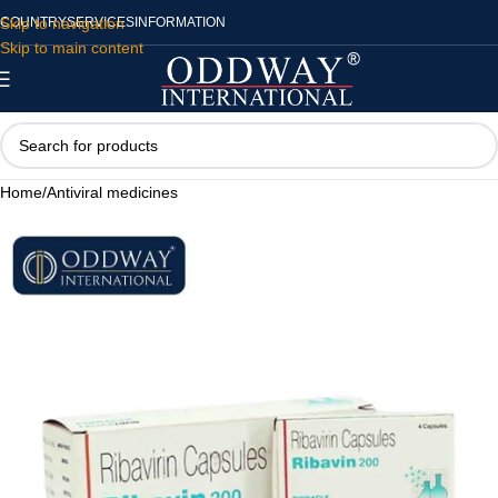
Skip to navigation
COUNTRY
SERVICES
INFORMATION
Skip to main content
Home
/
Antiviral medicines