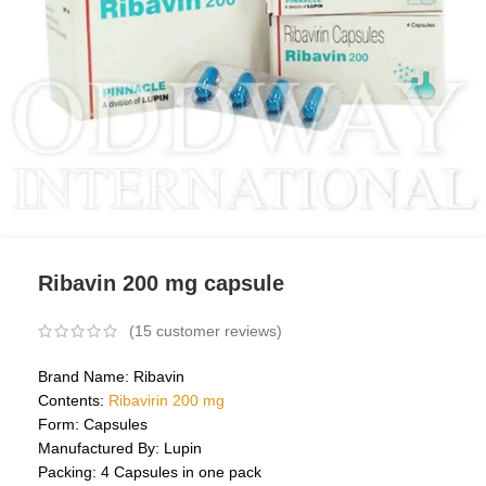
Ribavin 200 mg capsule
(
15
customer reviews)
Brand Name: Ribavin
Contents:
Ribavirin 200 mg
Form: Capsules
Manufactured By: Lupin
Packing: 4 Capsules in one pack