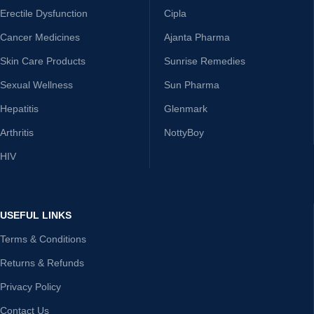
Erectile Dysfunction
Cipla
Cancer Medicines
Ajanta Pharma
Skin Care Products
Sunrise Remedies
Sexual Wellness
Sun Pharma
Hepatitis
Glenmark
Arthritis
NottyBoy
HIV
USEFUL LINKS
Terms & Conditions
Returns & Refunds
Privacy Policy
Contact Us