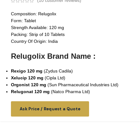
(
10
customer reviews)
Composition: Relugolix
Form: Tablet
Strength Available: 120 mg
Packing: Strip of 10 Tablets
Country Of Origin: India
Relugolix Brand Name :
Rexigo 120 mg
(Zydus Cadila)
Xelucip 120 mg
(Cipla Ltd)
Orgonist 120 mg
(Sun Pharmaceutical Industries Ltd)
Relugonat 120 mg
(Natco Pharma Ltd)
Ask Price / Request a Quote