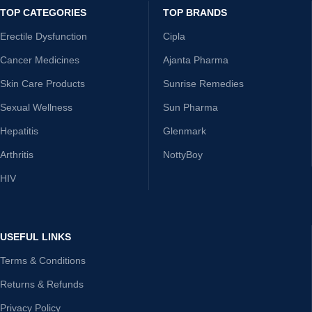
TOP CATEGORIES
TOP BRANDS
Erectile Dysfunction
Cipla
Cancer Medicines
Ajanta Pharma
Skin Care Products
Sunrise Remedies
Sexual Wellness
Sun Pharma
Hepatitis
Glenmark
Arthritis
NottyBoy
HIV
USEFUL LINKS
Terms & Conditions
Returns & Refunds
Privacy Policy