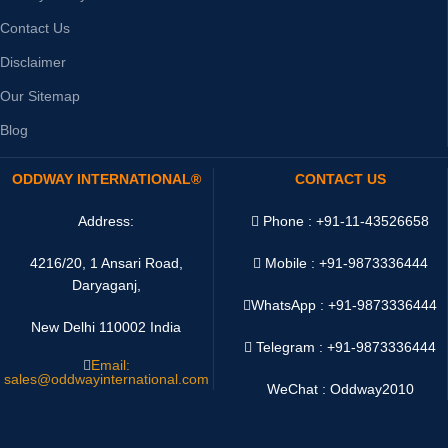
Contact Us
Disclaimer
Our Sitemap
Blog
ODDWAY INTERNATIONAL®
CONTACT US
Address:
Phone : +91-11-43526658
4216/20, 1 Ansari Road,
Mobile : +91-9873336444
Daryaganj,
WhatsApp :
+91-9873336444
New Delhi 110002 India
Telegram : +91-9873336444
Email:
sales@oddwayinternational.com
WeChat : Oddway2010