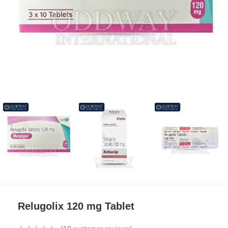
Relugolix 120 mg Tablet