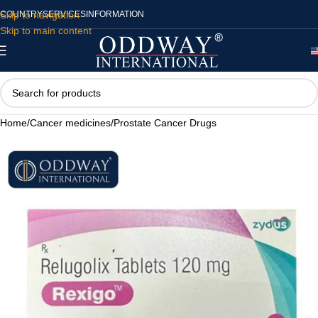
Skip to navigation
COUNTRY
SERVICES
INFORMATION
Skip to main content
Home
/
Cancer medicines
/
Prostate Cancer Drugs