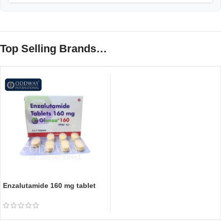
Top Selling Brands…
Enzalutamide 160 mg tablet