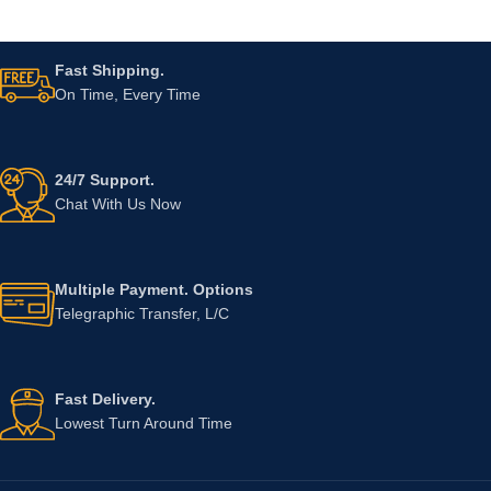
Fast Shipping.
On Time, Every Time
24/7 Support.
Chat With Us Now
Multiple Payment. Options
Telegraphic Transfer, L/C
Fast Delivery.
Lowest Turn Around Time