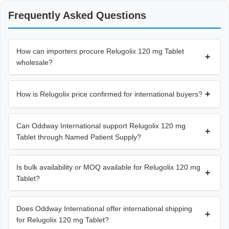
Frequently Asked Questions
How can importers procure Relugolix 120 mg Tablet
+
wholesale?
+
How is Relugolix price confirmed for international buyers?
Can Oddway International support Relugolix 120 mg
+
Tablet through Named Patient Supply?
Is bulk availability or MOQ available for Relugolix 120 mg
+
Tablet?
Does Oddway International offer international shipping
+
for Relugolix 120 mg Tablet?