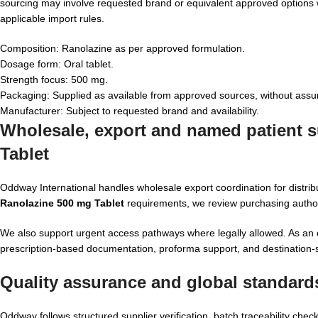
sourcing may involve requested brand or equivalent approved options
applicable import rules.
Composition: Ranolazine as per approved formulation.
Dosage form: Oral tablet.
Strength focus: 500 mg.
Packaging: Supplied as available from approved sources, without assu
Manufacturer: Subject to requested brand and availability.
Wholesale, export and named patient su
Tablet
Oddway International handles wholesale export coordination for distri
Ranolazine 500 mg Tablet
requirements, we review purchasing authorit
We also support urgent access pathways where legally allowed. As an
prescription-based documentation, proforma support, and destination-sp
Quality assurance and global standard
Oddway follows structured supplier verification, batch traceability c