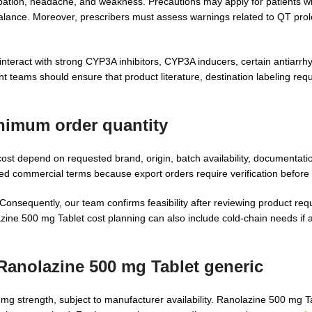
ation, headache, and weakness. Precautions may apply for patients wit
balance. Moreover, prescribers must assess warnings related to QT pro
nteract with strong CYP3A inhibitors, CYP3A inducers, certain antiarrh
nt teams should ensure that product literature, destination labeling re
imum order quantity
t depend on requested brand, origin, batch availability, documentation
d commercial terms because export orders require verification before 
onsequently, our team confirms feasibility after reviewing product req
ine 500 mg Tablet cost planning can also include cold-chain needs if a
Ranolazine 500 mg Tablet generic
mg strength, subject to manufacturer availability. Ranolazine 500 mg T