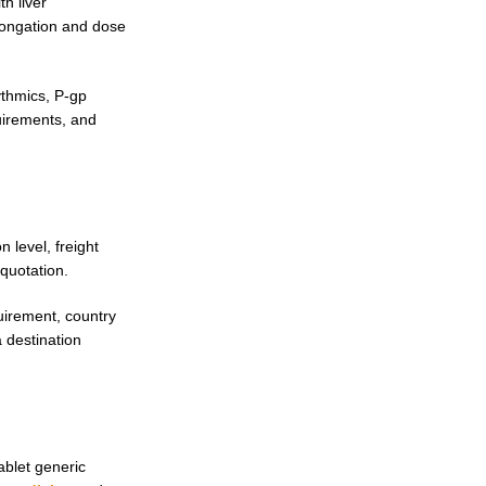
h liver
longation and dose
ythmics, P-gp
quirements, and
 level, freight
quotation.
uirement, country
 destination
ablet generic