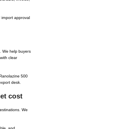
l import approval
. We help buyers
with clear
 Ranolazine 500
export desk.
et cost
destinations. We
able, and