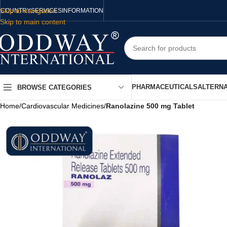
Skip to navigation
COUNTRY
SERVICES
INFORMATION
Skip to main content
PHARMACEUTICALS
ALTERNA
BROWSE CATEGORIES
Home
/
Cardiovascular Medicines
/
Ranolazine 500 mg Tablet