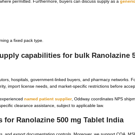
 where permitted. Furthermore, buyers can discuss supply as a
generi
ming a fixed pack type.
pply capabilities for
bulk Ranolazine 
butors, hospitals, government-linked buyers, and pharmacy networks. F
y, import license needs, and market-specific restrictions before accep
 experienced
named patient supplier
, Oddway coordinates NPS shipm
ecific clearance assistance, subject to applicable law.
s for
Ranolazine 500 mg Tablet India
hecks, and export documentation controls. Moreover, we support COA, M