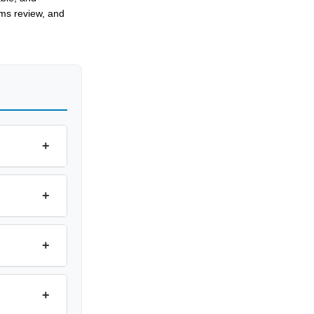
oms review, and
+
+
+
+