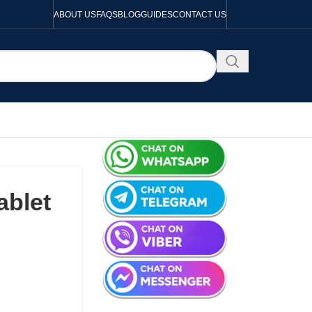
ABOUT US
FAQS
BLOG
GUIDES
CONTACT US
ablet