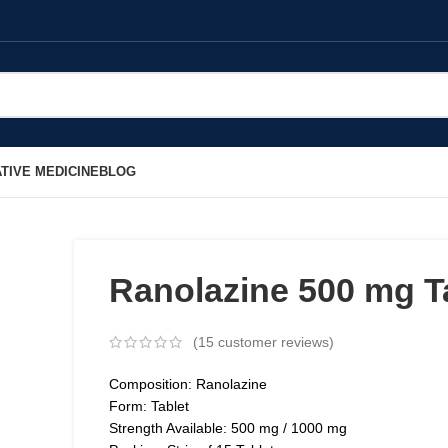
TIVE MEDICINE
BLOG
Ranolazine 500 mg T
(
15
customer reviews)
Composition: Ranolazine
Form: Tablet
Strength Available: 500 mg / 1000 mg