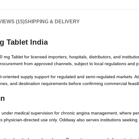
IEWS (15)
SHIPPING & DELIVERY
 Tablet India
g Tablet for licensed importers, hospitals, distributors, and institutio
rocurement from approved channels, subject to local regulations and pro
-oriented supply support for regulated and semi-regulated markets. Add
nes, and destination requirements before confirming commercial feasibi
on
ed under medical supervision for chronic angina management, where pe
es physician-directed use only. Oddway also serves institutions seeking 