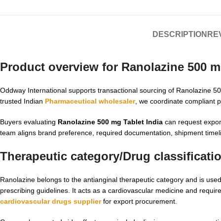
DESCRIPTION
REV
Product overview for
Ranolazine 500 mg
Oddway International supports transactional sourcing of Ranolazine 500 m
trusted Indian
Pharmaceutical wholesaler
, we coordinate compliant p
Buyers evaluating
Ranolazine 500 mg Tablet India
can request export
team aligns brand preference, required documentation, shipment timeli
Therapeutic category/Drug classificati
Ranolazine belongs to the antianginal therapeutic category and is us
prescribing guidelines. It acts as a cardiovascular medicine and requir
cardiovascular drugs supplier
for export procurement.