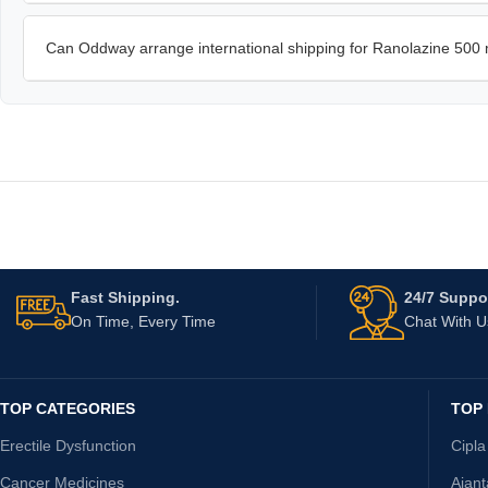
Can Oddway arrange international shipping for Ranolazine 500
Fast Shipping.
24/7 Suppor
On Time, Every Time
Chat With 
TOP CATEGORIES
TOP
Erectile Dysfunction
Cipla
Cancer Medicines
Ajan