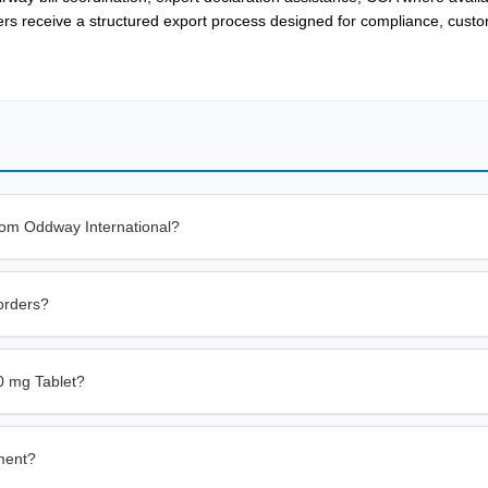
ers receive a structured export process designed for compliance, cust
rom Oddway International?
orders?
0 mg Tablet?
ment?