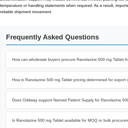
temperature or handling statements when required. As a result, import
reliable shipment movement.
Frequently Asked Questions
How can wholesale buyers procure Ranolazine 500 mg Tablet f
How is Ranolazine 500 mg Tablet pricing determined for export 
Does Oddway support Named Patient Supply for Ranolazine 50
Is Ranolazine 500 mg Tablet available for MOQ or bulk procure