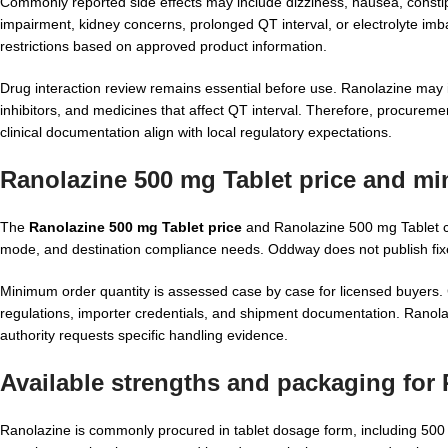
Commonly reported side effects may include dizziness, nausea, constip
impairment, kidney concerns, prolonged QT interval, or electrolyte im
restrictions based on approved product information.
Drug interaction review remains essential before use. Ranolazine may i
inhibitors, and medicines that affect QT interval. Therefore, procureme
clinical documentation align with local regulatory expectations.
Ranolazine 500 mg Tablet price
and min
The
Ranolazine 500 mg Tablet price
and Ranolazine 500 mg Tablet cos
mode, and destination compliance needs. Oddway does not publish fixe
Minimum order quantity is assessed case by case for licensed buyers. C
regulations, importer credentials, and shipment documentation. Ranolaz
authority requests specific handling evidence.
Available strengths and packaging for
Ranolazine is commonly procured in tablet dosage form, including 500 