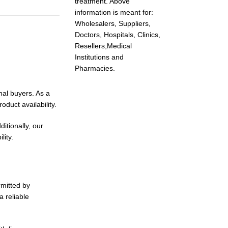
treatment. Above
information is meant for:
Wholesalers, Suppliers,
Doctors, Hospitals, Clinics,
Resellers,Medical
Institutions and
Pharmacies.
nal buyers. As a
duct availability.
itionally, our
lity.
rmitted by
a reliable