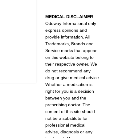
MEDICAL DISCLAIMER
Oddway International only
express opinions and
provide information. All
Trademarks, Brands and
Service marks that appear
on this website belong to
their respective owner. We
do not recommend any
drug or give medical advice.
Whether a medication is
right for you is a decision
between you and the
prescribing doctor. The
content of this site should
not be a substitute for
professional medical
advise, diagnosis or any