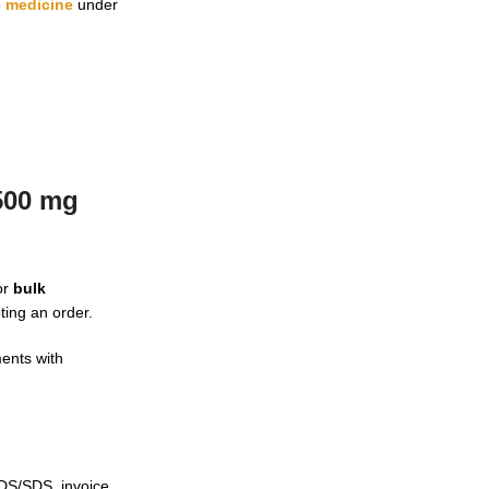
c medicine
under
500 mg
or
bulk
ting an order.
ents with
SDS/SDS, invoice,