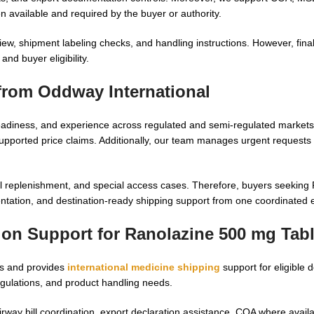
n available and required by the buyer or authority.
w, shipment labeling checks, and handling instructions. However, fina
nd buyer eligibility.
from Oddway International
diness, and experience across regulated and semi-regulated markets
pported price claims. Additionally, our team manages urgent requests 
nal replenishment, and special access cases. Therefore, buyers seeking
entation, and destination-ready shipping support from one coordinated 
tion Support for
Ranolazine 500 mg Tabl
rs and provides
international medicine shipping
support for eligible 
gulations, and product handling needs.
rway bill coordination, export declaration assistance, COA where avail