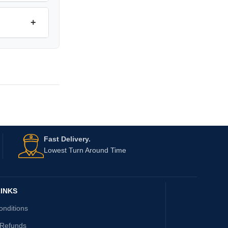
+
Fast Delivery.
Lowest Turn Around Time
INKS
onditions
 Refunds