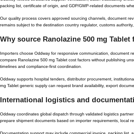
packing list, certificate of origin, and GDP/GMP-related documents whe
Our quality process covers approved sourcing channels, document revie
remains subject to the destination country regulator, customs authority, a
Why source Ranolazine 500 mg Tablet 
Importers choose Oddway for responsive communication, document rea
compare Ranolazine 500 mg Tablet cost factors without publishing unsu
timelines and compliance-first coordination.
Oddway supports hospital tenders, distributor procurement, institutio
mg Tablet generic supply can request brand availability, export docum
International logistics and documenta
Oddway coordinates global dispatch through validated logistics partne
prepare shipment documents based on importer requirements, local re
Documentation support may include commercial invoice, packing list, ai