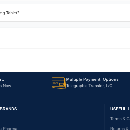
 mg Tablet?
t.
Multiple Payment. Options
Us Now
Telegraphic Transfer, L/C
 BRANDS
USEFUL L
Terms & C
ta Pharma
Returns &