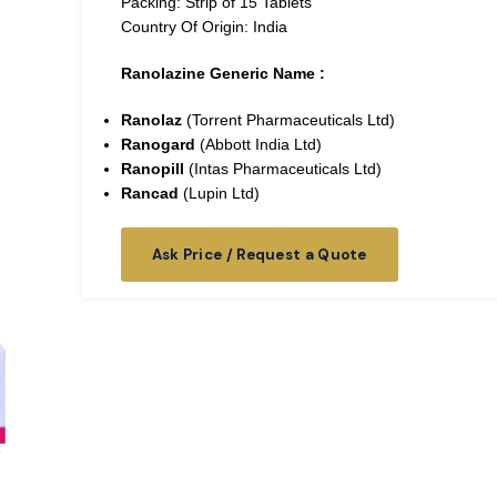
Packing: Strip of 15 Tablets
Country Of Origin: India
Ranolazine Generic Name :
Ranolaz
(Torrent Pharmaceuticals Ltd)
Ranogard
(Abbott India Ltd)
Ranopill
(Intas Pharmaceuticals Ltd)
Rancad
(Lupin Ltd)
Ask Price / Request a Quote