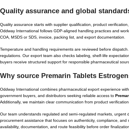
Quality assurance and global standard
Quality assurance starts with supplier qualification, product verificati
Oddway International follows GDP-aligned handling practices and works
COA, MSDS or SDS, invoice, packing list, and export documentation.
Temperature and handling requirements are reviewed before dispatch. 
regulations. Our export team also checks labeling, shelf-life expectati
buyers receive structured support for responsible pharmaceutical sour
Why source Premarin Tablets Estrogen
Oddway International combines pharmaceutical export experience with p
government buyers, and distributors seeking reliable access to
Premar
Additionally, we maintain clear communication from product verificatio
Our team understands regulated and semi-regulated markets, urgent d
procurement assistance that focuses on authenticity, compliance, and 
availability, documentation, and route feasibility before order finalizatio