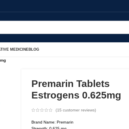
TIVE MEDICINE
BLOG
5mg
Premarin Tablets
Estrogens 0.625mg
(
15
customer reviews)
Brand Name: Premarin
Strength: 0.625 mg