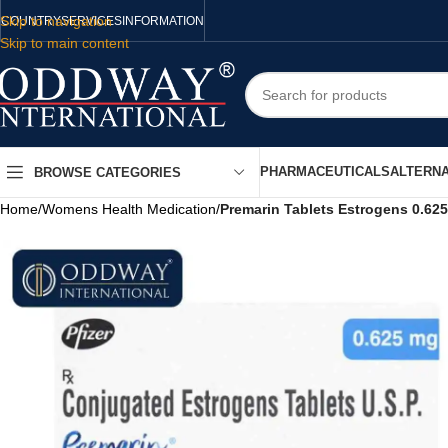
Skip to navigation
COUNTRY
SERVICES
INFORMATION
Skip to main content
PHARMACEUTICALS
ALTERNA
BROWSE CATEGORIES
Home
/
Womens Health Medication
/
Premarin Tablets Estrogens 0.62