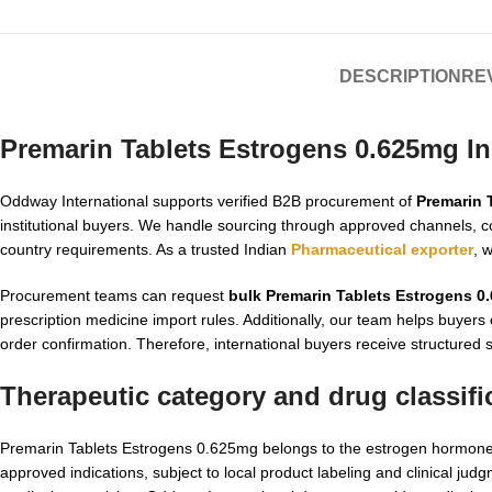
DESCRIPTION
REV
Premarin Tablets Estrogens 0.625mg In
Oddway International supports verified B2B procurement of
Premarin 
institutional buyers. We handle sourcing through approved channels, co
country requirements. As a trusted Indian
Pharmaceutical exporter
, 
Procurement teams can request
bulk Premarin Tablets Estrogens 0
prescription medicine import rules. Additionally, our team helps buyers
order confirmation. Therefore, international buyers receive structured 
Therapeutic category and drug classifi
Premarin Tablets Estrogens 0.625mg belongs to the estrogen hormone t
approved indications, subject to local product labeling and clinical j