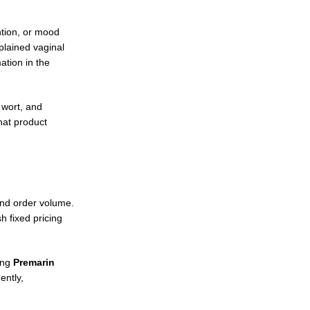
ntion, or mood
plained vaginal
ation in the
 wort, and
hat product
and order volume.
 fixed pricing
ing
Premarin
ently,