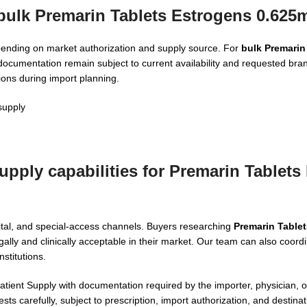
 bulk Premarin Tablets Estrogens 0.625
epending on market authorization and supply source. For
bulk Premarin
 documentation remain subject to current availability and requested br
ions during import planning.
supply
pply capabilities for Premarin Tablets
ital, and special-access channels. Buyers researching
Premarin Table
gally and clinically acceptable in their market. Our team can also coord
stitutions.
ient Supply with documentation required by the importer, physician, or
ts carefully, subject to prescription, import authorization, and destinat