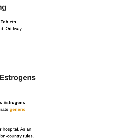
mg
 Tablets
and. Oddway
 Estrogens
ts Estrogens
inate
generic
 hospital. As an
ion-country rules.