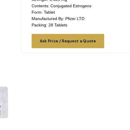
Contents: Conjugated Estrogens
Form: Tablet
Manufactured By: Pfizer LTD
Packing: 28 Tablets
Ask Price / Request a Quote