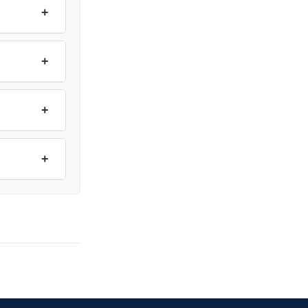
+
+
+
+