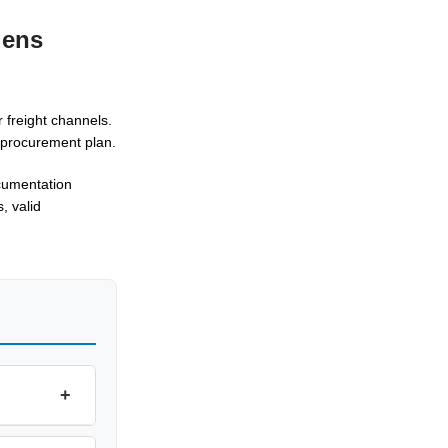
gens
 freight channels.
d procurement plan.
ocumentation
, valid
+