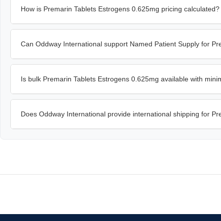
How is Premarin Tablets Estrogens 0.625mg pricing calculated?
Can Oddway International support Named Patient Supply for P
Is bulk Premarin Tablets Estrogens 0.625mg available with min
Does Oddway International provide international shipping for 