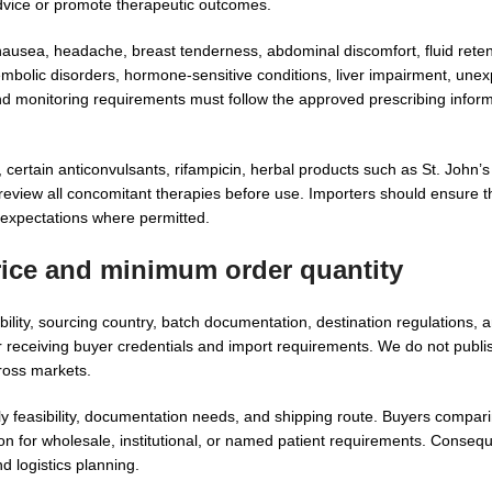
dvice or promote therapeutic outcomes.
 nausea, headache, breast tenderness, abdominal discomfort, fluid rete
mbolic disorders, hormone-sensitive conditions, liver impairment, unex
and monitoring requirements must follow the approved prescribing inform
certain anticonvulsants, rifampicin, herbal products such as St. John’s
review all concomitant therapies before use. Importers should ensure t
y expectations where permitted.
rice and minimum order quantity
lity, sourcing country, batch documentation, destination regulations, 
receiving buyer credentials and import requirements. We do not publish
ross markets.
y feasibility, documentation needs, and shipping route. Buyers compar
n for wholesale, institutional, or named patient requirements. Consequ
d logistics planning.