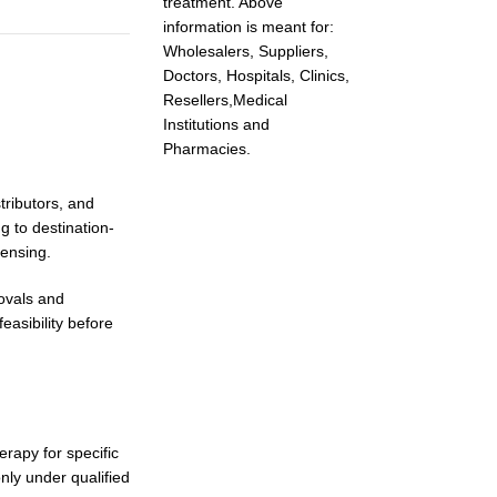
treatment. Above
information is meant for:
Wholesalers, Suppliers,
Doctors, Hospitals, Clinics,
Resellers,Medical
Institutions and
Pharmacies.
stributors, and
g to destination-
pensing.
rovals and
easibility before
rapy for specific
nly under qualified