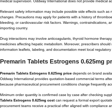
medical supervision. Oddway International does not provide medical a
Relevant safety information may include possible side effects such as
changes. Precautions may apply for patients with a history of thromboe
bleeding, or cardiovascular risk factors. Warnings, contraindications, 
importing country.
Drug interactions may involve anticoagulants, thyroid hormone therapy, 
medicines affecting hepatic metabolism. Moreover, prescribers should 
information leaflets, labeling, and documentation meet local regulator
Premarin Tablets Estrogens 0.625mg p
Premarin Tablets Estrogens 0.625mg price
depends on brand availabi
Oddway International provides quotation-based commercial terms after 
because pharmaceutical procurement conditions change frequently ac
Minimum order quantity is confirmed case by case after checking suppl
Tablets Estrogens 0.625mg cost
can request a formal export quotatio
procurement teams receive a practical offer aligned with compliance an