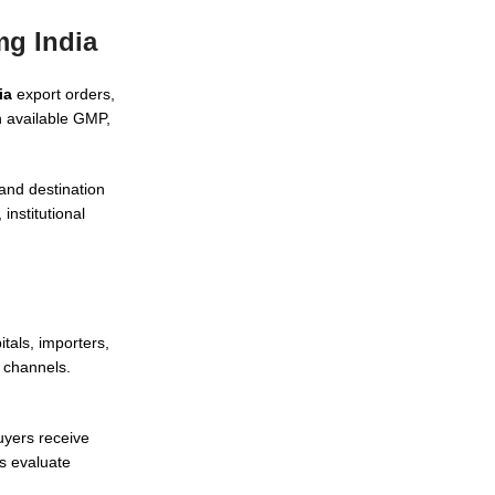
mg India
ia
export orders,
h available GMP,
and destination
institutional
tals, importers,
 channels.
uyers receive
s evaluate