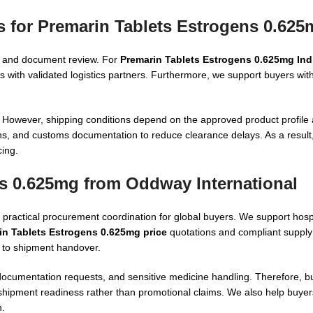
s for Premarin Tablets Estrogens 0.625
on, and document review. For
Premarin Tablets Estrogens 0.625mg Ind
 with validated logistics partners. Furthermore, we support buyers wit
However, shipping conditions depend on the approved product profile 
ons, and customs documentation to reduce clearance delays. As a result, 
cing.
s 0.625mg from Oddway International
ractical procurement coordination for global buyers. We support hospi
in Tablets Estrogens 0.625mg price
quotations and compliant supply
n to shipment handover.
ocumentation requests, and sensitive medicine handling. Therefore, b
shipment readiness rather than promotional claims. We also help buyer
n.