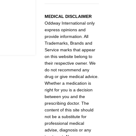
MEDICAL DISCLAIMER
Oddway International only
express opinions and
provide information. All
Trademarks, Brands and
Service marks that appear
on this website belong to
their respective owner. We
do not recommend any
drug or give medical advice.
Whether a medication is
right for you is a decision
between you and the
prescribing doctor. The
content of this site should
not be a substitute for
professional medical
advise, diagnosis or any