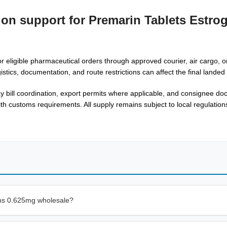
ion support for Premarin Tablets Estro
r eligible pharmaceutical orders through approved courier, air cargo, or
gistics, documentation, and route restrictions can affect the final lande
way bill coordination, export permits where applicable, and consignee d
th customs requirements. All supply remains subject to local regulations
ens 0.625mg wholesale?