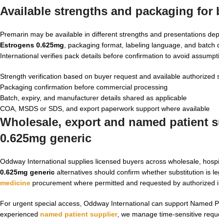
Available strengths and packaging for
Premarin may be available in different strengths and presentations d
Estrogens 0.625mg
, packaging format, labeling language, and batch
International verifies pack details before confirmation to avoid assumpt
Strength verification based on buyer request and available authorized 
Packaging confirmation before commercial processing
Batch, expiry, and manufacturer details shared as applicable
COA, MSDS or SDS, and export paperwork support where available
Wholesale, export and named patient su
0.625mg generic
Oddway International supplies licensed buyers across wholesale, hosp
0.625mg generic
alternatives should confirm whether substitution is le
medicine
procurement where permitted and requested by authorized in
For urgent special access, Oddway International can support Named Pat
experienced
named patient supplier
, we manage time-sensitive reques