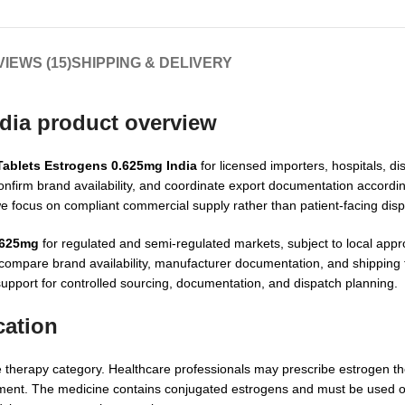
IEWS (15)
SHIPPING & DELIVERY
dia product overview
Tablets Estrogens 0.625mg India
for licensed importers, hospitals, di
nfirm brand availability, and coordinate export documentation accordin
we focus on compliant commercial supply rather than patient-facing dis
.625mg
for regulated and semi-regulated markets, subject to local app
 compare brand availability, manufacturer documentation, and shipping f
support for controlled sourcing, documentation, and dispatch planning.
cation
herapy category. Healthcare professionals may prescribe estrogen the
udgment. The medicine contains conjugated estrogens and must be used o