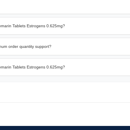
remarin Tablets Estrogens 0.625mg?
imum order quantity support?
Premarin Tablets Estrogens 0.625mg?