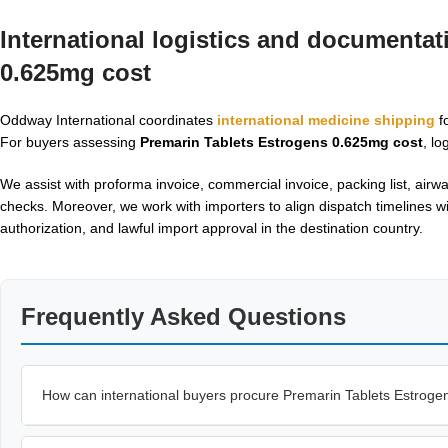
International logistics and documentat
0.625mg cost
Oddway International coordinates
international medicine shipping
fo
For buyers assessing
Premarin Tablets Estrogens 0.625mg cost
, lo
We assist with proforma invoice, commercial invoice, packing list, air
checks. Moreover, we work with importers to align dispatch timelines wi
authorization, and lawful import approval in the destination country.
Frequently Asked Questions
How can international buyers procure Premarin Tablets Estrog