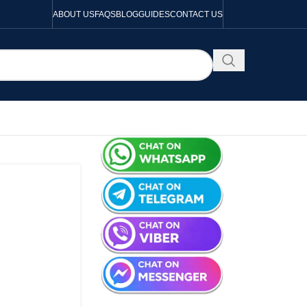
ABOUT US
FAQS
BLOG
GUIDES
CONTACT US