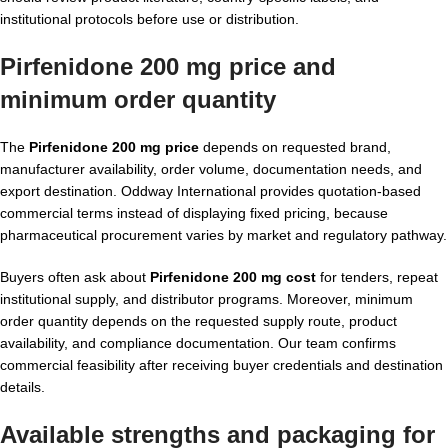
institutional protocols before use or distribution.
Pirfenidone 200 mg price and
minimum order quantity
The
Pirfenidone 200 mg price
depends on requested brand,
manufacturer availability, order volume, documentation needs, and
export destination. Oddway International provides quotation-based
commercial terms instead of displaying fixed pricing, because
pharmaceutical procurement varies by market and regulatory pathway.
Buyers often ask about
Pirfenidone 200 mg cost
for tenders, repeat
institutional supply, and distributor programs. Moreover, minimum
order quantity depends on the requested supply route, product
availability, and compliance documentation. Our team confirms
commercial feasibility after receiving buyer credentials and destination
details.
Available strengths and packaging for