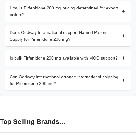
How is Pirfenidone 200 mg pricing determined for export
+
orders?
Does Oddway International support Named Patient
+
Supply for Pirfenidone 200 mg?
+
Is bulk Pirfenidone 200 mg available with MOQ support?
Can Oddway International arrange international shipping
+
for Pirfenidone 200 mg?
Top Selling Brands…