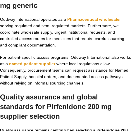
mg generic
Oddway International operates as a
Pharmaceutical wholesaler
serving regulated and semi-regulated markets. Furthermore, we
coordinate wholesale supply, urgent institutional requests, and
controlled access routes for medicines that require careful sourcing
and compliant documentation.
For patient-specific access programs, Oddway International also works
as a
named patient supplier
where local regulations allow.
Consequently, procurement teams can request assistance for Named
Patient Supply, hospital orders, and documented access pathways
without relying on informal sourcing channels.
Quality assurance and global
standards for Pirfenidone 200 mg
supplier selection
Quality assurance remains central when selecting a
Pirfenidone 200