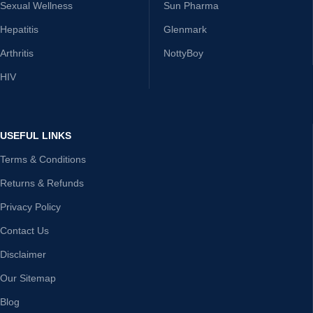
Sexual Wellness
Sun Pharma
Hepatitis
Glenmark
Arthritis
NottyBoy
HIV
USEFUL LINKS
Terms & Conditions
Returns & Refunds
Privacy Policy
Contact Us
Disclaimer
Our Sitemap
Blog