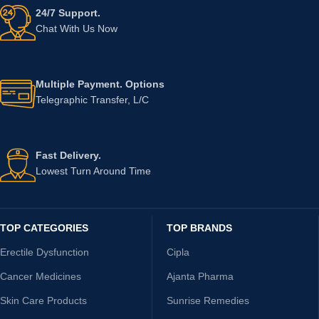
24/7 Support.
Chat With Us Now
Multiple Payment. Options
Telegraphic Transfer, L/C
Fast Delivery.
Lowest Turn Around Time
TOP CATEGORIES
TOP BRANDS
Erectile Dysfunction
Cipla
Cancer Medicines
Ajanta Pharma
Skin Care Products
Sunrise Remedies