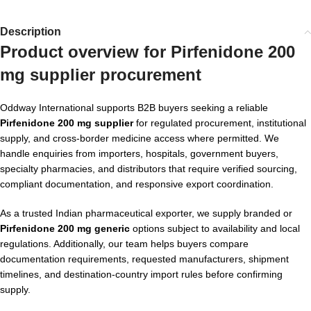
Description
Product overview for Pirfenidone 200
mg supplier procurement
Oddway International supports B2B buyers seeking a reliable
Pirfenidone 200 mg supplier
for regulated procurement, institutional
supply, and cross-border medicine access where permitted. We
handle enquiries from importers, hospitals, government buyers,
specialty pharmacies, and distributors that require verified sourcing,
compliant documentation, and responsive export coordination.
As a trusted Indian pharmaceutical exporter, we supply branded or
Pirfenidone 200 mg generic
options subject to availability and local
regulations. Additionally, our team helps buyers compare
documentation requirements, requested manufacturers, shipment
timelines, and destination-country import rules before confirming
supply.