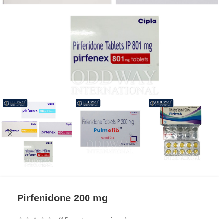
Pirfenidone 200 mg