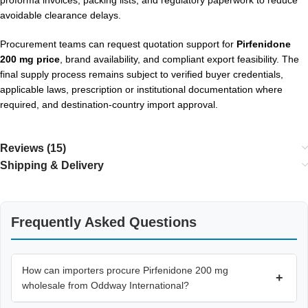
avoidable clearance delays.
Procurement teams can request quotation support for
Pirfenidone
200 mg price
, brand availability, and compliant export feasibility. The
final supply process remains subject to verified buyer credentials,
applicable laws, prescription or institutional documentation where
required, and destination-country import approval.
Reviews (15)
Shipping & Delivery
Frequently Asked Questions
How can importers procure Pirfenidone 200 mg
+
wholesale from Oddway International?