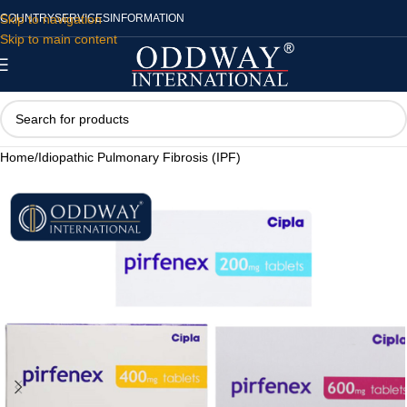
Skip to navigation
COUNTRY
SERVICES
INFORMATION
Skip to main content
Home
/
Idiopathic Pulmonary Fibrosis (IPF)