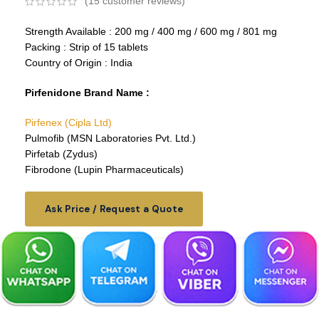
(
15
customer reviews)
Strength Available : 200 mg / 400 mg / 600 mg / 801 mg
Packing : Strip of 15 tablets
Country of Origin : India
Pirfenidone Brand Name :
Pirfenex (Cipla Ltd)
Pulmofib (MSN Laboratories Pvt. Ltd.)
Pirfetab (Zydus)
Fibrodone (Lupin Pharmaceuticals)
Ask Price / Request a Quote