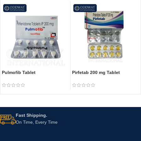
Pulmofib Tablet
Pirfetab 200 mg Tablet
Fast Shipping.
On Time, Every Time