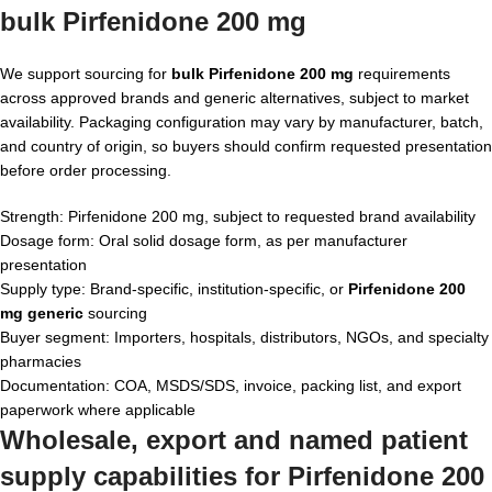
bulk Pirfenidone 200 mg
We support sourcing for
bulk Pirfenidone 200 mg
requirements
across approved brands and generic alternatives, subject to market
availability. Packaging configuration may vary by manufacturer, batch,
and country of origin, so buyers should confirm requested presentation
before order processing.
Strength: Pirfenidone 200 mg, subject to requested brand availability
Dosage form: Oral solid dosage form, as per manufacturer
presentation
Supply type: Brand-specific, institution-specific, or
Pirfenidone 200
mg generic
sourcing
Buyer segment: Importers, hospitals, distributors, NGOs, and specialty
pharmacies
Documentation: COA, MSDS/SDS, invoice, packing list, and export
paperwork where applicable
Wholesale, export and named patient
supply capabilities for Pirfenidone 200