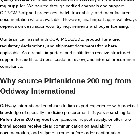
mg supplier
. We source through verified channels and support
GDP/GMP-aligned processes, batch traceability, and manufacturer
documentation where available. However, final import approval always
depends on destination-country requirements and buyer licensing.
Our team can assist with COA, MSDS/SDS, product literature,
regulatory declarations, and shipment documentation where
applicable. As a result, importers and institutions receive structured
support for audit readiness, customs review, and internal procurement
compliance.
Why source Pirfenidone 200 mg from
Oddway International
Oddway International combines Indian export experience with practical
knowledge of specialty medicine procurement. Buyers searching for
Pirfenidone 200 mg cost
comparisons, repeat supply, or alternate-
brand access receive clear communication on availability,
documentation, and shipment route before order confirmation.