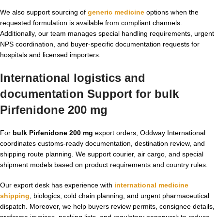
We also support sourcing of
generic medicine
options when the
requested formulation is available from compliant channels.
Additionally, our team manages special handling requirements, urgent
NPS coordination, and buyer-specific documentation requests for
hospitals and licensed importers.
International logistics and
documentation Support for bulk
Pirfenidone 200 mg
For
bulk Pirfenidone 200 mg
export orders, Oddway International
coordinates customs-ready documentation, destination review, and
shipping route planning. We support courier, air cargo, and special
shipment models based on product requirements and country rules.
Our export desk has experience with
international medicine
shipping
, biologics, cold chain planning, and urgent pharmaceutical
dispatch. Moreover, we help buyers review permits, consignee details,
proforma invoices, packing lists, and regulatory paperwork to reduce