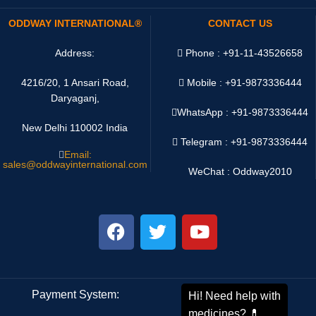
ODDWAY INTERNATIONAL®
CONTACT US
Address:
Phone : +91-11-43526658
4216/20, 1 Ansari Road,
Mobile : +91-9873336444
Daryaganj,
WhatsApp :
+91-9873336444
New Delhi 110002 India
Telegram : +91-9873336444
Email:
sales@oddwayinternational.com
WeChat : Oddway2010
Payment System:
Shipping System: