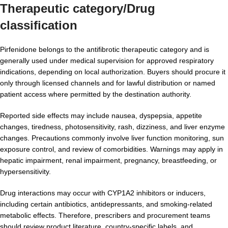
Therapeutic category/Drug
classification
Pirfenidone belongs to the antifibrotic therapeutic category and is
generally used under medical supervision for approved respiratory
indications, depending on local authorization. Buyers should procure it
only through licensed channels and for lawful distribution or named
patient access where permitted by the destination authority.
Reported side effects may include nausea, dyspepsia, appetite
changes, tiredness, photosensitivity, rash, dizziness, and liver enzyme
changes. Precautions commonly involve liver function monitoring, sun
exposure control, and review of comorbidities. Warnings may apply in
hepatic impairment, renal impairment, pregnancy, breastfeeding, or
hypersensitivity.
Drug interactions may occur with CYP1A2 inhibitors or inducers,
including certain antibiotics, antidepressants, and smoking-related
metabolic effects. Therefore, prescribers and procurement teams
should review product literature, country-specific labels, and