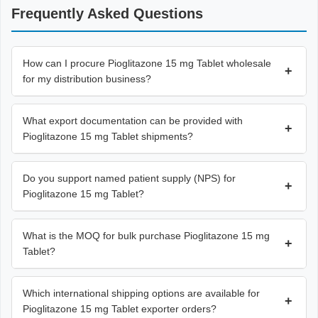
Frequently Asked Questions
How can I procure Pioglitazone 15 mg Tablet wholesale
+
for my distribution business?
What export documentation can be provided with
+
Pioglitazone 15 mg Tablet shipments?
Do you support named patient supply (NPS) for
+
Pioglitazone 15 mg Tablet?
What is the MOQ for bulk purchase Pioglitazone 15 mg
+
Tablet?
Which international shipping options are available for
+
Pioglitazone 15 mg Tablet exporter orders?