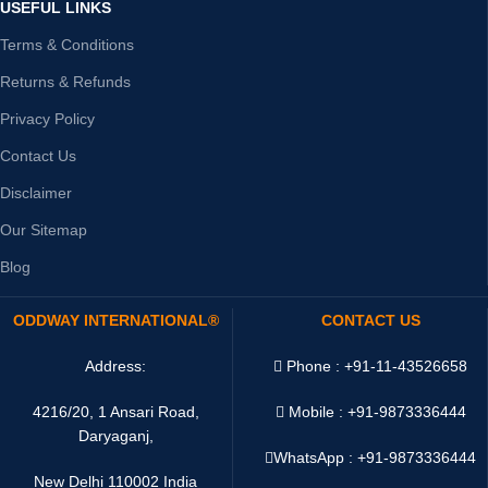
USEFUL LINKS
Terms & Conditions
Returns & Refunds
Privacy Policy
Contact Us
Disclaimer
Our Sitemap
Blog
ODDWAY INTERNATIONAL®
CONTACT US
Address:
Phone : +91-11-43526658
4216/20, 1 Ansari Road,
Mobile : +91-9873336444
Daryaganj,
WhatsApp :
+91-9873336444
New Delhi 110002 India