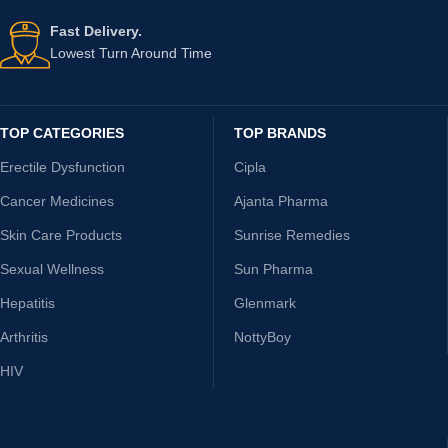
Fast Delivery.
Lowest Turn Around Time
TOP CATEGORIES
TOP BRANDS
Erectile Dysfunction
Cipla
Cancer Medicines
Ajanta Pharma
Skin Care Products
Sunrise Remedies
Sexual Wellness
Sun Pharma
Hepatitis
Glenmark
Arthritis
NottyBoy
HIV