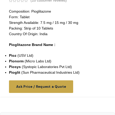
(
10
customer reviews)
Composition: Pioglitazone
Form: Tablet
Strength Available: 7.5 mg / 15 mg / 30 mg
Packing: Strip of 10 Tablets
Country Of Origin: India
Pioglitazone Brand Name :
Pioz
(USV Ltd)
Pionorm
(Micro Labs Ltd)
Piosys
(Systopic Laboratories Pvt Ltd)
Pioglit
(Sun Pharmaceutical Industries Ltd)
Ask Price / Request a Quote