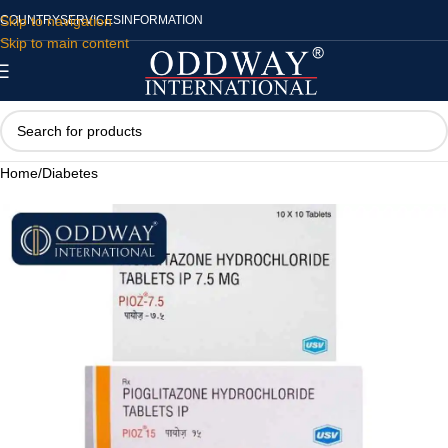
Skip to navigation
COUNTRY
SERVICES
INFORMATION
Skip to main content
Home
/
Diabetes