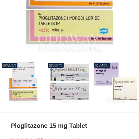
Pioglitazone 15 mg Tablet