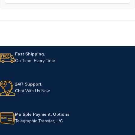
Fast Shipping.
On Time, Every Time
24/7 Support.
Chat With Us Now
Multiple Payment. Options
Telegraphic Transfer, L/C