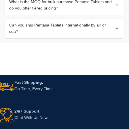
What is the MOQ for bulk purchase Pentasa Tablets and
+
do you offer tiered pricing?
Can you ship Pentasa Tablets internationally by air or
+
sea?
Fast Shipping.
On Time, Every Time
24/7 Support.
Chat With Us Now