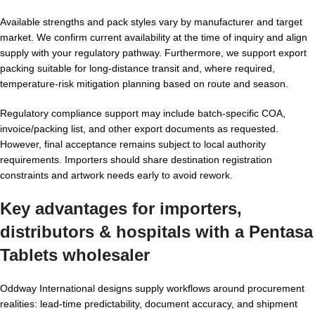
Available strengths and pack styles vary by manufacturer and target
market. We confirm current availability at the time of inquiry and align
supply with your regulatory pathway. Furthermore, we support export
packing suitable for long-distance transit and, where required,
temperature-risk mitigation planning based on route and season.
Regulatory compliance support may include batch-specific COA,
invoice/packing list, and other export documents as requested.
However, final acceptance remains subject to local authority
requirements. Importers should share destination registration
constraints and artwork needs early to avoid rework.
Key advantages for importers,
distributors & hospitals with a
Pentasa
Tablets wholesaler
Oddway International designs supply workflows around procurement
realities: lead-time predictability, document accuracy, and shipment