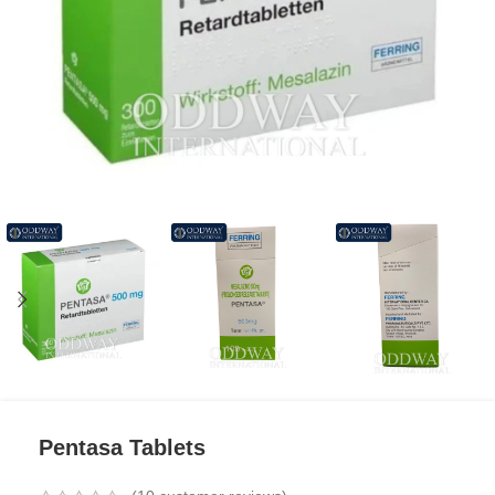
Pentasa Tablets