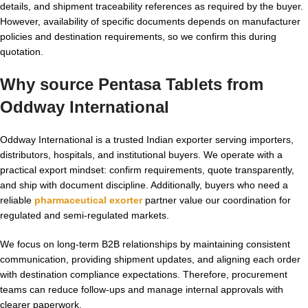
details, and shipment traceability references as required by the buyer.
However, availability of specific documents depends on manufacturer
policies and destination requirements, so we confirm this during
quotation.
Why source Pentasa Tablets from
Oddway International
Oddway International is a trusted Indian exporter serving importers,
distributors, hospitals, and institutional buyers. We operate with a
practical export mindset: confirm requirements, quote transparently,
and ship with document discipline. Additionally, buyers who need a
reliable
pharmaceutical exorter
partner value our coordination for
regulated and semi-regulated markets.
We focus on long-term B2B relationships by maintaining consistent
communication, providing shipment updates, and aligning each order
with destination compliance expectations. Therefore, procurement
teams can reduce follow-ups and manage internal approvals with
clearer paperwork.