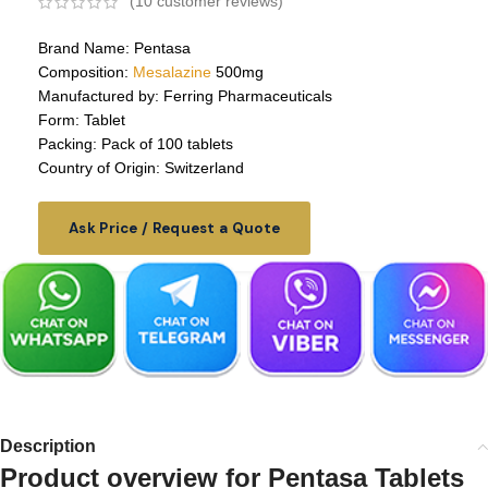
(
10
customer reviews)
Brand Name: Pentasa
Composition:
Mesalazine
500mg
Manufactured by: Ferring Pharmaceuticals
Form: Tablet
Packing: Pack of 100 tablets
Country of Origin: Switzerland
Ask Price / Request a Quote
Description
Product overview for
Pentasa Tablets