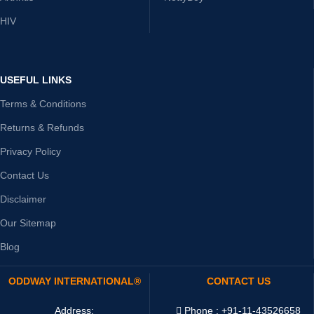
HIV
USEFUL LINKS
Terms & Conditions
Returns & Refunds
Privacy Policy
Contact Us
Disclaimer
Our Sitemap
Blog
ODDWAY INTERNATIONAL®
CONTACT US
Address:
Phone : +91-11-43526658