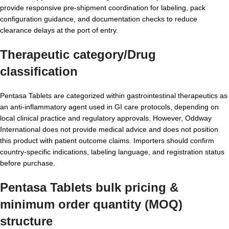
provide responsive pre-shipment coordination for labeling, pack
configuration guidance, and documentation checks to reduce
clearance delays at the port of entry.
Therapeutic category/Drug
classification
Pentasa Tablets are categorized within gastrointestinal therapeutics as
an anti-inflammatory agent used in GI care protocols, depending on
local clinical practice and regulatory approvals. However, Oddway
International does not provide medical advice and does not position
this product with patient outcome claims. Importers should confirm
country-specific indications, labeling language, and registration status
before purchase.
Pentasa Tablets bulk pricing &
minimum order quantity (MOQ)
structure