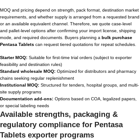
MOQ and pricing depend on strength, pack format, destination market
requirements, and whether supply is arranged from a requested brand
or an available equivalent channel. Therefore, we quote case-level
and pallet-level options after confirming your import license, shipping
mode, and required documents. Buyers planning a
bulk purchase
Pentasa Tablets
can request tiered quotations for repeat schedules.
Starter MOQ:
Suitable for first-time trial orders (subject to exporter
feasibility and destination rules)
Standard wholesale MOQ:
Optimized for distributors and pharmacy
chains seeking regular replenishment
Institutional MOQ:
Structured for tenders, hospital groups, and multi-
site supply programs
Documentation add-ons:
Options based on COA, legalized papers,
or special labeling needs
Available strengths, packaging &
regulatory compliance for
Pentasa
Tablets exporter
programs