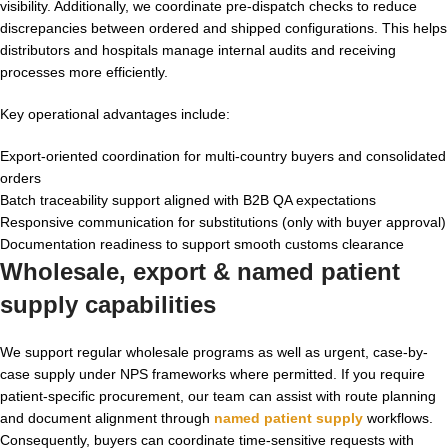
visibility. Additionally, we coordinate pre-dispatch checks to reduce
discrepancies between ordered and shipped configurations. This helps
distributors and hospitals manage internal audits and receiving
processes more efficiently.
Key operational advantages include:
Export-oriented coordination for multi-country buyers and consolidated
orders
Batch traceability support aligned with B2B QA expectations
Responsive communication for substitutions (only with buyer approval)
Documentation readiness to support smooth customs clearance
Wholesale, export & named patient
supply capabilities
We support regular wholesale programs as well as urgent, case-by-
case supply under NPS frameworks where permitted. If you require
patient-specific procurement, our team can assist with route planning
and document alignment through
named patient supply
workflows.
Consequently, buyers can coordinate time-sensitive requests with