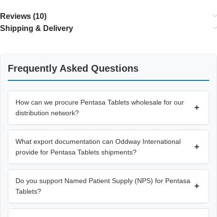
Reviews (10)
Shipping & Delivery
Frequently Asked Questions
How can we procure Pentasa Tablets wholesale for our
+
distribution network?
What export documentation can Oddway International
+
provide for Pentasa Tablets shipments?
Do you support Named Patient Supply (NPS) for Pentasa
+
Tablets?