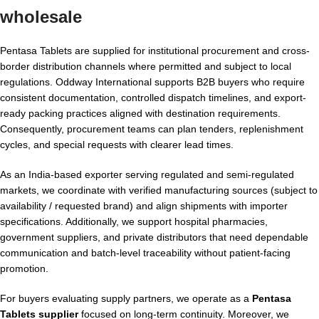
wholesale
Pentasa Tablets are supplied for institutional procurement and cross-
border distribution channels where permitted and subject to local
regulations. Oddway International supports B2B buyers who require
consistent documentation, controlled dispatch timelines, and export-
ready packing practices aligned with destination requirements.
Consequently, procurement teams can plan tenders, replenishment
cycles, and special requests with clearer lead times.
As an India-based exporter serving regulated and semi-regulated
markets, we coordinate with verified manufacturing sources (subject to
availability / requested brand) and align shipments with importer
specifications. Additionally, we support hospital pharmacies,
government suppliers, and private distributors that need dependable
communication and batch-level traceability without patient-facing
promotion.
For buyers evaluating supply partners, we operate as a
Pentasa
Tablets supplier
focused on long-term continuity. Moreover, we