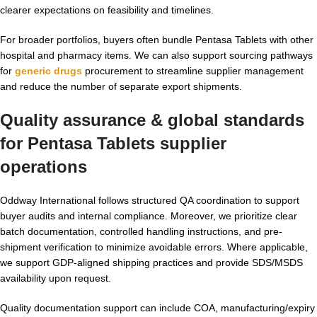
clearer expectations on feasibility and timelines.
For broader portfolios, buyers often bundle Pentasa Tablets with other
hospital and pharmacy items. We can also support sourcing pathways
for
generic drugs
procurement to streamline supplier management
and reduce the number of separate export shipments.
Quality assurance & global standards
for
Pentasa Tablets supplier
operations
Oddway International follows structured QA coordination to support
buyer audits and internal compliance. Moreover, we prioritize clear
batch documentation, controlled handling instructions, and pre-
shipment verification to minimize avoidable errors. Where applicable,
we support GDP-aligned shipping practices and provide SDS/MSDS
availability upon request.
Quality documentation support can include COA, manufacturing/expiry