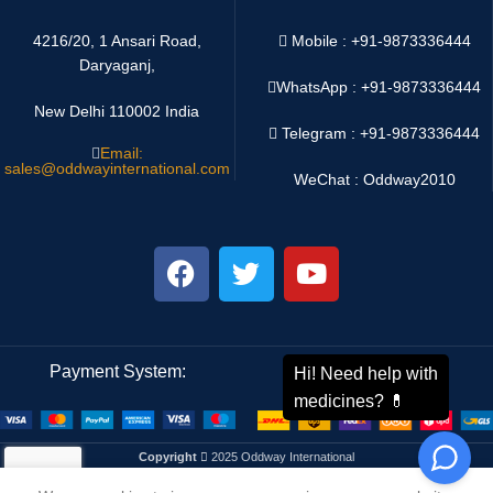
4216/20, 1 Ansari Road,
Mobile : +91-9873336444
Daryaganj,
WhatsApp :
+91-9873336444
New Delhi 110002 India
Telegram : +91-9873336444
Email:
sales@oddwayinternational.com
WeChat : Oddway2010
Payment System:
Shipping System:
Copyright
2025 Oddway International