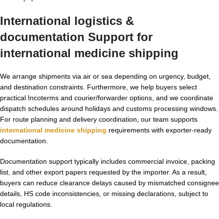
International logistics &
documentation Support for
international medicine shipping
We arrange shipments via air or sea depending on urgency, budget,
and destination constraints. Furthermore, we help buyers select
practical Incoterms and courier/forwarder options, and we coordinate
dispatch schedules around holidays and customs processing windows.
For route planning and delivery coordination, our team supports
international medicine shipping
requirements with exporter-ready
documentation.
Documentation support typically includes commercial invoice, packing
list, and other export papers requested by the importer. As a result,
buyers can reduce clearance delays caused by mismatched consignee
details, HS code inconsistencies, or missing declarations, subject to
local regulations.