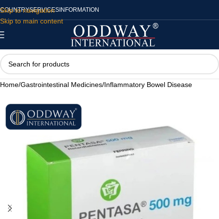
Skip to navigation
COUNTRY
SERVICES
INFORMATION
Skip to main content
Home
/
Gastrointestinal Medicines
/
Inflammatory Bowel Disease