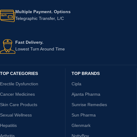
Multiple Payment. Options
Telegraphic Transfer, L/C
Fast Delivery.
Lowest Turn Around Time
TOP CATEGORIES
TOP BRANDS
Erectile Dysfunction
Cipla
Cancer Medicines
Ajanta Pharma
Skin Care Products
Sunrise Remedies
Sexual Wellness
Sun Pharma
Hepatitis
Glenmark
Arthritis
NottyBoy