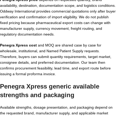
availability, destination, documentation scope, and logistics conditions.
Oddway International provides commercial quotations only after buyer
verification and confirmation of import eligibility. We do not publish
fixed pricing because pharmaceutical export costs can change with
manufacturer supply, currency movement, freight routing, and
regulatory documentation needs.
Penegra Xpress cost
and MOQ are shared case by case for
wholesale, institutional, and Named Patient Supply requests.
Therefore, buyers can submit quantity requirements, target market,
consignee details, and preferred documentation. Our team then
confirms procurement feasibility, lead time, and export route before
issuing a formal proforma invoice.
Penegra Xpress generic available
strengths and packaging
Available strengths, dosage presentation, and packaging depend on
the requested brand, manufacturer supply, and applicable market