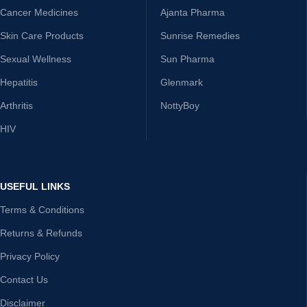
Cancer Medicines
Ajanta Pharma
Skin Care Products
Sunrise Remedies
Sexual Wellness
Sun Pharma
Hepatitis
Glenmark
Arthritis
NottyBoy
HIV
USEFUL LINKS
Terms & Conditions
Returns & Refunds
Privacy Policy
Contact Us
Disclaimer