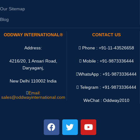
Our Sitemap
Blog
ODDWAY INTERNATIONAL®
CONTACT US
Address:
Phone : +91-11-43526658
4216/20, 1 Ansari Road,
Mobile : +91-9873336444
Daryaganj,
WhatsApp :
+91-9873336444
New Delhi 110002 India
Telegram : +91-9873336444
Email:
sales@oddwayinternational.com
WeChat : Oddway2010