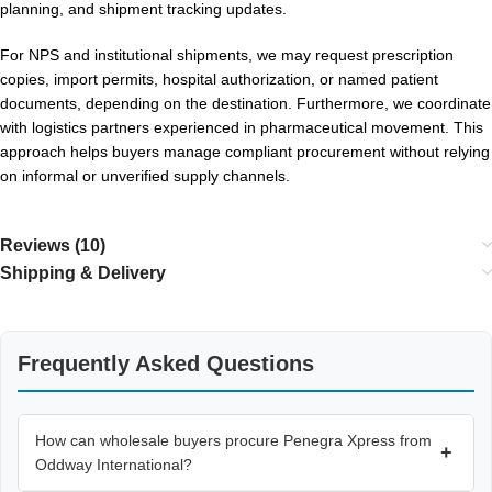
planning, and shipment tracking updates.
For NPS and institutional shipments, we may request prescription
copies, import permits, hospital authorization, or named patient
documents, depending on the destination. Furthermore, we coordinate
with logistics partners experienced in pharmaceutical movement. This
approach helps buyers manage compliant procurement without relying
on informal or unverified supply channels.
Reviews (10)
Shipping & Delivery
Frequently Asked Questions
How can wholesale buyers procure Penegra Xpress from
+
Oddway International?