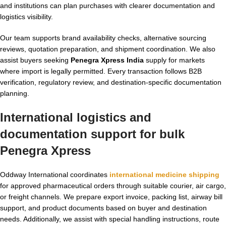
and institutions can plan purchases with clearer documentation and
logistics visibility.
Our team supports brand availability checks, alternative sourcing
reviews, quotation preparation, and shipment coordination. We also
assist buyers seeking
Penegra Xpress India
supply for markets
where import is legally permitted. Every transaction follows B2B
verification, regulatory review, and destination-specific documentation
planning.
International logistics and
documentation support for bulk
Penegra Xpress
Oddway International coordinates
international medicine shipping
for approved pharmaceutical orders through suitable courier, air cargo,
or freight channels. We prepare export invoice, packing list, airway bill
support, and product documents based on buyer and destination
needs. Additionally, we assist with special handling instructions, route