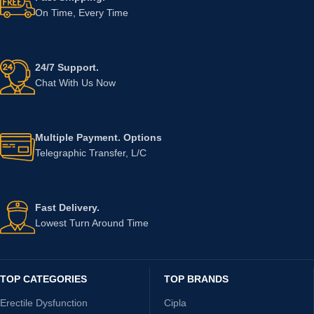
On Time, Every Time
24/7 Support.
Chat With Us Now
Multiple Payment. Options
Telegraphic Transfer, L/C
Fast Delivery.
Lowest Turn Around Time
TOP CATEGORIES
TOP BRANDS
Erectile Dysfunction
Cipla