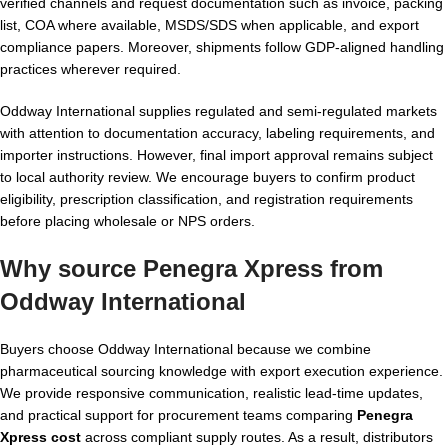
verified channels and request documentation such as invoice, packing
list, COA where available, MSDS/SDS when applicable, and export
compliance papers. Moreover, shipments follow GDP-aligned handling
practices wherever required.
Oddway International supplies regulated and semi-regulated markets
with attention to documentation accuracy, labeling requirements, and
importer instructions. However, final import approval remains subject
to local authority review. We encourage buyers to confirm product
eligibility, prescription classification, and registration requirements
before placing wholesale or NPS orders.
Why source Penegra Xpress from
Oddway International
Buyers choose Oddway International because we combine
pharmaceutical sourcing knowledge with export execution experience.
We provide responsive communication, realistic lead-time updates,
and practical support for procurement teams comparing
Penegra
Xpress cost
across compliant supply routes. As a result, distributors