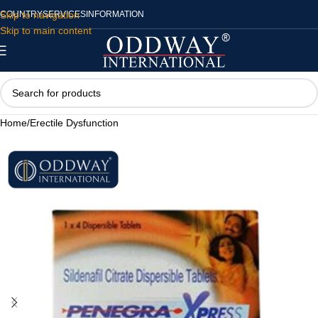
Skip to navigation
COUNTRY
SERVICES
INFORMATION
Skip to main content
Home
/
Erectile Dysfunction