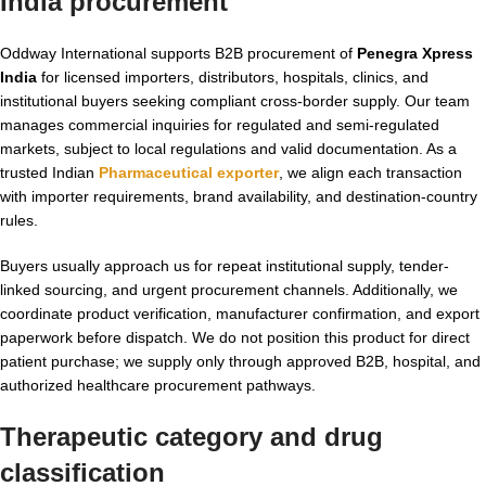
India procurement
Oddway International supports B2B procurement of
Penegra Xpress
India
for licensed importers, distributors, hospitals, clinics, and
institutional buyers seeking compliant cross-border supply. Our team
manages commercial inquiries for regulated and semi-regulated
markets, subject to local regulations and valid documentation. As a
trusted Indian
Pharmaceutical exporter
, we align each transaction
with importer requirements, brand availability, and destination-country
rules.
Buyers usually approach us for repeat institutional supply, tender-
linked sourcing, and urgent procurement channels. Additionally, we
coordinate product verification, manufacturer confirmation, and export
paperwork before dispatch. We do not position this product for direct
patient purchase; we supply only through approved B2B, hospital, and
authorized healthcare procurement pathways.
Therapeutic category and drug
classification