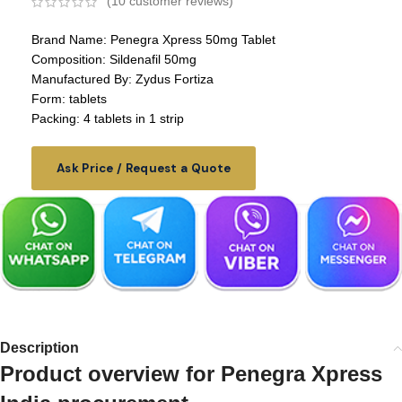
(
10
customer reviews)
Brand Name: Penegra Xpress 50mg Tablet
Composition: Sildenafil 50mg
Manufactured By: Zydus Fortiza
Form: tablets
Packing: 4 tablets in 1 strip
Ask Price / Request a Quote
Description
Product overview for Penegra Xpress