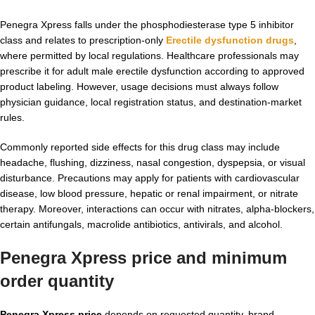
Penegra Xpress falls under the phosphodiesterase type 5 inhibitor
class and relates to prescription-only
Erectile dysfunction drugs
,
where permitted by local regulations. Healthcare professionals may
prescribe it for adult male erectile dysfunction according to approved
product labeling. However, usage decisions must always follow
physician guidance, local registration status, and destination-market
rules.
Commonly reported side effects for this drug class may include
headache, flushing, dizziness, nasal congestion, dyspepsia, or visual
disturbance. Precautions may apply for patients with cardiovascular
disease, low blood pressure, hepatic or renal impairment, or nitrate
therapy. Moreover, interactions can occur with nitrates, alpha-blockers,
certain antifungals, macrolide antibiotics, antivirals, and alcohol.
Penegra Xpress price and minimum
order quantity
Penegra Xpress price
depends on requested quantity, brand