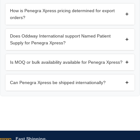
How is Penegra Xpress pricing determined for export
+
orders?
Does Oddway International support Named Patient
+
Supply for Penegra Xpress?
+
Is MOQ or bulk availability available for Penegra Xpress?
+
Can Penegra Xpress be shipped internationally?
Fast Shipping.