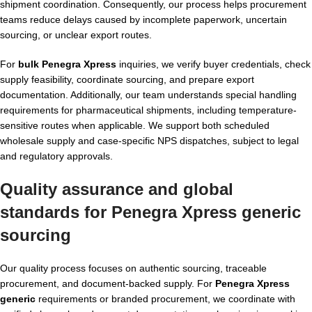
shipment coordination. Consequently, our process helps procurement
teams reduce delays caused by incomplete paperwork, uncertain
sourcing, or unclear export routes.
For
bulk Penegra Xpress
inquiries, we verify buyer credentials, check
supply feasibility, coordinate sourcing, and prepare export
documentation. Additionally, our team understands special handling
requirements for pharmaceutical shipments, including temperature-
sensitive routes when applicable. We support both scheduled
wholesale supply and case-specific NPS dispatches, subject to legal
and regulatory approvals.
Quality assurance and global
standards for Penegra Xpress generic
sourcing
Our quality process focuses on authentic sourcing, traceable
procurement, and document-backed supply. For
Penegra Xpress
generic
requirements or branded procurement, we coordinate with