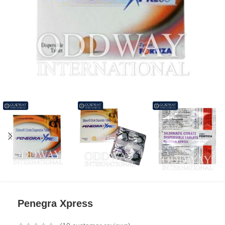
Penegra Xpress