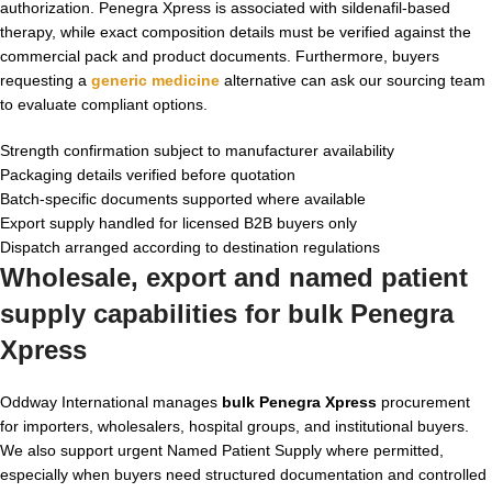
authorization. Penegra Xpress is associated with sildenafil-based
therapy, while exact composition details must be verified against the
commercial pack and product documents. Furthermore, buyers
requesting a
generic medicine
alternative can ask our sourcing team
to evaluate compliant options.
Strength confirmation subject to manufacturer availability
Packaging details verified before quotation
Batch-specific documents supported where available
Export supply handled for licensed B2B buyers only
Dispatch arranged according to destination regulations
Wholesale, export and named patient
supply capabilities for bulk Penegra
Xpress
Oddway International manages
bulk Penegra Xpress
procurement
for importers, wholesalers, hospital groups, and institutional buyers.
We also support urgent Named Patient Supply where permitted,
especially when buyers need structured documentation and controlled