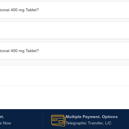
zonat 400 mg Tablet?
azonat 400 mg Tablet?
t.
Multiple Payment. Options
Us Now
Telegraphic Transfer, L/C