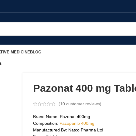
TIVE MEDICINE
BLOG
t
Pazonat 400 mg Tabl
(
10
customer reviews)
Brand Name: Pazonat 400mg
Composition:
Pazopanib 400mg
Manufactured By: Natco Pharma Ltd