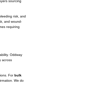
uyers sourcing
leeding risk, and
isk, and wound-
nes requiring
ability. Oddway
 across
tions. For
bulk
irmation. We do