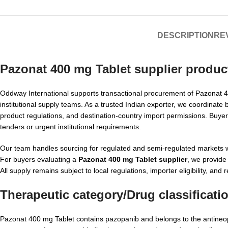
DESCRIPTION
REV
Pazonat 400 mg Tablet supplier produc
Oddway International supports transactional procurement of Pazonat 400
institutional supply teams. As a trusted Indian exporter, we coordinate 
product regulations, and destination-country import permissions. Buy
tenders or urgent institutional requirements.
Our team handles sourcing for regulated and semi-regulated markets w
For buyers evaluating a
Pazonat 400 mg Tablet supplier
, we provide
All supply remains subject to local regulations, importer eligibility, and 
Therapeutic category/Drug classificati
Pazonat 400 mg Tablet contains pazopanib and belongs to the antineopla