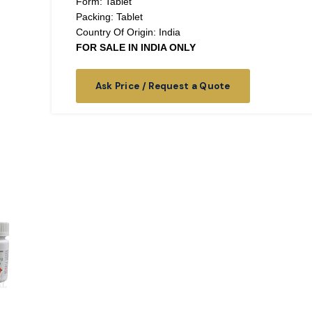
Form: Tablet
Packing: Tablet
Country Of Origin: India
FOR SALE IN INDIA ONLY
Ask Price / Request a Quote