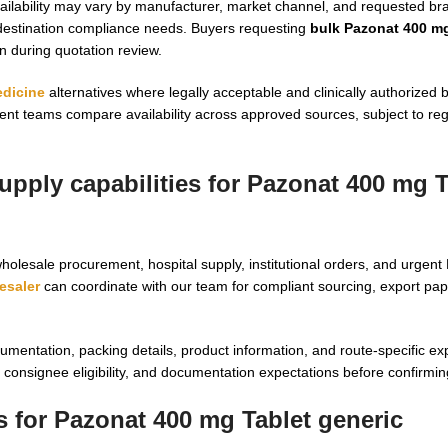
vailability may vary by manufacturer, market channel, and requested b
 destination compliance needs. Buyers requesting
bulk Pazonat 400 mg
on during quotation review.
edicine
alternatives where legally acceptable and clinically authorized 
t teams compare availability across approved sources, subject to regi
pply capabilities for Pazonat 400 mg T
holesale procurement, hospital supply, institutional orders, and urgen
esaler
can coordinate with our team for compliant sourcing, export pa
mentation, packing details, product information, and route-specific ex
onsignee eligibility, and documentation expectations before confirming 
s for Pazonat 400 mg Tablet generic