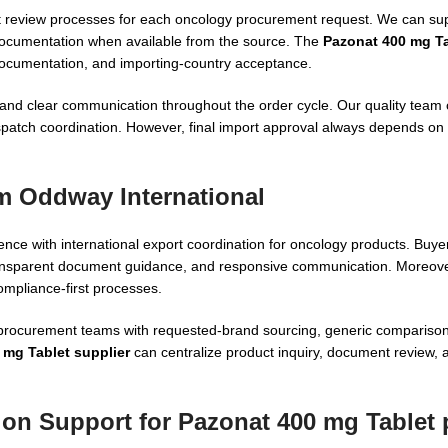
ment review processes for each oncology procurement request. We can 
documentation when available from the source. The
Pazonat 400 mg Ta
documentation, and importing-country acceptance.
 and clear communication throughout the order cycle. Our quality team
spatch coordination. However, final import approval always depends on 
m Oddway International
nce with international export coordination for oncology products. Buy
transparent document guidance, and responsive communication. Moreove
mpliance-first processes.
d procurement teams with requested-brand sourcing, generic compariso
 mg Tablet supplier
can centralize product inquiry, document review, a
ion Support for Pazonat 400 mg Tablet 