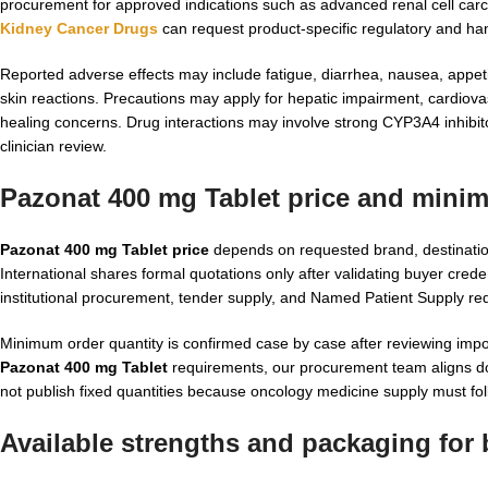
procurement for approved indications such as advanced renal cell carc
Kidney Cancer Drugs
can request product-specific regulatory and han
Reported adverse effects may include fatigue, diarrhea, nausea, appeti
skin reactions. Precautions may apply for hepatic impairment, cardiova
healing concerns. Drug interactions may involve strong CYP3A4 inhibito
clinician review.
Pazonat 400 mg Tablet price and mini
Pazonat 400 mg Tablet price
depends on requested brand, destination
International shares formal quotations only after validating buyer creden
institutional procurement, tender supply, and Named Patient Supply req
Minimum order quantity is confirmed case by case after reviewing imp
Pazonat 400 mg Tablet
requirements, our procurement team aligns do
not publish fixed quantities because oncology medicine supply must fol
Available strengths and packaging for