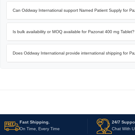
Can Oddway International support Named Patient Supply for Pa
Is bulk availability or MOQ available for Pazonat 400 mg Tablet?
Does Oddway International provide international shipping for P
Fast Shipping.
24/7 Suppor
On Time, Every Time
Chat With 