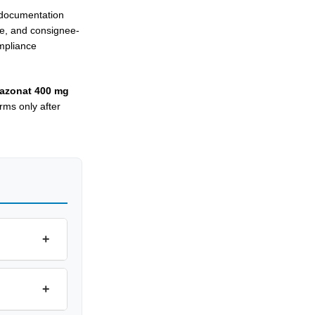
d documentation
le, and consignee-
mpliance
azonat 400 mg
rms only after
+
+