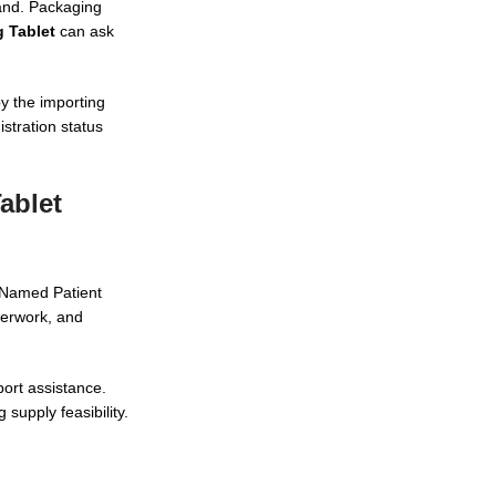
rand. Packaging
 Tablet
can ask
by the importing
stration status
ablet
t Named Patient
perwork, and
port assistance.
supply feasibility.