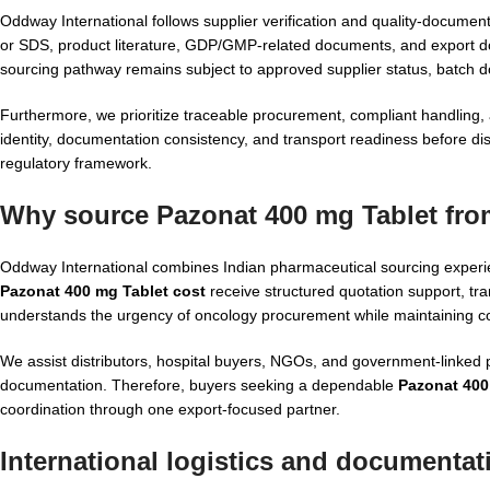
Oddway International follows supplier verification and quality-docu
or SDS, product literature, GDP/GMP-related documents, and export 
sourcing pathway remains subject to approved supplier status, batch 
Furthermore, we prioritize traceable procurement, compliant handling,
identity, documentation consistency, and transport readiness before di
regulatory framework.
Why source Pazonat 400 mg Tablet fro
Oddway International combines Indian pharmaceutical sourcing experie
Pazonat 400 mg Tablet cost
receive structured quotation support, 
understands the urgency of oncology procurement while maintaining co
We assist distributors, hospital buyers, NGOs, and government-linke
documentation. Therefore, buyers seeking a dependable
Pazonat 400
coordination through one export-focused partner.
International logistics and documentat