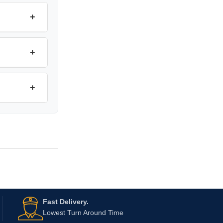
+
+
+
Fast Delivery.
Lowest Turn Around Time