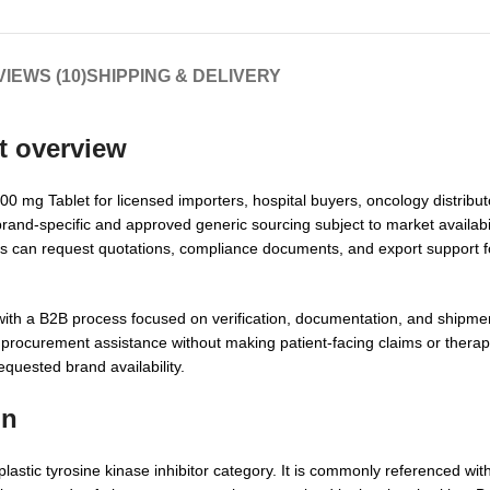
IEWS (10)
SHIPPING & DELIVERY
t overview
 mg Tablet for licensed importers, hospital buyers, oncology distribut
brand-specific and approved generic sourcing subject to market availabili
ers can request quotations, compliance documents, and export support 
ith a B2B process focused on verification, documentation, and shipmen
 procurement assistance without making patient-facing claims or thera
requested brand availability.
on
stic tyrosine kinase inhibitor category. It is commonly referenced wit