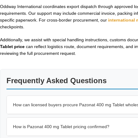
Oddway International coordinates export dispatch through approved lo
requirements. Our support may include commercial invoice, packing info
specific paperwork. For cross-border procurement, our
international
checkpoints.
Additionally, we assist with special handling instructions, customs do
Tablet price
can reflect logistics route, document requirements, and i
reviewing the full procurement request.
Frequently Asked Questions
How can licensed buyers procure Pazonat 400 mg Tablet whole
How is Pazonat 400 mg Tablet pricing confirmed?