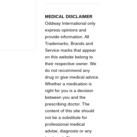
MEDICAL DISCLAIMER
Oddway International only
express opinions and
provide information. All
Trademarks, Brands and
Service marks that appear
on this website belong to
their respective owner. We
do not recommend any
drug or give medical advice.
Whether a medication is
right for you is a decision
between you and the
prescribing doctor. The
content of this site should
not be a substitute for
professional medical
advise, diagnosis or any