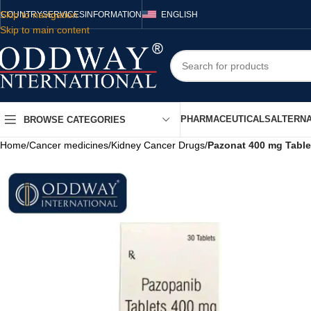
Skip to navigation
COUNTRY
SERVICES
INFORMATION
ENGLISH
Skip to main content
PHARMACEUTICALS
ALTERNA
BROWSE CATEGORIES
Home
/
Cancer medicines
/
Kidney Cancer Drugs
/
Pazonat 400 mg Table