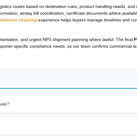
gistics routes based on destination rules, product handling needs, an
rmation, airway bill coordination, certificate documents where availab
 medicine shipping
experience helps buyers manage timelines and co
cumentation, and urgent NPS shipment planning where lawful. The final
P
mporter-specific compliance needs, so our team confirms commercial te
sale?