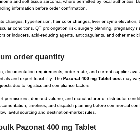
inoma and soft tissue sarcoma, where permitted by local authorities. B
dling information before order confirmation.
te changes, hypertension, hair color changes, liver enzyme elevation, b
scular conditions, QT prolongation risk, surgery planning, pregnancy r
rs or inducers, acid-reducing agents, anticoagulants, and other medici
mum order quantity
, documentation requirements, order route, and current supplier avail
tials and export feasibility. The
Pazonat 400 mg Tablet cost
may vary
uests due to logistics and compliance factors.
ort permissions, demand volume, and manufacturer or distributor condi
cumentation, timelines, and dispatch planning before commercial conf
low lawful sourcing and destination-market rules.
 bulk Pazonat 400 mg Tablet