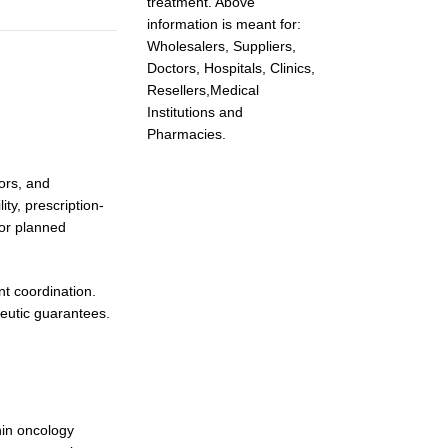
treatment. Above
information is meant for:
Wholesalers, Suppliers,
Doctors, Hospitals, Clinics,
Resellers,Medical
Institutions and
Pharmacies.
ors, and
ty, prescription-
for planned
t coordination.
peutic guarantees.
hin oncology