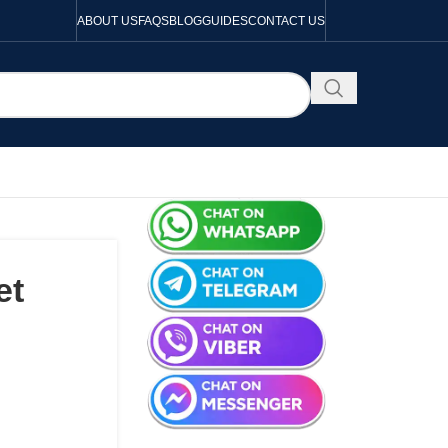
ABOUT US
FAQS
BLOG
GUIDES
CONTACT US
et