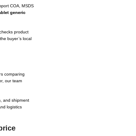
support COA, MSDS
blet generic
 checks product
the buyer’s local
ers comparing
r, our team
n, and shipment
nd logistics
price