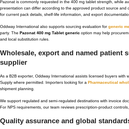
Pazonat is commonly requested in the 400 mg tablet strength, while a
presentation can differ according to the approved product source and
for current pack details, shelf-life information, and export documentati
Oddway International also supports sourcing evaluation for
generic m
party. The
Pazonat 400 mg Tablet generic
option may help procuremen
and local substitution rules.
Wholesale, export and named patient su
supplier
As a B2B exporter, Oddway International assists licensed buyers with w
Supply where permitted. Importers looking for a
Pharmaceutical whol
shipment planning.
We support regulated and semi-regulated destinations with invoice docu
For NPS requirements, our team reviews prescription-product controls, c
Quality assurance and global standard