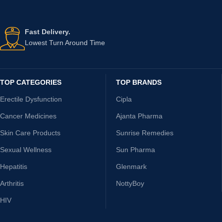
Fast Delivery.
Lowest Turn Around Time
TOP CATEGORIES
TOP BRANDS
Erectile Dysfunction
Cipla
Cancer Medicines
Ajanta Pharma
Skin Care Products
Sunrise Remedies
Sexual Wellness
Sun Pharma
Hepatitis
Glenmark
Arthritis
NottyBoy
HIV