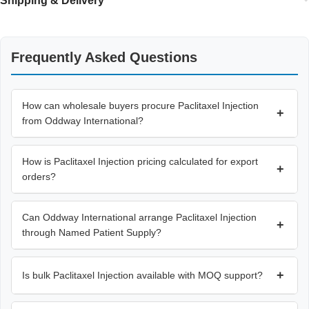
Shipping & Delivery
Frequently Asked Questions
How can wholesale buyers procure Paclitaxel Injection
+
from Oddway International?
How is Paclitaxel Injection pricing calculated for export
+
orders?
Can Oddway International arrange Paclitaxel Injection
+
through Named Patient Supply?
+
Is bulk Paclitaxel Injection available with MOQ support?