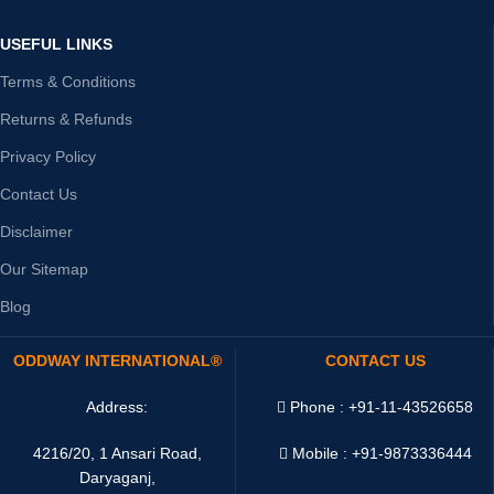
USEFUL LINKS
Terms & Conditions
Returns & Refunds
Privacy Policy
Contact Us
Disclaimer
Our Sitemap
Blog
ODDWAY INTERNATIONAL®
CONTACT US
Address:
Phone : +91-11-43526658
4216/20, 1 Ansari Road,
Mobile : +91-9873336444
Daryaganj,