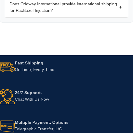
Does Oddway International provide international shipping
+
for Paclitaxel Injection?
Fast Shipping.
On Time, Every Time
24/7 Support.
Chat With Us Now
Multiple Payment. Options
Telegraphic Transfer, L/C