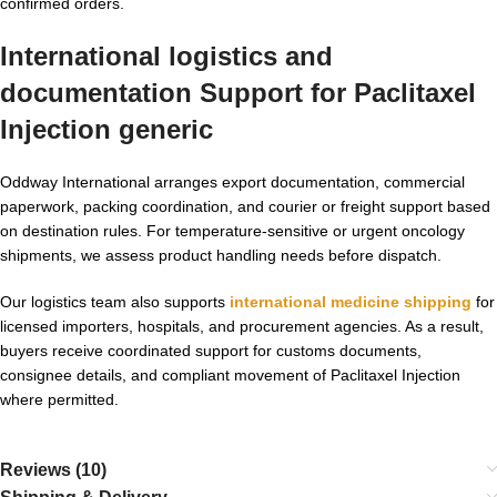
confirmed orders.
International logistics and
documentation Support for
Paclitaxel
Injection generic
Oddway International arranges export documentation, commercial
paperwork, packing coordination, and courier or freight support based
on destination rules. For temperature-sensitive or urgent oncology
shipments, we assess product handling needs before dispatch.
Our logistics team also supports
international medicine shipping
for
licensed importers, hospitals, and procurement agencies. As a result,
buyers receive coordinated support for customs documents,
consignee details, and compliant movement of Paclitaxel Injection
where permitted.
Reviews (10)