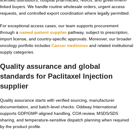
linked buyers. We handle routine wholesale orders, urgent access
requests, and controlled export coordination where legally permitted.
For exceptional access cases, our team supports procurement
through a
named patient supplier
pathway, subject to prescription,
import license, and country-specific approvals. Moreover, our broader
oncology portfolio includes
Cancer medicines
and related institutional
supply categories.
Quality assurance and global
standards for
Paclitaxel Injection
supplier
Quality assurance starts with verified sourcing, manufacturer
documentation, and batch-level checks. Oddway International
supports GDP/GMP-aligned handling, COA review, MSDS/SDS
sharing, and temperature-sensitive dispatch planning when required
by the product profile.