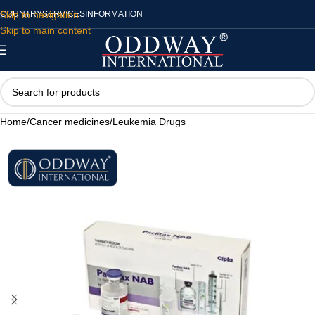
Skip to navigation
COUNTRY
SERVICES
INFORMATION
Skip to main content
Home
/
Cancer medicines
/
Leukemia Drugs