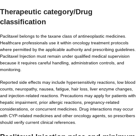
Therapeutic category/Drug
classification
Paclitaxel belongs to the taxane class of antineoplastic medicines.
Healthcare professionals use it within oncology treatment protocols
where permitted by the applicable authority and prescribing guidelines.
Paclitaxel Injection must remain under qualified medical supervision
because it requires careful handling, administration controls, and
monitoring.
Reported side effects may include hypersensitivity reactions, low blood
counts, neuropathy, nausea, fatigue, hair loss, liver enzyme changes,
and injection-related reactions. Precautions may apply for patients with
hepatic impairment, prior allergic reactions, pregnancy-related
considerations, or concurrent medicines. Drug interactions may occur
with CYP-related medicines and other oncology agents, so prescribers
should verify current clinical references.