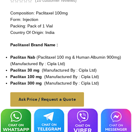
(
10
customer reviews)
Composition: Paclitaxel 100mg
Form: Injection
Packing: Pack of 1 Vial
Country Of Origin: India
Paclitaxel Brand Name :
Paclitax Nab
(Paclitaxel 100 mg & Human Albumin 900mg)
(Manufactured By : Cipla Ltd)
Paclitax 30 mg
(Manufactured By : Cipla Ltd)
Paclitax 100 mg
(Manufactured By : Cipla Ltd)
Paclitax 300 mg
(Manufactured By : Cipla Ltd)
Ask Price / Request a Quote