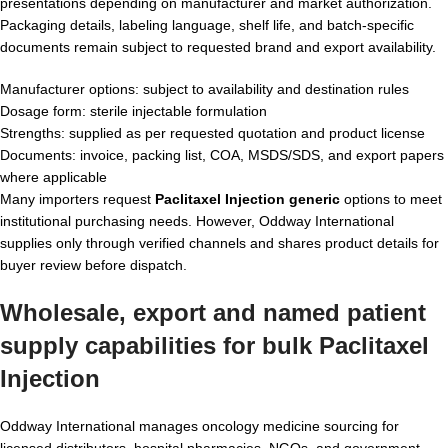
presentations depending on manufacturer and market authorization.
Packaging details, labeling language, shelf life, and batch-specific
documents remain subject to requested brand and export availability.
Manufacturer options: subject to availability and destination rules
Dosage form: sterile injectable formulation
Strengths: supplied as per requested quotation and product license
Documents: invoice, packing list, COA, MSDS/SDS, and export papers
where applicable
Many importers request
Paclitaxel Injection generic
options to meet
institutional purchasing needs. However, Oddway International
supplies only through verified channels and shares product details for
buyer review before dispatch.
Wholesale, export and named patient
supply capabilities for
bulk Paclitaxel
Injection
Oddway International manages oncology medicine sourcing for
licensed distributors, hospital pharmacies, NGOs, and government-