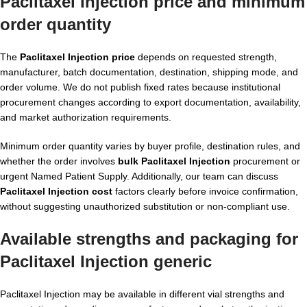
Paclitaxel Injection price and minimum
order quantity
The
Paclitaxel Injection price
depends on requested strength,
manufacturer, batch documentation, destination, shipping mode, and
order volume. We do not publish fixed rates because institutional
procurement changes according to export documentation, availability,
and market authorization requirements.
Minimum order quantity varies by buyer profile, destination rules, and
whether the order involves
bulk Paclitaxel Injection
procurement or
urgent Named Patient Supply. Additionally, our team can discuss
Paclitaxel Injection cost
factors clearly before invoice confirmation,
without suggesting unauthorized substitution or non-compliant use.
Available strengths and packaging for
Paclitaxel Injection generic
Paclitaxel Injection may be available in different vial strengths and