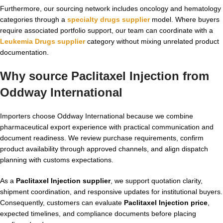
Furthermore, our sourcing network includes oncology and hematology
categories through a
specialty drugs supplier
model. Where buyers
require associated portfolio support, our team can coordinate with a
Leukemia Drugs supplier
category without mixing unrelated product
documentation.
Why source Paclitaxel Injection from
Oddway International
Importers choose Oddway International because we combine
pharmaceutical export experience with practical communication and
document readiness. We review purchase requirements, confirm
product availability through approved channels, and align dispatch
planning with customs expectations.
As a
Paclitaxel Injection supplier
, we support quotation clarity,
shipment coordination, and responsive updates for institutional buyers.
Consequently, customers can evaluate
Paclitaxel Injection price
,
expected timelines, and compliance documents before placing