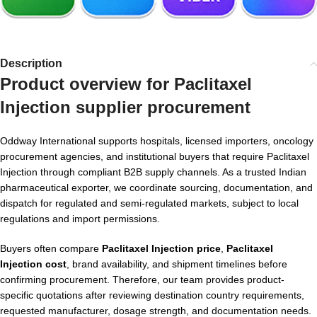
Description
Product overview for
Paclitaxel
Injection supplier
procurement
Oddway International supports hospitals, licensed importers, oncology
procurement agencies, and institutional buyers that require Paclitaxel
Injection through compliant B2B supply channels. As a trusted Indian
pharmaceutical exporter, we coordinate sourcing, documentation, and
dispatch for regulated and semi-regulated markets, subject to local
regulations and import permissions.
Buyers often compare
Paclitaxel Injection price
,
Paclitaxel
Injection cost
, brand availability, and shipment timelines before
confirming procurement. Therefore, our team provides product-
specific quotations after reviewing destination country requirements,
requested manufacturer, dosage strength, and documentation needs.