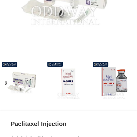
Paclitaxel Injection