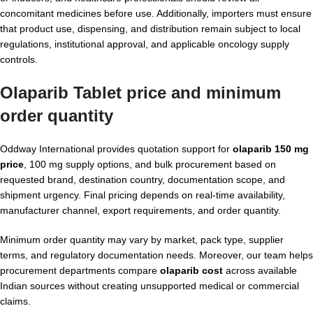
concomitant medicines before use. Additionally, importers must ensure
that product use, dispensing, and distribution remain subject to local
regulations, institutional approval, and applicable oncology supply
controls.
Olaparib Tablet price and minimum
order quantity
Oddway International provides quotation support for
olaparib 150 mg
price
, 100 mg supply options, and bulk procurement based on
requested brand, destination country, documentation scope, and
shipment urgency. Final pricing depends on real-time availability,
manufacturer channel, export requirements, and order quantity.
Minimum order quantity may vary by market, pack type, supplier
terms, and regulatory documentation needs. Moreover, our team helps
procurement departments compare
olaparib cost
across available
Indian sources without creating unsupported medical or commercial
claims.