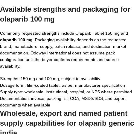
Available strengths and packaging for
olaparib 100 mg
Commonly requested strengths include Olaparib Tablet 150 mg and
olaparib 100 mg
. Packaging availability depends on the requested
brand, manufacturer supply, batch release, and destination-market
documentation. Oddway International does not assume pack
configuration until the buyer confirms requirements and source
availability.
Strengths: 150 mg and 100 mg, subject to availability
Dosage form: film-coated tablet, as per manufacturer specification
Supply type: wholesale, institutional, hospital, or NPS where permitted
Documentation: invoice, packing list, COA, MSDS/SDS, and export
documents when available
Wholesale, export and named patient
supply capabilities for
olaparib generic
india