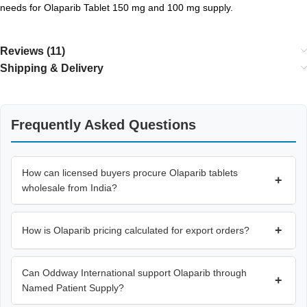
needs for Olaparib Tablet 150 mg and 100 mg supply.
Reviews (11)
Shipping & Delivery
Frequently Asked Questions
How can licensed buyers procure Olaparib tablets
+
wholesale from India?
+
How is Olaparib pricing calculated for export orders?
Can Oddway International support Olaparib through
+
Named Patient Supply?