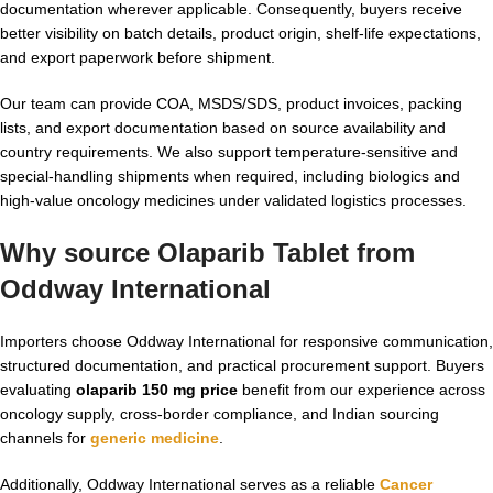
documentation wherever applicable. Consequently, buyers receive
better visibility on batch details, product origin, shelf-life expectations,
and export paperwork before shipment.
Our team can provide COA, MSDS/SDS, product invoices, packing
lists, and export documentation based on source availability and
country requirements. We also support temperature-sensitive and
special-handling shipments when required, including biologics and
high-value oncology medicines under validated logistics processes.
Why source Olaparib Tablet from
Oddway International
Importers choose Oddway International for responsive communication,
structured documentation, and practical procurement support. Buyers
evaluating
olaparib 150 mg price
benefit from our experience across
oncology supply, cross-border compliance, and Indian sourcing
channels for
generic medicine
.
Additionally, Oddway International serves as a reliable
Cancer