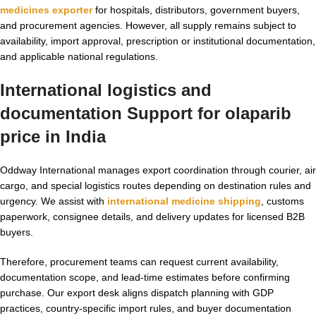
medicines exporter
for hospitals, distributors, government buyers,
and procurement agencies. However, all supply remains subject to
availability, import approval, prescription or institutional documentation,
and applicable national regulations.
International logistics and
documentation Support for
olaparib
price in India
Oddway International manages export coordination through courier, air
cargo, and special logistics routes depending on destination rules and
urgency. We assist with
international medicine shipping
, customs
paperwork, consignee details, and delivery updates for licensed B2B
buyers.
Therefore, procurement teams can request current availability,
documentation scope, and lead-time estimates before confirming
purchase. Our export desk aligns dispatch planning with GDP
practices, country-specific import rules, and buyer documentation