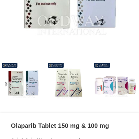
Olaparib Tablet 150 mg & 100 mg