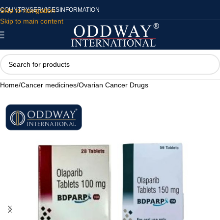
Skip to navigation
COUNTRY
SERVICES
INFORMATION
Skip to main content
Home
/
Cancer medicines
/
Ovarian Cancer Drugs