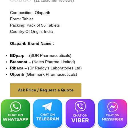
(
11
customer reviews)
Composition: Olaparib
Form: Tablet
Packing: Pack of 56 Tablets
Country Of Origin: India
Olaparib Brand Name :
BDparp –
(BDR Pharmaceuticals)
Bracanat –
(Natco Pharma Limited)
Ribaxa –
(Dr Reddy’s Laboratories Ltd)
Olparib
(Glenmark Pharmaceuticals)
Ask Price / Request a Quote