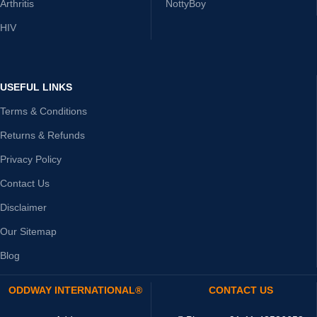
Arthritis
NottyBoy
HIV
USEFUL LINKS
Terms & Conditions
Returns & Refunds
Privacy Policy
Contact Us
Disclaimer
Our Sitemap
Blog
ODDWAY INTERNATIONAL®
CONTACT US