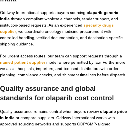
Oddway International supports buyers sourcing
olaparib generic
india
through compliant wholesale channels, tender support, and
institution-based requests. As an experienced
specialty drugs
supplier
, we coordinate oncology medicine procurement with
controlled handling, verified documentation, and destination-specific
shipping guidance.
For urgent access routes, our team can support requests through a
named patient supplier
model where permitted by law. Furthermore,
we assist hospitals, importers, and licensed distributors with order
planning, compliance checks, and shipment timelines before dispatch.
Quality assurance and global
standards for
olaparib cost
control
Quality assurance remains central when buyers review
olaparib price
in India
or compare suppliers. Oddway International works with
approved sourcing networks and supports GDP/GMP-aligned