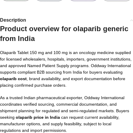
Description
Product overview for
olaparib generic
from India
Olaparib Tablet 150 mg and 100 mg is an oncology medicine supplied
for licensed wholesalers, hospitals, importers, government institutions,
and approved Named Patient Supply programs. Oddway International
supports compliant B2B sourcing from India for buyers evaluating
olaparib cost
, brand availability, and export documentation before
placing confirmed purchase orders.
As a trusted Indian pharmaceutical exporter, Oddway International
coordinates verified sourcing, commercial documentation, and
shipment planning for regulated and semi-regulated markets. Buyers
seeking
olaparib price in India
can request current availability,
manufacturer options, and supply feasibility, subject to local
regulations and import permissions.