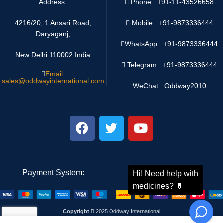
Address:
Phone : +91-11-43526658
4216/20, 1 Ansari Road,
Mobile : +91-9873336444
Daryaganj,
WhatsApp :
+91-9873336444
New Delhi 110002 India
Telegram : +91-9873336444
Email:
sales@oddwayinternational.com
WeChat : Oddway2010
Payment System:
Shipping System:
Copyright
2025 Oddway International