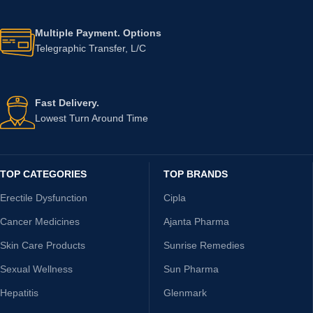
Multiple Payment. Options
Telegraphic Transfer, L/C
Fast Delivery.
Lowest Turn Around Time
TOP CATEGORIES
TOP BRANDS
Erectile Dysfunction
Cipla
Cancer Medicines
Ajanta Pharma
Skin Care Products
Sunrise Remedies
Sexual Wellness
Sun Pharma
Hepatitis
Glenmark