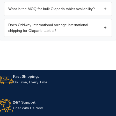
+
What is the MOQ for bulk Olaparib tablet availability?
Does Oddway International arrange international
+
shipping for Olaparib tablets?
Fast Shipping.
On Time, Every Time
24/7 Support.
Chat With Us Now