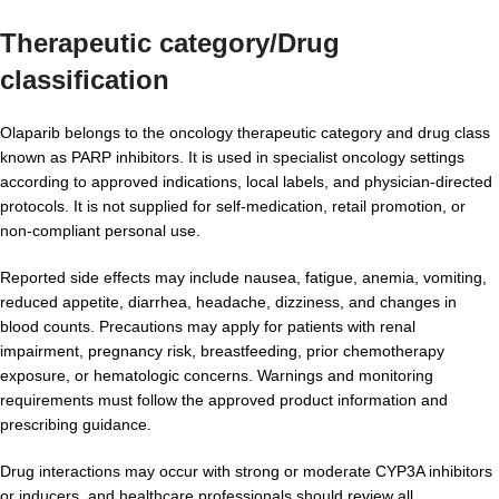
Therapeutic category/Drug
classification
Olaparib belongs to the oncology therapeutic category and drug class
known as PARP inhibitors. It is used in specialist oncology settings
according to approved indications, local labels, and physician-directed
protocols. It is not supplied for self-medication, retail promotion, or
non-compliant personal use.
Reported side effects may include nausea, fatigue, anemia, vomiting,
reduced appetite, diarrhea, headache, dizziness, and changes in
blood counts. Precautions may apply for patients with renal
impairment, pregnancy risk, breastfeeding, prior chemotherapy
exposure, or hematologic concerns. Warnings and monitoring
requirements must follow the approved product information and
prescribing guidance.
Drug interactions may occur with strong or moderate CYP3A inhibitors
or inducers, and healthcare professionals should review all