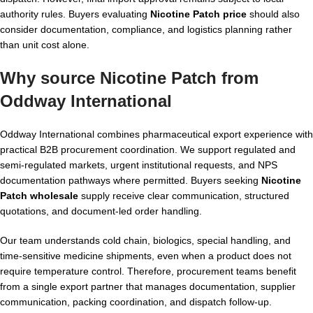
authority rules. Buyers evaluating
Nicotine Patch price
should also
consider documentation, compliance, and logistics planning rather
than unit cost alone.
Why source Nicotine Patch from
Oddway International
Oddway International combines pharmaceutical export experience with
practical B2B procurement coordination. We support regulated and
semi-regulated markets, urgent institutional requests, and NPS
documentation pathways where permitted. Buyers seeking
Nicotine
Patch wholesale
supply receive clear communication, structured
quotations, and document-led order handling.
Our team understands cold chain, biologics, special handling, and
time-sensitive medicine shipments, even when a product does not
require temperature control. Therefore, procurement teams benefit
from a single export partner that manages documentation, supplier
communication, packing coordination, and dispatch follow-up.