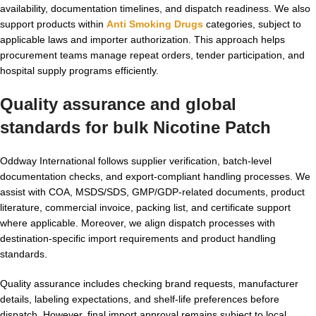
availability, documentation timelines, and dispatch readiness. We also
support products within
Anti Smoking Drugs
categories, subject to
applicable laws and importer authorization. This approach helps
procurement teams manage repeat orders, tender participation, and
hospital supply programs efficiently.
Quality assurance and global
standards for
bulk Nicotine Patch
Oddway International follows supplier verification, batch-level
documentation checks, and export-compliant handling processes. We
assist with COA, MSDS/SDS, GMP/GDP-related documents, product
literature, commercial invoice, packing list, and certificate support
where applicable. Moreover, we align dispatch processes with
destination-specific import requirements and product handling
standards.
Quality assurance includes checking brand requests, manufacturer
details, labeling expectations, and shelf-life preferences before
dispatch. However, final import approval remains subject to local