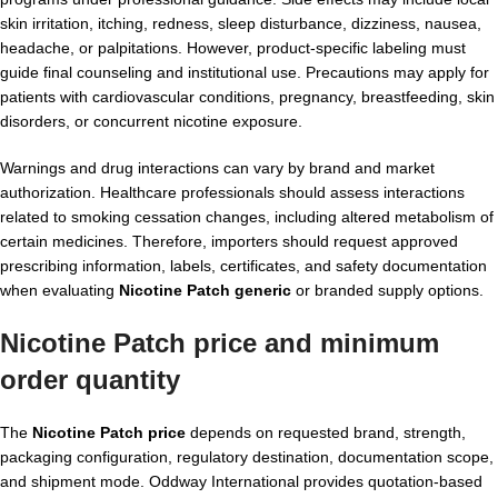
skin irritation, itching, redness, sleep disturbance, dizziness, nausea,
headache, or palpitations. However, product-specific labeling must
guide final counseling and institutional use. Precautions may apply for
patients with cardiovascular conditions, pregnancy, breastfeeding, skin
disorders, or concurrent nicotine exposure.
Warnings and drug interactions can vary by brand and market
authorization. Healthcare professionals should assess interactions
related to smoking cessation changes, including altered metabolism of
certain medicines. Therefore, importers should request approved
prescribing information, labels, certificates, and safety documentation
when evaluating
Nicotine Patch generic
or branded supply options.
Nicotine Patch price and minimum
order quantity
The
Nicotine Patch price
depends on requested brand, strength,
packaging configuration, regulatory destination, documentation scope,
and shipment mode. Oddway International provides quotation-based