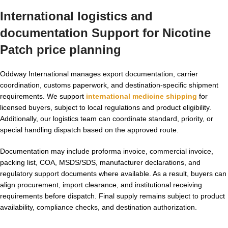
International logistics and
documentation Support for
Nicotine
Patch price
planning
Oddway International manages export documentation, carrier
coordination, customs paperwork, and destination-specific shipment
requirements. We support
international medicine shipping
for
licensed buyers, subject to local regulations and product eligibility.
Additionally, our logistics team can coordinate standard, priority, or
special handling dispatch based on the approved route.
Documentation may include proforma invoice, commercial invoice,
packing list, COA, MSDS/SDS, manufacturer declarations, and
regulatory support documents where available. As a result, buyers can
align procurement, import clearance, and institutional receiving
requirements before dispatch. Final supply remains subject to product
availability, compliance checks, and destination authorization.