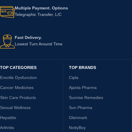
Multiple Payment. Options
Telegraphic Transfer, L/C
Fast Delivery.
Lowest Turn Around Time
TOP CATEGORIES
TOP BRANDS
Erectile Dysfunction
Cipla
Cancer Medicines
Ajanta Pharma
Skin Care Products
Sunrise Remedies
Sexual Wellness
Sun Pharma
Hepatitis
Glenmark
Arthritis
NottyBoy