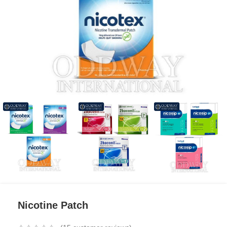
Nicotine Patch