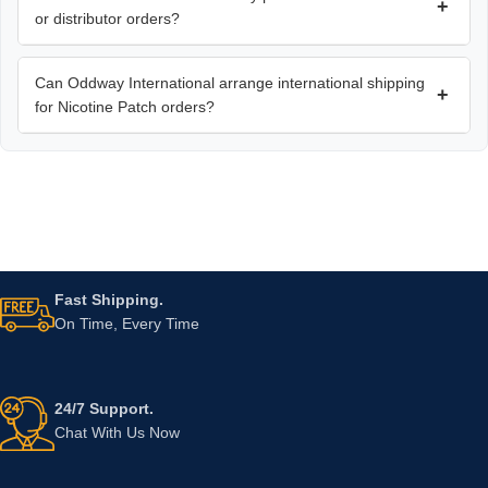
+
or distributor orders?
Can Oddway International arrange international shipping
+
for Nicotine Patch orders?
Fast Shipping.
On Time, Every Time
24/7 Support.
Chat With Us Now