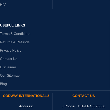
HIV
USEFUL LINKS
Terms & Conditions
Returns & Refunds
Privacy Policy
Contact Us
Disclaimer
Our Sitemap
Blog
ODDWAY INTERNATIONAL®
CONTACT US
Address:
Phone : +91-11-43526658