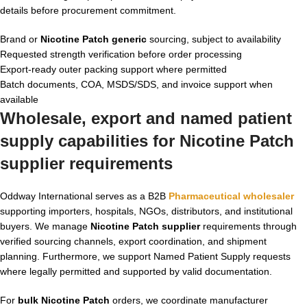
details before procurement commitment.
Brand or
Nicotine Patch generic
sourcing, subject to availability
Requested strength verification before order processing
Export-ready outer packing support where permitted
Batch documents, COA, MSDS/SDS, and invoice support when
available
Wholesale, export and named patient
supply capabilities for
Nicotine Patch
supplier
requirements
Oddway International serves as a B2B
Pharmaceutical wholesaler
supporting importers, hospitals, NGOs, distributors, and institutional
buyers. We manage
Nicotine Patch supplier
requirements through
verified sourcing channels, export coordination, and shipment
planning. Furthermore, we support Named Patient Supply requests
where legally permitted and supported by valid documentation.
For
bulk Nicotine Patch
orders, we coordinate manufacturer