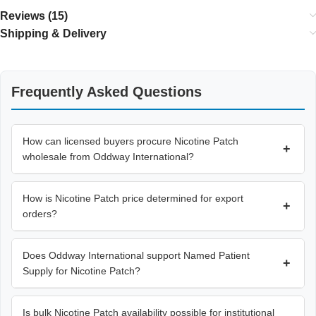
Reviews (15)
Shipping & Delivery
Frequently Asked Questions
How can licensed buyers procure Nicotine Patch
+
wholesale from Oddway International?
How is Nicotine Patch price determined for export
+
orders?
Does Oddway International support Named Patient
+
Supply for Nicotine Patch?
Is bulk Nicotine Patch availability possible for institutional