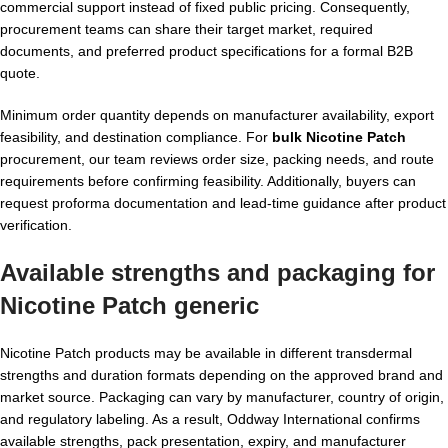
commercial support instead of fixed public pricing. Consequently,
procurement teams can share their target market, required
documents, and preferred product specifications for a formal B2B
quote.
Minimum order quantity depends on manufacturer availability, export
feasibility, and destination compliance. For
bulk Nicotine Patch
procurement, our team reviews order size, packing needs, and route
requirements before confirming feasibility. Additionally, buyers can
request proforma documentation and lead-time guidance after product
verification.
Available strengths and packaging for
Nicotine Patch generic
Nicotine Patch products may be available in different transdermal
strengths and duration formats depending on the approved brand and
market source. Packaging can vary by manufacturer, country of origin,
and regulatory labeling. As a result, Oddway International confirms
available strengths, pack presentation, expiry, and manufacturer