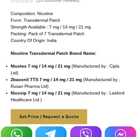
(
15
customer reviews)
Composition: Nicotine
Form: Transdermal Patch
Strength Available : 7 mg / 14 mg / 21 mg
Packing: Pack of 7 Transdermal Patch
Country Of Origin: India
Nicotine Transdermal Patch Brand Name:
Nicotex 7 mg / 14 mg / 21 mg
(Manufactured by : Cipla
Ltd)
2baconil TTS 7 mg / 14 mg / 21 mg
(Manufactured by :
Rusan Pharma Ltd)
Nicosip 7 mg / 14 mg / 21 mg
(Manufactured by : Leeford
Healthcare Ltd.)
Ask Price / Request a Quote