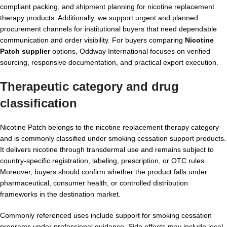
compliant packing, and shipment planning for nicotine replacement
therapy products. Additionally, we support urgent and planned
procurement channels for institutional buyers that need dependable
communication and order visibility. For buyers comparing
Nicotine
Patch supplier
options, Oddway International focuses on verified
sourcing, responsive documentation, and practical export execution.
Therapeutic category and drug
classification
Nicotine Patch belongs to the nicotine replacement therapy category
and is commonly classified under smoking cessation support products.
It delivers nicotine through transdermal use and remains subject to
country-specific registration, labeling, prescription, or OTC rules.
Moreover, buyers should confirm whether the product falls under
pharmaceutical, consumer health, or controlled distribution
frameworks in the destination market.
Commonly referenced uses include support for smoking cessation
programs under professional guidance. Side effects may include local