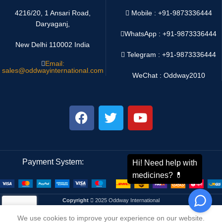
4216/20, 1 Ansari Road,
Mobile : +91-9873336444
Daryaganj,
WhatsApp :
+91-9873336444
New Delhi 110002 India
Telegram : +91-9873336444
Email:
sales@oddwayinternational.com
WeChat : Oddway2010
Payment System:
Shipping System:
Copyright
2025 Oddway International
We use cookies to improve your experience on our website.