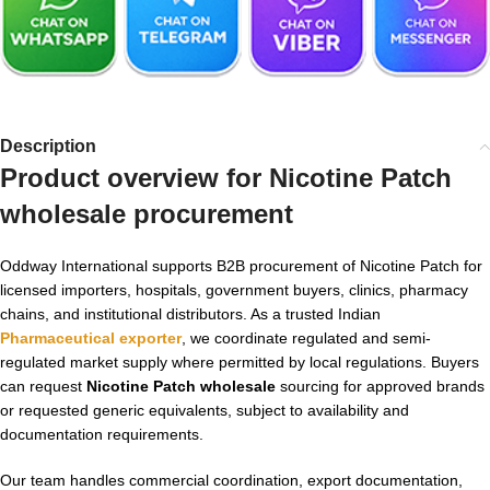
Description
Product overview for
Nicotine Patch
wholesale
procurement
Oddway International supports B2B procurement of Nicotine Patch for
licensed importers, hospitals, government buyers, clinics, pharmacy
chains, and institutional distributors. As a trusted Indian
Pharmaceutical exporter
, we coordinate regulated and semi-
regulated market supply where permitted by local regulations. Buyers
can request
Nicotine Patch wholesale
sourcing for approved brands
or requested generic equivalents, subject to availability and
documentation requirements.
Our team handles commercial coordination, export documentation,