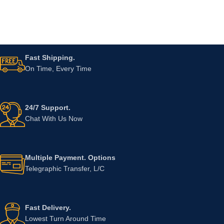
Fast Shipping.
On Time, Every Time
24/7 Support.
Chat With Us Now
Multiple Payment. Options
Telegraphic Transfer, L/C
Fast Delivery.
Lowest Turn Around Time