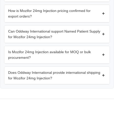
How is Mozifor 24mg Injection pricing confirmed for
+
export orders?
Can Oddway International support Named Patient Supply
+
for Mozifor 24mg Injection?
Is Mozifor 24mg Injection available for MOQ or bulk
+
procurement?
Does Oddway International provide international shipping
+
for Mozifor 24mg Injection?