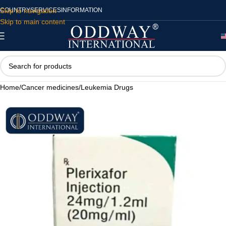
Skip to navigation
COUNTRY
SERVICES
INFORMATION
Skip to main content
Home
/
Cancer medicines
/
Leukemia Drugs