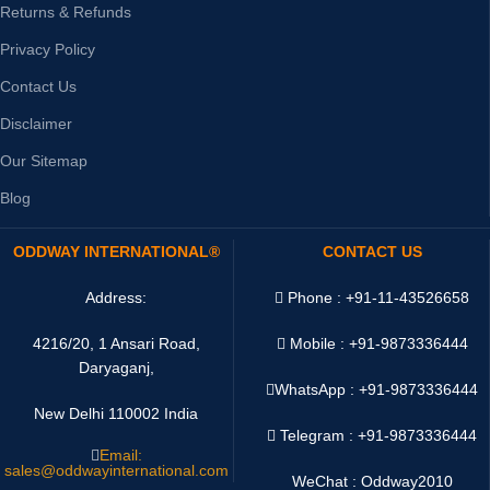
Returns & Refunds
Privacy Policy
Contact Us
Disclaimer
Our Sitemap
Blog
ODDWAY INTERNATIONAL®
CONTACT US
Address:
Phone : +91-11-43526658
4216/20, 1 Ansari Road,
Mobile : +91-9873336444
Daryaganj,
WhatsApp :
+91-9873336444
New Delhi 110002 India
Telegram : +91-9873336444
Email:
sales@oddwayinternational.com
WeChat : Oddway2010