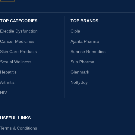
TOP CATEGORIES
TOP BRANDS
Erectile Dysfunction
Cipla
Cancer Medicines
Ajanta Pharma
Skin Care Products
Sunrise Remedies
Sexual Wellness
Sun Pharma
Hepatitis
Glenmark
Arthritis
NottyBoy
HIV
USEFUL LINKS
Terms & Conditions