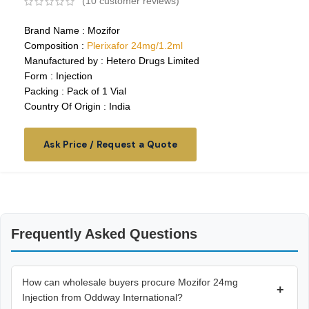
(
10
customer reviews)
Brand Name : Mozifor
Composition :
Plerixafor 24mg/1.2ml
Manufactured by : Hetero Drugs Limited
Form : Injection
Packing : Pack of 1 Vial
Country Of Origin : India
Ask Price / Request a Quote
Frequently Asked Questions
How can wholesale buyers procure Mozifor 24mg
+
Injection from Oddway International?