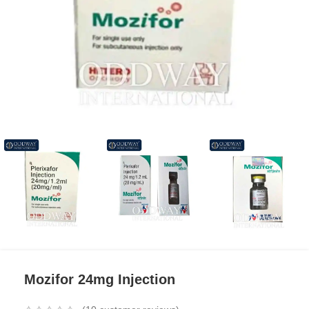
Mozifor 24mg Injection