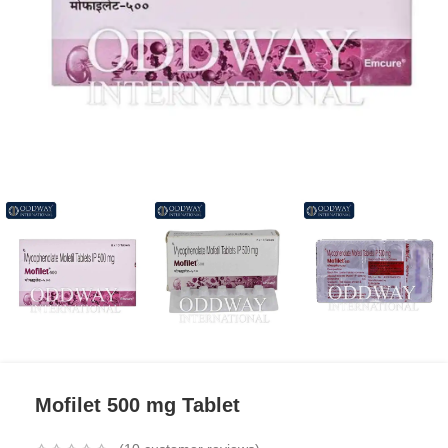
Mofilet 500 mg Tablet