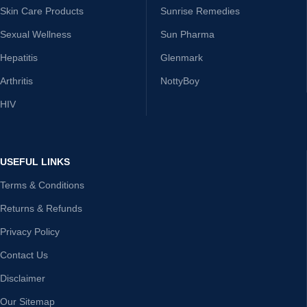
Skin Care Products
Sunrise Remedies
Sexual Wellness
Sun Pharma
Hepatitis
Glenmark
Arthritis
NottyBoy
HIV
USEFUL LINKS
Terms & Conditions
Returns & Refunds
Privacy Policy
Contact Us
Disclaimer
Our Sitemap