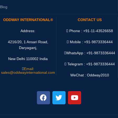
Blog
ODDWAY INTERNATIONAL®
CONTACT US
Address:
Phone : +91-11-43526658
4216/20, 1 Ansari Road,
Mobile : +91-9873336444
Daryaganj,
WhatsApp :
+91-9873336444
New Delhi 110002 India
Telegram : +91-9873336444
Email:
sales@oddwayinternational.com
WeChat : Oddway2010