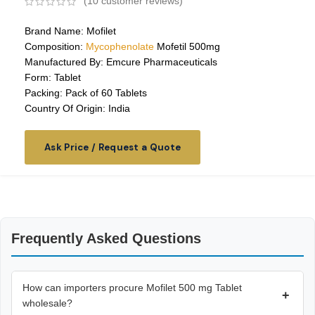
(
10
customer reviews)
Brand Name: Mofilet
Composition:
Mycophenolate
Mofetil 500mg
Manufactured By: Emcure Pharmaceuticals
Form: Tablet
Packing: Pack of 60 Tablets
Country Of Origin: India
Ask Price / Request a Quote
Frequently Asked Questions
How can importers procure Mofilet 500 mg Tablet
+
wholesale?