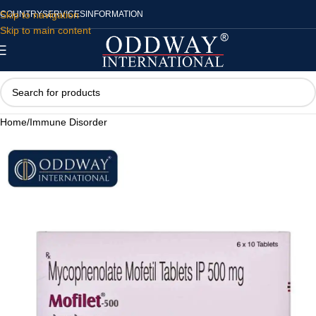
Skip to navigation
COUNTRY
SERVICES
INFORMATION
Skip to main content
Home
/
Immune Disorder