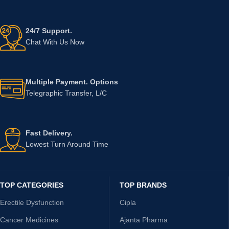
24/7 Support.
Chat With Us Now
Multiple Payment. Options
Telegraphic Transfer, L/C
Fast Delivery.
Lowest Turn Around Time
TOP CATEGORIES
TOP BRANDS
Erectile Dysfunction
Cipla
Cancer Medicines
Ajanta Pharma