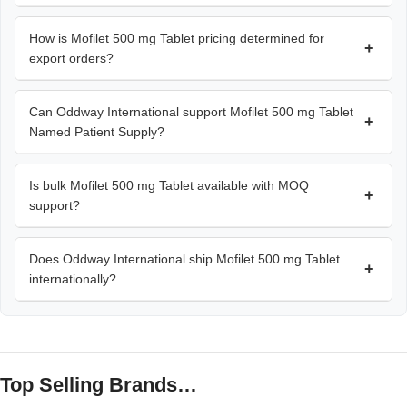
How is Mofilet 500 mg Tablet pricing determined for
+
export orders?
Can Oddway International support Mofilet 500 mg Tablet
+
Named Patient Supply?
Is bulk Mofilet 500 mg Tablet available with MOQ
+
support?
Does Oddway International ship Mofilet 500 mg Tablet
+
internationally?
Top Selling Brands…