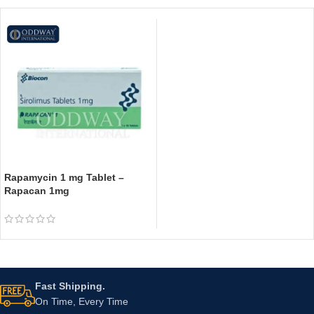
Rapamycin 1 mg Tablet –
Rapacan 1mg
Fast Shipping.
On Time, Every Time