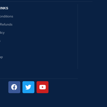
INKS
onditions
 Refunds
licy
s
ap