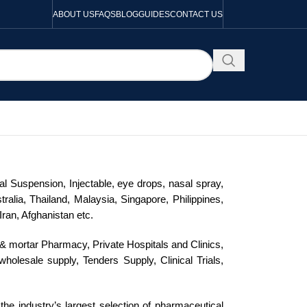
ABOUT US
FAQS
BLOG
GUIDES
CONTACT US
al Suspension, Injectable, eye drops, nasal spray,
alia, Thailand, Malaysia, Singapore, Philippines,
ran, Afghanistan etc.
ck & mortar Pharmacy, Private Hospitals and Clinics,
olesale supply, Tenders Supply, Clinical Trials,
the industry’s largest selection of pharmaceutical