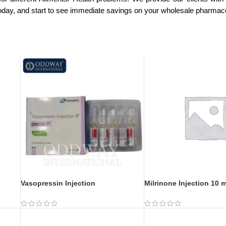
today, and start to see immediate savings on your wholesale pharmac
Vasopressin Injection
Milrinone Injection 10 