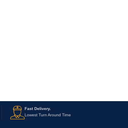
Fast Delivery.
Lowest Turn Around Time