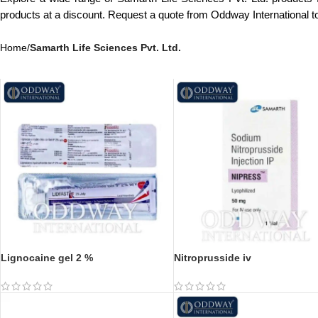
products at a discount. Request a quote from Oddway International 
Home
/
Samarth Life Sciences Pvt. Ltd.
Lignocaine gel 2 %
Nitroprusside iv