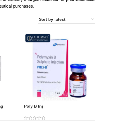
eutical purchases.
mg
Poly B Inj