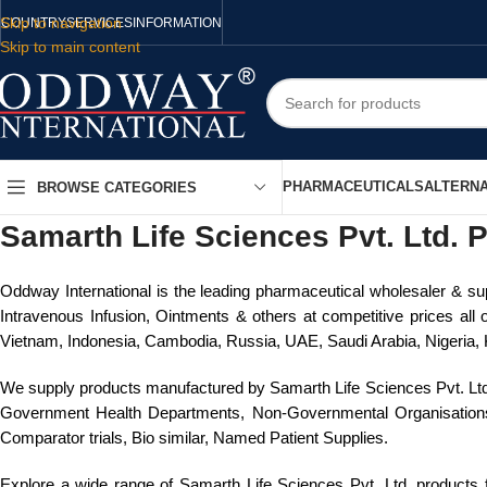
Skip to navigation
COUNTRY
SERVICES
INFORMATION
Skip to main content
PHARMACEUTICALS
ALTERNA
BROWSE CATEGORIES
Samarth Life Sciences Pvt. Ltd. P
Oddway International is the leading pharmaceutical wholesaler & sup
Intravenous Infusion, Ointments & others at competitive prices all 
Vietnam, Indonesia, Cambodia, Russia, UAE, Saudi Arabia, Nigeria, K
We supply products manufactured by Samarth Life Sciences Pvt. Ltd
Government Health Departments, Non-Governmental Organisations, R&
Comparator trials, Bio similar, Named Patient Supplies.
Explore a wide range of Samarth Life Sciences Pvt. Ltd. products fo