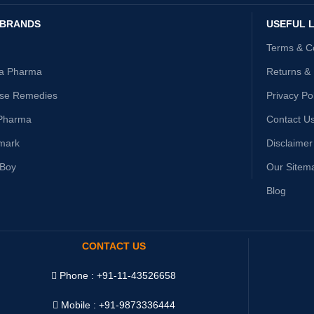
 BRANDS
USEFUL L
Terms & C
ta Pharma
Returns &
ise Remedies
Privacy Po
Pharma
Contact U
mark
Disclaimer
yBoy
Our Sitem
Blog
CONTACT US
Phone : +91-11-43526658
Mobile : +91-9873336444