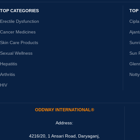
TOP CATEGORIES
TOP
Erectile Dysfunction
Cipla
Cancer Medicines
Ajan
Skin Care Products
Sunr
Sexual Wellness
Sun 
Hepatitis
Glen
Arthritis
Nott
HIV
ODDWAY INTERNATIONAL®
Address:
4216/20, 1 Ansari Road, Daryaganj,