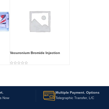
Vecuronium Bromide Injection
t.
Multiple Payment. Options
Us Now
Telegraphic Transfer, L/C