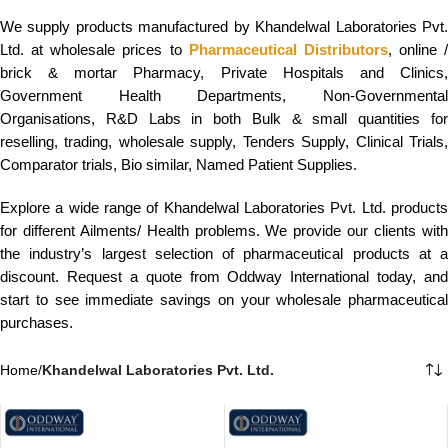
We supply products manufactured by Khandelwal Laboratories Pvt.
Ltd. at wholesale prices to
Pharmaceutical Distributors
, online /
brick & mortar Pharmacy, Private Hospitals and Clinics,
Government Health Departments, Non-Governmental
Organisations, R&D Labs in both Bulk & small quantities for
reselling, trading, wholesale supply, Tenders Supply, Clinical Trials,
Comparator trials, Bio similar, Named Patient Supplies.
Explore a wide range of Khandelwal Laboratories Pvt. Ltd. products
for different Ailments/ Health problems. We provide our clients with
the industry’s largest selection of pharmaceutical products at a
discount. Request a quote from Oddway International today, and
start to see immediate savings on your wholesale pharmaceutical
purchases.
Home
/
Khandelwal Laboratories Pvt. Ltd.