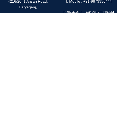
4216/20, 1 Ansari Road,
Mobile : +91-9873336444
Daryaganj,
WhatsApp :
+91-9873336444
New Delhi 110002 India
Telegram : +91-9873336444
Email:
sales@oddwayinternational.com
WeChat : Oddway2010
Payment System:
Shipping System:
Copyright
2025 Oddway International