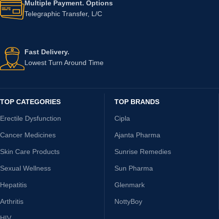
Multiple Payment. Options
Telegraphic Transfer, L/C
Fast Delivery.
Lowest Turn Around Time
TOP CATEGORIES
TOP BRANDS
Erectile Dysfunction
Cipla
Cancer Medicines
Ajanta Pharma
Skin Care Products
Sunrise Remedies
Sexual Wellness
Sun Pharma
Hepatitis
Glenmark
Arthritis
NottyBoy
HIV