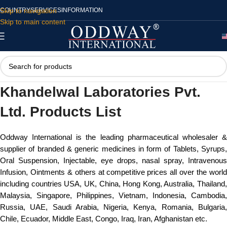
Skip to navigation
COUNTRY
SERVICES
INFORMATION
Skip to main content
Khandelwal Laboratories Pvt.
Ltd. Products List
Oddway International is the leading pharmaceutical wholesaler &
supplier of branded & generic medicines in form of Tablets, Syrups,
Oral Suspension, Injectable, eye drops, nasal spray, Intravenous
Infusion, Ointments & others at competitive prices all over the world
including countries USA, UK, China, Hong Kong, Australia, Thailand,
Malaysia, Singapore, Philippines, Vietnam, Indonesia, Cambodia,
Russia, UAE, Saudi Arabia, Nigeria, Kenya, Romania, Bulgaria,
Chile, Ecuador, Middle East, Congo, Iraq, Iran, Afghanistan etc.