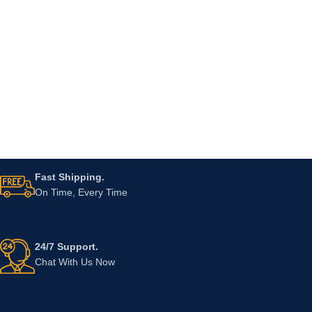
Fast Shipping.
On Time, Every Time
24/7 Support.
Chat With Us Now