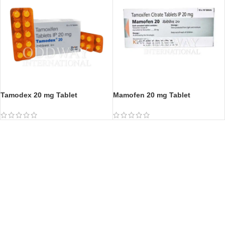
Tamodex 20 mg Tablet
Mamofen 20 mg Tablet