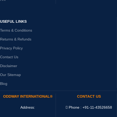
USEFUL LINKS
Terms & Conditions
Returns & Refunds
Privacy Policy
Contact Us
Disclaimer
Our Sitemap
Blog
ODDWAY INTERNATIONAL®
CONTACT US
Address:
Phone : +91-11-43526658