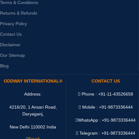
Terms & Conditions
Returns & Refunds
Privacy Policy
Contact Us
Disclaimer
Our Sitemap
Blog
ODDWAY INTERNATIONAL®
CONTACT US
Address:
Phone : +91-11-43526658
4216/20, 1 Ansari Road,
Mobile : +91-9873336444
Daryaganj,
WhatsApp :
+91-9873336444
New Delhi 110002 India
Telegram : +91-9873336444
Email: