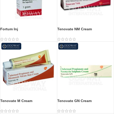
Fortum Inj
Tenovate NM Cream
Tenovate M Cream
Tenovate GN Cream