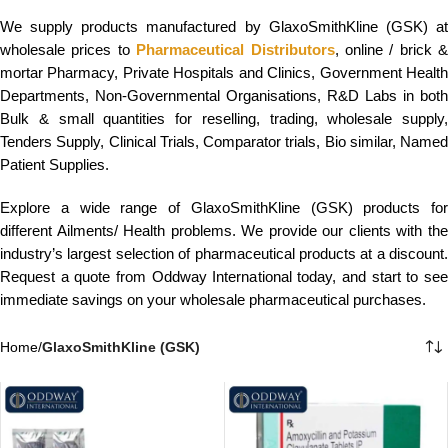
We supply products manufactured by GlaxoSmithKline (GSK) at
wholesale prices to
Pharmaceutical Distributors
, online / brick &
mortar Pharmacy, Private Hospitals and Clinics, Government Health
Departments, Non-Governmental Organisations, R&D Labs in both
Bulk & small quantities for reselling, trading, wholesale supply,
Tenders Supply, Clinical Trials, Comparator trials, Bio similar, Named
Patient Supplies.
Explore a wide range of GlaxoSmithKline (GSK) products for
different Ailments/ Health problems. We provide our clients with the
industry’s largest selection of pharmaceutical products at a discount.
Request a quote from Oddway International today, and start to see
immediate savings on your wholesale pharmaceutical purchases.
Home
/
GlaxoSmithKline (GSK)