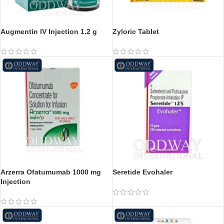
Augmentin IV Injection 1.2 g
Zyloric Tablet
Arzerra Ofatumumab 1000 mg
Seretide Evohaler
Injection