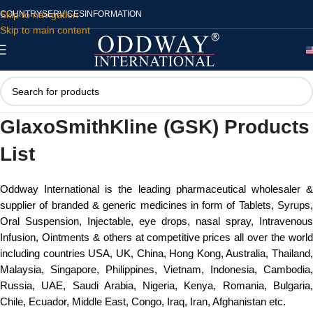
Skip to navigation
COUNTRY
SERVICES
INFORMATION
Skip to main content
GlaxoSmithKline (GSK) Products
List
Oddway International is the leading pharmaceutical wholesaler &
supplier of branded & generic medicines in form of Tablets, Syrups,
Oral Suspension, Injectable, eye drops, nasal spray, Intravenous
Infusion, Ointments & others at competitive prices all over the world
including countries USA, UK, China, Hong Kong, Australia, Thailand,
Malaysia, Singapore, Philippines, Vietnam, Indonesia, Cambodia,
Russia, UAE, Saudi Arabia, Nigeria, Kenya, Romania, Bulgaria,
Chile, Ecuador, Middle East, Congo, Iraq, Iran, Afghanistan etc.