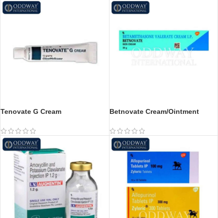
Tenovate G Cream
Betnovate Cream/Ointment