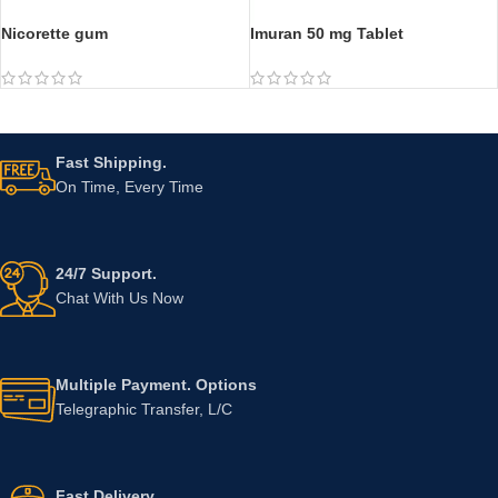
Nicorette gum
Imuran 50 mg Tablet
Fast Shipping.
On Time, Every Time
24/7 Support.
Chat With Us Now
Multiple Payment. Options
Telegraphic Transfer, L/C
Fast Delivery.