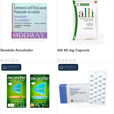
Seretide Accuhaler
Alli 60 mg Capsule