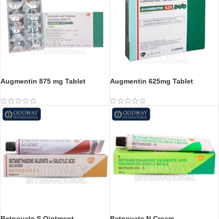
Augmentin 875 mg Tablet
Augmentin 625mg Tablet
Betnovate S Ointment
Betnovate N Cream