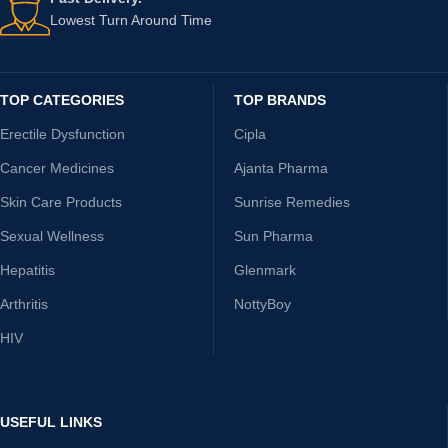
Lowest Turn Around Time
TOP CATEGORIES
TOP BRANDS
Erectile Dysfunction
Cipla
Cancer Medicines
Ajanta Pharma
Skin Care Products
Sunrise Remedies
Sexual Wellness
Sun Pharma
Hepatitis
Glenmark
Arthritis
NottyBoy
HIV
USEFUL LINKS