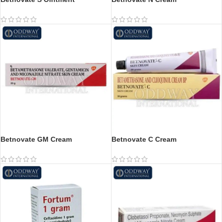
Betnovate GM Cream
Betnovate C Cream