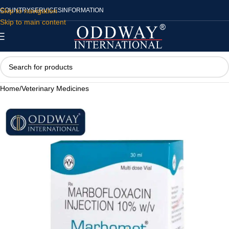
Skip to navigation
COUNTRY
SERVICES
INFORMATION
Skip to main content
Home
/
Veterinary Medicines