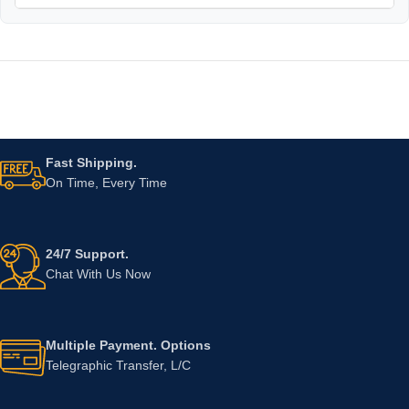
Fast Shipping.
On Time, Every Time
24/7 Support.
Chat With Us Now
Multiple Payment. Options
Telegraphic Transfer, L/C