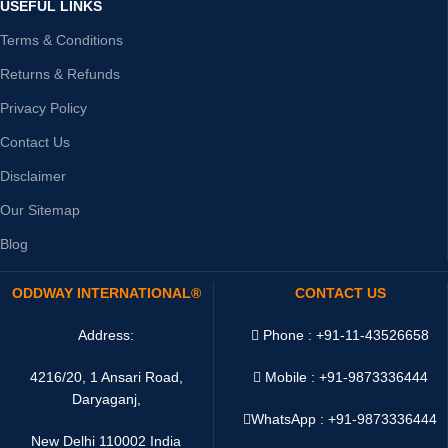
USEFUL LINKS
Terms & Conditions
Returns & Refunds
Privacy Policy
Contact Us
Disclaimer
Our Sitemap
Blog
ODDWAY INTERNATIONAL®
CONTACT US
Address:
Phone : +91-11-43526658
4216/20, 1 Ansari Road,
Mobile : +91-9873336444
Daryaganj,
WhatsApp :
+91-9873336444
New Delhi 110002 India