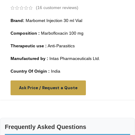
(
16
customer reviews)
Brand:
Marbomet Injection 30 ml Vial
Composition :
Marbofloxacin 100 mg
Therapeutic use :
Anti-Parasitics
Manufactured by :
Intas Pharmaceuticals Ltd.
Country Of Origin :
India
Ask Price / Request a Quote
Frequently Asked Questions