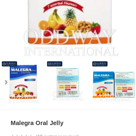
Malegra Oral Jelly