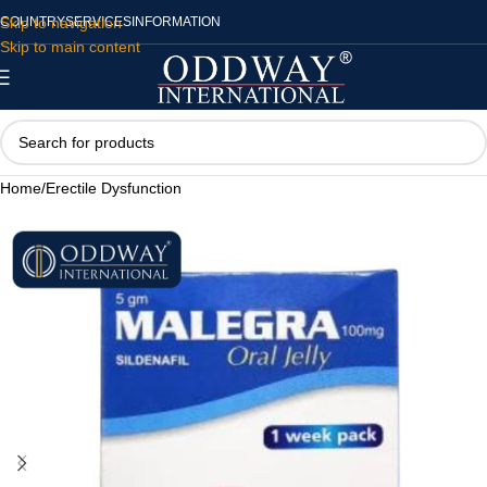
Skip to navigation
COUNTRY
SERVICES
INFORMATION
Skip to main content
Home
/
Erectile Dysfunction