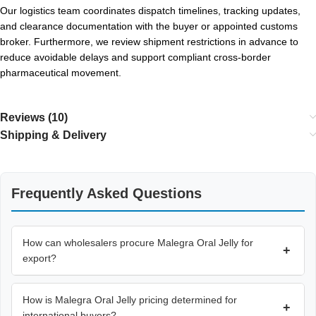
Our logistics team coordinates dispatch timelines, tracking updates,
and clearance documentation with the buyer or appointed customs
broker. Furthermore, we review shipment restrictions in advance to
reduce avoidable delays and support compliant cross-border
pharmaceutical movement.
Reviews (10)
Shipping & Delivery
Frequently Asked Questions
How can wholesalers procure Malegra Oral Jelly for
+
export?
How is Malegra Oral Jelly pricing determined for
+
international buyers?