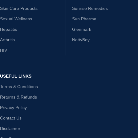
Skin Care Products
Sunrise Remedies
Sexual Wellness
Sun Pharma
Hepatitis
Glenmark
Arthritis
NottyBoy
HIV
USEFUL LINKS
Terms & Conditions
Returns & Refunds
Privacy Policy
Contact Us
Disclaimer