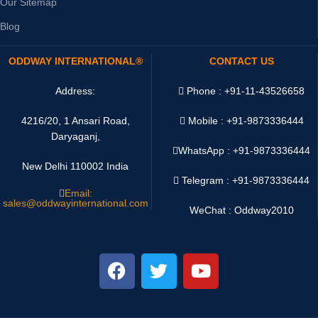
Our Sitemap
Blog
ODDWAY INTERNATIONAL®
CONTACT US
Address:
Phone : +91-11-43526658
4216/20, 1 Ansari Road,
Mobile : +91-9873336444
Daryaganj,
WhatsApp :
+91-9873336444
New Delhi 110002 India
Telegram : +91-9873336444
Email:
sales@oddwayinternational.com
WeChat : Oddway2010