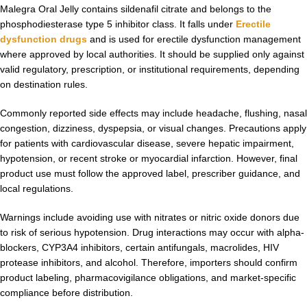
Malegra Oral Jelly contains sildenafil citrate and belongs to the
phosphodiesterase type 5 inhibitor class. It falls under
Erectile
dysfunction drugs
and is used for erectile dysfunction management
where approved by local authorities. It should be supplied only against
valid regulatory, prescription, or institutional requirements, depending
on destination rules.
Commonly reported side effects may include headache, flushing, nasal
congestion, dizziness, dyspepsia, or visual changes. Precautions apply
for patients with cardiovascular disease, severe hepatic impairment,
hypotension, or recent stroke or myocardial infarction. However, final
product use must follow the approved label, prescriber guidance, and
local regulations.
Warnings include avoiding use with nitrates or nitric oxide donors due
to risk of serious hypotension. Drug interactions may occur with alpha-
blockers, CYP3A4 inhibitors, certain antifungals, macrolides, HIV
protease inhibitors, and alcohol. Therefore, importers should confirm
product labeling, pharmacovigilance obligations, and market-specific
compliance before distribution.