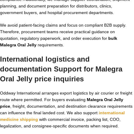
planning, and document preparation for distributors, clinics,
government buyers, and hospital procurement departments.
We avoid patient-facing claims and focus on compliant B2B supply.
Therefore, procurement teams receive practical guidance on
quotation, regulatory paperwork, and order execution for
bulk
Malegra Oral Jelly
requirements.
International logistics and
documentation Support for
Malegra
Oral Jelly price
inquiries
Oddway International arranges export logistics by air courier or freight
route where permitted. For buyers evaluating
Malegra Oral Jelly
price
, freight, documentation, and destination clearance requirements
can influence the final landed cost. We also support
international
medicine shipping
with commercial invoice, packing list, COO,
legalization, and consignee-specific documents when required.