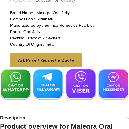
(
10
customer reviews)
Brand Name : Malegra Oral Jelly
Composition : Sildenafil
Manufactured by : Sunrise Remedies Pvt. Ltd.
Form : Oral Jelly
Packing : Pack of 7 Sachets
Country Of Origin : India
Ask Price / Request a Quote
Description
Product overview for
Malegra Oral