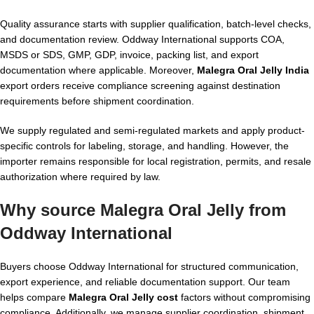
Quality assurance starts with supplier qualification, batch-level checks,
and documentation review. Oddway International supports COA,
MSDS or SDS, GMP, GDP, invoice, packing list, and export
documentation where applicable. Moreover,
Malegra Oral Jelly India
export orders receive compliance screening against destination
requirements before shipment coordination.
We supply regulated and semi-regulated markets and apply product-
specific controls for labeling, storage, and handling. However, the
importer remains responsible for local registration, permits, and resale
authorization where required by law.
Why source Malegra Oral Jelly from
Oddway International
Buyers choose Oddway International for structured communication,
export experience, and reliable documentation support. Our team
helps compare
Malegra Oral Jelly cost
factors without compromising
compliance. Additionally, we manage supplier coordination, shipment