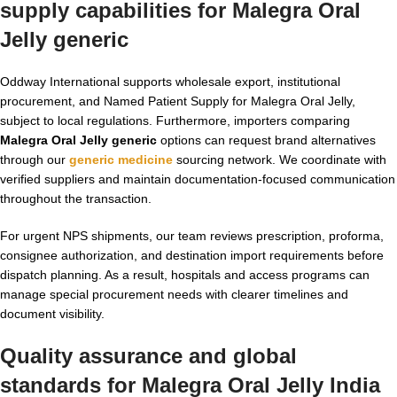
supply capabilities for
Malegra Oral
Jelly generic
Oddway International supports wholesale export, institutional
procurement, and Named Patient Supply for Malegra Oral Jelly,
subject to local regulations. Furthermore, importers comparing
Malegra Oral Jelly generic
options can request brand alternatives
through our
generic medicine
sourcing network. We coordinate with
verified suppliers and maintain documentation-focused communication
throughout the transaction.
For urgent NPS shipments, our team reviews prescription, proforma,
consignee authorization, and destination import requirements before
dispatch planning. As a result, hospitals and access programs can
manage special procurement needs with clearer timelines and
document visibility.
Quality assurance and global
standards for
Malegra Oral Jelly India