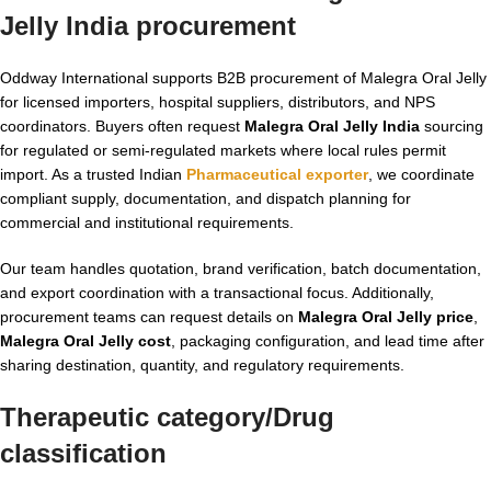
Jelly India
procurement
Oddway International supports B2B procurement of Malegra Oral Jelly
for licensed importers, hospital suppliers, distributors, and NPS
coordinators. Buyers often request
Malegra Oral Jelly India
sourcing
for regulated or semi-regulated markets where local rules permit
import. As a trusted Indian
Pharmaceutical exporter
, we coordinate
compliant supply, documentation, and dispatch planning for
commercial and institutional requirements.
Our team handles quotation, brand verification, batch documentation,
and export coordination with a transactional focus. Additionally,
procurement teams can request details on
Malegra Oral Jelly price
,
Malegra Oral Jelly cost
, packaging configuration, and lead time after
sharing destination, quantity, and regulatory requirements.
Therapeutic category/Drug
classification