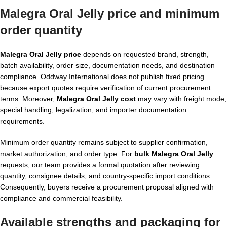
Malegra Oral Jelly price and minimum
order quantity
Malegra Oral Jelly price
depends on requested brand, strength,
batch availability, order size, documentation needs, and destination
compliance. Oddway International does not publish fixed pricing
because export quotes require verification of current procurement
terms. Moreover,
Malegra Oral Jelly cost
may vary with freight mode,
special handling, legalization, and importer documentation
requirements.
Minimum order quantity remains subject to supplier confirmation,
market authorization, and order type. For
bulk Malegra Oral Jelly
requests, our team provides a formal quotation after reviewing
quantity, consignee details, and country-specific import conditions.
Consequently, buyers receive a procurement proposal aligned with
compliance and commercial feasibility.
Available strengths and packaging for