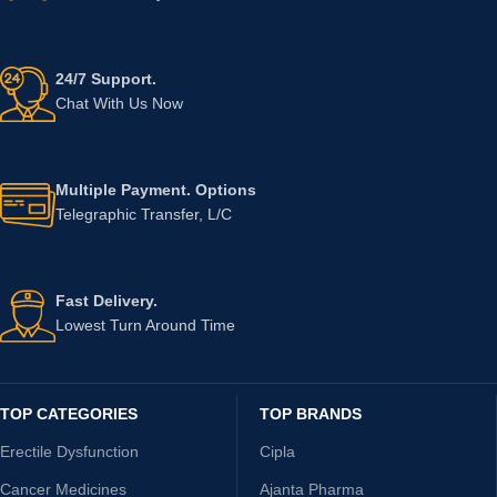
24/7 Support.
Chat With Us Now
Multiple Payment. Options
Telegraphic Transfer, L/C
Fast Delivery.
Lowest Turn Around Time
TOP CATEGORIES
TOP BRANDS
Erectile Dysfunction
Cipla
Cancer Medicines
Ajanta Pharma