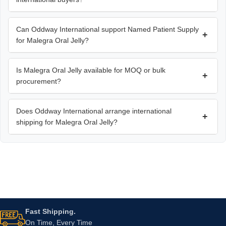
Can Oddway International support Named Patient Supply
+
for Malegra Oral Jelly?
Is Malegra Oral Jelly available for MOQ or bulk
+
procurement?
Does Oddway International arrange international
+
shipping for Malegra Oral Jelly?
Fast Shipping.
On Time, Every Time