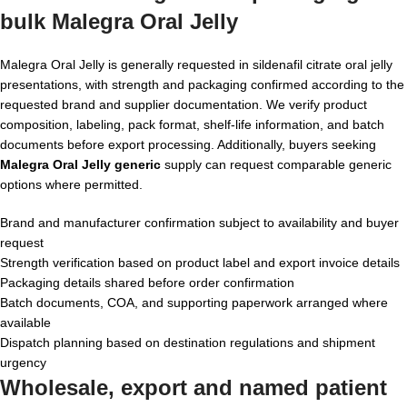
bulk Malegra Oral Jelly
Malegra Oral Jelly is generally requested in sildenafil citrate oral jelly
presentations, with strength and packaging confirmed according to the
requested brand and supplier documentation. We verify product
composition, labeling, pack format, shelf-life information, and batch
documents before export processing. Additionally, buyers seeking
Malegra Oral Jelly generic
supply can request comparable generic
options where permitted.
Brand and manufacturer confirmation subject to availability and buyer
request
Strength verification based on product label and export invoice details
Packaging details shared before order confirmation
Batch documents, COA, and supporting paperwork arranged where
available
Dispatch planning based on destination regulations and shipment
urgency
Wholesale, export and named patient