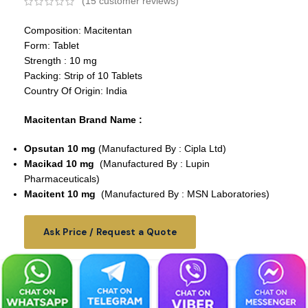
(
15
customer reviews)
Composition: Macitentan
Form: Tablet
Strength : 10 mg
Packing: Strip of 10 Tablets
Country Of Origin: India
Macitentan Brand Name :
Opsutan 10 mg
(Manufactured By : Cipla Ltd)
Macikad 10 mg
(Manufactured By : Lupin
Pharmaceuticals)
Macitent 10 mg
(Manufactured By : MSN Laboratories)
Ask Price / Request a Quote