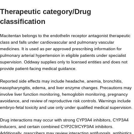
Therapeutic category/Drug
classification
Macitentan belongs to the endothelin receptor antagonist therapeutic
class and falls under cardiovascular and pulmonary vascular
medicines. It is used as per approved prescribing information for
pulmonary arterial hypertension in eligible patients under specialist
supervision. Oddway supplies only to licensed entities and does not
provide patient-facing medical guidance.
Reported side effects may include headache, anemia, bronchitis,
nasopharyngitis, edema, and liver enzyme changes. Precautions may
involve liver function monitoring, hemoglobin monitoring, pregnancy
avoidance, and review of reproductive risk controls. Warnings include
embryo-fetal toxicity and use only under qualified medical supervision.
Drug interactions may occur with strong CYP3A4 inhibitors, CYP3A4
inducers, and certain combined CYP2C9/CYP3A4 inhibitors.
Additionally, prescribers may review interacting antifungals, antibiotics,