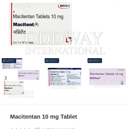
Macitentan 10 mg Tablet