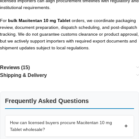
licensed importers can align procurement timelines with regulatory and
institutional requirements.
For
bulk Macitentan 10 mg Tablet
orders, we coordinate packaging
review, document preparation, dispatch scheduling, and post-dispatch
tracking. We do not guarantee customs clearance or product approval,
but we actively support importers with required export documents and
shipment updates subject to local regulations.
Reviews (15)
Shipping & Delivery
Frequently Asked Questions
How can licensed buyers procure Macitentan 10 mg
+
Tablet wholesale?