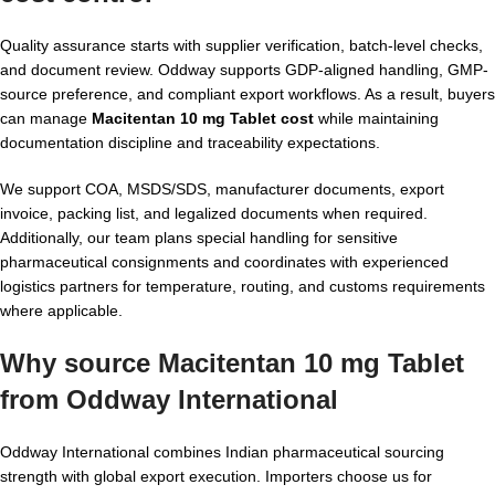
Quality assurance starts with supplier verification, batch-level checks,
and document review. Oddway supports GDP-aligned handling, GMP-
source preference, and compliant export workflows. As a result, buyers
can manage
Macitentan 10 mg Tablet cost
while maintaining
documentation discipline and traceability expectations.
We support COA, MSDS/SDS, manufacturer documents, export
invoice, packing list, and legalized documents when required.
Additionally, our team plans special handling for sensitive
pharmaceutical consignments and coordinates with experienced
logistics partners for temperature, routing, and customs requirements
where applicable.
Why source Macitentan 10 mg Tablet
from Oddway International
Oddway International combines Indian pharmaceutical sourcing
strength with global export execution. Importers choose us for