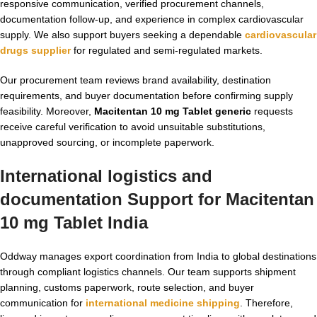
responsive communication, verified procurement channels,
documentation follow-up, and experience in complex cardiovascular
supply. We also support buyers seeking a dependable
cardiovascular
drugs supplier
for regulated and semi-regulated markets.
Our procurement team reviews brand availability, destination
requirements, and buyer documentation before confirming supply
feasibility. Moreover,
Macitentan 10 mg Tablet generic
requests
receive careful verification to avoid unsuitable substitutions,
unapproved sourcing, or incomplete paperwork.
International logistics and
documentation Support for
Macitentan
10 mg Tablet India
Oddway manages export coordination from India to global destinations
through compliant logistics channels. Our team supports shipment
planning, customs paperwork, route selection, and buyer
communication for
international medicine shipping
. Therefore,