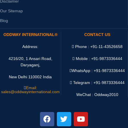
Disclaimer
Our Sitemap
Blog
ODDWAY INTERNATIONAL®
CONTACT US
Address:
Phone : +91-11-43526658
4216/20, 1 Ansari Road,
Mobile : +91-9873336444
Daryaganj,
WhatsApp :
+91-9873336444
New Delhi 110002 India
Telegram : +91-9873336444
Email:
sales@oddwayinternational.com
WeChat : Oddway2010