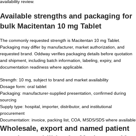
availability review.
Available strengths and packaging for
bulk Macitentan 10 mg Tablet
The commonly requested strength is Macitentan 10 mg Tablet.
Packaging may differ by manufacturer, market authorization, and
requested brand. Oddway verifies packaging details before quotation
and shipment, including batch information, labeling, expiry, and
documentation readiness where applicable.
Strength: 10 mg, subject to brand and market availability
Dosage form: oral tablet
Packaging: manufacturer-supplied presentation, confirmed during
sourcing
Supply type: hospital, importer, distributor, and institutional
procurement
Documentation: invoice, packing list, COA, MSDS/SDS where available
Wholesale, export and named patient