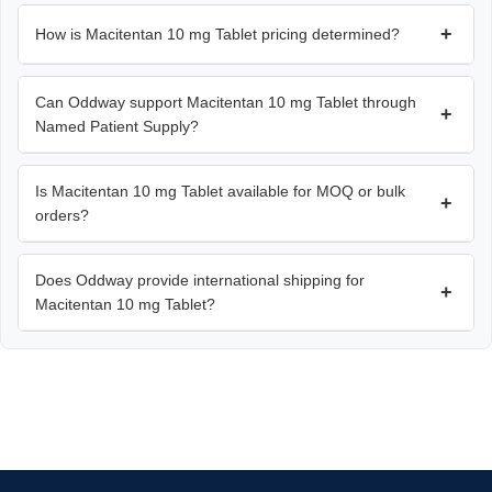
+
How is Macitentan 10 mg Tablet pricing determined?
Can Oddway support Macitentan 10 mg Tablet through
+
Named Patient Supply?
Is Macitentan 10 mg Tablet available for MOQ or bulk
+
orders?
Does Oddway provide international shipping for
+
Macitentan 10 mg Tablet?