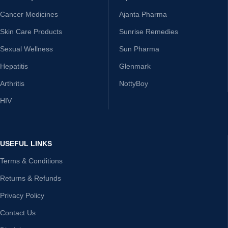
Cancer Medicines
Ajanta Pharma
Skin Care Products
Sunrise Remedies
Sexual Wellness
Sun Pharma
Hepatitis
Glenmark
Arthritis
NottyBoy
HIV
USEFUL LINKS
Terms & Conditions
Returns & Refunds
Privacy Policy
Contact Us