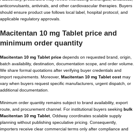
anticonvulsants, antivirals, and other cardiovascular therapies. Buyers
should ensure product use follows local label, hospital protocol, and
applicable regulatory approvals.
Macitentan 10 mg Tablet price and
minimum order quantity
Macitentan 10 mg Tablet price
depends on requested brand, origin,
batch availability, destination, documentation scope, and order volume.
We share formal quotations after verifying buyer credentials and
import requirements. Moreover,
Macitentan 10 mg Tablet cost
may
vary when buyers request specific manufacturers, urgent dispatch, or
additional documentation.
Minimum order quantity remains subject to brand availability, export
route, and procurement channel. For institutional buyers seeking
bulk
Macitentan 10 mg Tablet
, Oddway coordinates scalable supply
planning without publishing speculative pricing. Consequently,
importers receive clear commercial terms only after compliance and