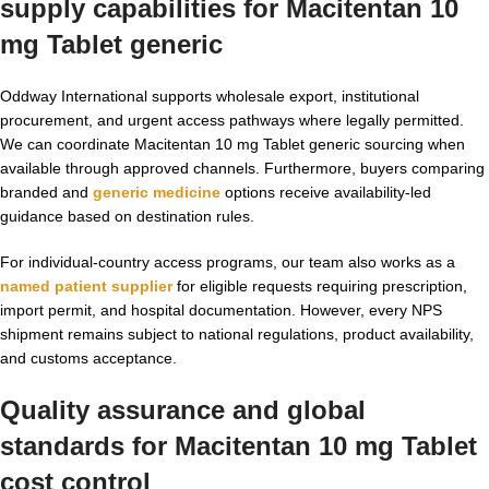
supply capabilities for
Macitentan 10
mg Tablet generic
Oddway International supports wholesale export, institutional
procurement, and urgent access pathways where legally permitted.
We can coordinate Macitentan 10 mg Tablet generic sourcing when
available through approved channels. Furthermore, buyers comparing
branded and
generic medicine
options receive availability-led
guidance based on destination rules.
For individual-country access programs, our team also works as a
named patient supplier
for eligible requests requiring prescription,
import permit, and hospital documentation. However, every NPS
shipment remains subject to national regulations, product availability,
and customs acceptance.
Quality assurance and global
standards for
Macitentan 10 mg Tablet
cost
control