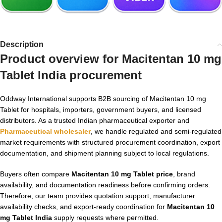
Description
Product overview for
Macitentan 10 mg
Tablet India
procurement
Oddway International supports B2B sourcing of Macitentan 10 mg
Tablet for hospitals, importers, government buyers, and licensed
distributors. As a trusted Indian pharmaceutical exporter and
Pharmaceutical wholesaler
, we handle regulated and semi-regulated
market requirements with structured procurement coordination, export
documentation, and shipment planning subject to local regulations.
Buyers often compare
Macitentan 10 mg Tablet price
, brand
availability, and documentation readiness before confirming orders.
Therefore, our team provides quotation support, manufacturer
availability checks, and export-ready coordination for
Macitentan 10
mg Tablet India
supply requests where permitted.