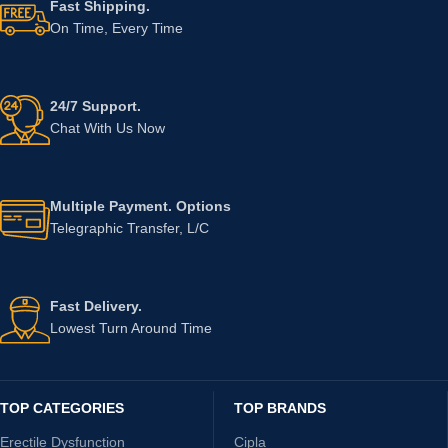
Fast Shipping.
On Time, Every Time
24/7 Support.
Chat With Us Now
Multiple Payment. Options
Telegraphic Transfer, L/C
Fast Delivery.
Lowest Turn Around Time
TOP CATEGORIES
TOP BRANDS
Erectile Dysfunction
Cipla