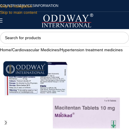
Skip to navigation
COUNTRY
SERVICES
INFORMATION
Skip to main content
Home
/
Cardiovascular Medicines
/
Hypertension treatment medicines