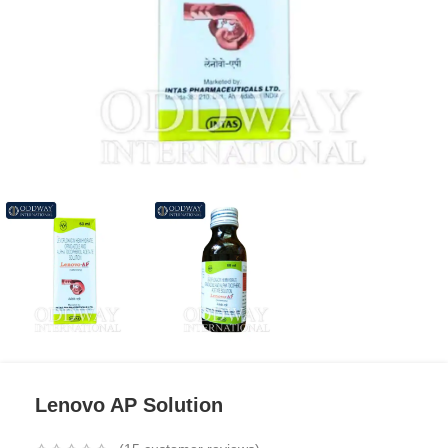
Lenovo AP Solution