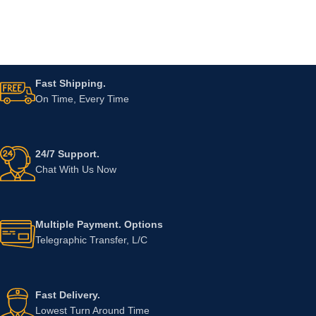
Fast Shipping.
On Time, Every Time
24/7 Support.
Chat With Us Now
Multiple Payment. Options
Telegraphic Transfer, L/C
Fast Delivery.
Lowest Turn Around Time