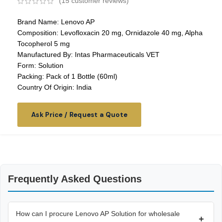
(
15
customer reviews)
Brand Name: Lenovo AP
Composition: Levofloxacin 20 mg, Ornidazole 40 mg, Alpha
Tocopherol 5 mg
Manufactured By: Intas Pharmaceuticals VET
Form: Solution
Packing: Pack of 1 Bottle (60ml)
Country Of Origin: India
Ask Price / Request a Quote
Frequently Asked Questions
How can I procure Lenovo AP Solution for wholesale
+