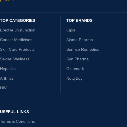
TOP CATEGORIES
TOP BRANDS
Erectile Dysfunction
Cipla
Cancer Medicines
Ajanta Pharma
Skin Care Products
Sunrise Remedies
Sexual Wellness
Sun Pharma
Hepatitis
Glenmark
Arthritis
NottyBoy
HIV
USEFUL LINKS
Terms & Conditions