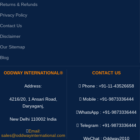
Returns & Refunds
Privacy Policy
Contact Us
Disclaimer
Our Sitemap
Blog
ODDWAY INTERNATIONAL®
CONTACT US
Address:
Phone : +91-11-43526658
4216/20, 1 Ansari Road,
Mobile : +91-9873336444
Daryaganj,
WhatsApp :
+91-9873336444
New Delhi 110002 India
Telegram : +91-9873336444
Email:
sales@oddwayinternational.com
WeChat : Oddway2010