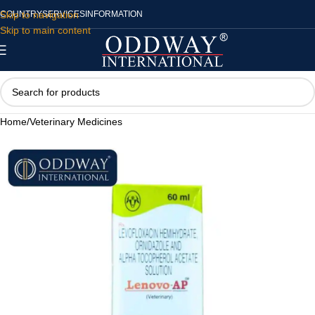
Skip to navigation
COUNTRY
SERVICES
INFORMATION
Skip to main content
Home
/
Veterinary Medicines