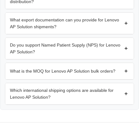
distribution?
What export documentation can you provide for Lenovo
+
AP Solution shipments?
Do you support Named Patient Supply (NPS) for Lenovo
+
AP Solution?
+
What is the MOQ for Lenovo AP Solution bulk orders?
Which international shipping options are available for
+
Lenovo AP Solution?