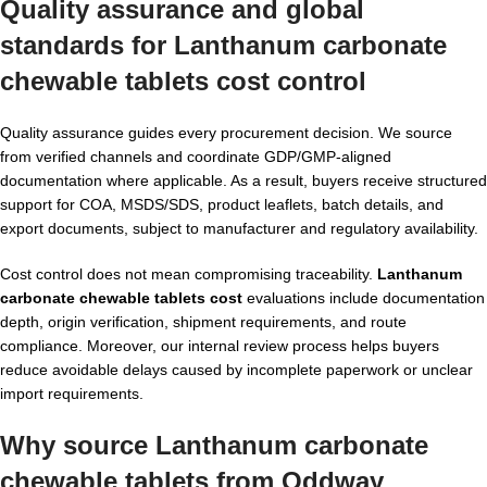
Quality assurance and global
standards for
Lanthanum carbonate
chewable tablets cost
control
Quality assurance guides every procurement decision. We source
from verified channels and coordinate GDP/GMP-aligned
documentation where applicable. As a result, buyers receive structured
support for COA, MSDS/SDS, product leaflets, batch details, and
export documents, subject to manufacturer and regulatory availability.
Cost control does not mean compromising traceability.
Lanthanum
carbonate chewable tablets cost
evaluations include documentation
depth, origin verification, shipment requirements, and route
compliance. Moreover, our internal review process helps buyers
reduce avoidable delays caused by incomplete paperwork or unclear
import requirements.
Why source Lanthanum carbonate
chewable tablets from Oddway