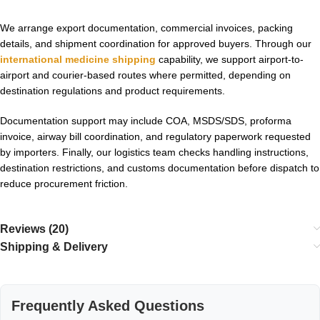
We arrange export documentation, commercial invoices, packing
details, and shipment coordination for approved buyers. Through our
international medicine shipping
capability, we support airport-to-
airport and courier-based routes where permitted, depending on
destination regulations and product requirements.
Documentation support may include COA, MSDS/SDS, proforma
invoice, airway bill coordination, and regulatory paperwork requested
by importers. Finally, our logistics team checks handling instructions,
destination restrictions, and customs documentation before dispatch to
reduce procurement friction.
Reviews (20)
Shipping & Delivery
Frequently Asked Questions