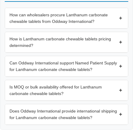
How can wholesalers procure Lanthanum carbonate
+
chewable tablets from Oddway International?
How is Lanthanum carbonate chewable tablets pricing
+
determined?
Can Oddway International support Named Patient Supply
+
for Lanthanum carbonate chewable tablets?
Is MOQ or bulk availability offered for Lanthanum
+
carbonate chewable tablets?
Does Oddway International provide international shipping
+
for Lanthanum carbonate chewable tablets?