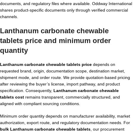
documents, and regulatory files where available. Oddway International
shares product-specific documents only through verified commercial
channels.
Lanthanum carbonate chewable
tablets price and minimum order
quantity
Lanthanum carbonate chewable tablets price
depends on
requested brand, origin, documentation scope, destination market,
shipment mode, and order route. We provide quotation-based pricing
after reviewing the buyer’s license, import pathway, and product
specification. Consequently,
Lanthanum carbonate chewable
tablets cost
remains transparent, commercially structured, and
aligned with compliant sourcing conditions.
Minimum order quantity depends on manufacturer availability, market
authorization, export route, and regulatory documentation needs. For
bulk Lanthanum carbonate chewable tablets
, our procurement