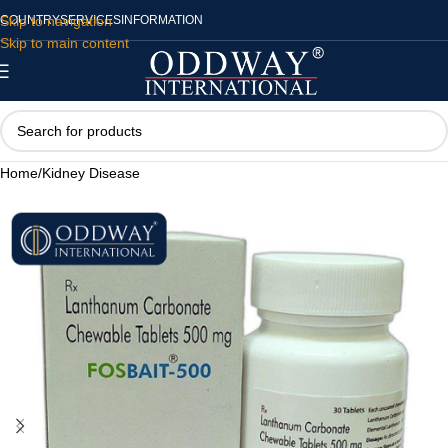
Skip to navigation
COUNTRY
SERVICES
INFORMATION
Skip to main content
Home
/
Kidney Disease