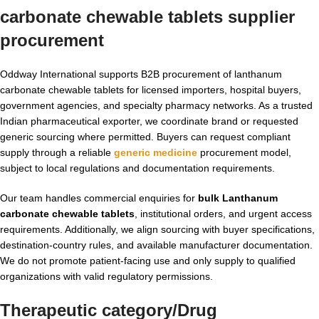
carbonate chewable tablets supplier
procurement
Oddway International supports B2B procurement of lanthanum
carbonate chewable tablets for licensed importers, hospital buyers,
government agencies, and specialty pharmacy networks. As a trusted
Indian pharmaceutical exporter, we coordinate brand or requested
generic sourcing where permitted. Buyers can request compliant
supply through a reliable
generic medicine
procurement model,
subject to local regulations and documentation requirements.
Our team handles commercial enquiries for
bulk Lanthanum
carbonate chewable tablets
, institutional orders, and urgent access
requirements. Additionally, we align sourcing with buyer specifications,
destination-country rules, and available manufacturer documentation.
We do not promote patient-facing use and only supply to qualified
organizations with valid regulatory permissions.
Therapeutic category/Drug