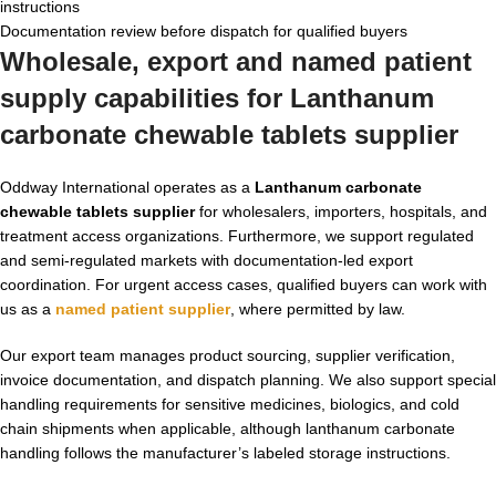
instructions
Documentation review before dispatch for qualified buyers
Wholesale, export and named patient
supply capabilities for
Lanthanum
carbonate chewable tablets supplier
Oddway International operates as a
Lanthanum carbonate
chewable tablets supplier
for wholesalers, importers, hospitals, and
treatment access organizations. Furthermore, we support regulated
and semi-regulated markets with documentation-led export
coordination. For urgent access cases, qualified buyers can work with
us as a
named patient supplier
, where permitted by law.
Our export team manages product sourcing, supplier verification,
invoice documentation, and dispatch planning. We also support special
handling requirements for sensitive medicines, biologics, and cold
chain shipments when applicable, although lanthanum carbonate
handling follows the manufacturer’s labeled storage instructions.