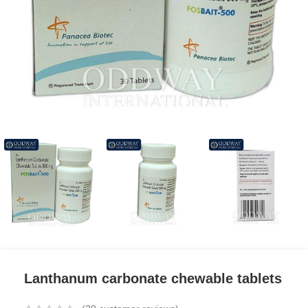
Lanthanum carbonate chewable tablets