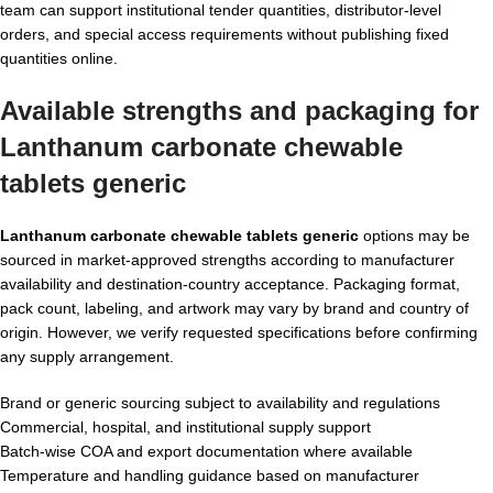
team can support institutional tender quantities, distributor-level
orders, and special access requirements without publishing fixed
quantities online.
Available strengths and packaging for
Lanthanum carbonate chewable
tablets generic
Lanthanum carbonate chewable tablets generic
options may be
sourced in market-approved strengths according to manufacturer
availability and destination-country acceptance. Packaging format,
pack count, labeling, and artwork may vary by brand and country of
origin. However, we verify requested specifications before confirming
any supply arrangement.
Brand or generic sourcing subject to availability and regulations
Commercial, hospital, and institutional supply support
Batch-wise COA and export documentation where available
Temperature and handling guidance based on manufacturer