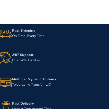
Fast Shipping.
On Time, Every Time
24/7 Support.
Chat With Us Now
Multiple Payment. Options
Telegraphic Transfer, L/C
Fast Delivery.
Lowest Turn Around Time