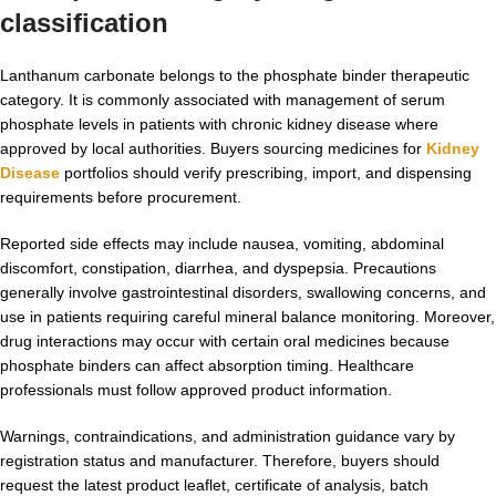
classification
Lanthanum carbonate belongs to the phosphate binder therapeutic
category. It is commonly associated with management of serum
phosphate levels in patients with chronic kidney disease where
approved by local authorities. Buyers sourcing medicines for
Kidney
Disease
portfolios should verify prescribing, import, and dispensing
requirements before procurement.
Reported side effects may include nausea, vomiting, abdominal
discomfort, constipation, diarrhea, and dyspepsia. Precautions
generally involve gastrointestinal disorders, swallowing concerns, and
use in patients requiring careful mineral balance monitoring. Moreover,
drug interactions may occur with certain oral medicines because
phosphate binders can affect absorption timing. Healthcare
professionals must follow approved product information.
Warnings, contraindications, and administration guidance vary by
registration status and manufacturer. Therefore, buyers should
request the latest product leaflet, certificate of analysis, batch