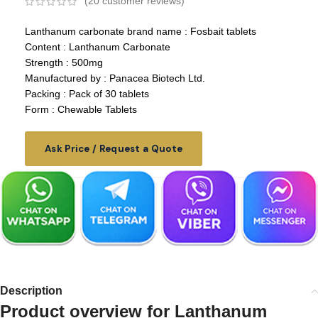
(
20
customer reviews)
Lanthanum carbonate brand name
: Fosbait tablets
Content : Lanthanum Carbonate
Strength : 500mg
Manufactured by : Panacea Biotech Ltd.
Packing : Pack of 30 tablets
Form : Chewable Tablets
Ask Price / Request a Quote
Description
Product overview for
Lanthanum