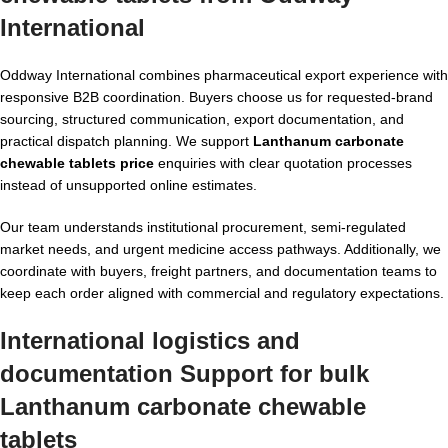
International
Oddway International combines pharmaceutical export experience with
responsive B2B coordination. Buyers choose us for requested-brand
sourcing, structured communication, export documentation, and
practical dispatch planning. We support
Lanthanum carbonate
chewable tablets price
enquiries with clear quotation processes
instead of unsupported online estimates.
Our team understands institutional procurement, semi-regulated
market needs, and urgent medicine access pathways. Additionally, we
coordinate with buyers, freight partners, and documentation teams to
keep each order aligned with commercial and regulatory expectations.
International logistics and
documentation Support for
bulk
Lanthanum carbonate chewable
tablets