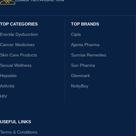
TOP CATEGORIES
TOP BRANDS
Erectile Dysfunction
Cipla
Cancer Medicines
Ajanta Pharma
Skin Care Products
Sunrise Remedies
Sexual Wellness
Sun Pharma
Hepatitis
Glenmark
Arthritis
NottyBoy
HIV
USEFUL LINKS
Terms & Conditions