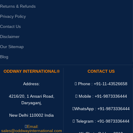
Returns & Refunds
Privacy Policy
Contact Us
Disclaimer
Our Sitemap
Blog
ODDWAY INTERNATIONAL®
CONTACT US
Address:
Phone : +91-11-43526658
4216/20, 1 Ansari Road,
Mobile : +91-9873336444
Daryaganj,
WhatsApp :
+91-9873336444
New Delhi 110002 India
Telegram : +91-9873336444
Email:
sales@oddwayinternational.com