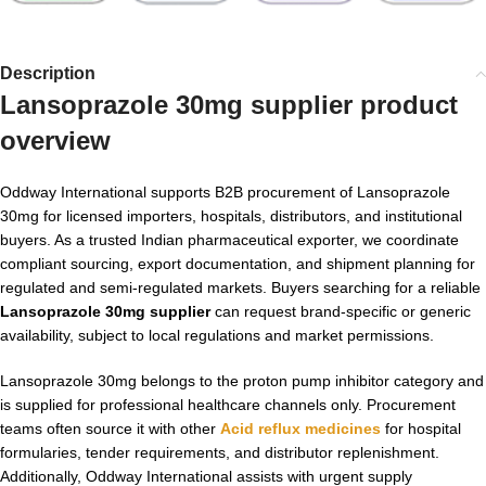
Description
Lansoprazole 30mg supplier
product
overview
Oddway International supports B2B procurement of Lansoprazole
30mg for licensed importers, hospitals, distributors, and institutional
buyers. As a trusted Indian pharmaceutical exporter, we coordinate
compliant sourcing, export documentation, and shipment planning for
regulated and semi-regulated markets. Buyers searching for a reliable
Lansoprazole 30mg supplier
can request brand-specific or generic
availability, subject to local regulations and market permissions.
Lansoprazole 30mg belongs to the proton pump inhibitor category and
is supplied for professional healthcare channels only. Procurement
teams often source it with other
Acid reflux medicines
for hospital
formularies, tender requirements, and distributor replenishment.
Additionally, Oddway International assists with urgent supply