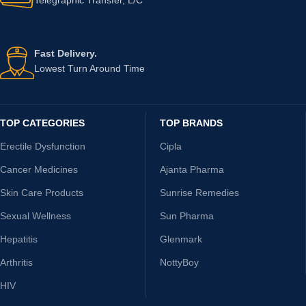
Fast Delivery.
Lowest Turn Around Time
TOP CATEGORIES
TOP BRANDS
Erectile Dysfunction
Cipla
Cancer Medicines
Ajanta Pharma
Skin Care Products
Sunrise Remedies
Sexual Wellness
Sun Pharma
Hepatitis
Glenmark
Arthritis
NottyBoy
HIV