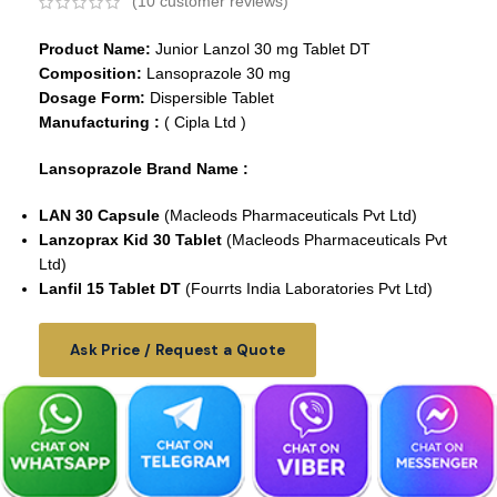
(
10
customer reviews)
Product Name:
Junior Lanzol 30 mg Tablet DT
Composition:
Lansoprazole 30 mg
Dosage Form:
Dispersible Tablet
Manufacturing :
( Cipla Ltd )
Lansoprazole Brand Name :
LAN 30 Capsule
(Macleods Pharmaceuticals Pvt Ltd)
Lanzoprax Kid 30 Tablet
(Macleods Pharmaceuticals Pvt
Ltd)
Lanfil 15 Tablet DT
(Fourrts India Laboratories Pvt Ltd)
Ask Price / Request a Quote