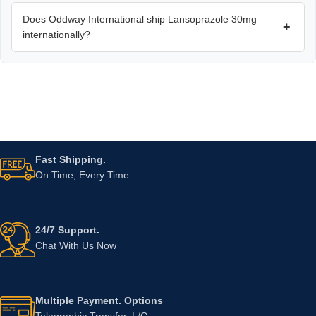
Does Oddway International ship Lansoprazole 30mg
+
internationally?
Fast Shipping.
On Time, Every Time
24/7 Support.
Chat With Us Now
Multiple Payment. Options
Telegraphic Transfer, L/C