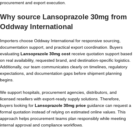
procurement and export execution.
Why source Lansoprazole 30mg from
Oddway International
Importers choose Oddway International for responsive sourcing,
documentation support, and practical export coordination. Buyers
evaluating
Lansoprazole 30mg cost
receive quotation support based
on real availability, requested brand, and destination-specific logistics.
Additionally, our team communicates clearly on timelines, regulatory
expectations, and documentation gaps before shipment planning
begins.
We support hospitals, procurement agencies, distributors, and
licensed resellers with export-ready supply solutions. Therefore,
buyers looking for
Lansoprazole 30mg price
guidance can request a
formal quotation instead of relying on estimated online values. This
approach helps procurement teams plan responsibly while meeting
internal approval and compliance workflows.