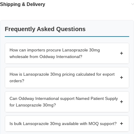
Shipping & Delivery
Frequently Asked Questions
How can importers procure Lansoprazole 30mg
+
wholesale from Oddway International?
How is Lansoprazole 30mg pricing calculated for export
+
orders?
Can Oddway International support Named Patient Supply
+
for Lansoprazole 30mg?
+
Is bulk Lansoprazole 30mg available with MOQ support?