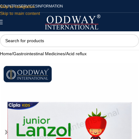
Skip to navigation
COUNTRY
SERVICES
INFORMATION
Skip to main content
Home
/
Gastrointestinal Medicines
/
Acid reflux