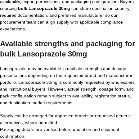
availability, export permissions, and packaging configuration. Buyers
sourcing
bulk Lansoprazole 30mg
can share destination country,
required documentation, and preferred manufacturer so our
procurement team can align supply with applicable compliance
expectations.
Available strengths and packaging for
bulk Lansoprazole 30mg
Lansoprazole may be available in multiple strengths and dosage
presentations depending on the requested brand and manufacturer
portfolio. Lansoprazole 30mg is commonly requested by wholesalers
and institutional buyers. However, actual strength, dosage form, and
pack configuration remain subject to availability, registration status,
and destination market requirements.
Supply can be arranged for approved brands or requested generic
alternatives, where permitted.
Packaging details are verified before quotation and shipment
confirmation.