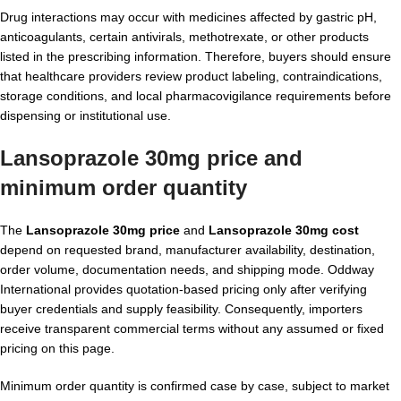
Drug interactions may occur with medicines affected by gastric pH,
anticoagulants, certain antivirals, methotrexate, or other products
listed in the prescribing information. Therefore, buyers should ensure
that healthcare providers review product labeling, contraindications,
storage conditions, and local pharmacovigilance requirements before
dispensing or institutional use.
Lansoprazole 30mg price and
minimum order quantity
The
Lansoprazole 30mg price
and
Lansoprazole 30mg cost
depend on requested brand, manufacturer availability, destination,
order volume, documentation needs, and shipping mode. Oddway
International provides quotation-based pricing only after verifying
buyer credentials and supply feasibility. Consequently, importers
receive transparent commercial terms without any assumed or fixed
pricing on this page.
Minimum order quantity is confirmed case by case, subject to market