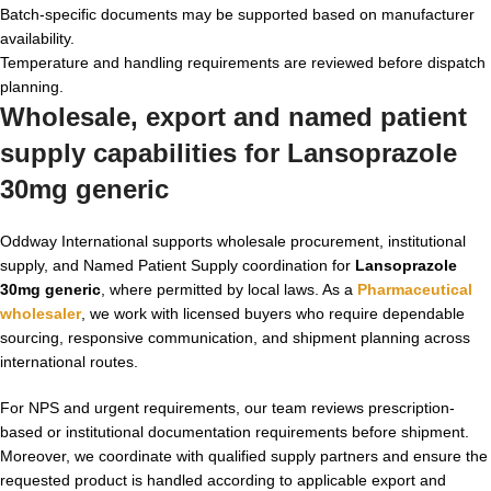
Batch-specific documents may be supported based on manufacturer
availability.
Temperature and handling requirements are reviewed before dispatch
planning.
Wholesale, export and named patient
supply capabilities for
Lansoprazole
30mg generic
Oddway International supports wholesale procurement, institutional
supply, and Named Patient Supply coordination for
Lansoprazole
30mg generic
, where permitted by local laws. As a
Pharmaceutical
wholesaler
, we work with licensed buyers who require dependable
sourcing, responsive communication, and shipment planning across
international routes.
For NPS and urgent requirements, our team reviews prescription-
based or institutional documentation requirements before shipment.
Moreover, we coordinate with qualified supply partners and ensure the
requested product is handled according to applicable export and