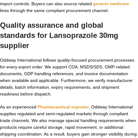
import controls. Buyers can also source related
generic medicine
lines through the same compliant procurement channel.
Quality assurance and global
standards for
Lansoprazole 30mg
supplier
Oddway International follows quality-focused procurement processes
for every export order. We support COA, MSDS/SDS, GMP-related
documents, GDP handling references, and invoice documentation
when available and applicable. Furthermore, we verify manufacturer
details, batch information, expiry requirements, and shipment
readiness before dispatch.
As an experienced
Pharmaceutical exporter
, Oddway International
supplies regulated and semi-regulated markets through compliant
trade channels. We also manage special handling requirements when
products require careful storage, rapid movement, or additional
shipping coordination. As a result, buyers gain stronger visibility during