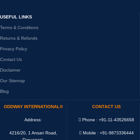
USEFUL LINKS
Terms & Conditions
Returns & Refunds
Privacy Policy
Contact Us
Disclaimer
Our Sitemap
Blog
ODDWAY INTERNATIONAL®
CONTACT US
Address:
Phone : +91-11-43526658
4216/20, 1 Ansari Road,
Mobile : +91-9873336444
Daryaganj,