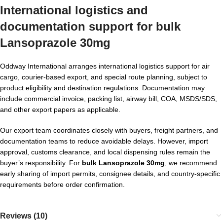
International logistics and
documentation support for
bulk
Lansoprazole 30mg
Oddway International arranges international logistics support for air
cargo, courier-based export, and special route planning, subject to
product eligibility and destination regulations. Documentation may
include commercial invoice, packing list, airway bill, COA, MSDS/SDS,
and other export papers as applicable.
Our export team coordinates closely with buyers, freight partners, and
documentation teams to reduce avoidable delays. However, import
approval, customs clearance, and local dispensing rules remain the
buyer’s responsibility. For
bulk Lansoprazole 30mg
, we recommend
early sharing of import permits, consignee details, and country-specific
requirements before order confirmation.
Reviews (10)