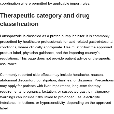
coordination where permitted by applicable import rules.
Therapeutic category and drug
classification
Lansoprazole is classified as a proton pump inhibitor. It is commonly
prescribed by healthcare professionals for acid-related gastrointestinal
conditions, where clinically appropriate. Use must follow the approved
product label, physician guidance, and the importing country’s
regulations. This page does not provide patient advice or therapeutic
assurance.
Commonly reported side effects may include headache, nausea,
abdominal discomfort, constipation, diarrhea, or dizziness. Precautions
may apply for patients with liver impairment, long-term therapy
requirements, pregnancy, lactation, or suspected gastric malignancy.
Warnings can include risks linked to prolonged use, electrolyte
imbalance, infections, or hypersensitivity, depending on the approved
label.