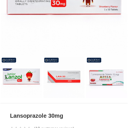
Lansoprazole 30mg