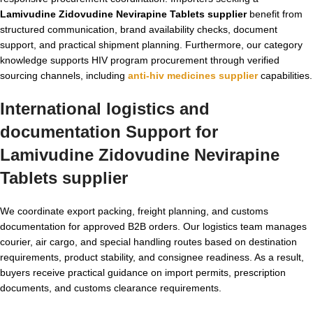
Lamivudine Zidovudine Nevirapine Tablets supplier
benefit from
structured communication, brand availability checks, document
support, and practical shipment planning. Furthermore, our category
knowledge supports HIV program procurement through verified
sourcing channels, including
anti-hiv medicines supplier
capabilities.
International logistics and
documentation Support for
Lamivudine Zidovudine Nevirapine
Tablets supplier
We coordinate export packing, freight planning, and customs
documentation for approved B2B orders. Our logistics team manages
courier, air cargo, and special handling routes based on destination
requirements, product stability, and consignee readiness. As a result,
buyers receive practical guidance on import permits, prescription
documents, and customs clearance requirements.