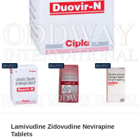
Lamivudine Zidovudine Nevirapine
Tablets