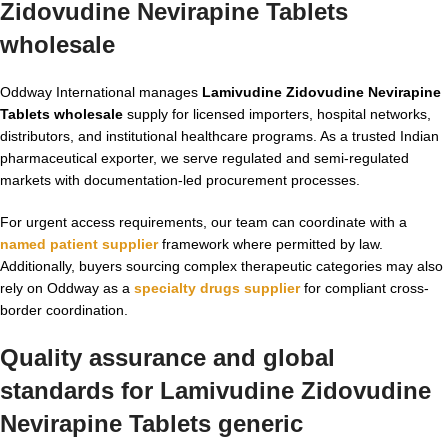
Zidovudine Nevirapine Tablets
wholesale
Oddway International manages
Lamivudine Zidovudine Nevirapine
Tablets wholesale
supply for licensed importers, hospital networks,
distributors, and institutional healthcare programs. As a trusted Indian
pharmaceutical exporter, we serve regulated and semi-regulated
markets with documentation-led procurement processes.
For urgent access requirements, our team can coordinate with a
named patient supplier
framework where permitted by law.
Additionally, buyers sourcing complex therapeutic categories may also
rely on Oddway as a
specialty drugs supplier
for compliant cross-
border coordination.
Quality assurance and global
standards for Lamivudine Zidovudine
Nevirapine Tablets generic