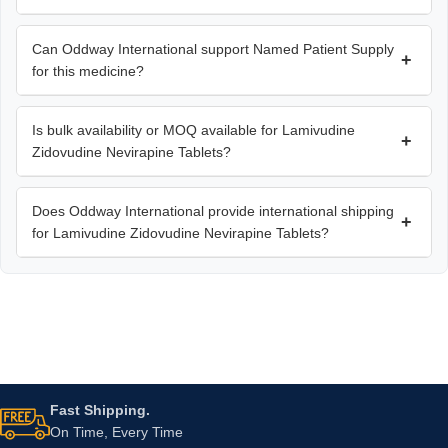
Can Oddway International support Named Patient Supply
+
for this medicine?
Is bulk availability or MOQ available for Lamivudine
+
Zidovudine Nevirapine Tablets?
Does Oddway International provide international shipping
+
for Lamivudine Zidovudine Nevirapine Tablets?
Fast Shipping.
On Time, Every Time