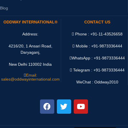
Blog
ODDWAY INTERNATIONAL®
CONTACT US
Address:
Phone : +91-11-43526658
4216/20, 1 Ansari Road,
Mobile : +91-9873336444
Daryaganj,
WhatsApp :
+91-9873336444
New Delhi 110002 India
Telegram : +91-9873336444
Email:
sales@oddwayinternational.com
WeChat : Oddway2010