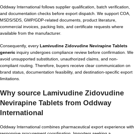
Oddway International follows supplier qualification, batch verification,
and documentation checks before export dispatch. We support COA,
MSDS/SDS, GMP/GDP-related documents, product literature,
commercial invoices, packing lists, and certificate requests where
available from the manufacturer.
Consequently, every
Lamivudine Zidovudine Nevirapine Tablets
generic
inquiry undergoes compliance review before confirmation. We
avoid unsupported substitution, unauthorized claims, and non-
compliant routing. Therefore, buyers receive clear communication on
brand status, documentation feasibility, and destination-specific export
limitations.
Why source Lamivudine Zidovudine
Nevirapine Tablets from Oddway
International
Oddway International combines pharmaceutical export experience with
responsive procurement coordination. Importers seeking a