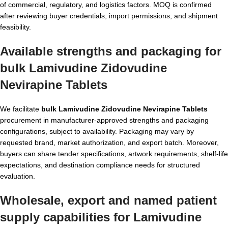
of commercial, regulatory, and logistics factors. MOQ is confirmed
after reviewing buyer credentials, import permissions, and shipment
feasibility.
Available strengths and packaging for
bulk Lamivudine Zidovudine
Nevirapine Tablets
We facilitate
bulk Lamivudine Zidovudine Nevirapine Tablets
procurement in manufacturer-approved strengths and packaging
configurations, subject to availability. Packaging may vary by
requested brand, market authorization, and export batch. Moreover,
buyers can share tender specifications, artwork requirements, shelf-life
expectations, and destination compliance needs for structured
evaluation.
Wholesale, export and named patient
supply capabilities for Lamivudine