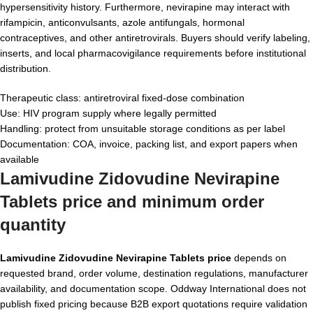
hypersensitivity history. Furthermore, nevirapine may interact with
rifampicin, anticonvulsants, azole antifungals, hormonal
contraceptives, and other antiretrovirals. Buyers should verify labeling,
inserts, and local pharmacovigilance requirements before institutional
distribution.
Therapeutic class: antiretroviral fixed-dose combination
Use: HIV program supply where legally permitted
Handling: protect from unsuitable storage conditions as per label
Documentation: COA, invoice, packing list, and export papers when
available
Lamivudine Zidovudine Nevirapine
Tablets price and minimum order
quantity
Lamivudine Zidovudine Nevirapine Tablets price
depends on
requested brand, order volume, destination regulations, manufacturer
availability, and documentation scope. Oddway International does not
publish fixed pricing because B2B export quotations require validation