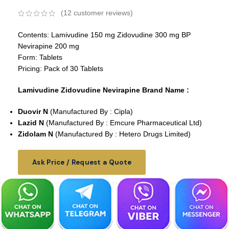
(
12
customer reviews)
Contents: Lamivudine 150 mg Zidovudine 300 mg BP
Nevirapine 200 mg
Form: Tablets
Pricing: Pack of 30 Tablets
Lamivudine Zidovudine Nevirapine Brand Name :
Duovir N
(Manufactured By : Cipla)
Lazid N
(Manufactured By : Emcure Pharmaceutical Ltd)
Zidolam N
(Manufactured By : Hetero Drugs Limited)
Ask Price / Request a Quote