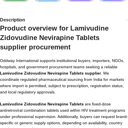
Description
Product overview for Lamivudine
Zidovudine Nevirapine Tablets
supplier procurement
Oddway International supports institutional buyers, importers, NGOs,
hospitals, and government procurement teams seeking a reliable
Lamivudine Zidovudine Nevirapine Tablets supplier
. We
coordinate regulated pharmaceutical sourcing from India for markets
where import is permitted, subject to prescription, registration status,
and local regulatory approvals.
Lamivudine Zidovudine Nevirapine Tablets
are fixed-dose
antiretroviral combination tablets used within HIV treatment programs
under professional supervision. Additionally, buyers can request brand-
specific or generic supply options, depending on availability, country