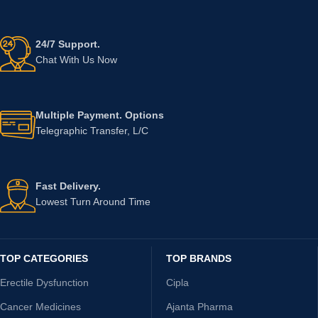
24/7 Support.
Chat With Us Now
Multiple Payment. Options
Telegraphic Transfer, L/C
Fast Delivery.
Lowest Turn Around Time
TOP CATEGORIES
TOP BRANDS
Erectile Dysfunction
Cipla
Cancer Medicines
Ajanta Pharma