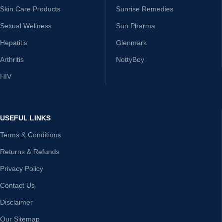
Skin Care Products
Sunrise Remedies
Sexual Wellness
Sun Pharma
Hepatitis
Glenmark
Arthritis
NottyBoy
HIV
USEFUL LINKS
Terms & Conditions
Returns & Refunds
Privacy Policy
Contact Us
Disclaimer
Our Sitemap