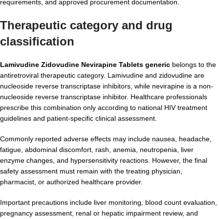
requirements, and approved procurement documentation.
Therapeutic category and drug
classification
Lamivudine Zidovudine Nevirapine Tablets generic
belongs to the
antiretroviral therapeutic category. Lamivudine and zidovudine are
nucleoside reverse transcriptase inhibitors, while nevirapine is a non-
nucleoside reverse transcriptase inhibitor. Healthcare professionals
prescribe this combination only according to national HIV treatment
guidelines and patient-specific clinical assessment.
Commonly reported adverse effects may include nausea, headache,
fatigue, abdominal discomfort, rash, anemia, neutropenia, liver
enzyme changes, and hypersensitivity reactions. However, the final
safety assessment must remain with the treating physician,
pharmacist, or authorized healthcare provider.
Important precautions include liver monitoring, blood count evaluation,
pregnancy assessment, renal or hepatic impairment review, and