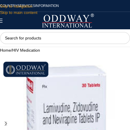
Skip to navigation
COUNTRY
SERVICES
INFORMATION
Skip to main content
Home
/
HIV Medication