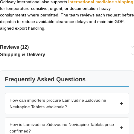
Oddway International also supports
international medicine shipping
for temperature-sensitive, urgent, or documentation-heavy
consignments where permitted. The team reviews each request before
dispatch to reduce avoidable clearance delays and maintain GDP-
aligned export handling.
Reviews (12)
Shipping & Delivery
Frequently Asked Questions
How can importers procure Lamivudine Zidovudine
+
Nevirapine Tablets wholesale?
How is Lamivudine Zidovudine Nevirapine Tablets price
+
confirmed?