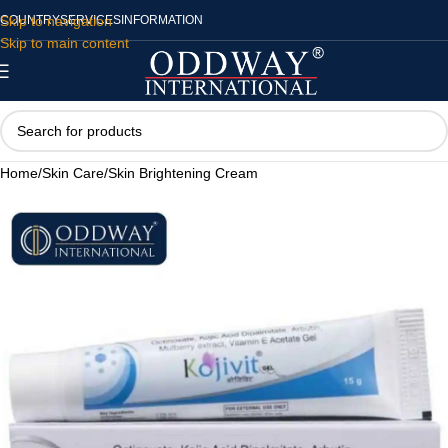
Skip to navigation
COUNTRY
SERVICES
INFORMATION
Skip to main content
Home
/
Skin Care
/
Skin Brightening Cream