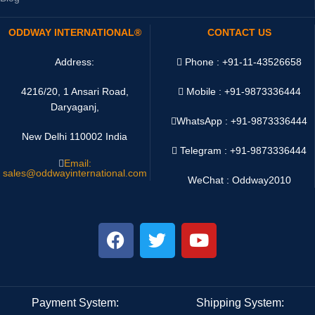
ODDWAY INTERNATIONAL®
CONTACT US
Address:
Phone : +91-11-43526658
4216/20, 1 Ansari Road,
Mobile : +91-9873336444
Daryaganj,
WhatsApp :
+91-9873336444
New Delhi 110002 India
Telegram : +91-9873336444
Email:
sales@oddwayinternational.com
WeChat : Oddway2010
Payment System:
Shipping System: