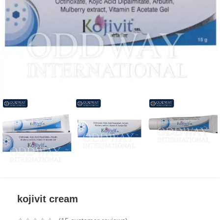
kojivit cream