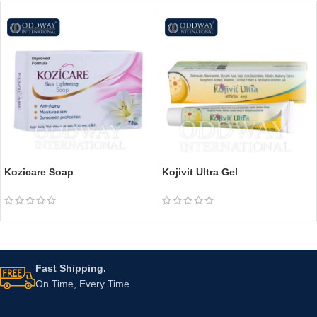
Kozicare Soap
Kojivit Ultra Gel
Fast Shipping.
On Time, Every Time