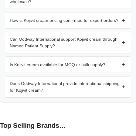
wholesale?
+
How is Kojivit cream pricing confirmed for export orders?
Can Oddway International support Kojivit cream through
+
Named Patient Supply?
+
Is Kojivit cream available for MOQ or bulk supply?
Does Oddway International provide international shipping
+
for Kojivit cream?
Top Selling Brands…