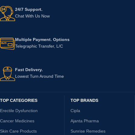
24/7 Support.
Chat With Us Now
Multiple Payment. Options
Telegraphic Transfer, L/C
Fast Delivery.
Lowest Turn Around Time
TOP CATEGORIES
TOP BRANDS
Erectile Dysfunction
Cipla
Cancer Medicines
Ajanta Pharma
Skin Care Products
Sunrise Remedies