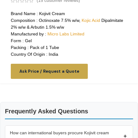
(
15
customer reviews)
Brand Name : Kojivit Cream
Composition : Octinoxate 7.5% w/w,
Kojic Acid
Dipalmitate
2% w/w & Arbutin 1.5% w/w
Manufactured by :
Micro Labs Limited
Form : Gel
Packing : Pack of 1 Tube
Country Of Origin : India
Ask Price / Request a Quote
Frequently Asked Questions
How can international buyers procure Kojivit cream
+