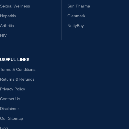
Sexual Wellness
Sun Pharma
Hepatitis
Glenmark
Arthritis
NottyBoy
HIV
USEFUL LINKS
Terms & Conditions
Returns & Refunds
Privacy Policy
Contact Us
Disclaimer
Our Sitemap
Blog