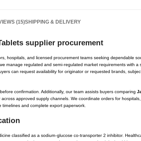
IEWS (15)
SHIPPING & DELIVERY
ablets supplier
procurement
utors, hospitals, and licensed procurement teams seeking dependable sou
, we manage regulated and semi-regulated market requirements with a 
rs can request availability for originator or requested brands, subject
efore confirmation. Additionally, our team assists buyers comparing
J
ity across approved supply channels. We coordinate orders for hospital
ble timelines and complete export paperwork.
cation
icine classified as a sodium-glucose co-transporter 2 inhibitor. Healthc