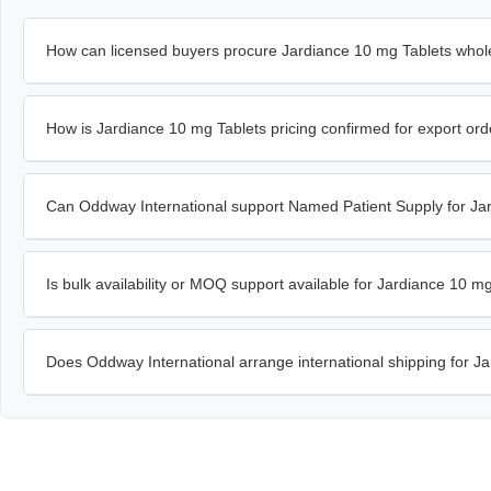
How can licensed buyers procure Jardiance 10 mg Tablets whol
How is Jardiance 10 mg Tablets pricing confirmed for export or
Can Oddway International support Named Patient Supply for Ja
Is bulk availability or MOQ support available for Jardiance 10 m
Does Oddway International arrange international shipping for J