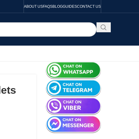
ABOUT US
FAQS
BLOG
GUIDES
CONTACT US
lets