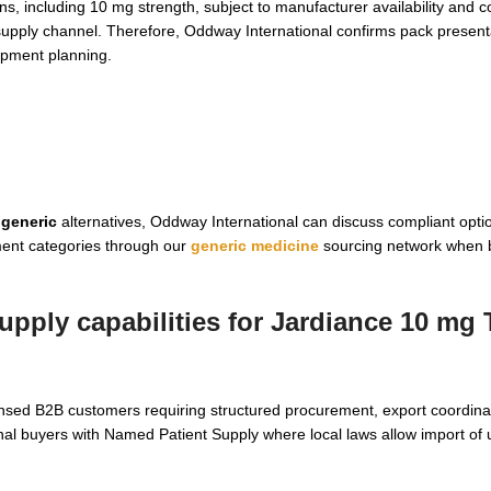
s, including 10 mg strength, subject to manufacturer availability and c
supply channel. Therefore, Oddway International confirms pack present
ipment planning.
 generic
alternatives, Oddway International can discuss compliant opti
ment categories through our
generic medicine
sourcing network when 
pply capabilities for
Jardiance 10 mg 
ensed B2B customers requiring structured procurement, export coordina
nal buyers with Named Patient Supply where local laws allow import of 