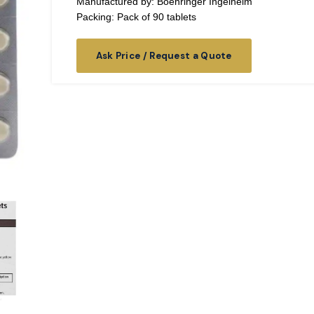
Manufactured by: Boehringer Ingelheim
Packing: Pack of 90 tablets
Ask Price / Request a Quote