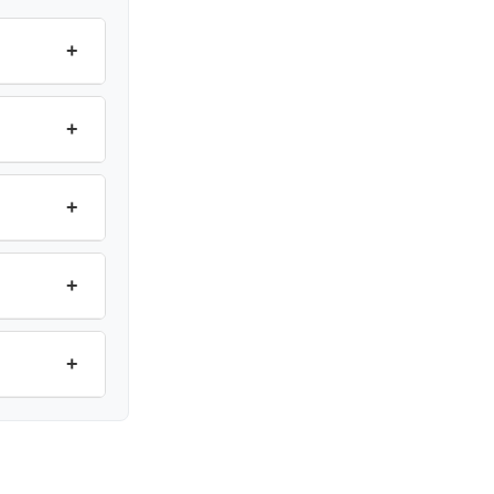
+
+
+
+
+