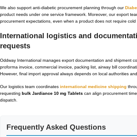
We also support anti-diabetic procurement planning through our
Diabe
product needs under one service framework. Moreover, our export team 
procurement expectations, even when a product does not require cold 
International logistics and documenta
requests
Oddway International manages export documentation and shipment coor
proforma invoice, commercial invoice, packing list, airway bill coordina
However, final import approval always depends on local authorities a
Our logistics team coordinates
international medicine shipping
throu
requesting
bulk Jardiance 10 mg Tablets
can align procurement time
dispatch.
Frequently Asked Questions