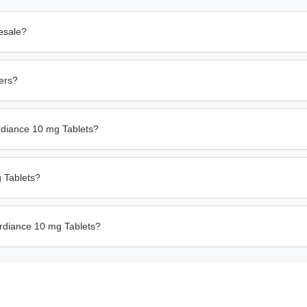
esale?
ders?
rdiance 10 mg Tablets?
g Tablets?
ardiance 10 mg Tablets?