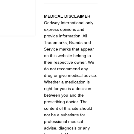
MEDICAL DISCLAIMER
Oddway International only
express opinions and
provide information. All
Trademarks, Brands and
Service marks that appear
on this website belong to
their respective owner. We
do not recommend any
drug or give medical advice.
Whether a medication is
right for you is a decision
between you and the
prescribing doctor. The
content of this site should
not be a substitute for
professional medical
advise, diagnosis or any