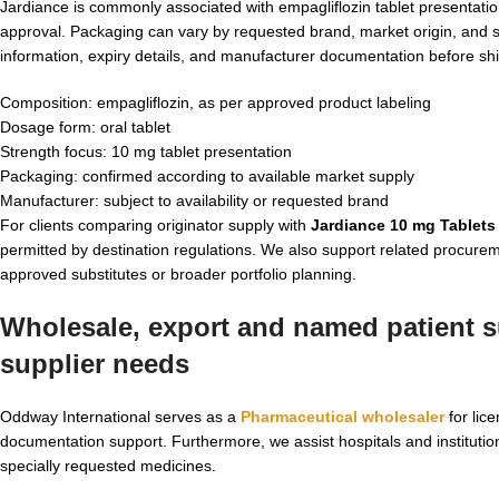
Jardiance is commonly associated with empagliflozin tablet presentation
approval. Packaging can vary by requested brand, market origin, and 
information, expiry details, and manufacturer documentation before sh
Composition: empagliflozin, as per approved product labeling
Dosage form: oral tablet
Strength focus: 10 mg tablet presentation
Packaging: confirmed according to available market supply
Manufacturer: subject to availability or requested brand
For clients comparing originator supply with
Jardiance 10 mg Tablets
permitted by destination regulations. We also support related procure
approved substitutes or broader portfolio planning.
Wholesale, export and named patient su
supplier
needs
Oddway International serves as a
Pharmaceutical wholesaler
for lic
documentation support. Furthermore, we assist hospitals and institutio
specially requested medicines.