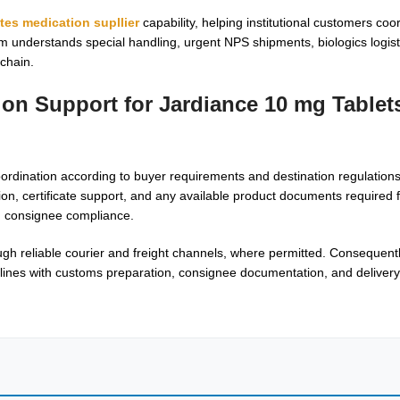
tes medication supllier
capability, helping institutional customers coo
understands special handling, urgent NPS shipments, biologics logisti
chain.
tion Support for
Jardiance 10 mg Tablets
dination according to buyer requirements and destination regulations
tion, certificate support, and any available product documents required f
nd consignee compliance.
gh reliable courier and freight channels, where permitted. Consequent
lines with customs preparation, consignee documentation, and delivery