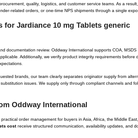
curement, quality, logistics, and customer service teams. As a result
ender-related orders, or one-time NPS shipments through a single expo
s for
Jardiance 10 mg Tablets generic
s, and documentation review. Oddway International supports COA, MSDS
licable. Additionally, we verify product integrity requirements before 
xpectations.
uested brands, our team clearly separates originator supply from alter
substitution issues. We supply only through compliant channels and fol
rom Oddway International
ractical order management for buyers in Asia, Africa, the Middle East,
ets cost
receive structured communication, availability updates, and 