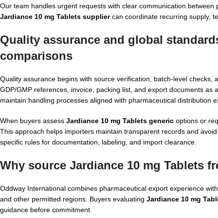
Our team handles urgent requests with clear communication between pro
Jardiance 10 mg Tablets supplier
can coordinate recurring supply, t
Quality assurance and global standard
comparisons
Quality assurance begins with source verification, batch-level check
GDP/GMP references, invoice, packing list, and export documents as app
maintain handling processes aligned with pharmaceutical distribution e
When buyers assess
Jardiance 10 mg Tablets generic
options or req
This approach helps importers maintain transparent records and avoid 
specific rules for documentation, labeling, and import clearance.
Why source Jardiance 10 mg Tablets f
Oddway International combines pharmaceutical export experience with p
and other permitted regions. Buyers evaluating
Jardiance 10 mg Tabl
guidance before commitment.