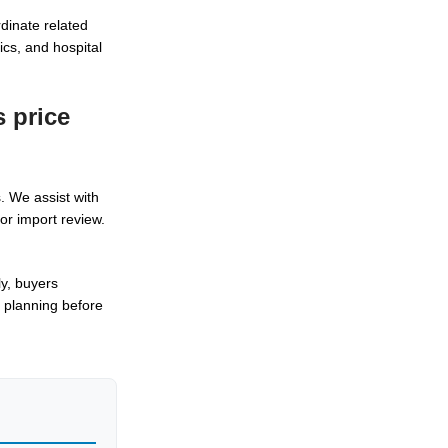
rdinate related
cs, and hospital
 price
. We assist with
or import review.
ly, buyers
 planning before