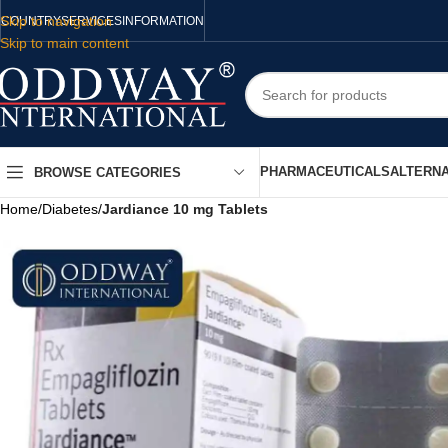
Skip to navigation
COUNTRY
SERVICES
INFORMATION
Skip to main content
PHARMACEUTICALS
ALTERNA
BROWSE CATEGORIES
Home
/
Diabetes
/
Jardiance 10 mg Tablets