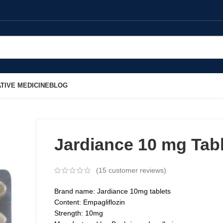
TIVE MEDICINE
BLOG
Jardiance 10 mg Tab
(
15
customer reviews)
Brand name: Jardiance 10mg tablets
Content: Empagliflozin
Strength: 10mg