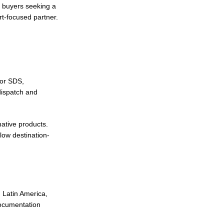
, buyers seeking a
rt-focused partner.
 or SDS,
dispatch and
native products.
low destination-
 Latin America,
documentation