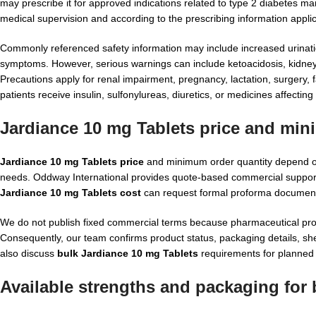
may prescribe it for approved indications related to type 2 diabetes 
medical supervision and according to the prescribing information applic
Commonly referenced safety information may include increased urination, 
symptoms. However, serious warnings can include ketoacidosis, kidney f
Precautions apply for renal impairment, pregnancy, lactation, surgery, 
patients receive insulin, sulfonylureas, diuretics, or medicines affecting
Jardiance 10 mg Tablets price and min
Jardiance 10 mg Tablets price
and minimum order quantity depend on 
needs. Oddway International provides quote-based commercial support a
Jardiance 10 mg Tablets cost
can request formal proforma documentati
We do not publish fixed commercial terms because pharmaceutical procu
Consequently, our team confirms product status, packaging details, shel
also discuss
bulk Jardiance 10 mg Tablets
requirements for planned 
Available strengths and packaging for