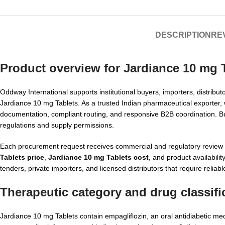
DESCRIPTION
REV
Product overview for
Jardiance 10 mg T
Oddway International supports institutional buyers, importers, distrib
Jardiance 10 mg Tablets. As a trusted Indian pharmaceutical exporter
documentation, compliant routing, and responsive B2B coordination. Buye
regulations and supply permissions.
Each procurement request receives commercial and regulatory review b
Tablets price
,
Jardiance 10 mg Tablets cost
, and product availabil
tenders, private importers, and licensed distributors that require relia
Therapeutic category and drug classifi
Jardiance 10 mg Tablets contain empagliflozin, an oral antidiabetic med