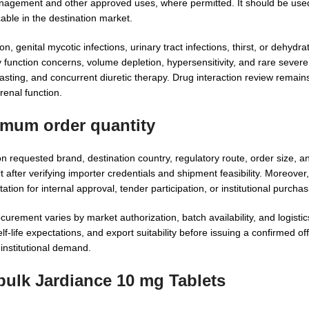
management and other approved uses, where permitted. It should be use
able in the destination market.
genital mycotic infections, urinary tract infections, thirst, or dehydra
unction concerns, volume depletion, hypersensitivity, and rare severe 
fasting, and concurrent diuretic therapy. Drug interaction review remai
 renal function.
imum order quantity
requested brand, destination country, regulatory route, order size, 
fter verifying importer credentials and shipment feasibility. Moreover
on for internal approval, tender participation, or institutional purchas
rement varies by market authorization, batch availability, and logisti
f-life expectations, and export suitability before issuing a confirmed o
institutional demand.
bulk Jardiance 10 mg Tablets