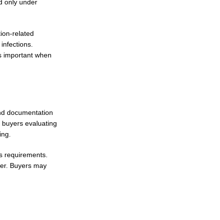
d only under
tion-related
infections.
ns important when
and documentation
, buyers evaluating
ing.
cs requirements.
ffer. Buyers may