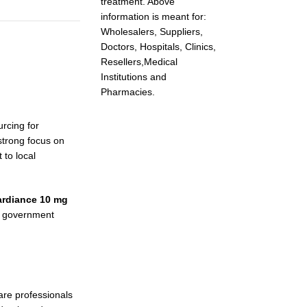
treatment. Above
information is meant for:
Wholesalers, Suppliers,
Doctors, Hospitals, Clinics,
Resellers,Medical
Institutions and
Pharmacies.
rcing for
strong focus on
 to local
ardiance 10 mg
s, government
are professionals