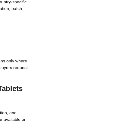
ountry-specific
ation, batch
ons only where
buyers request
Tablets
tion, and
unavailable or