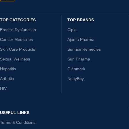
TOP CATEGORIES
TOP BRANDS
Erectile Dysfunction
Cipla
Cancer Medicines
Ajanta Pharma
Skin Care Products
Sunrise Remedies
Sexual Wellness
Sun Pharma
Hepatitis
Glenmark
Arthritis
NottyBoy
HIV
USEFUL LINKS
Terms & Conditions