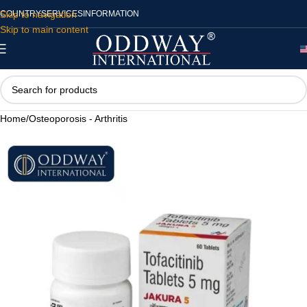
Skip to navigation
COUNTRY
SERVICES
INFORMATION
Skip to main content
Home
/
Osteoporosis - Arthritis