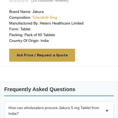
(
10
customer reviews)
Brand Name: Jakura
Composition:
Tofacitinib 5mg
Manufactured By: Hetero Healthcare Limited
Form: Tablet
Packing: Pack of 60 Tablets
Country Of Origin: India
Ask Price / Request a Quote
Frequently Asked Questions
How can wholesalers procure Jakura 5 mg Tablet from
+
India?