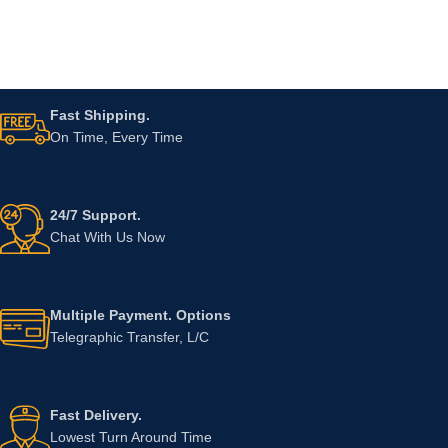
Fast Shipping.
On Time, Every Time
24/7 Support.
Chat With Us Now
Multiple Payment. Options
Telegraphic Transfer, L/C
Fast Delivery.
Lowest Turn Around Time