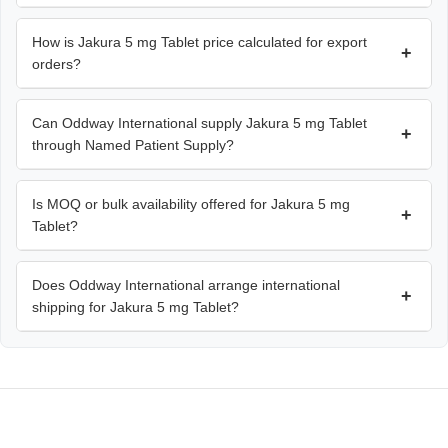
How is Jakura 5 mg Tablet price calculated for export
+
orders?
Can Oddway International supply Jakura 5 mg Tablet
+
through Named Patient Supply?
Is MOQ or bulk availability offered for Jakura 5 mg
+
Tablet?
Does Oddway International arrange international
+
shipping for Jakura 5 mg Tablet?