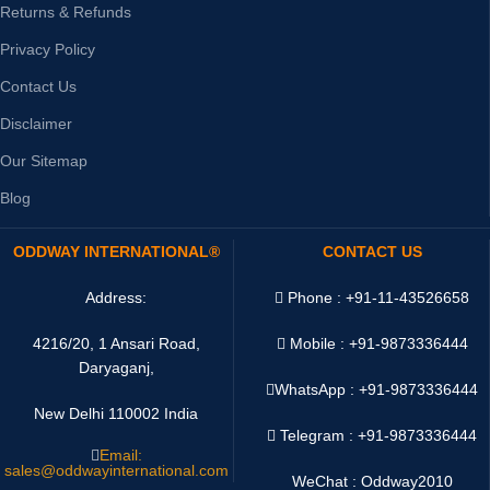
Returns & Refunds
Privacy Policy
Contact Us
Disclaimer
Our Sitemap
Blog
ODDWAY INTERNATIONAL®
CONTACT US
Address:
Phone : +91-11-43526658
4216/20, 1 Ansari Road,
Mobile : +91-9873336444
Daryaganj,
WhatsApp :
+91-9873336444
New Delhi 110002 India
Telegram : +91-9873336444
Email:
sales@oddwayinternational.com
WeChat : Oddway2010