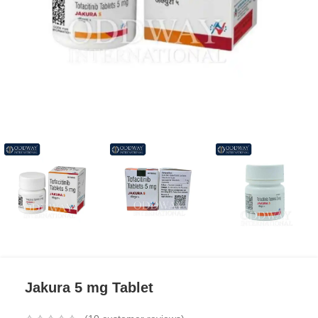
Jakura 5 mg Tablet