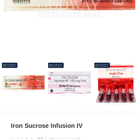
Iron Sucrose Infusion IV