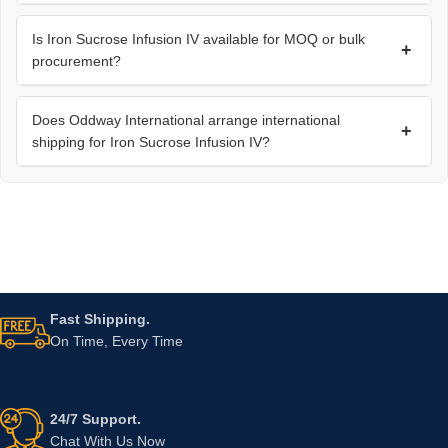
Is Iron Sucrose Infusion IV available for MOQ or bulk
+
procurement?
Does Oddway International arrange international
+
shipping for Iron Sucrose Infusion IV?
Fast Shipping.
On Time, Every Time
24/7 Support.
Chat With Us Now