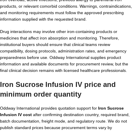
products, or relevant comorbid conditions. Warnings, contraindications,
and monitoring requirements must follow the approved prescribing
information supplied with the requested brand.
Drug interactions may involve other iron-containing products or
medicines that affect iron absorption and monitoring. Therefore,
institutional buyers should ensure that clinical teams review
compatibility, dosing protocols, administration rates, and emergency
preparedness before use. Oddway International supplies product
information and available documents for procurement review, but the
final clinical decision remains with licensed healthcare professionals.
Iron Sucrose Infusion IV price and
minimum order quantity
Oddway International provides quotation support for
Iron Sucrose
Infusion IV cost
after confirming destination country, required brand,
batch documentation, freight mode, and regulatory route. We do not
publish standard prices because procurement terms vary by