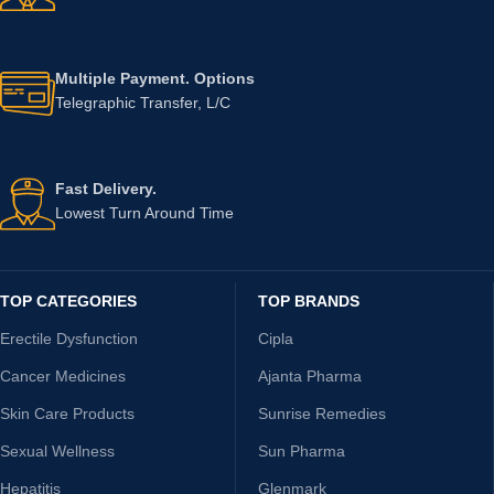
Multiple Payment. Options
Telegraphic Transfer, L/C
Fast Delivery.
Lowest Turn Around Time
TOP CATEGORIES
TOP BRANDS
Erectile Dysfunction
Cipla
Cancer Medicines
Ajanta Pharma
Skin Care Products
Sunrise Remedies
Sexual Wellness
Sun Pharma
Hepatitis
Glenmark