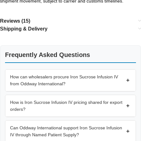
shipment movement, subject to carrier and customs timelines.
Reviews (15)
Shipping & Delivery
Frequently Asked Questions
How can wholesalers procure Iron Sucrose Infusion IV
+
from Oddway International?
How is Iron Sucrose Infusion IV pricing shared for export
+
orders?
Can Oddway International support Iron Sucrose Infusion
+
IV through Named Patient Supply?