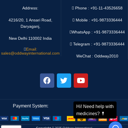
Address:
Phone : +91-11-43526658
4216/20, 1 Ansari Road,
Mobile : +91-9873336444
Daryaganj,
WhatsApp :
+91-9873336444
New Delhi 110002 India
Telegram : +91-9873336444
Email:
sales@oddwayinternational.com
WeChat : Oddway2010
Payment System:
Shipping System:
Copyright
2025 Oddway International