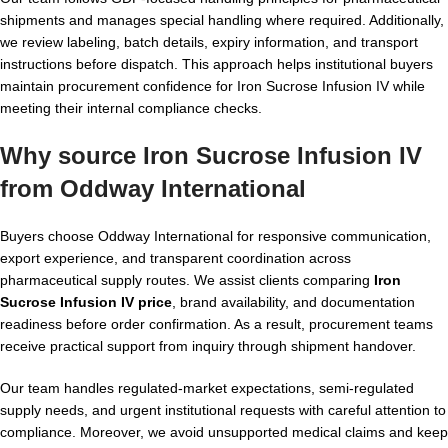
shipments and manages special handling where required. Additionally,
we review labeling, batch details, expiry information, and transport
instructions before dispatch. This approach helps institutional buyers
maintain procurement confidence for Iron Sucrose Infusion IV while
meeting their internal compliance checks.
Why source Iron Sucrose Infusion IV
from Oddway International
Buyers choose Oddway International for responsive communication,
export experience, and transparent coordination across
pharmaceutical supply routes. We assist clients comparing
Iron
Sucrose Infusion IV price
, brand availability, and documentation
readiness before order confirmation. As a result, procurement teams
receive practical support from inquiry through shipment handover.
Our team handles regulated-market expectations, semi-regulated
supply needs, and urgent institutional requests with careful attention to
compliance. Moreover, we avoid unsupported medical claims and keep