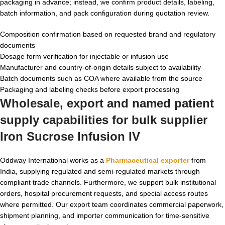
packaging in advance; instead, we confirm product details, labeling,
batch information, and pack configuration during quotation review.
Composition confirmation based on requested brand and regulatory
documents
Dosage form verification for injectable or infusion use
Manufacturer and country-of-origin details subject to availability
Batch documents such as COA where available from the source
Packaging and labeling checks before export processing
Wholesale, export and named patient
supply capabilities for
bulk supplier
Iron Sucrose Infusion IV
Oddway International works as a
Pharmaceutical exporter
from
India, supplying regulated and semi-regulated markets through
compliant trade channels. Furthermore, we support bulk institutional
orders, hospital procurement requests, and special access routes
where permitted. Our export team coordinates commercial paperwork,
shipment planning, and importer communication for time-sensitive