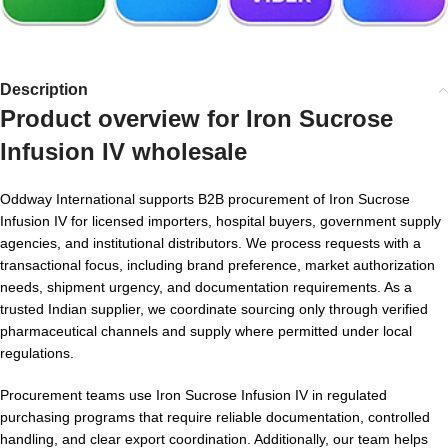
Description
Product overview for
Iron Sucrose
Infusion IV wholesale
Oddway International supports B2B procurement of Iron Sucrose
Infusion IV for licensed importers, hospital buyers, government supply
agencies, and institutional distributors. We process requests with a
transactional focus, including brand preference, market authorization
needs, shipment urgency, and documentation requirements. As a
trusted Indian supplier, we coordinate sourcing only through verified
pharmaceutical channels and supply where permitted under local
regulations.
Procurement teams use Iron Sucrose Infusion IV in regulated
purchasing programs that require reliable documentation, controlled
handling, and clear export coordination. Additionally, our team helps