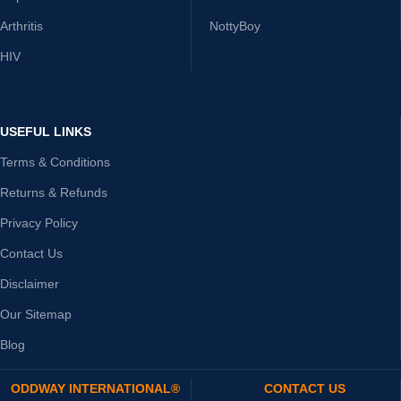
Arthritis
NottyBoy
HIV
USEFUL LINKS
Terms & Conditions
Returns & Refunds
Privacy Policy
Contact Us
Disclaimer
Our Sitemap
Blog
ODDWAY INTERNATIONAL®
CONTACT US