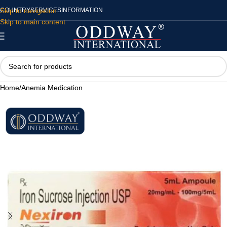
Skip to navigation
COUNTRY
SERVICES
INFORMATION
Skip to main content
Home
/
Anemia Medication