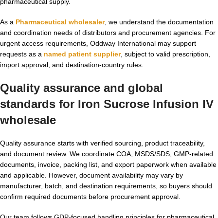
pharmaceutical supply.
As a
Pharmaceutical wholesaler
, we understand the documentation
and coordination needs of distributors and procurement agencies. For
urgent access requirements, Oddway International may support
requests as a
named patient supplier
, subject to valid prescription,
import approval, and destination-country rules.
Quality assurance and global
standards for
Iron Sucrose Infusion IV
wholesale
Quality assurance starts with verified sourcing, product traceability,
and document review. We coordinate COA, MSDS/SDS, GMP-related
documents, invoice, packing list, and export paperwork when available
and applicable. However, document availability may vary by
manufacturer, batch, and destination requirements, so buyers should
confirm required documents before procurement approval.
Our team follows GDP-focused handling principles for pharmaceutical