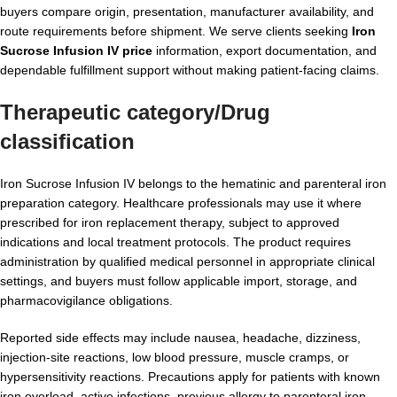
buyers compare origin, presentation, manufacturer availability, and
route requirements before shipment. We serve clients seeking
Iron
Sucrose Infusion IV price
information, export documentation, and
dependable fulfillment support without making patient-facing claims.
Therapeutic category/Drug
classification
Iron Sucrose Infusion IV belongs to the hematinic and parenteral iron
preparation category. Healthcare professionals may use it where
prescribed for iron replacement therapy, subject to approved
indications and local treatment protocols. The product requires
administration by qualified medical personnel in appropriate clinical
settings, and buyers must follow applicable import, storage, and
pharmacovigilance obligations.
Reported side effects may include nausea, headache, dizziness,
injection-site reactions, low blood pressure, muscle cramps, or
hypersensitivity reactions. Precautions apply for patients with known
iron overload, active infections, previous allergy to parenteral iron