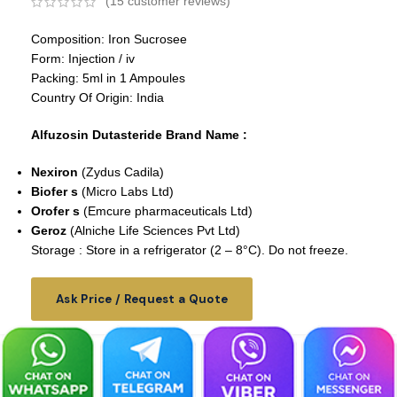
(
15
customer reviews)
Composition: Iron Sucrosee
Form: Injection / iv
Packing: 5ml in 1 Ampoules
Country Of Origin: India
Alfuzosin Dutasteride Brand Name :
Nexiron
(Zydus Cadila)
Biofer s
(Micro Labs Ltd)
Orofer s
(Emcure pharmaceuticals Ltd)
Geroz
(Alniche Life Sciences Pvt Ltd)
Storage : Store in a refrigerator (2 – 8°C). Do not freeze.
Ask Price / Request a Quote