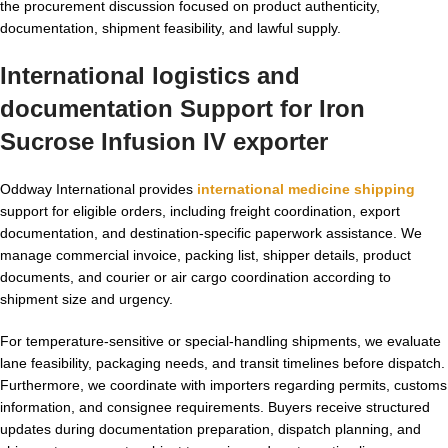
the procurement discussion focused on product authenticity,
documentation, shipment feasibility, and lawful supply.
International logistics and
documentation Support for
Iron
Sucrose Infusion IV exporter
Oddway International provides
international medicine shipping
support for eligible orders, including freight coordination, export
documentation, and destination-specific paperwork assistance. We
manage commercial invoice, packing list, shipper details, product
documents, and courier or air cargo coordination according to
shipment size and urgency.
For temperature-sensitive or special-handling shipments, we evaluate
lane feasibility, packaging needs, and transit timelines before dispatch.
Furthermore, we coordinate with importers regarding permits, customs
information, and consignee requirements. Buyers receive structured
updates during documentation preparation, dispatch planning, and