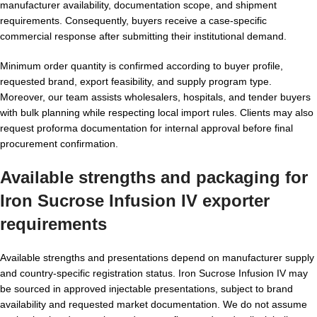
manufacturer availability, documentation scope, and shipment
requirements. Consequently, buyers receive a case-specific
commercial response after submitting their institutional demand.
Minimum order quantity is confirmed according to buyer profile,
requested brand, export feasibility, and supply program type.
Moreover, our team assists wholesalers, hospitals, and tender buyers
with bulk planning while respecting local import rules. Clients may also
request proforma documentation for internal approval before final
procurement confirmation.
Available strengths and packaging for
Iron Sucrose Infusion IV exporter
requirements
Available strengths and presentations depend on manufacturer supply
and country-specific registration status. Iron Sucrose Infusion IV may
be sourced in approved injectable presentations, subject to brand
availability and requested market documentation. We do not assume