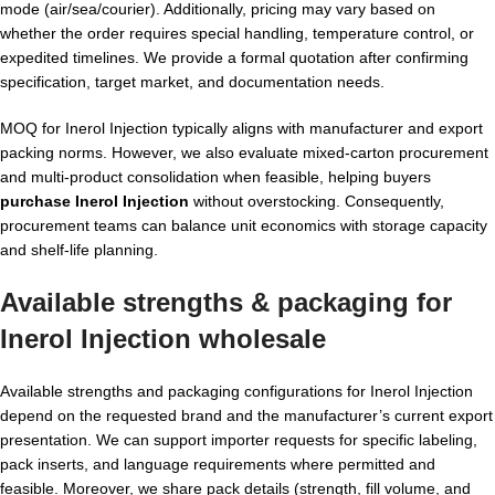
mode (air/sea/courier). Additionally, pricing may vary based on
whether the order requires special handling, temperature control, or
expedited timelines. We provide a formal quotation after confirming
specification, target market, and documentation needs.
MOQ for Inerol Injection typically aligns with manufacturer and export
packing norms. However, we also evaluate mixed-carton procurement
and multi-product consolidation when feasible, helping buyers
purchase Inerol Injection
without overstocking. Consequently,
procurement teams can balance unit economics with storage capacity
and shelf-life planning.
Available strengths & packaging for
Inerol Injection wholesale
Available strengths and packaging configurations for Inerol Injection
depend on the requested brand and the manufacturer’s current export
presentation. We can support importer requests for specific labeling,
pack inserts, and language requirements where permitted and
feasible. Moreover, we share pack details (strength, fill volume, and