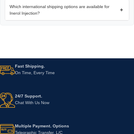
Which international shipping options are available for
+
Inerol Injection?
Fast Shipping.
On Time, Every Time
24/7 Support.
Chat With Us Now
Multiple Payment. Options
Telegraphic Transfer, L/C