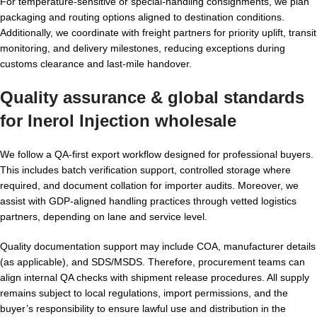
For temperature-sensitive or special-handling consignments, we plan
packaging and routing options aligned to destination conditions.
Additionally, we coordinate with freight partners for priority uplift, transit
monitoring, and delivery milestones, reducing exceptions during
customs clearance and last-mile handover.
Quality assurance & global standards
for
Inerol Injection wholesale
We follow a QA-first export workflow designed for professional buyers.
This includes batch verification support, controlled storage where
required, and document collation for importer audits. Moreover, we
assist with GDP-aligned handling practices through vetted logistics
partners, depending on lane and service level.
Quality documentation support may include COA, manufacturer details
(as applicable), and SDS/MSDS. Therefore, procurement teams can
align internal QA checks with shipment release procedures. All supply
remains subject to local regulations, import permissions, and the
buyer’s responsibility to ensure lawful use and distribution in the