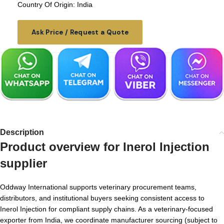
Country Of Origin: India
Ask Price / Request a Quote
Description
Product overview for
Inerol Injection
supplier
Oddway International supports veterinary procurement teams,
distributors, and institutional buyers seeking consistent access to
Inerol Injection for compliant supply chains. As a veterinary-focused
exporter from India, we coordinate manufacturer sourcing (subject to