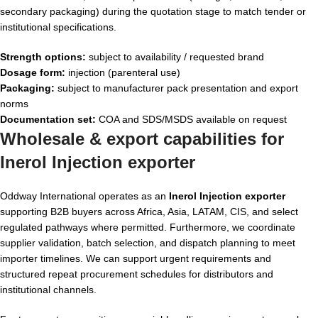
secondary packaging) during the quotation stage to match tender or
institutional specifications.
Strength options:
subject to availability / requested brand
Dosage form:
injection (parenteral use)
Packaging:
subject to manufacturer pack presentation and export
norms
Documentation set:
COA and SDS/MSDS available on request
Wholesale & export capabilities for
Inerol Injection exporter
Oddway International operates as an
Inerol Injection exporter
supporting B2B buyers across Africa, Asia, LATAM, CIS, and select
regulated pathways where permitted. Furthermore, we coordinate
supplier validation, batch selection, and dispatch planning to meet
importer timelines. We can support urgent requirements and
structured repeat procurement schedules for distributors and
institutional channels.