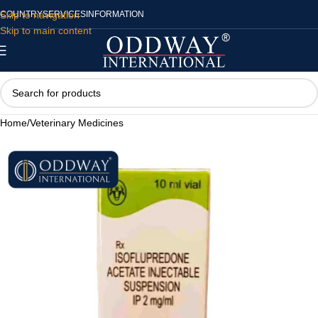
Skip to navigation
COUNTRY
SERVICES
INFORMATION
Skip to main content
Home
/
Veterinary Medicines