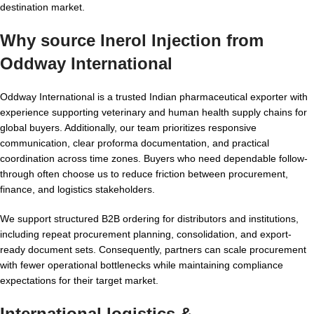
destination market.
Why source Inerol Injection from
Oddway International
Oddway International is a trusted Indian pharmaceutical exporter with
experience supporting veterinary and human health supply chains for
global buyers. Additionally, our team prioritizes responsive
communication, clear proforma documentation, and practical
coordination across time zones. Buyers who need dependable follow-
through often choose us to reduce friction between procurement,
finance, and logistics stakeholders.
We support structured B2B ordering for distributors and institutions,
including repeat procurement planning, consolidation, and export-
ready document sets. Consequently, partners can scale procurement
with fewer operational bottlenecks while maintaining compliance
expectations for their target market.
International logistics &