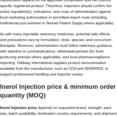
classification depend on the approved composition and the country-
specific registered product. Therefore, importers should confirm the
active ingredient(s), indications, and route of administration against
local marketing authorization or permitted import route (including
institutional procurement or Named Patient Supply where applicable).
As with many injectable veterinary medicines, potential side effects
and precautions vary by formulation, dose, species, and concurrent
therapies. Moreover, administration must follow veterinary guidance,
with attention to contraindications, withdrawal periods (for food-
producing animals where applicable), and local pharmacovigilance
reporting. Oddway International supplies product documentation
available from the manufacturer, such as COA and SDS/MSDS, to
support professional handling and importer review.
Inerol Injection price & minimum order
quantity (MOQ)
Inerol Injection price
depends on requested brand, strength, pack
size, batch availability, destination country requirements, and shipment