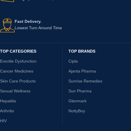
Fast Delivery.
Lowest Turn Around Time
TOP CATEGORIES
TOP BRANDS
Erectile Dysfunction
Cipla
Cancer Medicines
Ajanta Pharma
Skin Care Products
Sunrise Remedies
Sexual Wellness
Sun Pharma
Hepatitis
Glenmark
Arthritis
NottyBoy
HIV