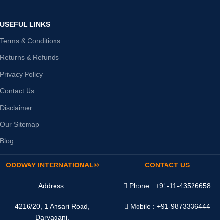
USEFUL LINKS
Terms & Conditions
Returns & Refunds
Privacy Policy
Contact Us
Disclaimer
Our Sitemap
Blog
ODDWAY INTERNATIONAL®
CONTACT US
Address:
Phone : +91-11-43526658
4216/20, 1 Ansari Road,
Mobile : +91-9873336444
Daryaganj,