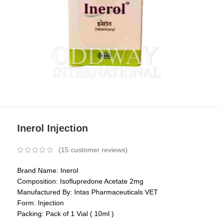
Inerol Injection
(
15
customer reviews)
Brand Name: Inerol
Composition: Isoflupredone Acetate 2mg
Manufactured By: Intas Pharmaceuticals VET
Form: Injection
Packing: Pack of 1 Vial ( 10ml )