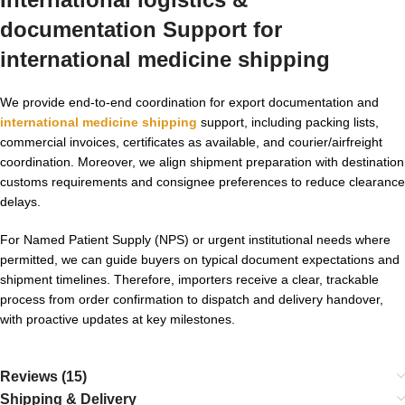
documentation Support for
international medicine shipping
We provide end-to-end coordination for export documentation and
international medicine shipping
support, including packing lists,
commercial invoices, certificates as available, and courier/airfreight
coordination. Moreover, we align shipment preparation with destination
customs requirements and consignee preferences to reduce clearance
delays.
For Named Patient Supply (NPS) or urgent institutional needs where
permitted, we can guide buyers on typical document expectations and
shipment timelines. Therefore, importers receive a clear, trackable
process from order confirmation to dispatch and delivery handover,
with proactive updates at key milestones.
Reviews (15)
Shipping & Delivery