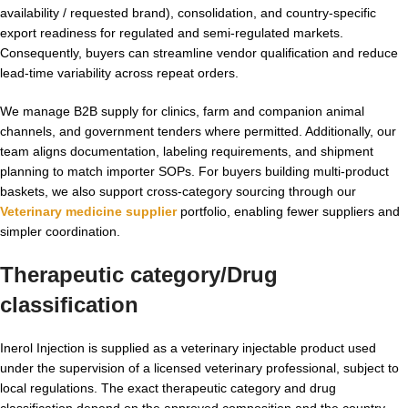
availability / requested brand), consolidation, and country-specific
export readiness for regulated and semi-regulated markets.
Consequently, buyers can streamline vendor qualification and reduce
lead-time variability across repeat orders.
We manage B2B supply for clinics, farm and companion animal
channels, and government tenders where permitted. Additionally, our
team aligns documentation, labeling requirements, and shipment
planning to match importer SOPs. For buyers building multi-product
baskets, we also support cross-category sourcing through our
Veterinary medicine supplier
portfolio, enabling fewer suppliers and
simpler coordination.
Therapeutic category/Drug
classification
Inerol Injection is supplied as a veterinary injectable product used
under the supervision of a licensed veterinary professional, subject to
local regulations. The exact therapeutic category and drug