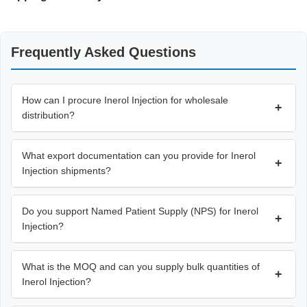
Frequently Asked Questions
How can I procure Inerol Injection for wholesale
+
distribution?
What export documentation can you provide for Inerol
+
Injection shipments?
Do you support Named Patient Supply (NPS) for Inerol
+
Injection?
What is the MOQ and can you supply bulk quantities of
+
Inerol Injection?