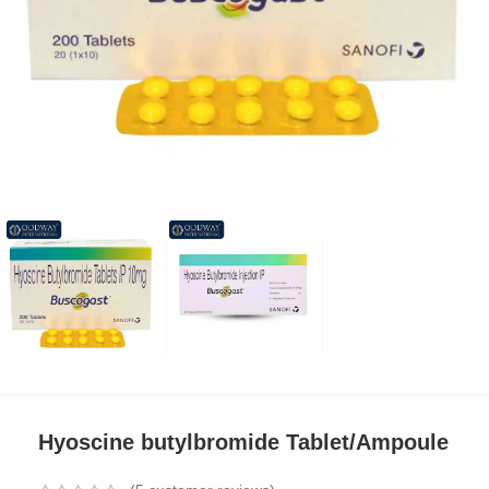
Hyoscine butylbromide Tablet/Ampoule