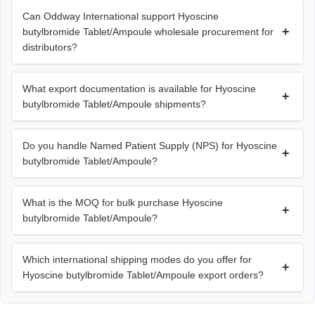
Can Oddway International support Hyoscine
+
butylbromide Tablet/Ampoule wholesale procurement for
distributors?
What export documentation is available for Hyoscine
+
butylbromide Tablet/Ampoule shipments?
Do you handle Named Patient Supply (NPS) for Hyoscine
+
butylbromide Tablet/Ampoule?
What is the MOQ for bulk purchase Hyoscine
+
butylbromide Tablet/Ampoule?
Which international shipping modes do you offer for
+
Hyoscine butylbromide Tablet/Ampoule export orders?