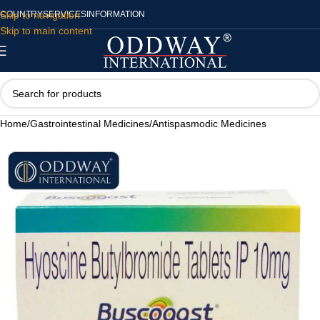
Skip to navigation
COUNTRY
SERVICES
INFORMATION
Skip to main content
Home
/
Gastrointestinal Medicines
/
Antispasmodic Medicines