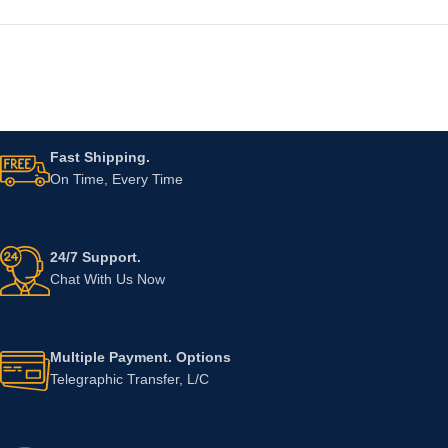
Fast Shipping.
On Time, Every Time
24/7 Support.
Chat With Us Now
Multiple Payment. Options
Telegraphic Transfer, L/C