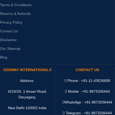
Terms & Conditions
Returns & Refunds
Privacy Policy
Contact Us
Disclaimer
Our Sitemap
Blog
ODDWAY INTERNATIONAL®
CONTACT US
Address:
Phone : +91-11-43526658
4216/20, 1 Ansari Road,
Mobile : +91-9873336444
Daryaganj,
WhatsApp :
+91-9873336444
New Delhi 110002 India
Telegram : +91-9873336444