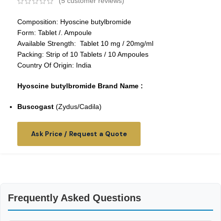
(
5
customer reviews)
Composition: Hyoscine butylbromide
Form: Tablet /. Ampoule
Available Strength: Tablet 10 mg / 20mg/ml
Packing: Strip of 10 Tablets / 10 Ampoules
Country Of Origin: India
Hyoscine butylbromide Brand Name :
Buscogast
(Zydus/Cadila)
Ask Price / Request a Quote
Frequently Asked Questions