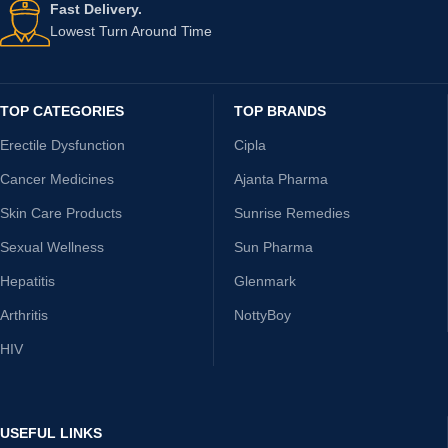
Fast Delivery.
Lowest Turn Around Time
TOP CATEGORIES
TOP BRANDS
Erectile Dysfunction
Cipla
Cancer Medicines
Ajanta Pharma
Skin Care Products
Sunrise Remedies
Sexual Wellness
Sun Pharma
Hepatitis
Glenmark
Arthritis
NottyBoy
HIV
USEFUL LINKS