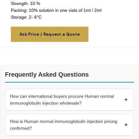
Strength: 10 %
Packing: 10% solution in one vials of 1ml / 2ml
Storage: 2- 8°C
Ask Price / Request a Quote
Frequently Asked Questions
How can international buyers procure Human normal
+
immunoglobulin injection wholesale?
How is Human normal immunoglobulin injection pricing
+
confirmed?