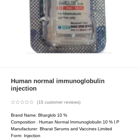
Human normal immunoglobulin
injection
(
15
customer reviews)
Brand Name: Bharglob 10 %
Composition : Human Normal Immunoglobulin 10 % I.P
Manufacturer: Bharat Serums and Vaccines Limited
Form: Injection