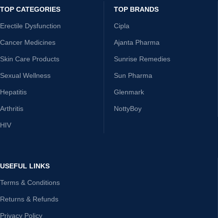
TOP CATEGORIES
TOP BRANDS
Erectile Dysfunction
Cipla
Cancer Medicines
Ajanta Pharma
Skin Care Products
Sunrise Remedies
Sexual Wellness
Sun Pharma
Hepatitis
Glenmark
Arthritis
NottyBoy
HIV
USEFUL LINKS
Terms & Conditions
Returns & Refunds
Privacy Policy