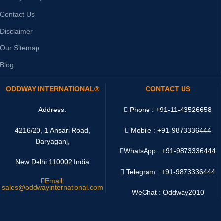
Contact Us
Disclaimer
Our Sitemap
Blog
ODDWAY INTERNATIONAL®
CONTACT US
Address:
Phone : +91-11-43526658
4216/20, 1 Ansari Road,
Mobile : +91-9873336444
Daryaganj,
WhatsApp :
+91-9873336444
New Delhi 110002 India
Telegram : +91-9873336444
Email:
sales@oddwayinternational.com
WeChat : Oddway2010