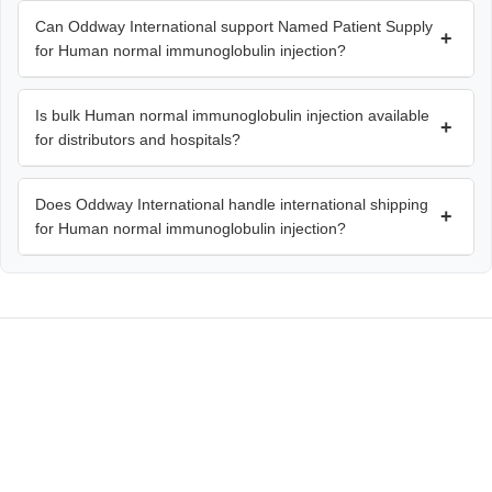
Can Oddway International support Named Patient Supply
+
for Human normal immunoglobulin injection?
Is bulk Human normal immunoglobulin injection available
+
for distributors and hospitals?
Does Oddway International handle international shipping
+
for Human normal immunoglobulin injection?