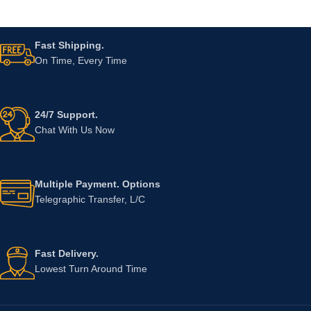
Fast Shipping.
On Time, Every Time
24/7 Support.
Chat With Us Now
Multiple Payment. Options
Telegraphic Transfer, L/C
Fast Delivery.
Lowest Turn Around Time