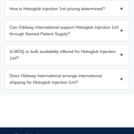
+
How is Histoglob Injection 1ml pricing determined?
Can Oddway International support Histoglob Injection 1ml
+
through Named Patient Supply?
Is MOQ or bulk availability offered for Histoglob Injection
+
1ml?
Does Oddway International arrange international
+
shipping for Histoglob Injection 1ml?