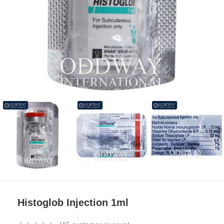
Histoglob Injection 1ml