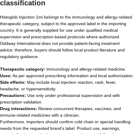
classification
Histoglob Injection 1ml belongs to the immunology and allergy-related
therapeutic category, subject to the approved label in the importing
country. It is generally supplied for use under qualified medical
supervision and prescription-based protocols where authorized.
Oddway International does not provide patient-facing treatment
advice; therefore, buyers should follow local product literature and
regulatory guidance.
Therapeutic category:
Immunology and allergy-related medicine.
Uses:
As per approved prescribing information and local authorization.
Side effects:
May include local injection reaction, rash, fever,
headache, or hypersensitivity.
Precautions:
Use only under professional supervision and with
prescription validation.
Drug interactions:
Review concurrent therapies, vaccines, and
immune-related medicines with a clinician.
Furthermore, importers should confirm cold chain or special handling
needs from the requested brand’s label. Product use, warnings,