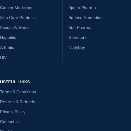
Cancer Medicines
Ajanta Pharma
Skin Care Products
Sunrise Remedies
Sexual Wellness
Sun Pharma
Hepatitis
Glenmark
Arthritis
NottyBoy
HIV
USEFUL LINKS
Terms & Conditions
Returns & Refunds
Privacy Policy
Contact Us