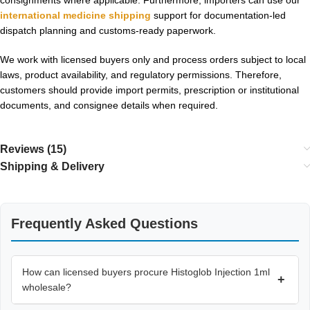
international medicine shipping
support for documentation-led
dispatch planning and customs-ready paperwork.
We work with licensed buyers only and process orders subject to local
laws, product availability, and regulatory permissions. Therefore,
customers should provide import permits, prescription or institutional
documents, and consignee details when required.
Reviews (15)
Shipping & Delivery
Frequently Asked Questions
How can licensed buyers procure Histoglob Injection 1ml
+
wholesale?