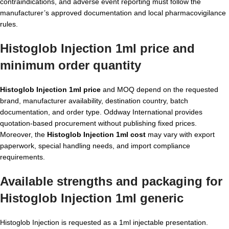
contraindications, and adverse event reporting must follow the
manufacturer’s approved documentation and local pharmacovigilance
rules.
Histoglob Injection 1ml price and
minimum order quantity
Histoglob Injection 1ml price
and MOQ depend on the requested
brand, manufacturer availability, destination country, batch
documentation, and order type. Oddway International provides
quotation-based procurement without publishing fixed prices.
Moreover, the
Histoglob Injection 1ml cost
may vary with export
paperwork, special handling needs, and import compliance
requirements.
Available strengths and packaging for
Histoglob Injection 1ml generic
Histoglob Injection is requested as a 1ml injectable presentation.