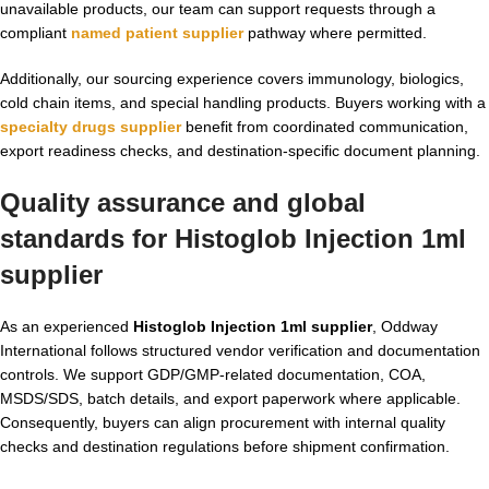
unavailable products, our team can support requests through a
compliant
named patient supplier
pathway where permitted.
Additionally, our sourcing experience covers immunology, biologics,
cold chain items, and special handling products. Buyers working with a
specialty drugs supplier
benefit from coordinated communication,
export readiness checks, and destination-specific document planning.
Quality assurance and global
standards for
Histoglob Injection 1ml
supplier
As an experienced
Histoglob Injection 1ml supplier
, Oddway
International follows structured vendor verification and documentation
controls. We support GDP/GMP-related documentation, COA,
MSDS/SDS, batch details, and export paperwork where applicable.
Consequently, buyers can align procurement with internal quality
checks and destination regulations before shipment confirmation.