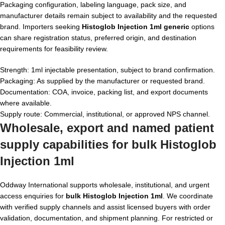
Packaging configuration, labeling language, pack size, and
manufacturer details remain subject to availability and the requested
brand. Importers seeking
Histoglob Injection 1ml generic
options
can share registration status, preferred origin, and destination
requirements for feasibility review.
Strength: 1ml injectable presentation, subject to brand confirmation.
Packaging: As supplied by the manufacturer or requested brand.
Documentation: COA, invoice, packing list, and export documents
where available.
Supply route: Commercial, institutional, or approved NPS channel.
Wholesale, export and named patient
supply capabilities for
bulk Histoglob
Injection 1ml
Oddway International supports wholesale, institutional, and urgent
access enquiries for
bulk Histoglob Injection 1ml
. We coordinate
with verified supply channels and assist licensed buyers with order
validation, documentation, and shipment planning. For restricted or