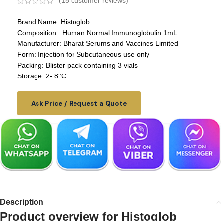
(
15
customer reviews)
Brand Name: Histoglob
Composition : Human Normal Immunoglobulin 1mL
Manufacturer: Bharat Serums and Vaccines Limited
Form: Injection for Subcutaneous use only
Packing: Blister pack containing 3 vials
Storage: 2- 8°C
Ask Price / Request a Quote
Description
Product overview for
Histoglob