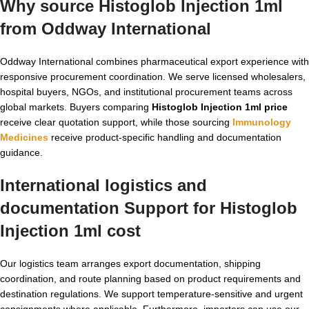
Why source Histoglob Injection 1ml
from Oddway International
Oddway International combines pharmaceutical export experience with
responsive procurement coordination. We serve licensed wholesalers,
hospital buyers, NGOs, and institutional procurement teams across
global markets. Buyers comparing
Histoglob Injection 1ml price
receive clear quotation support, while those sourcing
Immunology
Medicines
receive product-specific handling and documentation
guidance.
International logistics and
documentation Support for
Histoglob
Injection 1ml cost
Our logistics team arranges export documentation, shipping
coordination, and route planning based on product requirements and
destination regulations. We support temperature-sensitive and urgent
consignments where applicable. Furthermore, importers can use our