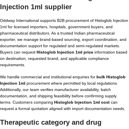
Injection 1ml supplier
Oddway International supports B2B procurement of Histoglob Injection
1ml for licensed importers, hospitals, government buyers, and
pharmaceutical distributors. As a trusted Indian pharmaceutical
exporter, we manage brand-based sourcing, export coordination, and
documentation support for regulated and semi-regulated markets.
Buyers can request
Histoglob Injection 1ml price
information based
on destination, requested brand, and applicable compliance
requirements.
We handle commercial and institutional enquiries for
bulk Histoglob
Injection 1ml
procurement where permitted by local regulations.
Additionally, our team verifies manufacturer availability, batch
documentation, and shipping feasibility before confirming supply
terms. Customers comparing
Histoglob Injection 1ml cost
can
request a formal quotation aligned with import documentation needs.
Therapeutic category and drug