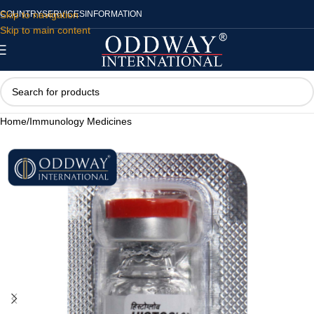
Skip to navigation
COUNTRY
SERVICES
INFORMATION
Skip to main content
Home
/
Immunology Medicines