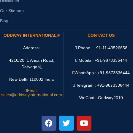
Disclaimer
Our Sitemap
Blog
ODDWAY INTERNATIONAL®
CONTACT US
Address:
Phone : +91-11-43526658
4216/20, 1 Ansari Road,
Mobile : +91-9873336444
Daryaganj,
WhatsApp :
+91-9873336444
New Delhi 110002 India
Telegram : +91-9873336444
Email:
sales@oddwayinternational.com
WeChat : Oddway2010