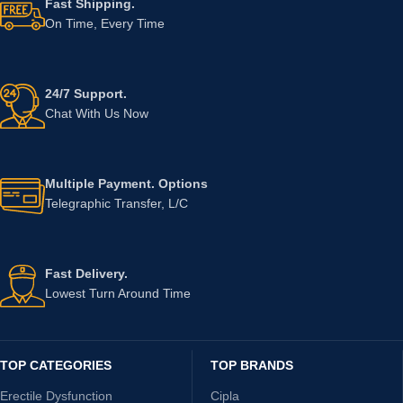
Fast Shipping.
On Time, Every Time
24/7 Support.
Chat With Us Now
Multiple Payment. Options
Telegraphic Transfer, L/C
Fast Delivery.
Lowest Turn Around Time
TOP CATEGORIES
TOP BRANDS
Erectile Dysfunction
Cipla