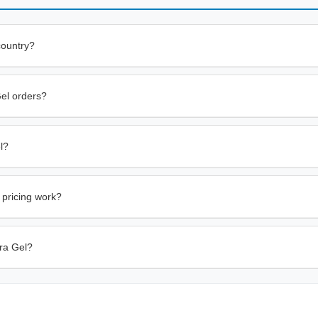
country?
Gel orders?
l?
 pricing work?
tra Gel?