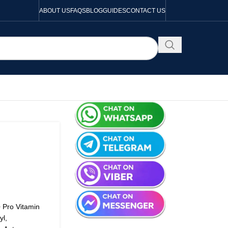
ABOUT US
FAQS
BLOG
GUIDES
CONTACT US
+ Pro Vitamin
yl,