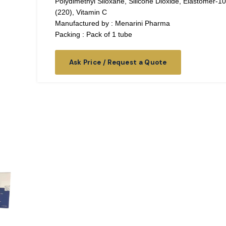
Polydimethyl Siloxane, Silicone Dioxide, Elastomer-10
(220), Vitamin C
Manufactured by : Menarini Pharma
Packing : Pack of 1 tube
Ask Price / Request a Quote