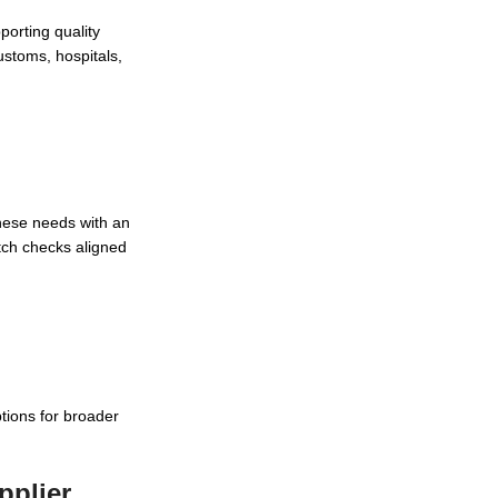
porting quality
stoms, hospitals,
these needs with an
atch checks aligned
tions for broader
pplier