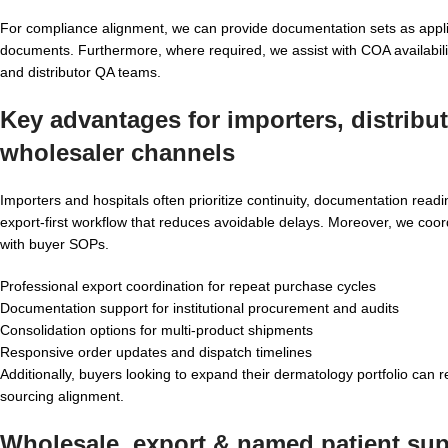
For compliance alignment, we can provide documentation sets as applica
documents. Furthermore, where required, we assist with COA availabi
and distributor QA teams.
Key advantages for importers, distribu
wholesaler
channels
Importers and hospitals often prioritize continuity, documentation re
export-first workflow that reduces avoidable delays. Moreover, we coord
with buyer SOPs.
Professional export coordination for repeat purchase cycles
Documentation support for institutional procurement and audits
Consolidation options for multi-product shipments
Responsive order updates and dispatch timelines
Additionally, buyers looking to expand their dermatology portfolio can 
sourcing alignment.
Wholesale, export & named patient supp