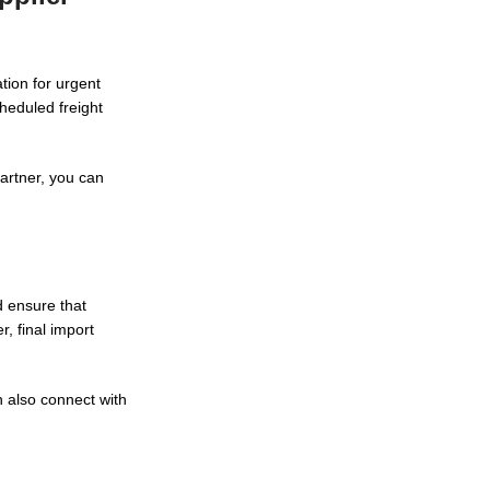
tion for urgent
heduled freight
partner, you can
d ensure that
, final import
 also connect with