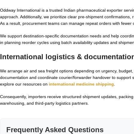
Oddway International is a trusted Indian pharmaceutical exporter servin
approach. Additionally, we prioritize clear pre-shipment confirmations, 
As a result, procurement teams can manage repeat orders with fewer o
We support destination-specific documentation needs and help coordina
in planning reorder cycles using batch availability updates and shipme
International logistics & documentatio
We arrange air and sea freight options depending on urgency, budget, 
documentation and coordinate courier/forwarder handover to support s
explore our resources on
international medicine shipping
.
Consequently, importers receive structured shipment updates, packing d
warehousing, and third-party logistics partners.
Frequently Asked Questions