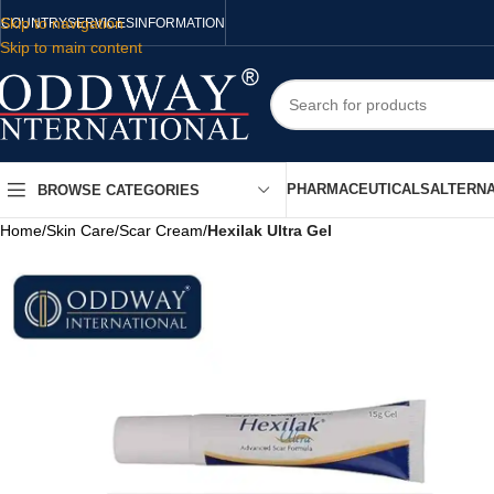
Skip to navigation
COUNTRY
SERVICES
INFORMATION
Skip to main content
PHARMACEUTICALS
ALTERNA
BROWSE CATEGORIES
Home
/
Skin Care
/
Scar Cream
/
Hexilak Ultra Gel