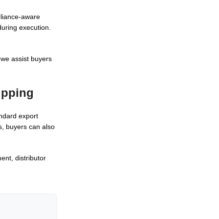
mpliance-aware
during execution.
 we assist buyers
ipping
andard export
s, buyers can also
nt, distributor