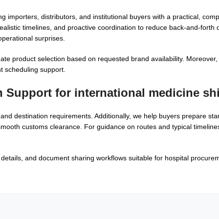
g importers, distributors, and institutional buyers with a practical, co
realistic timelines, and proactive coordination to reduce back-and-forth 
perational surprises.
te product selection based on requested brand availability. Moreover,
nt scheduling support.
n Support for
international medicine sh
and destination requirements. Additionally, we help buyers prepare st
mooth customs clearance. For guidance on routes and typical timeline
etails, and document sharing workflows suitable for hospital procureme