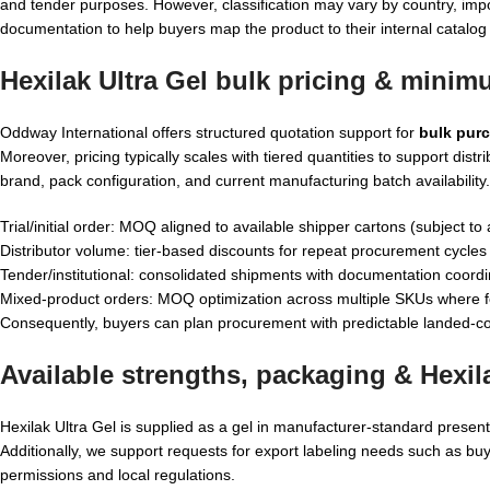
and tender purposes. However, classification may vary by country, impo
documentation to help buyers map the product to their internal catalog 
Hexilak Ultra Gel bulk pricing & minim
Oddway International offers structured quotation support for
bulk purc
Moreover, pricing typically scales with tiered quantities to support 
brand, pack configuration, and current manufacturing batch availability.
Trial/initial order: MOQ aligned to available shipper cartons (subject to a
Distributor volume: tier-based discounts for repeat procurement cycles
Tender/institutional: consolidated shipments with documentation coordi
Mixed-product orders: MOQ optimization across multiple SKUs where f
Consequently, buyers can plan procurement with predictable landed-co
Available strengths, packaging &
Hexil
Hexilak Ultra Gel is supplied as a gel in manufacturer-standard present
Additionally, we support requests for export labeling needs such as bu
permissions and local regulations.