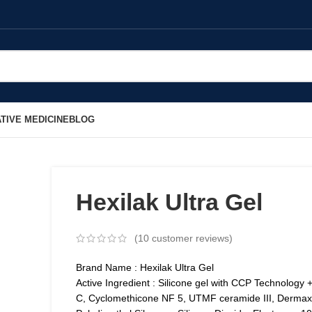
TIVE MEDICINE
BLOG
Hexilak Ultra Gel
(
10
customer reviews)
Brand Name : Hexilak Ultra Gel
Active Ingredient : Silicone gel with CCP Technology 
C, Cyclomethicone NF 5, UTMF ceramide III, Dermax