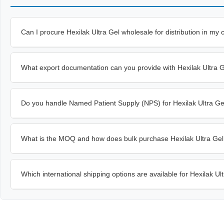
Can I procure Hexilak Ultra Gel wholesale for distribution in my 
What export documentation can you provide with Hexilak Ultra 
Do you handle Named Patient Supply (NPS) for Hexilak Ultra Ge
What is the MOQ and how does bulk purchase Hexilak Ultra Gel
Which international shipping options are available for Hexilak Ul