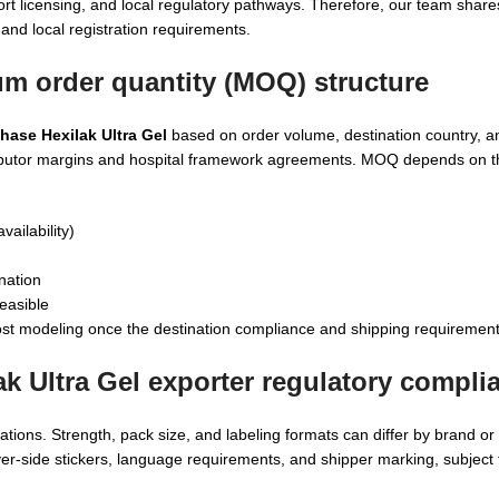
rt licensing, and local regulatory pathways. Therefore, our team share
and local registration requirements.
um order quantity (MOQ) structure
hase Hexilak Ultra Gel
based on order volume, destination country, 
distributor margins and hospital framework agreements. MOQ depends on 
vailability)
nation
easible
st modeling once the destination compliance and shipping requirement
ak Ultra Gel exporter
regulatory compli
ations. Strength, pack size, and labeling formats can differ by brand o
yer-side stickers, language requirements, and shipper marking, subject