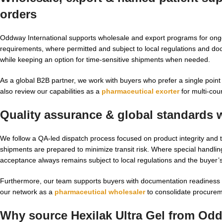
orders
Oddway International supports wholesale and export programs for ongo
requirements, where permitted and subject to local regulations and do
while keeping an option for time-sensitive shipments when needed.
As a global B2B partner, we work with buyers who prefer a single point o
also review our capabilities as a
pharmaceutical exorter
for multi-cou
Quality assurance & global standards 
We follow a QA-led dispatch process focused on product integrity and t
shipments are prepared to minimize transit risk. Where special handlin
acceptance always remains subject to local regulations and the buyer’s 
Furthermore, our team supports buyers with documentation readiness f
our network as a
pharmaceutical wholesaler
to consolidate procurem
Why source Hexilak Ultra Gel from Odd