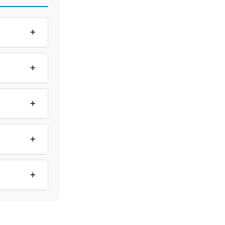
+
+
+
+
+