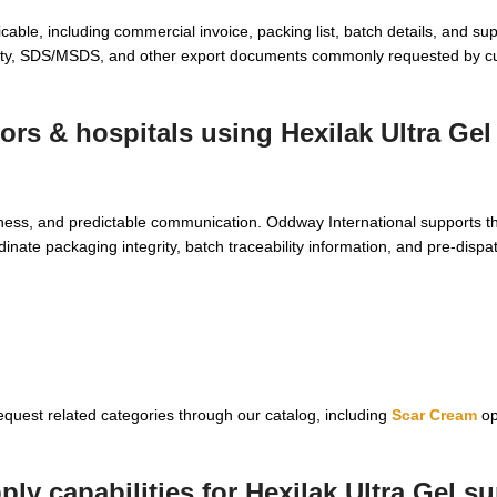
ble, including commercial invoice, packing list, batch details, and sup
lity, SDS/MSDS, and other export documents commonly requested by cu
tors & hospitals using
Hexilak Ultra Gel
adiness, and predictable communication. Oddway International supports 
inate packaging integrity, batch traceability information, and pre-disp
request related categories through our catalog, including
Scar Cream
op
ly capabilities for
Hexilak Ultra Gel su