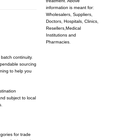
treatment. Above
information is meant for:
Wholesalers, Suppliers,
Doctors, Hospitals, Clinics,
Resellers,Medical
Institutions and
Pharmacies.
batch continuity.
ependable sourcing
nning to help you
tination
nd subject to local
s.
gories for trade