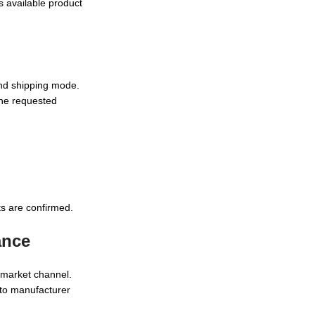
s available product
and shipping mode.
the requested
s are confirmed.
ance
r market channel.
 to manufacturer