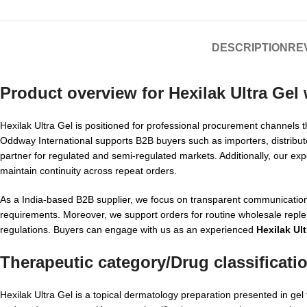
DESCRIPTION
REV
Product overview for
Hexilak Ultra Gel
Hexilak Ultra Gel is positioned for professional procurement channels t
Oddway International supports B2B buyers such as importers, distribut
partner for regulated and semi-regulated markets. Additionally, our exp
maintain continuity across repeat orders.
As a India-based B2B supplier, we focus on transparent communication
requirements. Moreover, we support orders for routine wholesale replen
regulations. Buyers can engage with us as an experienced
Hexilak Ult
Therapeutic category/Drug classificati
Hexilak Ultra Gel is a topical dermatology preparation presented in gel 