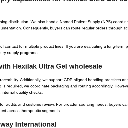
ing distribution. We also handle Named Patient Supply (NPS) coordina
cumentation. Consequently, buyers can route regular orders through sc
f contact for multiple product lines. If you are evaluating a long-term 
ntry supply programs.
with
Hexilak Ultra Gel wholesale
raceability. Additionally, we support GDP-aligned handling practices an
g is required, we coordinate packaging and routing accordingly. However
internal quality checks.
or audits and customs review. For broader sourcing needs, buyers can
ent across therapeutic segments.
way International