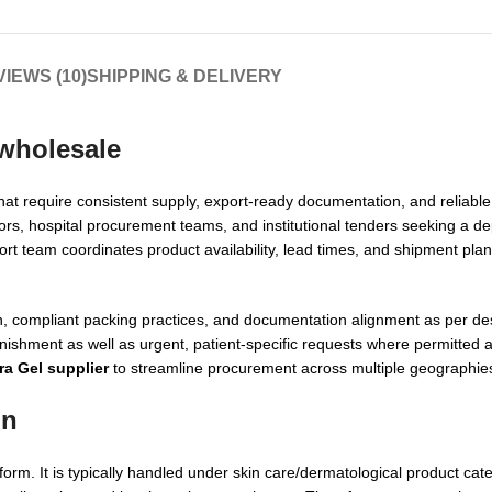
IEWS (10)
SHIPPING & DELIVERY
 wholesale
hat require consistent supply, export-ready documentation, and reliable 
ors, hospital procurement teams, and institutional tenders seeking a d
ort team coordinates product availability, lead times, and shipment pla
, compliant packing practices, and documentation alignment as per des
ishment as well as urgent, patient-specific requests where permitted a
ra Gel supplier
to streamline procurement across multiple geographie
on
form. It is typically handled under skin care/dermatological product cate