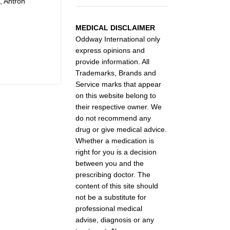
, Antron
MEDICAL DISCLAIMER
Oddway International only
express opinions and
provide information. All
Trademarks, Brands and
Service marks that appear
on this website belong to
their respective owner. We
do not recommend any
drug or give medical advice.
Whether a medication is
right for you is a decision
between you and the
prescribing doctor. The
content of this site should
not be a substitute for
professional medical
advise, diagnosis or any