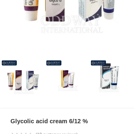
Glycolic acid cream 6/12 %