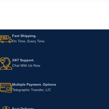
Fast Shipping.
On Time, Every Time
24/7 Support.
Chat With Us Now
Multiple Payment. Options
Telegraphic Transfer, L/C
Fast Delivery.