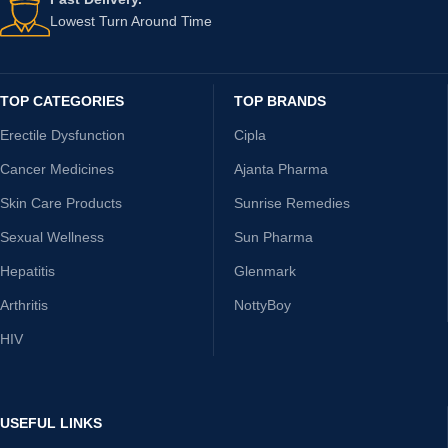
Lowest Turn Around Time
TOP CATEGORIES
TOP BRANDS
Erectile Dysfunction
Cipla
Cancer Medicines
Ajanta Pharma
Skin Care Products
Sunrise Remedies
Sexual Wellness
Sun Pharma
Hepatitis
Glenmark
Arthritis
NottyBoy
HIV
USEFUL LINKS