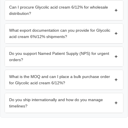
Can I procure Glycolic acid cream 6/12% for wholesale
+
distribution?
What export documentation can you provide for Glycolic
+
acid cream 6%/12% shipments?
Do you support Named Patient Supply (NPS) for urgent
+
orders?
What is the MOQ and can I place a bulk purchase order
+
for Glycolic acid cream 6/12%?
Do you ship internationally and how do you manage
+
timelines?