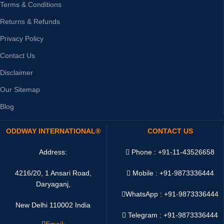
Terms & Conditions
Returns & Refunds
Privacy Policy
Contact Us
Disclaimer
Our Sitemap
Blog
ODDWAY INTERNATIONAL®
CONTACT US
Address:
Phone : +91-11-43526658
4216/20, 1 Ansari Road,
Mobile : +91-9873336444
Daryaganj,
WhatsApp :
+91-9873336444
New Delhi 110002 India
Telegram : +91-9873336444
Email: