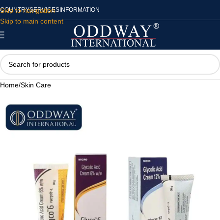
Skip to navigation
COUNTRY
SERVICES
INFORMATION
Skip to main content
Home
/
Skin Care