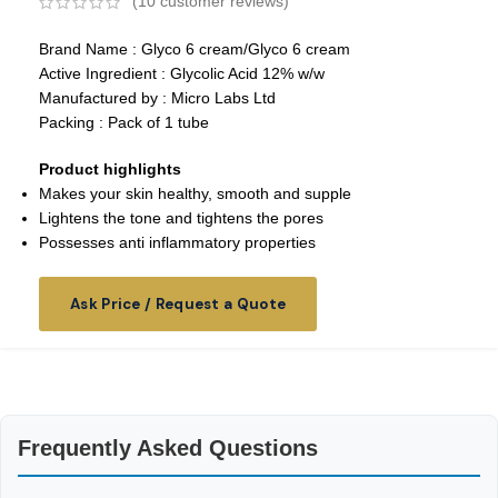
(
10
customer reviews)
Brand Name : Glyco 6 cream/Glyco 6 cream
Active Ingredient : Glycolic Acid 12% w/w
Manufactured by : Micro Labs Ltd
Packing : Pack of 1 tube
Product highlights
Makes your skin healthy, smooth and supple
Lightens the tone and tightens the pores
Possesses anti inflammatory properties
Ask Price / Request a Quote
Frequently Asked Questions