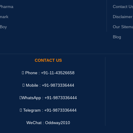
Pharma
Contact U
mark
Disclaimer
yBoy
Our Sitem
Blog
CONTACT US
Phone : +91-11-43526658
Mobile : +91-9873336444
WhatsApp :
+91-9873336444
Telegram : +91-9873336444
WeChat : Oddway2010