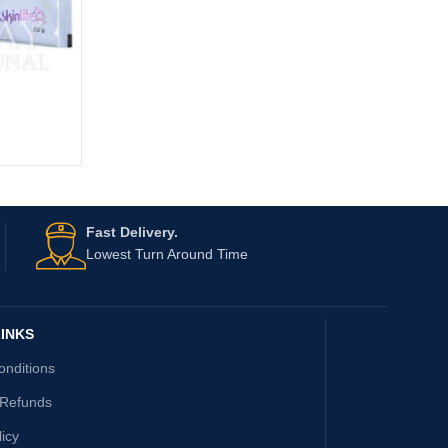
Fast Delivery.
Lowest Turn Around Time
INKS
onditions
 Refunds
licy