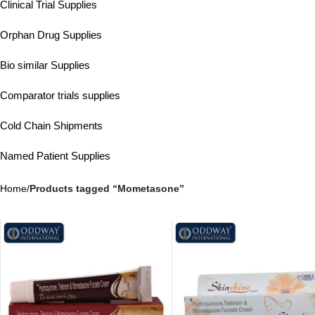
Clinical Trial Supplies
Orphan Drug Supplies
Bio similar Supplies
Comparator trials supplies
Cold Chain Shipments
Named Patient Supplies
Home
/
Products tagged “Mometasone”