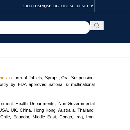
ABOUT US
FAQS
BLOG
GUIDES
CONTACT US
ines
in form of Tablets, Syrups, Oral Suspension,
dustry by FDA approved national & multinational
vernment Health Departments, Non-Governmental
e USA, UK, China, Hong Kong, Australia, Thailand,
Chile, Ecuador, Middle East, Congo, Iraq, Iran,