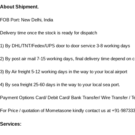
About Shipment.
FOB Port: New Delhi, India
Delivery time once the stock is ready for dispatch
1) By DHL/TNT/Fedex/UPS door to door service 3-8 working days
2) By post air mail 7-15 working days, final delivery time depend on c
3) By Air freight 5-12 working days in the way to your local airport
4) By sea freight 25-60 days in the way to your local sea port.
Payment Options Card/ Debit Card/ Bank Transfer/ Wire Transfer / Te
For Price / quotation of Mometasone kindly contact us at +91-98733
Services: