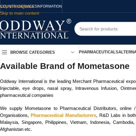
Skip to navigation
COUNTRY
SERVICES
INFORMATION
Skip to main content
PHARMACEUTICALS
ALTERNA
BROWSE CATEGORIES
Available Brand of Mometasone
Oddway International is the leading Merchant Pharmaceutical export
Injectable, eye drops, nasal spray, Intravenous Infusion, Ointm
pharmaceutical companies
We supply Mometasone to Pharmaceutical Distributors, online 
Organisations,
Pharmaceutical Manufacturers
, R&D Labs in both 
Malaysia, Singapore, Philippines, Vietnam, Indonesia, Cambodia,
Afghanistan etc.