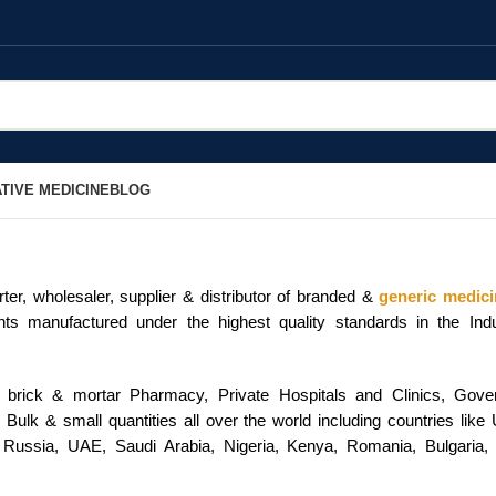
TIVE MEDICINE
BLOG
er, wholesaler, supplier & distributor of branded &
generic medic
ents manufactured under the highest quality standards in the In
/ brick & mortar Pharmacy, Private Hospitals and Clinics, Go
Bulk & small quantities all over the world including countries lik
 Russia, UAE, Saudi Arabia, Nigeria, Kenya, Romania, Bulgaria, 