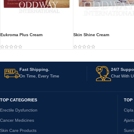
Eukroma Plus Cream
Skin Shine Cream
Fast Shipping.
24/7 Suppor
On Time, Every Time
Chat With 
TOP CATEGORIES
TOP
Erectile Dysfunction
Cipla
Cancer Medicines
Ajan
Skin Care Products
Sunr