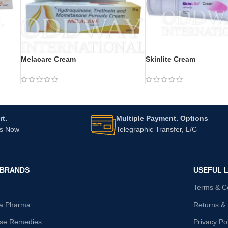
Melacare Cream
Skinlite Cream
t.
Multiple Payment. Options
Us Now
Telegraphic Transfer, L/C
 BRANDS
USEFUL L
Terms & C
ta Pharma
Returns &
ise Remedies
Privacy Po