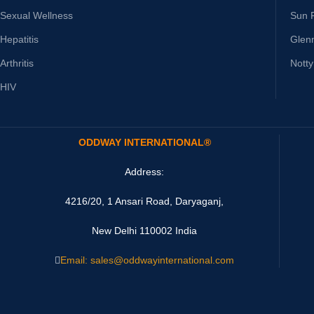
Sexual Wellness
Sun 
Hepatitis
Glen
Arthritis
Nott
HIV
ODDWAY INTERNATIONAL®
Address:
4216/20, 1 Ansari Road, Daryaganj,
New Delhi 110002 India
Email: sales@oddwayinternational.com