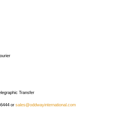
ourier
legraphic Transfer
36444 or
sales@oddwayinternational.com